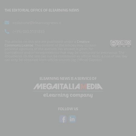
THE EDITORIAL OFFICE OF ELEARNING NEWS
redazione@elearningnews.it
(+39) 030.5531835
The articles on this site are published under a
Creative
Commons License
. The content of the articles may contain
personal opinions of the authors. No answer is given for
translations and/or interpretations that may be inaccurate or erroneous. The
documents on the site can not be considered as official texts, a rule of law law
can only be obtained from official sources (eg Official Gazette).
ELEARNING NEWS
IS A SERVICE OF
FOLLOW US