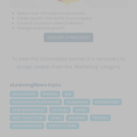
Deliver over 150 ready-to-use courses
Create specific courses for your company
Conduct courses in videoconference
Manage employee growth
REQUEST A FREE DEMO
To view this information banner it is necessary to
accept cookies
from the 'Marketing' category
eLearningNews
topics
EDUCATION
DESIGN
JOB
ELEARNING PLATFORMS
PLANNING
RESEARCHES
FREE RESOURCES
STUDIES
NEWS
BEST PRACTICES
LAWS
REVIEWS
TRENDS
INFOGRAPHICS
EVENTI E FIERE