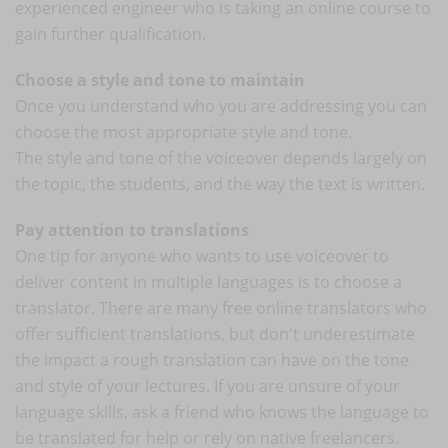
experienced engineer who is taking an online course to
gain further qualification.
Choose a style and tone to maintain
Once you understand who you are addressing you can
choose the most appropriate style and tone.
The style and tone of the voiceover depends largely on
the topic, the students, and the way the text is written.
Pay attention to translations
One tip for anyone who wants to use voiceover to
deliver content in multiple languages is to choose a
translator. There are many free online translators who
offer sufficient translations, but don't underestimate
the impact a rough translation can have on the tone
and style of your lectures. If you are unsure of your
language skills, ask a friend who knows the language to
be translated for help or rely on native freelancers.