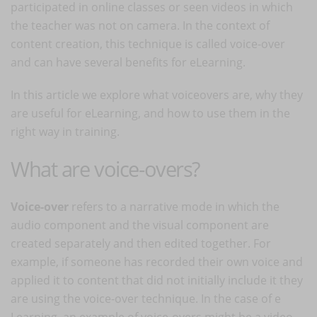
participated in online classes or seen videos in which
the teacher was not on camera. In the context of
content creation, this technique is called voice-over
and can have several benefits for eLearning.
In this article we explore what voiceovers are, why they
are useful for eLearning, and how to use them in the
right way in training.
What are voice-overs?
Voice-over
refers to a narrative mode in which the
audio component and the visual component are
created separately and then edited together. For
example, if someone has recorded their own voice and
applied it to content that did not initially include it they
are using the voice-over technique. In the case of e
Learning, an example of voice-overs might be a video