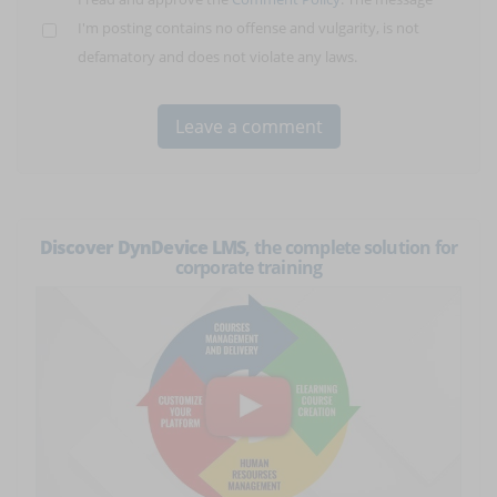
I'm posting contains no offense and vulgarity, is not
defamatory and does not violate any laws.
Discover DynDevice LMS
, the complete solution for
corporate training