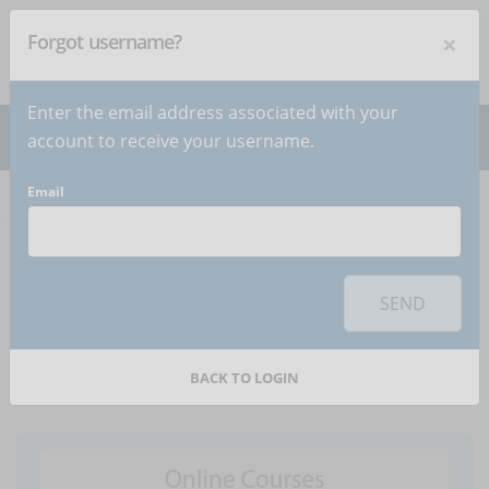
×
Forgot username?
NEWSLETTER
Subscribe
!
Enter the email address associated with your
account to receive your username.
Email
Home
Articles
Article
To use this sharing feature on social networks you must
accept
cookies
from the 'Marketing' category
SEND
How to use voice-overs
in online courses
BACK TO LOGIN