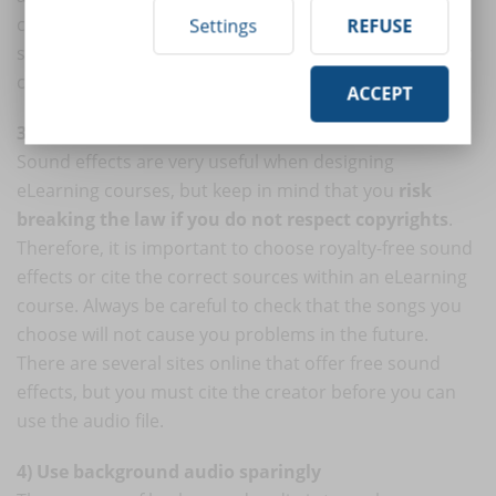
carefully. For example, classical music is perfect for
Settings
REFUSE
situations that require inspiration and calm, rap music
can evoke strong emotions, and so on.
ACCEPT
3) Choose royalty-free sound effects
Sound effects are very useful when designing
eLearning courses, but keep in mind that you
risk
breaking the law if you do not respect copyrights
.
Therefore, it is important to choose royalty-free sound
effects or cite the correct sources within an eLearning
course. Always be careful to check that the songs you
choose will not cause you problems in the future.
There are several sites online that offer free sound
effects, but you must cite the creator before you can
use the audio file.
4) Use background audio sparingly