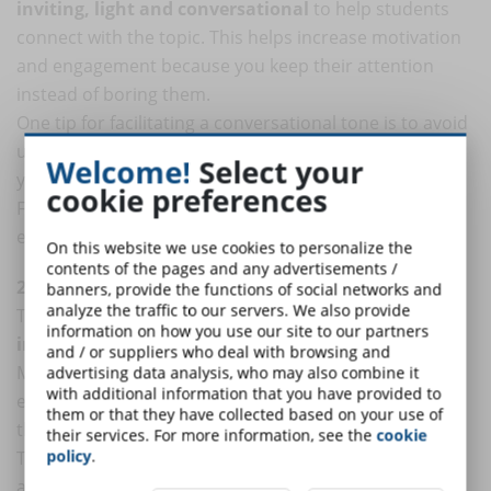
inviting, light and conversational
to help students
connect with the topic. This helps increase motivation
and engagement because you keep their attention
instead of boring them.
One tip for facilitating a conversational tone is to avoid
using overly complex terminology that may be out of
Welcome!
Select your
your audience's reach.
cookie preferences
Finally, try to add words of inspiration and
encouragement whenever possible.
On this website we use cookies to personalize the
contents of the pages and any advertisements /
2) Set the mood with music
banners, provide the functions of social networks and
analyze the traffic to our servers. We also provide
The music you choose should always maintain a
tone
information on how you use our site to our partners
in line with your communication style and topic
.
and / or suppliers who deal with browsing and
Music should be used if you want to convey a specific
advertising data analysis, who may also combine it
with additional information that you have provided to
emotion that allows learners to fully immerse
them or that they have collected based on your use of
themselves in the atmosphere desired by the teacher.
their services. For more information, see the
cookie
policy
.
Therefore, it is essential to identify the desired
atmosphere in advance and to choose the music