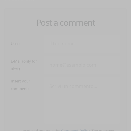
Post a comment
User:
E-Mail (only for
alert)
Insert your
comment:
I read and approve the
Comment Policy
. The message