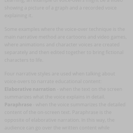
showing a picture of a graph and a recorded voice
explaining it.
Some examples where the voice-over technique is the
main narrative method are cartoons and video games,
where animations and character voices are created
separately and then edited together to bring fictional
characters to life.
Four narrative styles are used when talking about
voice-overs to narrate educational content:
Elaborative narration
- when the text on the screen
summarizes what the voice explains in detail.
Paraphrase
- when the voice summarizes the detailed
content of the on-screen text. Paraphrase is the
opposite of elaborative narration. In this way, the
audience can go over the written content while