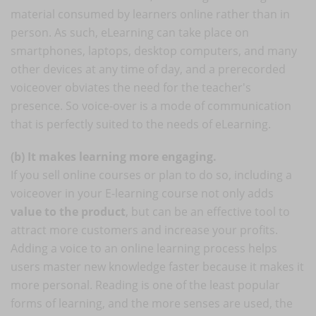
material consumed by learners online rather than in
person. As such, eLearning can take place on
smartphones, laptops, desktop computers, and many
other devices at any time of day, and a prerecorded
voiceover obviates the need for the teacher's
presence. So voice-over is a mode of communication
that is perfectly suited to the needs of eLearning.
(b) It makes learning more engaging.
If you sell online courses or plan to do so, including a
voiceover in your E-learning course not only adds
value to the product
, but can be an effective tool to
attract more customers and increase your profits.
Adding a voice to an online learning process helps
users master new knowledge faster because it makes it
more personal. Reading is one of the least popular
forms of learning, and the more senses are used, the