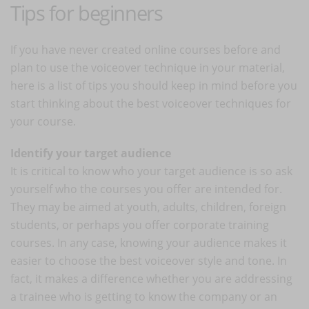
Tips for beginners
If you have never created online courses before and
plan to use the voiceover technique in your material,
here is a list of tips you should keep in mind before you
start thinking about the best voiceover techniques for
your course.
Identify your target audience
It is critical to know who your target audience is so ask
yourself who the courses you offer are intended for.
They may be aimed at youth, adults, children, foreign
students, or perhaps you offer corporate training
courses. In any case, knowing your audience makes it
easier to choose the best voiceover style and tone. In
fact, it makes a difference whether you are addressing
a trainee who is getting to know the company or an