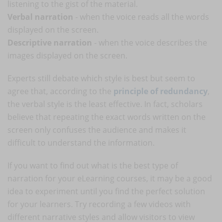
listening to the gist of the material.
Verbal narration
- when the voice reads all the words
displayed on the screen.
Descriptive narration
- when the voice describes the
images displayed on the screen.
Experts still debate which style is best but seem to
agree that, according to the
principle of redundancy
,
the verbal style is the least effective. In fact, scholars
believe that repeating the exact words written on the
screen only confuses the audience and makes it
difficult to understand the information.
If you want to find out what is the best type of
narration for your eLearning courses, it may be a good
idea to experiment until you find the perfect solution
for your learners. Try recording a few videos with
different narrative styles and allow visitors to view