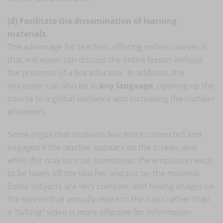
(d) Facilitate the dissemination of learning
materials.
The advantage for teachers offering online courses is
that voiceover can discuss the entire lesson without
the presence of a live educator. In addition, the
voiceover can also be in
any language
, opening up the
course to a global audience and increasing the number
of viewers.
Some argue that students feel more connected and
engaged if the teacher appears on the screen, and
while this may be true, sometimes the emphasis needs
to be taken off the teacher and put on the material.
Some subjects are very complex, and having images on
the screen that actually relate to the topic rather than
a "talking" video is more effective for information