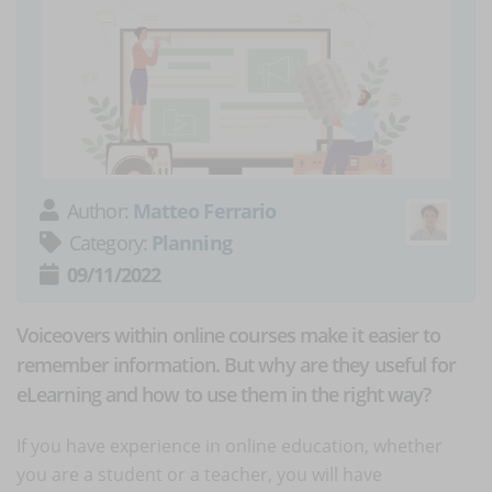
Author:
Matteo Ferrario
Category:
Planning
09/11/2022
Voiceovers within online courses make it easier to
remember information. But why are they useful for
eLearning and how to use them in the right way?
If you have experience in online education, whether
you are a student or a teacher, you will have