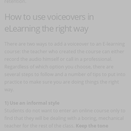
retention.
How to use voiceovers in
eLearning the right way
There are two ways to add a voiceover to an E-learning
course: the teacher who created the course can either
record the audio himself or call in a professional.
Regardless of which option you choose, there are
several steps to follow and a number of tips to put into
practice to make sure you are doing things the right
way.
1) Use an informal style
Students do not want to enter an online course only to
find that they will be dealing with a boring, mechanical
teacher for the rest of the class.
Keep the tone