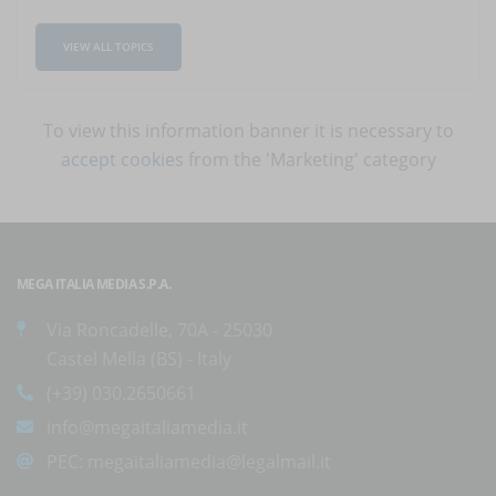
VIEW ALL TOPICS
To view this information banner it is necessary to
accept cookies
from the 'Marketing' category
MEGA ITALIA MEDIA S.P.A.
Via Roncadelle, 70A - 25030
Castel Mella (BS) - Italy
(+39) 030.2650661
info@megaitaliamedia.it
PEC:
megaitaliamedia@legalmail.it