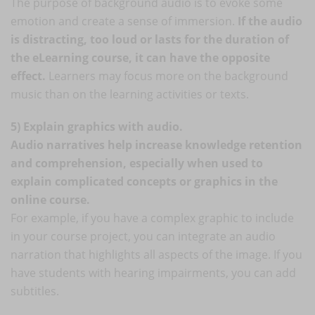
The purpose of background audio is to evoke some
emotion and create a sense of immersion.
If the audio
is distracting, too loud or lasts for the duration of
the eLearning course, it can have the opposite
effect.
Learners may focus more on the background
music than on the learning activities or texts.
5) Explain graphics with audio.
Audio narratives help increase knowledge retention
and comprehension, especially when used to
explain complicated concepts or graphics in the
online course.
For example, if you have a complex graphic to include
in your course project, you can integrate an audio
narration that highlights all aspects of the image. If you
have students with hearing impairments, you can add
subtitles.