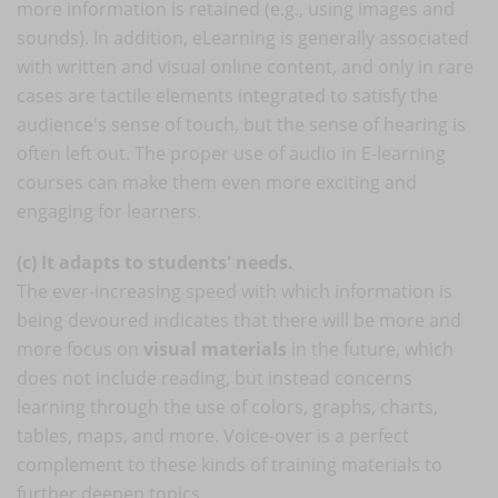
more information is retained (e.g., using images and
sounds). In addition, eLearning is generally associated
with written and visual online content, and only in rare
cases are tactile elements integrated to satisfy the
audience's sense of touch, but the sense of hearing is
often left out. The proper use of audio in E-learning
courses can make them even more exciting and
engaging for learners.
(c) It adapts to students' needs.
The ever-increasing speed with which information is
being devoured indicates that there will be more and
more focus on
visual materials
in the future, which
does not include reading, but instead concerns
learning through the use of colors, graphs, charts,
tables, maps, and more. Voice-over is a perfect
complement to these kinds of training materials to
further deepen topics.