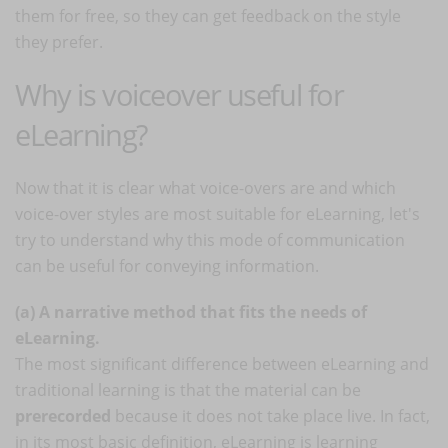
them for free, so they can get feedback on the style
they prefer.
Why is voiceover useful for
eLearning?
Now that it is clear what voice-overs are and which
voice-over styles are most suitable for eLearning, let's
try to understand why this mode of communication
can be useful for conveying information.
(a) A narrative method that fits the needs of
eLearning.
The most significant difference between eLearning and
traditional learning is that the material can be
prerecorded
because it does not take place live. In fact,
in its most basic definition, eLearning is learning