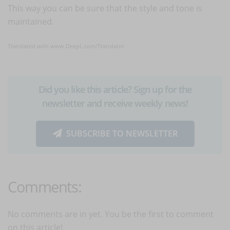
This way you can be sure that the style and tone is
maintained.
Translated with www.DeepL.com/Translator
Did you like this article? Sign up for the
newsletter and receive weekly news!
SUBSCRIBE TO NEWSLETTER
Comments:
No comments are in yet. You be the first to comment
on this article!