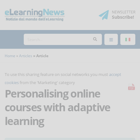
NEWSLETTER
Subscribe
!
Home
Articles
Article
To use this sharing feature on social networks you must
accept
cookies
from the 'Marketing' category
Personalising online
courses with adaptive
learning