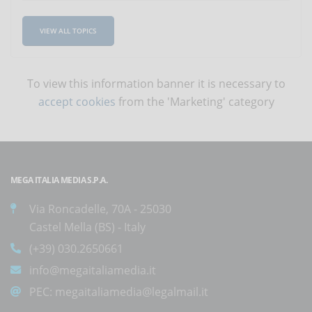
VIEW ALL TOPICS
To view this information banner it is necessary to
accept cookies
from the 'Marketing' category
MEGA ITALIA MEDIA S.P.A.
Via Roncadelle, 70A - 25030
Castel Mella (BS) - Italy
(+39) 030.2650661
info@megaitaliamedia.it
PEC:
megaitaliamedia@legalmail.it