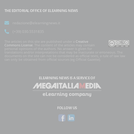
THE EDITORIAL OFFICE OF ELEARNING NEWS
redazione@elearningnews.it
(+39) 030.5531835
The articles on this site are published under a
Creative
Commons License
. The content of the articles may contain
personal opinions of the authors. No answer is given for
translations and/or interpretations that may be inaccurate or erroneous. The
documents on the site can not be considered as official texts, a rule of law law
can only be obtained from official sources (eg Official Gazette).
ELEARNING NEWS
IS A SERVICE OF
FOLLOW US