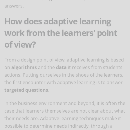
answers.
How does adaptive learning
work from the learners' point
of view?
From a design point of view, adaptive learning is based
on
algorithms
and the
data
it receives from students'
actions. Putting ourselves in the shoes of the learners,
the first encounter with adaptive learning is to answer
targeted questions
.
In the business environment and beyond, it is often the
case that learners themselves are not clear about what
their needs are. Adaptive learning techniques make it
possible to determine needs indirectly, through a