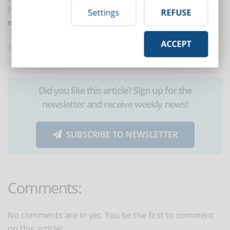
(video, text, audio) and adapts the assessment
Settings
REFUSE
methods accordingly
.
ACCEPT
Translated with www.DeepL.com/Translator
Did you like this article? Sign up for the
newsletter and receive weekly news!
SUBSCRIBE TO NEWSLETTER
Comments:
No comments are in yet. You be the first to comment
on this article!