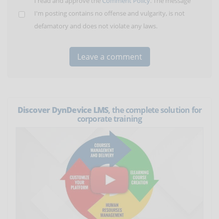
I read and approve the
Comment Policy
. The message
I'm posting contains no offense and vulgarity, is not
defamatory and does not violate any laws.
Discover DynDevice LMS
, the complete solution for
corporate training