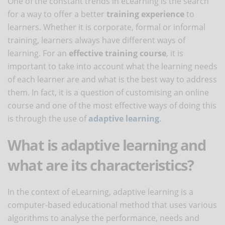
One of the constant trends in eLearning is the search
for a way to offer a better
training experience
to
learners. Whether it is corporate, formal or informal
training, learners always have different ways of
learning. For an
effective training course
, it is
important to take into account what the learning needs
of each learner are and what is the best way to address
them. In fact, it is a question of customising an online
course and one of the most effective ways of doing this
is through the use of
adaptive learning
.
What is adaptive learning and
what are its characteristics?
In the context of eLearning, adaptive learning is a
computer-based educational method that uses various
algorithms to analyse the performance, needs and