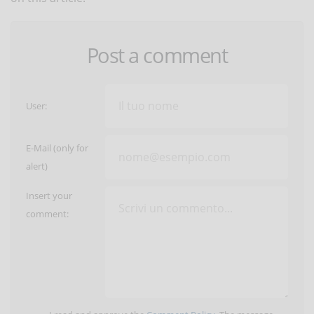
Post a comment
User:
E-Mail (only for
alert)
Insert your
comment: