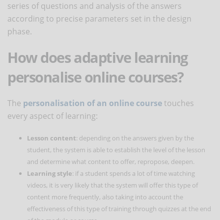
series of questions and analysis of the answers
according to precise parameters set in the design
phase.
How does adaptive learning
personalise online courses?
The
personalisation of an online course
touches
every aspect of learning:
Lesson content
: depending on the answers given by the
student, the system is able to establish the level of the lesson
and determine what content to offer, repropose, deepen.
Learning style
: if a student spends a lot of time watching
videos, it is very likely that the system will offer this type of
content more frequently, also taking into account the
effectiveness of this type of training through quizzes at the end