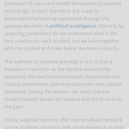
behaviour of users and modify the content presented
accordingly. In itself, therefore, it is a way to
personalise the learning experience through the
adaptive faculties of
artificial intelligence
. Not only by
analysing parameters do we understand what is the
best solution for each student, but we learn together
with the student and make better decisions instantly.
The hallmark of adaptive learning, in fact, is that it
happens in real time: as the student answers the
questions, the machine immediately reprocesses the
input provided to be able to propose the next suitable
questions. During the lessons, the parts that the
student already knows are skipped and the focus is on
the gaps.
Finally, adaptive learning offers personalised feedback
on the students' progress with timely feedback on their