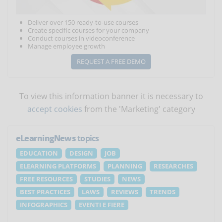
Deliver over 150 ready-to-use courses
Create specific courses for your company
Conduct courses in videoconference
Manage employee growth
REQUEST A FREE DEMO
To view this information banner it is necessary to
accept cookies
from the 'Marketing' category
eLearningNews
topics
EDUCATION
DESIGN
JOB
ELEARNING PLATFORMS
PLANNING
RESEARCHES
FREE RESOURCES
STUDIES
NEWS
BEST PRACTICES
LAWS
REVIEWS
TRENDS
INFOGRAPHICS
EVENTI E FIERE