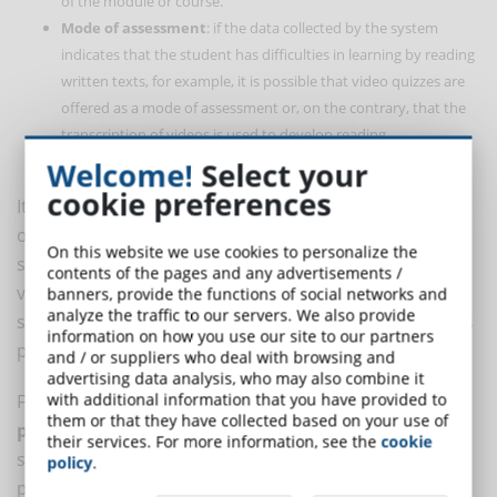
of the module or course.
Mode of assessment
: if the data collected by the system
indicates that the student has difficulties in learning by reading
written texts, for example, it is possible that video quizzes are
offered as a mode of assessment or, on the contrary, that the
transcription of videos is used to develop reading
comprehension skills.
Welcome!
Select your
cookie preferences
It all depends on the type of course, the training
objectives to be achieved and how the parameters are
On this website we use cookies to personalize the
set. The data input, the
student input
, also plays a
contents of the pages and any advertisements /
very important role: it is from the activities that each
banners, provide the functions of social networks and
analyze the traffic to our servers. We also provide
student carries out during the course that the analysis
information on how you use our site to our partners
process at the heart of artificial intelligence begins.
and / or suppliers who deal with browsing and
advertising data analysis, who may also combine it
with additional information that you have provided to
For an effective learning experience,
adapted to the
them or that they have collected based on your use of
precise needs
of each student, an adaptive learning
their services. For more information, see the
cookie
system not only provides the right content, but also
policy
.
pays attention to the way in which this content is used