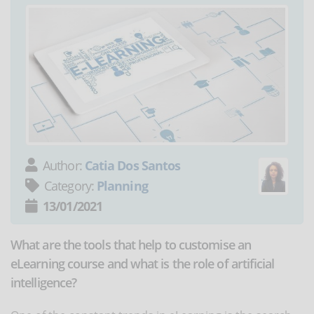
Author:
Catia Dos Santos
Category:
Planning
13/01/2021
What are the tools that help to customise an
eLearning course and what is the role of artificial
intelligence?