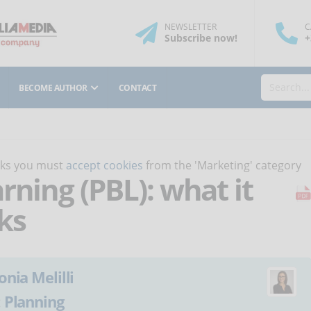
NEWSLETTER
C
Subscribe
now
!
+
BECOME AUTHOR
CONTACT
orks you must
accept cookies
from the 'Marketing' category
rning (PBL): what it
ks
onia Melilli
:
Planning