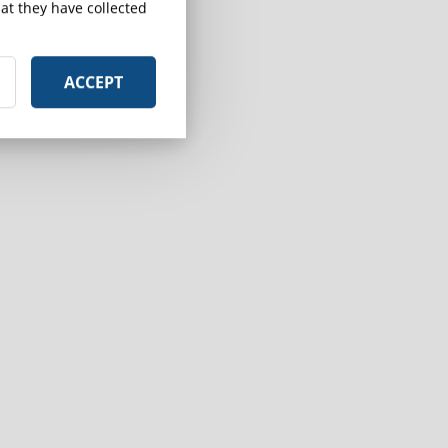
at they have collected
ACCEPT