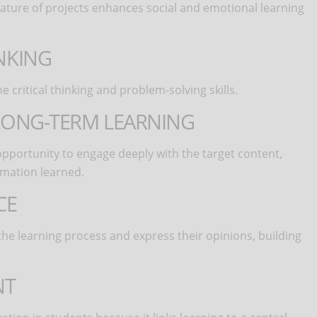
 nature of projects enhances social and emotional learning
INKING
critical thinking and problem-solving skills.
D LONG-TERM LEARNING
opportunity to engage deeply with the target content,
rmation learned.
CE
he learning process and express their opinions, building
NT