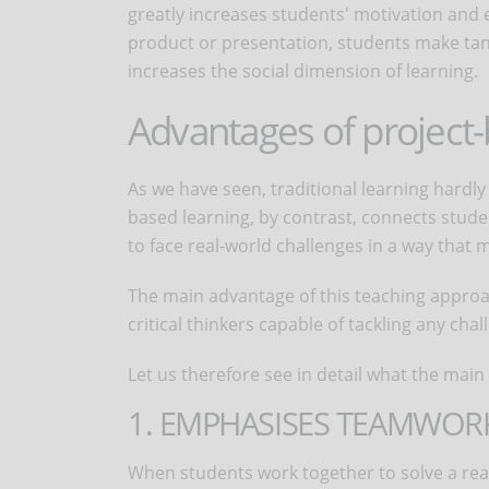
greatly increases students' motivation and 
product or presentation, students make tang
increases the social dimension of learning.
Advantages of project-
As we have seen, traditional learning hardl
based learning, by contrast, connects stud
to face real-world challenges in a way that 
The main advantage of this teaching approach
critical thinkers capable of tackling any chal
Let us therefore see in detail what the mai
1. EMPHASISES TEAMWOR
When students work together to solve a real