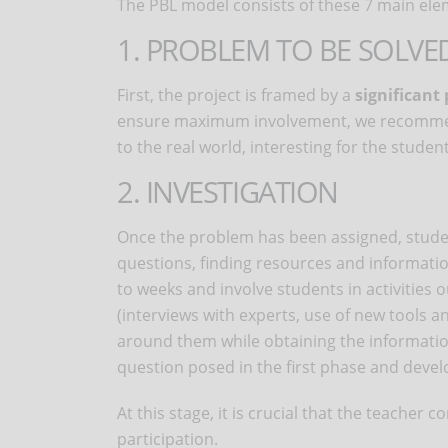
The PBL model consists of these 7 main ele
1. PROBLEM TO BE SOLVE
First, the project is framed by a
significant
ensure maximum involvement, we recommend 
to the real world, interesting for the studen
2. INVESTIGATION
Once the problem has been assigned, studen
questions, finding resources and information
to weeks and involve students in activities 
(interviews with experts, use of new tools an
around them while obtaining the informatio
question posed in the first phase and develo
At this stage, it is crucial that the teache
participation.