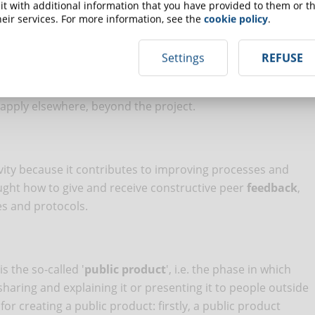
t with additional information that you have provided to them or th
eir services. For more information, see the
cookie policy
.
n what they are learning, how they are learning and why they
Settings
REFUSE
lly, but it is preferable if it is part of the project and
g learning process helps students to consolidate what they
 apply elsewhere, beyond the project.
N
ivity because it contributes to improving processes and
ught how to give and receive constructive peer
feedback
,
es and protocols.
s the so-called '
public product
', i.e. the phase in which
haring and explaining it or presenting it to people outside
r creating a public product: firstly, a public product