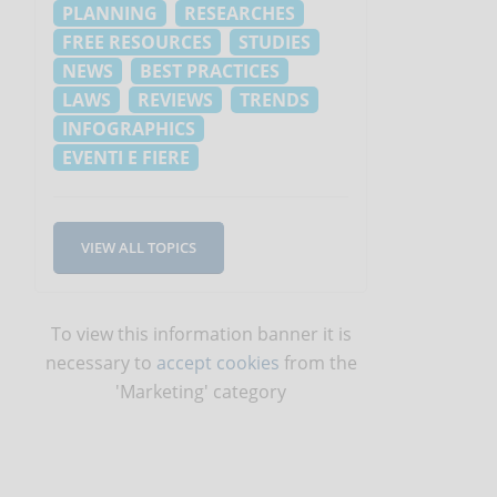
PLANNING
RESEARCHES
FREE RESOURCES
STUDIES
NEWS
BEST PRACTICES
LAWS
REVIEWS
TRENDS
INFOGRAPHICS
EVENTI E FIERE
VIEW ALL TOPICS
To view this information banner it is
necessary to
accept cookies
from the
'Marketing' category