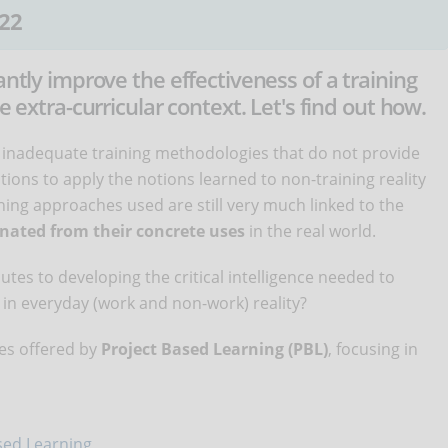
22
antly improve the effectiveness of a training
e extra-curricular context. Let's find out how.
 inadequate training methodologies that do not provide
ions to apply the notions learned to non-training reality
ching approaches used are still very much linked to the
nated from their concrete uses
in the real world.
tes to developing the critical intelligence needed to
in everyday (work and non-work) reality?
ties offered by
Project Based Learning (PBL)
, focusing in
ased Learning