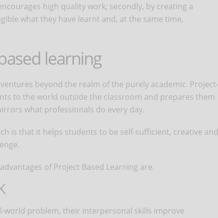
encourages high quality work; secondly, by creating a
ible what they have learnt and, at the same time,
based learning
y ventures beyond the realm of the purely academic. Project
ents to the world outside the classroom and prepares them
mirrors what professionals do every day.
 is that it helps students to be self-sufficient, creative an
lenge.
n advantages of Project Based Learning are.
K
-world problem, their interpersonal skills improve