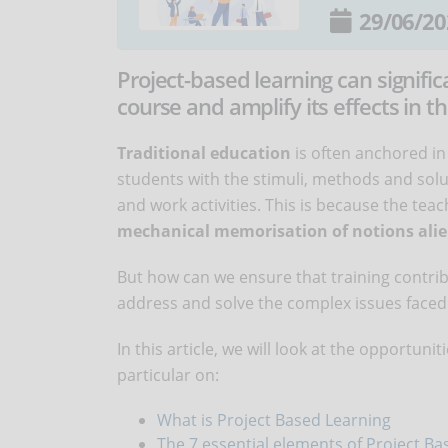
29/06/20
Project-based learning can signific
course and amplify its effects in th
Traditional education
is often anchored in
students with the stimuli, methods and solut
and work activities. This is because the tea
mechanical memorisation of notions alie
But how can we ensure that training contribu
address and solve the complex issues faced 
In this article, we will look at the opportuni
particular on:
What is Project Based Learning
The 7 essential elements of Project B