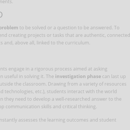
ments.
D
 problem
to be solved or a question to be answered. To
creating projects or tasks that are authentic, connecte
ts and, above all, linked to the curriculum.
ts engage in a rigorous process aimed at asking
 useful in solving it. The
investigation phase
can last up
outside the classroom. Drawing from a variety of resources
d technologies, etc.), students interact with the world
n they need to develop a well-researched answer to the
p communication skills and critical thinking.
r constantly assesses the learning outcomes and student