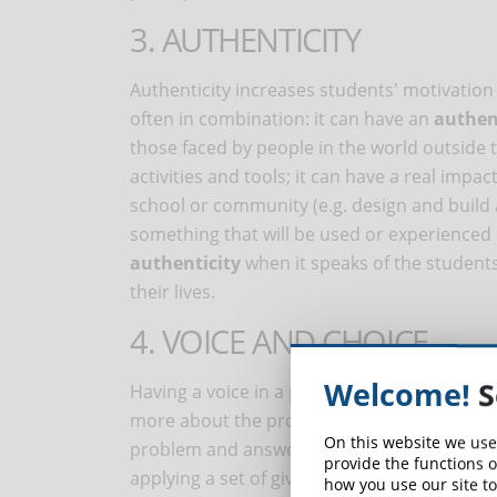
3. AUTHENTICITY
Authenticity increases students' motivation 
often in combination: it can have an
authen
those faced by people in the world outside t
activities and tools; it can have a real imp
school or community (e.g. design and build 
something that will be used or experienced b
authenticity
when it speaks of the students'
their lives.
4. VOICE AND CHOICE
Welcome!
S
Having a voice in a project creates a
sense 
more about the project and work harder. If
On this website we use
problem and answering a guiding question, t
provide the functions o
applying a set of given directions.
how you use our site to