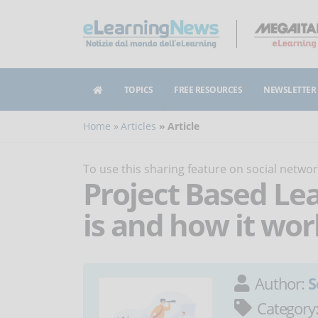
TOPICS
FREE RESOURCES
NEWSLETTER
Home
Articles
Article
To use this sharing feature on social netw
Project Based Lea
is and how it wor
Author:
S
Category