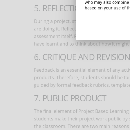
who may also combine i
5. REFLECTION
based on your use of th
During a project, students should reflect o
are doing it. Reflection can take place informa
assessment itself. Reflecting on the ongoin
have learnt and to think about how it might
6. CRITIQUE AND REVISIO
Feedback is an essential element of any act
products. Therefore, students should be ta
guided by formal feedback rubrics, templat
7. PUBLIC PRODUCT
The final element of Project Based Learning i
students make their project work public by s
the classroom. There are two main reasons fo