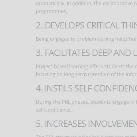
dramatically. In addition, the collaborative
programmes.
2. DEVELOPS CRITICAL TH
Being engaged in problem-solving helps hone 
3. FACILITATES DEEP AN
Project-based learning offers students the 
focusing on long-term retention of the info
4. INSTILS SELF-CONFIDEN
During the PBL phases, students engage in t
self-confidence.
5. INCREASES INVOLVEME