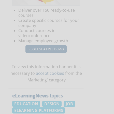
Deliver over 150 ready-to-use
courses
Create specific courses for your
company
Conduct courses in
videoconference
Manage employee growth
REQUEST A FREE DEMO
To view this information banner it is
necessary to
accept cookies
from the
'Marketing' category
eLearningNews
topics
EDUCATION
DESIGN
JOB
ELEARNING PLATFORMS