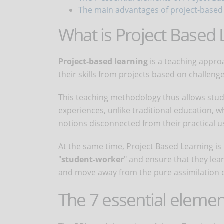
The main advantages of project-based
What is Project Based 
Project-based learning
is a teaching appro
their skills from projects based on challeng
This teaching methodology thus allows stud
experiences, unlike traditional education,
notions disconnected from their practical u
At the same time, Project Based Learning is 
"
student-worker
" and ensure that they lear
and move away from the pure assimilation o
The 7 essential elemen