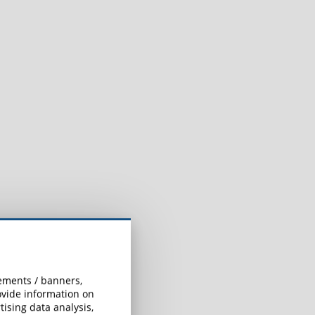
sements / banners,
rovide information on
ising data analysis,