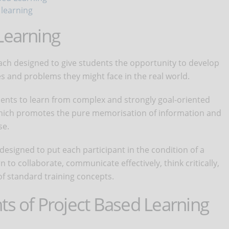
 learning
Learning
ach designed to give students the opportunity to develop
es and problems they might face in the real world.
ents to learn from complex and strongly goal-oriented
 which promotes the pure memorisation of information and
se.
designed to put each participant in the condition of a
n to collaborate, communicate effectively, think critically,
f standard training concepts.
ts of Project Based Learning