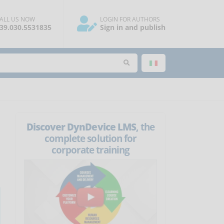
ALL US NOW
LOGIN FOR AUTHORS
39.030.5531835
Sign in and publish
Discover DynDevice LMS
, the
complete solution for
corporate training