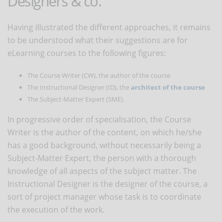
Designers & co.
Having illustrated the different approaches, it remains
to be understood what their suggestions are for
eLearning courses to the following figures:
The Course Writer (CW), the author of the course
The Instructional Designer (ID), the
architect of the course
The Subject-Matter Expert (SME).
In progressive order of specialisation, the Course
Writer is the author of the content, on which he/she
has a good background, without necessarily being a
Subject-Matter Expert, the person with a thorough
knowledge of all aspects of the subject matter. The
Instructional Designer is the designer of the course, a
sort of project manager whose task is to coordinate
the execution of the work.