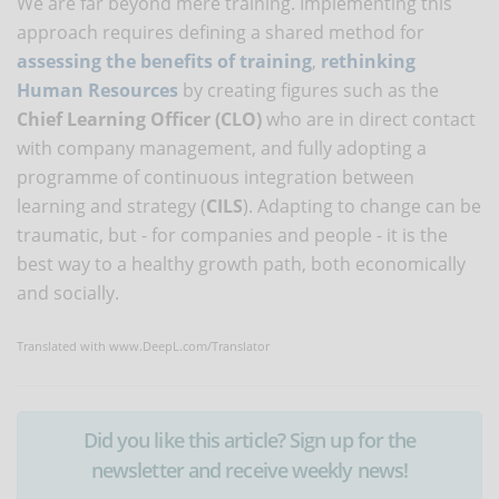
We are far beyond mere training. Implementing this
approach requires defining a shared method for
assessing the benefits of training
,
rethinking
Human Resources
by creating figures such as the
Chief Learning Officer (CLO)
who are in direct contact
with company management, and fully adopting a
programme of continuous integration between
learning and strategy (
CILS
). Adapting to change can be
traumatic, but - for companies and people - it is the
best way to a healthy growth path, both economically
and socially.
Translated with www.DeepL.com/Translator
Did you like this article? Sign up for the
newsletter and receive weekly news!