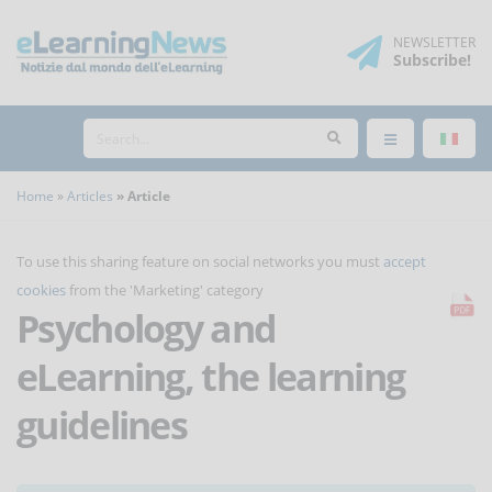
NEWSLETTER
Subscribe
!
Home
Articles
Article
To use this sharing feature on social networks you must
accept
cookies
from the 'Marketing' category
Psychology and
eLearning, the learning
guidelines