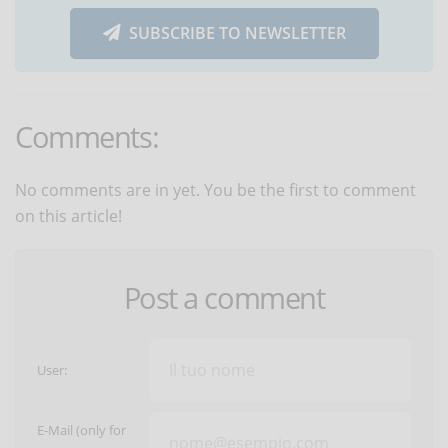
SUBSCRIBE TO NEWSLETTER
Comments:
No comments are in yet. You be the first to comment
on this article!
Post a comment
User:
E-Mail (only for