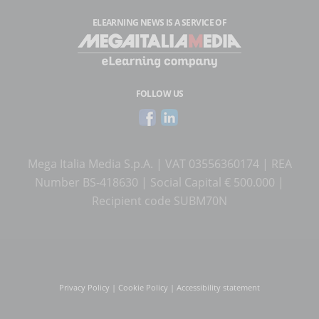
ELEARNING NEWS
IS A SERVICE OF
FOLLOW US
Mega Italia Media S.p.A. | VAT 03556360174 | REA
Number BS-418630 | Social Capital € 500.000 |
Recipient code SUBM70N
Privacy Policy
|
Cookie Policy
|
Accessibility statement