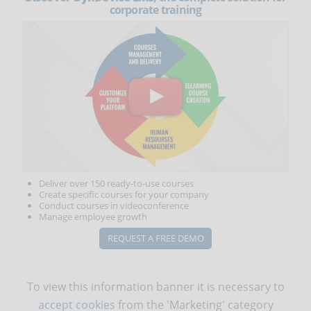
corporate training
Deliver over 150 ready-to-use courses
Create specific courses for your company
Conduct courses in videoconference
Manage employee growth
REQUEST A FREE DEMO
To view this information banner it is necessary to
accept cookies
from the 'Marketing' category