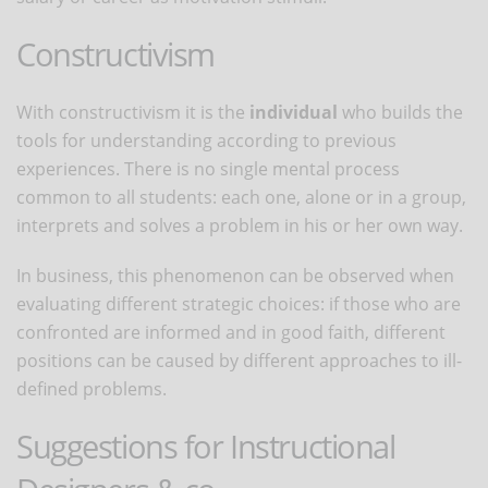
Constructivism
With constructivism it is the
individual
who builds the
tools for understanding according to previous
experiences. There is no single mental process
common to all students: each one, alone or in a group,
interprets and solves a problem in his or her own way.
In business, this phenomenon can be observed when
evaluating different strategic choices: if those who are
confronted are informed and in good faith, different
positions can be caused by different approaches to ill-
defined problems.
Suggestions for Instructional