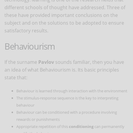
different schools of thought have addressed. Three of
these have provided important conclusions on the
subject and on the solutions to be adopted to ensure
satisfactory results.
Behaviourism
If the surname
Pavlov
sounds familiar, then you have
an idea of what Behaviourism is. Its basic principles
state that:
Behaviour is learned through interaction with the environment
The stimulus-response sequence is the key to interpreting
behaviour
Behaviour can be conditioned with a procedure involving
rewards or punishments
Appropriate repetition of this
conditioning
can permanently