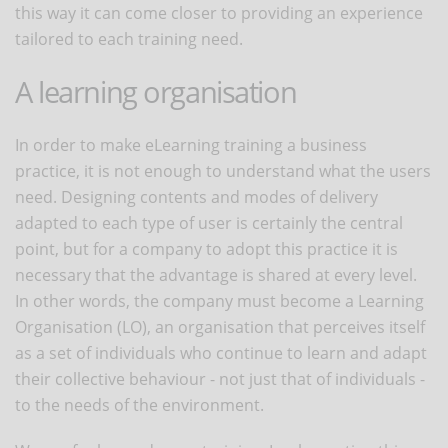
this way it can come closer to providing an experience
tailored to each training need.
A learning organisation
In order to make eLearning training a business
practice, it is not enough to understand what the users
need. Designing contents and modes of delivery
adapted to each type of user is certainly the central
point, but for a company to adopt this practice it is
necessary that the advantage is shared at every level.
In other words, the company must become a Learning
Organisation (LO), an organisation that perceives itself
as a set of individuals who continue to learn and adapt
their collective behaviour - not just that of individuals -
to the needs of the environment.