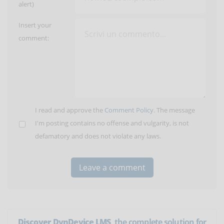
alert)
Insert your
comment:
I read and approve the
Comment Policy
. The message
I'm posting contains no offense and vulgarity, is not
defamatory and does not violate any laws.
Discover DynDevice LMS
, the complete solution for