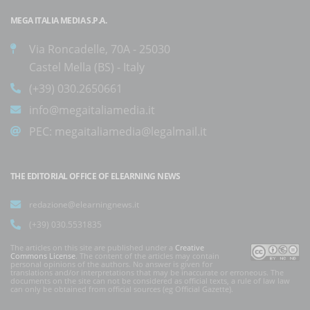
MEGA ITALIA MEDIA S.P.A.
Via Roncadelle, 70A - 25030
Castel Mella (BS) - Italy
(+39) 030.2650661
info@megaitaliamedia.it
PEC:
megaitaliamedia@legalmail.it
THE EDITORIAL OFFICE OF ELEARNING NEWS
redazione@elearningnews.it
(+39) 030.5531835
The articles on this site are published under a
Creative
Commons License
. The content of the articles may contain
personal opinions of the authors. No answer is given for
translations and/or interpretations that may be inaccurate or erroneous. The
documents on the site can not be considered as official texts, a rule of law law
can only be obtained from official sources (eg Official Gazette).