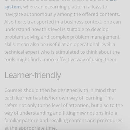
system
, where an eLearning platform allows to
navigate autonomously among the offered contents.
Also here, transported in a business context, one can
understand how this level is suitable to develop
problem solving and complex problem management
skills. It can also be useful at an operational level: a
technical expert who is stimulated to think about the
tools might find a more effective way of using them.
Learner-friendly
Courses should then be designed with in mind that
each learner has his/her own way of learning. This
refers not only to the level of attention, but also to the
way of understanding and fitting new notions into a
familiar pattern and recalling content and procedures
at the appropriate time.