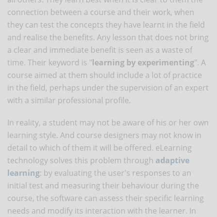
connection between a course and their work, when
they can test the concepts they have learnt in the field
and realise the benefits. Any lesson that does not bring
a clear and immediate benefit is seen as a waste of
time. Their keyword is "
learning by experimenting
". A
course aimed at them should include a lot of practice
in the field, perhaps under the supervision of an expert
with a similar professional profile.
In reality, a student may not be aware of his or her own
learning style. And course designers may not know in
detail to which of them it will be offered. eLearning
technology solves this problem through
adaptive
learning
: by evaluating the user's responses to an
initial test and measuring their behaviour during the
course, the software can assess their specific learning
needs and modify its interaction with the learner. In