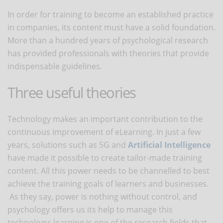
In order for training to become an established practice
in companies, its content must have a solid foundation.
More than a hundred years of psychological research
has provided professionals with theories that provide
indispensable guidelines.
Three useful theories
Technology makes an important contribution to the
continuous improvement of eLearning. In just a few
years, solutions such as 5G and
Artificial Intelligence
have made it possible to create tailor-made training
content. All this power needs to be channelled to best
achieve the training goals of learners and businesses.
As they say, power is nothing without control, and
psychology offers us its help to manage this
technology: learning is one of the research fields that