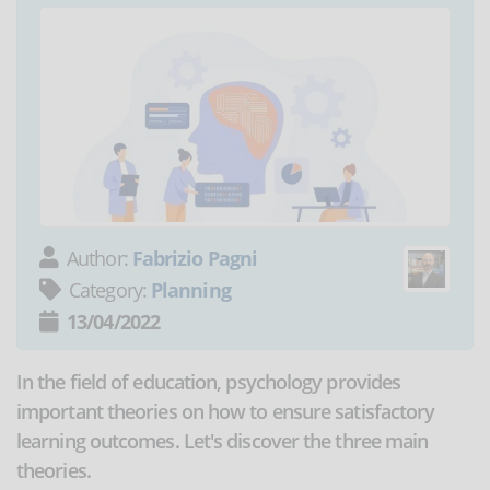
Author:
Fabrizio Pagni
Category:
Planning
13/04/2022
In the field of education, psychology provides
important theories on how to ensure satisfactory
learning outcomes. Let's discover the three main
theories.