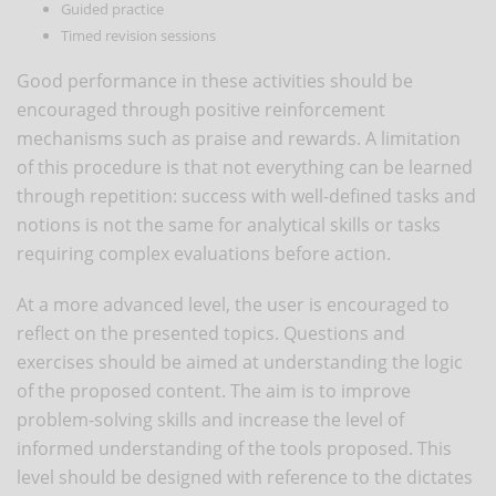
Guided practice
Timed revision sessions
Good performance in these activities should be
encouraged through positive reinforcement
mechanisms such as praise and rewards. A limitation
of this procedure is that not everything can be learned
through repetition: success with well-defined tasks and
notions is not the same for analytical skills or tasks
requiring complex evaluations before action.
At a more advanced level, the user is encouraged to
reflect on the presented topics. Questions and
exercises should be aimed at understanding the logic
of the proposed content. The aim is to improve
problem-solving skills and increase the level of
informed understanding of the tools proposed. This
level should be designed with reference to the dictates