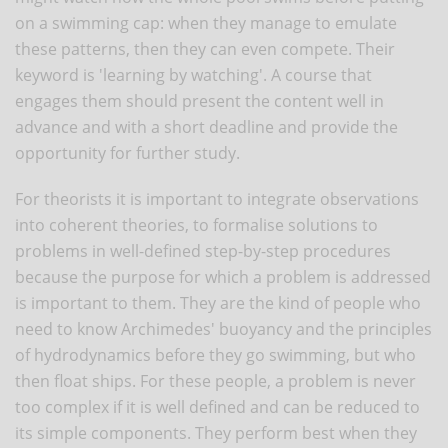
on a swimming cap: when they manage to emulate
these patterns, then they can even compete. Their
keyword is 'learning by watching'. A course that
engages them should present the content well in
advance and with a short deadline and provide the
opportunity for further study.
For theorists it is important to integrate observations
into coherent theories, to formalise solutions to
problems in well-defined step-by-step procedures
because the purpose for which a problem is addressed
is important to them. They are the kind of people who
need to know Archimedes' buoyancy and the principles
of hydrodynamics before they go swimming, but who
then float ships. For these people, a problem is never
too complex if it is well defined and can be reduced to
its simple components. They perform best when they