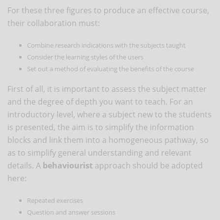
For these three figures to produce an effective course,
their collaboration must:
Combine research indications with the subjects taught
Consider the learning styles of the users
Set out a method of evaluating the benefits of the course
First of all, it is important to assess the subject matter
and the degree of depth you want to teach. For an
introductory level, where a subject new to the students
is presented, the aim is to simplify the information
blocks and link them into a homogeneous pathway, so
as to simplify general understanding and relevant
details. A
behaviourist
approach should be adopted
here:
Repeated exercises
Question and answer sessions