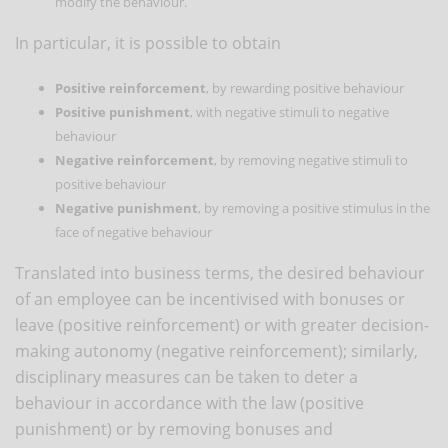
modify the behaviour.
In particular, it is possible to obtain
Positive reinforcement
, by rewarding positive behaviour
Positive punishment
, with negative stimuli to negative
behaviour
Negative reinforcement
, by removing negative stimuli to
positive behaviour
Negative punishment
, by removing a positive stimulus in the
face of negative behaviour
Translated into business terms, the desired behaviour
of an employee can be incentivised with bonuses or
leave (positive reinforcement) or with greater decision-
making autonomy (negative reinforcement); similarly,
disciplinary measures can be taken to deter a
behaviour in accordance with the law (positive
punishment) or by removing bonuses and