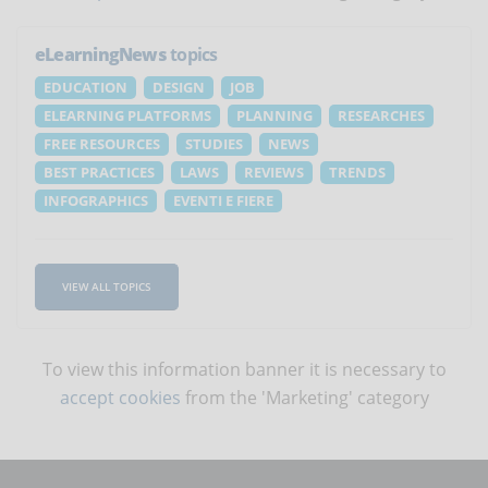
eLearningNews
topics
EDUCATION
DESIGN
JOB
ELEARNING PLATFORMS
PLANNING
RESEARCHES
FREE RESOURCES
STUDIES
NEWS
BEST PRACTICES
LAWS
REVIEWS
TRENDS
INFOGRAPHICS
EVENTI E FIERE
VIEW ALL TOPICS
To view this information banner it is necessary to
accept cookies
from the 'Marketing' category