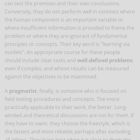
can test the premises and their own conclusions.
Conversely, they do not perform well in contexts where
the human component is an important variable or
where insufficient information is provided to frame the
problem or where they are ignorant of fundamental
principles or concepts. Their key word is "learning via
models". An appropriate course for these people
should include clear tasks and
well-defined problems
,
even if complex, and whose results can be measured
against the objectives to be maximised.
A
pragmatist
, finally, is someone who is focused on
field testing procedures and concepts. The more
practically applicable to their work, the better. Long-
winded and theoretical discussions are not for them. If
they have to swim, they choose the freestyle, which is
the fastest and most reliable; perhaps after excluding
all others. They learn best when it is clear to them the