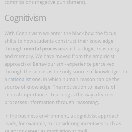
commissions (negative punishment).
Cognitivism
With Cognitivism we enter the black box: the focus
shifts to how students construct their knowledge
through
mental processes
such as logic, reasoning
and memory. We have moved from the empiricist
approach of Behaviourism - experience perceived
through the senses is the only source of knowledge - to
a
rationalist
one, in which human reason can be the
source of knowledge. The motivation to learn is of
central importance. Learning is the way a learner
processes information through reasoning.
In the business environment, a cognitivist approach
leads, for example, to considering incentives such as
salary or career as motivation stimuli.