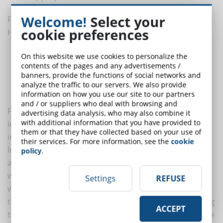
Welcome!
Select your
Four different learning styles are illustrated in
Peter
cookie preferences
Honey and Alan Mumford's model
:
The active
On this website we use cookies to personalize the
contents of the pages and any advertisements /
The reflective
banners, provide the functions of social networks and
The theoretical
analyze the traffic to our servers. We also provide
The pragmatic
information on how you use our site to our partners
and / or suppliers who deal with browsing and
For learners with an
active style
it is important to be
advertising data analysis, who may also combine it
with additional information that you have provided to
involved in new experiences, they tend to favour
them or that they have collected based on your use of
immediate activity and usually do not prepare before
their services. For more information, see the
cookie
lessons or review content after attending them. They
policy
.
are at their best when tackling new problems and
working in teams or in role-plays: they are the ones
Settings
REFUSE
who learn to swim after diving into the deep sea. On
the other hand, if they are isolated or subjected to long
ACCEPT
theoretical lessons, they have difficulty absorbing large