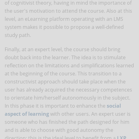
of cognitivist theory, having in mind the importance of
the user's motivation to attend the course. Also at this
level, an eLearning platform operating with an LMS
system makes it possible to propose a well-defined
study path.
Finally, at an expert level, the course should bring
doubt back into the learner. The idea is to stimulate
reflection on the limitations and simplifications learned
at the beginning of the course. This transition to a
constructivist approach should take place when the
user has already acquired the necessary competences
to orientate him/herself autonomously in the subject.
In this phase it is important to enhance the
social
aspect of learning
with other users. An expert user is
someone who has finished the path designed for him
and is able to choose with good autonomy the
direction: this is the ideal level to benefit from a
LXP