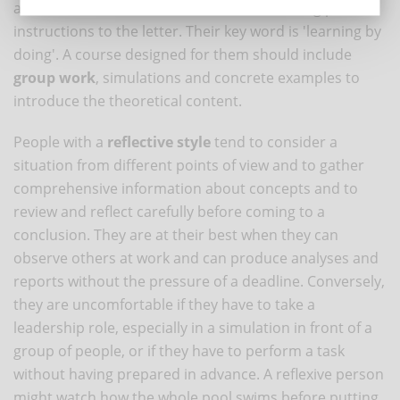
amounts of data and information or following precise
instructions to the letter. Their key word is 'learning by
doing'. A course designed for them should include
group work
, simulations and concrete examples to
introduce the theoretical content.
People with a
reflective style
tend to consider a
situation from different points of view and to gather
comprehensive information about concepts and to
review and reflect carefully before coming to a
conclusion. They are at their best when they can
observe others at work and can produce analyses and
reports without the pressure of a deadline. Conversely,
they are uncomfortable if they have to take a
leadership role, especially in a simulation in front of a
group of people, or if they have to perform a task
without having prepared in advance. A reflexive person
might watch how the whole pool swims before putting