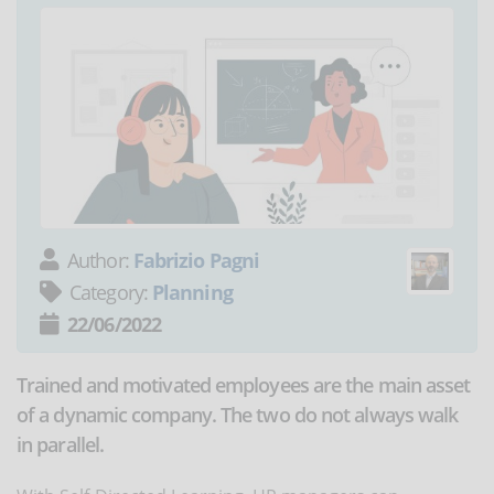
Author:
Fabrizio Pagni
Category:
Planning
22/06/2022
Trained and motivated employees are the main asset
of a dynamic company. The two do not always walk
in parallel.