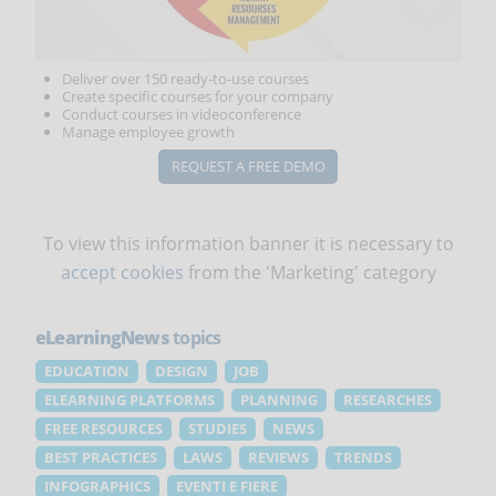
Deliver over 150 ready-to-use courses
Create specific courses for your company
Conduct courses in videoconference
Manage employee growth
REQUEST A FREE DEMO
To view this information banner it is necessary to
accept cookies
from the 'Marketing' category
eLearningNews
topics
EDUCATION
DESIGN
JOB
ELEARNING PLATFORMS
PLANNING
RESEARCHES
FREE RESOURCES
STUDIES
NEWS
BEST PRACTICES
LAWS
REVIEWS
TRENDS
INFOGRAPHICS
EVENTI E FIERE