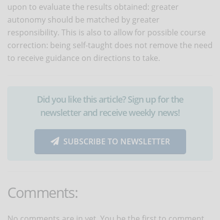
upon to evaluate the results obtained: greater
autonomy should be matched by greater
responsibility. This is also to allow for possible course
correction: being self-taught does not remove the need
to receive guidance on directions to take.
Did you like this article? Sign up for the
newsletter and receive weekly news!
SUBSCRIBE TO NEWSLETTER
Comments:
No comments are in yet. You be the first to comment