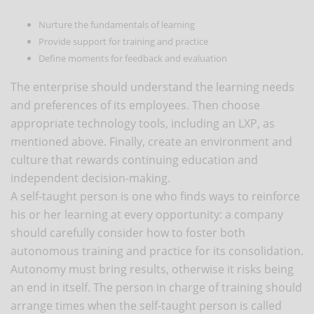
Nurture the fundamentals of learning
Provide support for training and practice
Define moments for feedback and evaluation
The enterprise should understand the learning needs
and preferences of its employees. Then choose
appropriate technology tools, including an LXP, as
mentioned above. Finally, create an environment and
culture that rewards continuing education and
independent decision-making.
A self-taught person is one who finds ways to reinforce
his or her learning at every opportunity: a company
should carefully consider how to foster both
autonomous training and practice for its consolidation.
Autonomy must bring results, otherwise it risks being
an end in itself. The person in charge of training should
arrange times when the self-taught person is called