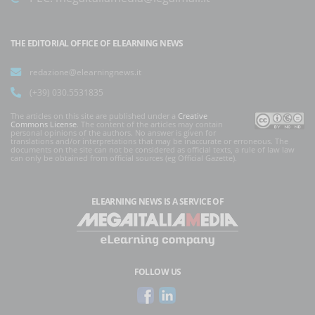
THE EDITORIAL OFFICE OF ELEARNING NEWS
redazione@elearningnews.it
(+39) 030.5531835
The articles on this site are published under a
Creative
Commons License
. The content of the articles may contain
personal opinions of the authors. No answer is given for
translations and/or interpretations that may be inaccurate or erroneous. The
documents on the site can not be considered as official texts, a rule of law law
can only be obtained from official sources (eg Official Gazette).
ELEARNING NEWS
IS A SERVICE OF
FOLLOW US