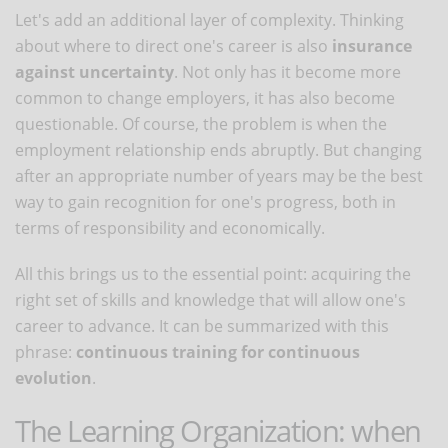
Let's add an additional layer of complexity. Thinking
about where to direct one's career is also
insurance
against uncertainty
. Not only has it become more
common to change employers, it has also become
questionable. Of course, the problem is when the
employment relationship ends abruptly. But changing
after an appropriate number of years may be the best
way to gain recognition for one's progress, both in
terms of responsibility and economically.
All this brings us to the essential point: acquiring the
right set of skills and knowledge that will allow one's
career to advance. It can be summarized with this
phrase:
continuous training for continuous
evolution
.
The Learning Organization: when