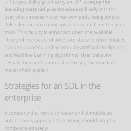
in the possibility granted by an LXP to
enjoy the
learning material presented more freely
: it is the
user who chooses his or her own path, being able to
delve deeper into a concept and deviate from the main
track. This faculty is enhanced when the available
library of courses is of adequate size and when choices
can be supported and assisted by Artificial Intelligence
and Machine Learning algorithms. User behavior
reveals the user's potential interests; the machine
makes them explicit.
Strategies for an SDL in the
enterprise
A company that wants to foster and stimulate an
autonomous approach to learning should adopt a
composite strategy: