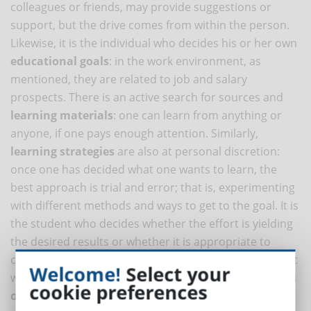
colleagues or friends, may provide suggestions or
support, but the drive comes from within the person.
Likewise, it is the individual who decides his or her own
educational goals
: in the work environment, as
mentioned, they are related to job and salary
prospects. There is an active search for sources and
learning materials
: one can learn from anything or
anyone, if one pays enough attention. Similarly,
learning strategies
are also at personal discretion:
once one has decided what one wants to learn, the
best approach is trial and error; that is, experimenting
with different methods and ways to get to the goal. It is
the student who decides whether the effort is yielding
the desired results or whether it is appropriate to
change something along the way. Finally, a self-student
Welcome!
Select your
will be more inclined to
critically evaluate the results
cookie preferences
obtained
.