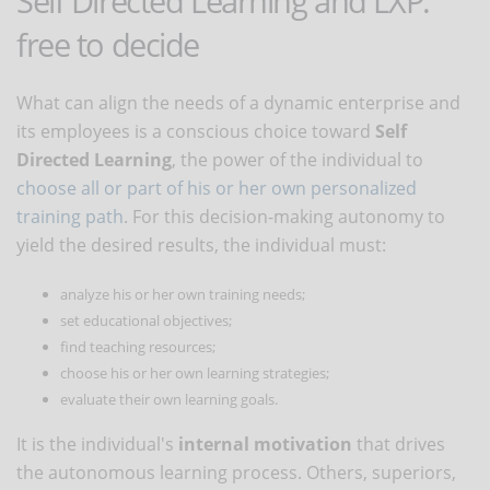
Self Directed Learning and LXP:
free to decide
What can align the needs of a dynamic enterprise and
its employees is a conscious choice toward
Self
Directed Learning
, the power of the individual to
choose all or part of his or her own personalized
training path
. For this decision-making autonomy to
yield the desired results, the individual must:
analyze his or her own training needs;
set educational objectives;
find teaching resources;
choose his or her own learning strategies;
evaluate their own learning goals.
It is the individual's
internal motivation
that drives
the autonomous learning process. Others, superiors,