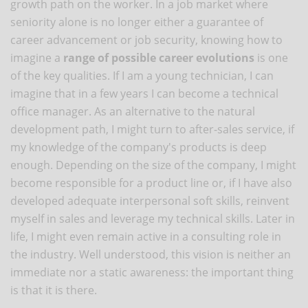
growth path on the worker. In a job market where
seniority alone is no longer either a guarantee of
career advancement or job security, knowing how to
imagine a
range of possible career evolutions
is one
of the key qualities. If I am a young technician, I can
imagine that in a few years I can become a technical
office manager. As an alternative to the natural
development path, I might turn to after-sales service, if
my knowledge of the company's products is deep
enough. Depending on the size of the company, I might
become responsible for a product line or, if I have also
developed adequate interpersonal soft skills, reinvent
myself in sales and leverage my technical skills. Later in
life, I might even remain active in a consulting role in
the industry. Well understood, this vision is neither an
immediate nor a static awareness: the important thing
is that it is there.