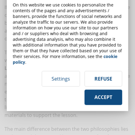
On this website we use cookies to personalize the
If in the case of a student, autonomy is complete, in the
contents of the pages and any advertisements /
case of a worker, training material can already largely
banners, provide the functions of social networks and
analyze the traffic to our servers. We also provide
be found in the company or, thanks to the company,
information on how you use our site to our partners
among industry sources: trade press, professional
and / or suppliers who deal with browsing and
organizations, etc.
advertising data analysis, who may also combine it
with additional information that you have provided to
them or that they have collected based on your use of
This approach has its natural expression in eLearning,
their services. For more information, see the
cookie
with the
distinction between LMS and LXP
. A
policy
.
Learning Management System (LMS)
is software that
allows for the delivery and tracking of eLearning course
Settings
REFUSE
metrics, where a
Learning Experience Platform
extends the scope of user behaviors that can be
ACCEPT
tracked to activities such as participating in the forum
linked to the course or consulting audio and video
materials to support the lesson.
The main difference between the two philosophies lies