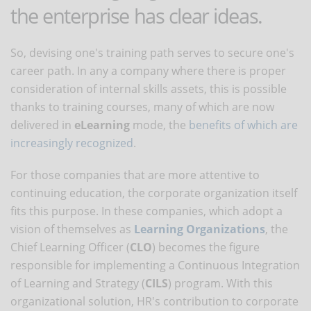
the enterprise has clear ideas.
So, devising one's training path serves to secure one's
career path. In any a company where there is proper
consideration of internal skills assets, this is possible
thanks to training courses, many of which are now
delivered in
eLearning
mode, the
benefits of which are
increasingly recognized
.
For those companies that are more attentive to
continuing education, the corporate organization itself
fits this purpose. In these companies, which adopt a
vision of themselves as
Learning Organizations
, the
Chief Learning Officer (
CLO
) becomes the figure
responsible for implementing a Continuous Integration
of Learning and Strategy (
CILS
) program. With this
organizational solution, HR's contribution to corporate