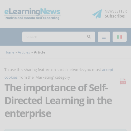
NEWSLETTER
Subscribe
!
Home
Articles
Article
To use this sharing feature on social networks you must
accept
cookies
from the 'Marketing' category
The importance of Self-
Directed Learning in the
enterprise