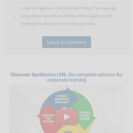
I read and approve the
Comment Policy
. The message
I'm posting contains no offense and vulgarity, is not
defamatory and does not violate any laws.
Discover DynDevice LMS
, the complete solution for
corporate training