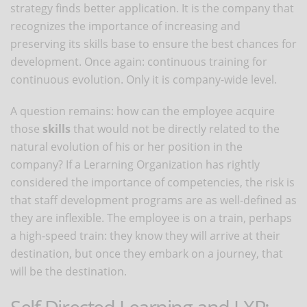
strategy finds better application. It is the company that
recognizes the importance of increasing and
preserving its skills base to ensure the best chances for
development. Once again: continuous training for
continuous evolution. Only it is company-wide level.
A question remains: how can the employee acquire
those
skills
that would not be directly related to the
natural evolution of his or her position in the
company? If a Lerarning Organization has rightly
considered the importance of competencies, the risk is
that staff development programs are as well-defined as
they are inflexible. The employee is on a train, perhaps
a high-speed train: they know they will arrive at their
destination, but once they embark on a journey, that
will be the destination.