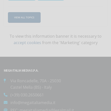
VIEW ALL TOPICS
To view this information banner it is necessary to
accept cookies
from the 'Marketing' category
MEGA ITALIA MEDIA S.P.A.
Via Roncadelle, 70A - 25030
Castel Mella (BS) - Italy
(+39) 030.2650661
info@megaitaliamedia.it
PEC:
megaitaliamedia@legalmail.it