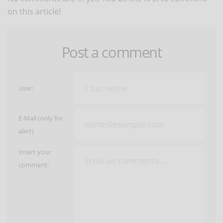
on this article!
Post a comment
User:
E-Mail (only for
alert)
Insert your
comment: