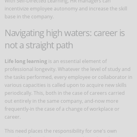
With Self-Directed Learning, HR managers can
incentivize employee autonomy and increase the skill
base in the company.
Navigating high waters: career is
not a straight path
Life long learning
is an essential element of
professional longevity. Whatever the level of study and
the tasks performed, every employee or collaborator in
various capacities is called upon to acquire new skills
periodically. This, both in the case of careers carried
out entirely in the same company, and-now more
frequently-in the case of a change of workplace or
career.
This need places the responsibility for one's own