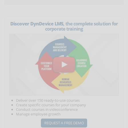
Discover DynDevice LMS
, the complete solution for
corporate training
Deliver over 150 ready-to-use courses
Create specific courses for your company
Conduct courses in videoconference
Manage employee growth
REQUEST A FREE DEMO