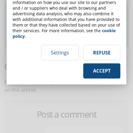
information on how you use our site to our partners
and / or suppliers who deal with browsing and
Did you like this article? Sign up for the
advertising data analysis, who may also combine it
newsletter and receive weekly news!
with additional information that you have provided to
them or that they have collected based on your use of
their services. For more information, see the
cookie
SUBSCRIBE TO NEWSLETTER
policy
.
Settings
REFUSE
Comments:
ACCEPT
No comments are in yet. You be the first to comment
on this article!
Post a comment