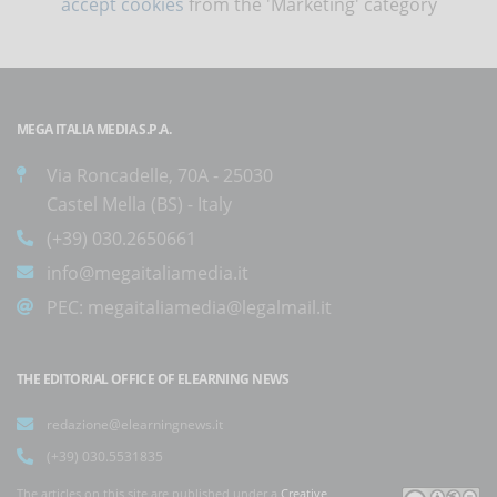
accept cookies
from the 'Marketing' category
MEGA ITALIA MEDIA S.P.A.
Via Roncadelle, 70A - 25030
Castel Mella (BS) - Italy
(+39) 030.2650661
info@megaitaliamedia.it
PEC:
megaitaliamedia@legalmail.it
THE EDITORIAL OFFICE OF ELEARNING NEWS
redazione@elearningnews.it
(+39) 030.5531835
The articles on this site are published under a
Creative