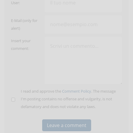
User:
E-Mail (only for
alert)
Insert your
comment:
I read and approve the
Comment Policy
. The message
I'm posting contains no offense and vulgarity, is not
defamatory and does not violate any laws.