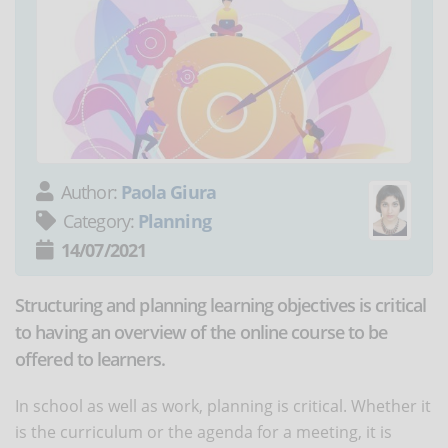
Author:
Paola Giura
Category:
Planning
14/07/2021
Structuring and planning learning objectives is critical
to having an overview of the online course to be
offered to learners.
In school as well as work, planning is critical. Whether it
is the curriculum or the agenda for a meeting, it is