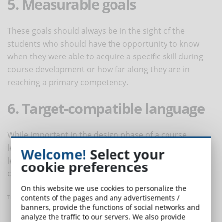
5. Measurable goals
These goals should always be in the sight of the
students who should have the opportunity to know
when they were able to acquire a specific skill during
course development or how far along they are in
reaching a primary competency.
6. Target-compatible language
While important in the design phase of a course,
learning objectives are a point of reference for
Welcome!
Select your
learners. Therefore, it is critical that the language be
cookie preferences
consistent with that used by the target audience.
On this website we use cookies to personalize the
contents of the pages and any advertisements /
Translated with www.DeepL.com/Translator
banners, provide the functions of social networks and
analyze the traffic to our servers. We also provide