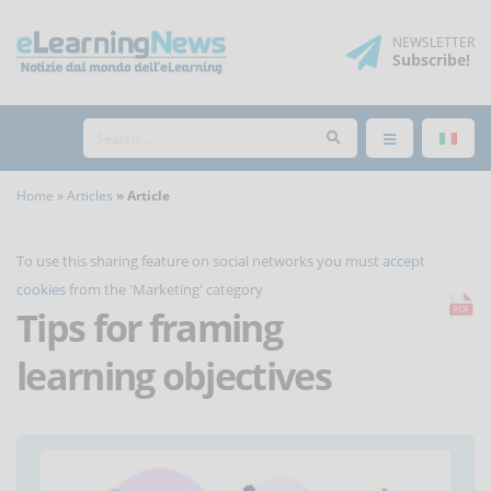
NEWSLETTER
Subscribe
!
Home
Articles
Article
To use this sharing feature on social networks you must
accept
cookies
from the 'Marketing' category
Tips for framing
learning objectives