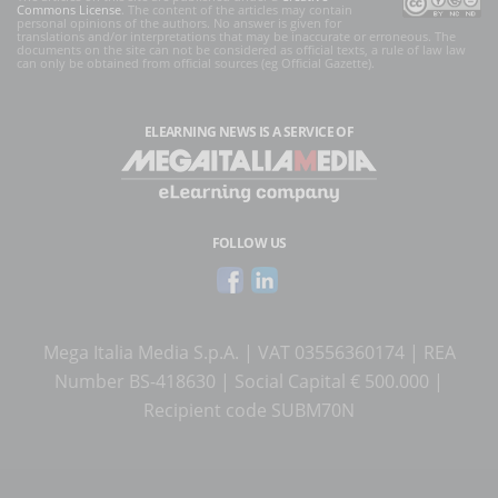
Commons License
. The content of the articles may contain
personal opinions of the authors. No answer is given for
translations and/or interpretations that may be inaccurate or erroneous. The
documents on the site can not be considered as official texts, a rule of law law
can only be obtained from official sources (eg Official Gazette).
ELEARNING NEWS
IS A SERVICE OF
FOLLOW US
Mega Italia Media S.p.A. | VAT 03556360174 | REA
Number BS-418630 | Social Capital € 500.000 |
Recipient code SUBM70N