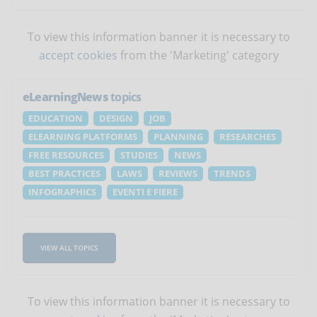
To view this information banner it is necessary to
accept cookies
from the 'Marketing' category
eLearningNews
topics
EDUCATION
DESIGN
JOB
ELEARNING PLATFORMS
PLANNING
RESEARCHES
FREE RESOURCES
STUDIES
NEWS
BEST PRACTICES
LAWS
REVIEWS
TRENDS
INFOGRAPHICS
EVENTI E FIERE
VIEW ALL TOPICS
To view this information banner it is necessary to