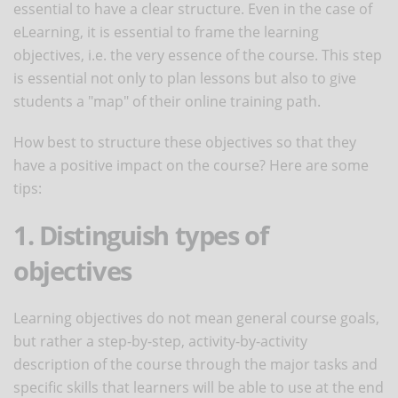
essential to have a clear structure. Even in the case of
eLearning, it is essential to frame the learning
objectives, i.e. the very essence of the course. This step
is essential not only to plan lessons but also to give
students a "map" of their online training path.
How best to structure these objectives so that they
have a positive impact on the course? Here are some
tips:
1. Distinguish types of
objectives
Learning objectives do not mean general course goals,
but rather a step-by-step, activity-by-activity
description of the course through the major tasks and
specific skills that learners will be able to use at the end