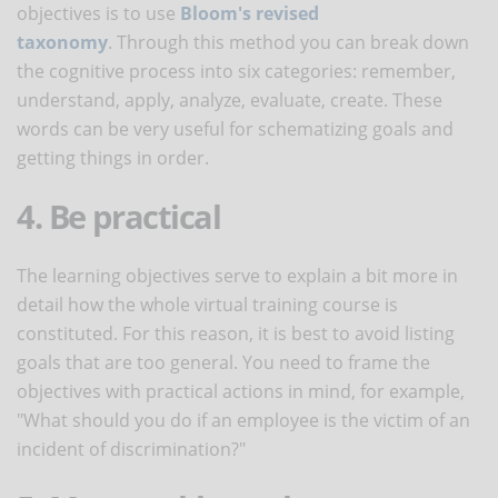
objectives is to use
Bloom's revised
taxonomy
. Through this method you can break down
the cognitive process into six categories: remember,
understand, apply, analyze, evaluate, create. These
words can be very useful for schematizing goals and
getting things in order.
4. Be practical
The learning objectives serve to explain a bit more in
detail how the whole virtual training course is
constituted. For this reason, it is best to avoid listing
goals that are too general. You need to frame the
objectives with practical actions in mind, for example,
"What should you do if an employee is the victim of an
incident of discrimination?"