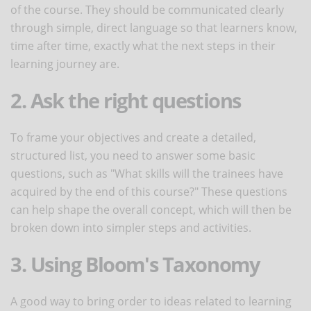
of the course. They should be communicated clearly
through simple, direct language so that learners know,
time after time, exactly what the next steps in their
learning journey are.
2. Ask the right questions
To frame your objectives and create a detailed,
structured list, you need to answer some basic
questions, such as "What skills will the trainees have
acquired by the end of this course?" These questions
can help shape the overall concept, which will then be
broken down into simpler steps and activities.
3. Using Bloom's Taxonomy
A good way to bring order to ideas related to learning