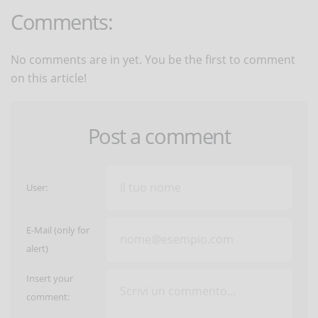
Comments:
No comments are in yet. You be the first to comment
on this article!
Post a comment
User:
E-Mail (only for
alert)
Insert your
comment: