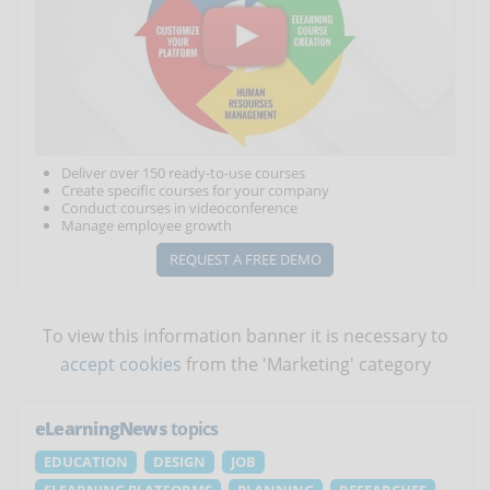
Deliver over 150 ready-to-use courses
Create specific courses for your company
Conduct courses in videoconference
Manage employee growth
REQUEST A FREE DEMO
To view this information banner it is necessary to
accept cookies
from the 'Marketing' category
eLearningNews
topics
EDUCATION
DESIGN
JOB
ELEARNING PLATFORMS
PLANNING
RESEARCHES