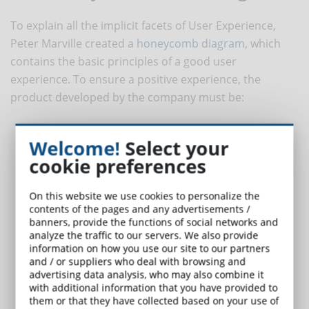
To explain all the implicit facets of User Experience,
Peter Marville created a
honeycomb diagram
, which
contains the basic principles of a good user
experience. To ensure a positive experience, the
product developed by the company must be:
Useful
: it is important that the proposed product is useful in
Welcome!
Select your
achieving the required goals and meeting the user's needs;
cookie preferences
Usable
: the platform must be easy to use and intuitive so that
the user can easily access all the content;
Desirable
: it is not enough for the course and platform to be
On this website we use cookies to personalize the
contents of the pages and any advertisements /
useful and usable, but it is necessary that it attracts the user,
banners, provide the functions of social networks and
also appealing to their
emotional side
, so as to lead to a
analyze the traffic to our servers. We also provide
positive experience;
information on how you use our site to our partners
Findable
: navigation must be simple and immediate, so that a
and / or suppliers who deal with browsing and
advertising data analysis, who may also combine it
user can quickly find what they were looking for and needed;
with additional information that you have provided to
Accessible
: everyone must be able to access it. "Just as our
them or that they have collected based on your use of