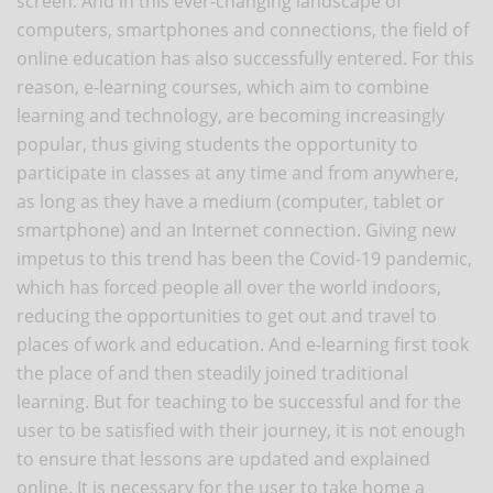
screen. And in this ever-changing landscape of
computers, smartphones and connections, the field of
online education has also successfully entered. For this
reason, e-learning courses, which aim to combine
learning and technology, are becoming increasingly
popular, thus giving students the opportunity to
participate in classes at any time and from anywhere,
as long as they have a medium (computer, tablet or
smartphone) and an Internet connection. Giving new
impetus to this trend has been the Covid-19 pandemic,
which has forced people all over the world indoors,
reducing the opportunities to get out and travel to
places of work and education. And e-learning first took
the place of and then steadily joined traditional
learning. But for teaching to be successful and for the
user to be satisfied with their journey, it is not enough
to ensure that lessons are updated and explained
online. It is necessary for the user to take home a