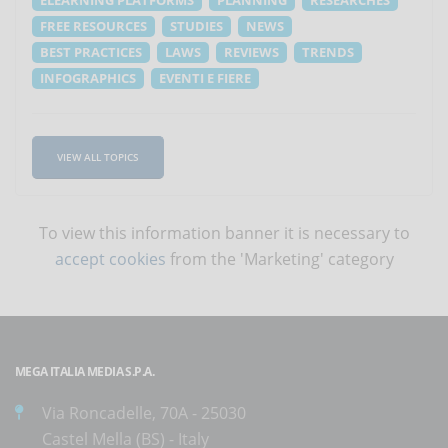
FREE RESOURCES
STUDIES
NEWS
BEST PRACTICES
LAWS
REVIEWS
TRENDS
INFOGRAPHICS
EVENTI E FIERE
VIEW ALL TOPICS
To view this information banner it is necessary to
accept cookies
from the 'Marketing' category
MEGA ITALIA MEDIA S.P.A.
Via Roncadelle, 70A - 25030
Castel Mella (BS) - Italy