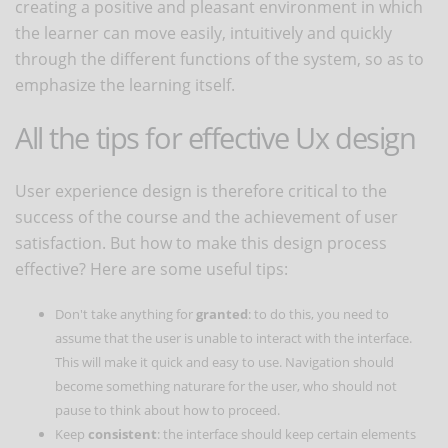
creating a positive and pleasant environment in which
the learner can move easily, intuitively and quickly
through the different functions of the system, so as to
emphasize the learning itself.
All the tips for effective Ux design
User experience design is therefore critical to the
success of the course and the achievement of user
satisfaction. But how to make this design process
effective? Here are some useful tips:
Don't take anything for
granted
: to do this, you need to
assume that the user is unable to interact with the interface.
This will make it quick and easy to use. Navigation should
become something naturare for the user, who should not
pause to think about how to proceed.
Keep
consistent
: the interface should keep certain elements