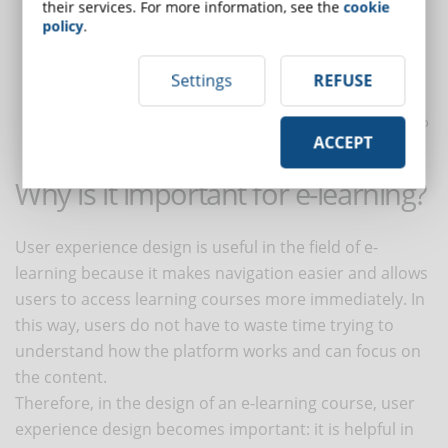
buildings have elevators and ramps, our websites should be
their services. For more information, see the
cookie
policy
.
accessible to people with disabilities," Marville explains;
Credible
: it is necessary to reassure the user so that he or she
can trust navigating the site where e-learning courses are
Settings
REFUSE
offered;
Valuable
: the site must provide value, profit, which can lead to
ACCEPT
investments to improve user satisfaction.
Why is it important for e-learning?
User experience design is useful in the field of e-
learning because it makes navigation easier and allows
users to access learning courses more immediately. In
this way, users do not have to waste time trying to
understand how the platform works and can focus on
the content.
Therefore, in the design of an e-learning course, user
experience design becomes important: it is helpful in