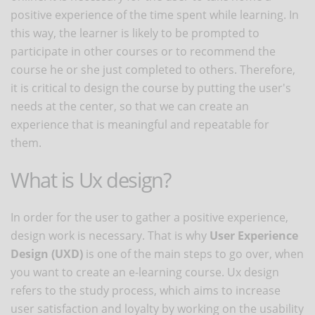
positive experience of the time spent while learning. In
this way, the learner is likely to be prompted to
participate in other courses or to recommend the
course he or she just completed to others. Therefore,
it is critical to design the course by putting the user's
needs at the center, so that we can create an
experience that is meaningful and repeatable for
them.
What is Ux design?
In order for the user to gather a positive experience,
design work is necessary. That is why
User Experience
Design (UXD)
is one of the main steps to go over, when
you want to create an e-learning course. Ux design
refers to the study process, which aims to increase
user satisfaction and loyalty by working on the usability