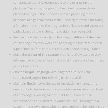
constant, so that it is recognizable to the user using the
platform. Therefore, it is good to headline the page clearly,
placing the logo in the upper left corner, providing for the
presence of a general menu in the upper right corner. Including
a function that shows the progression of lessons and the user's
path, always visible in the same position, can be useful.
Keep in mind the possibility of learning on
different devices
,
considering how they work and adapting the interface to each
type of media, from computer to smartphone through tablet.
Make the
status of the system
visible, to allow users to stay
informed about the actions that are taking place and ensuring a
prompt response.
Aim for
simple language
, avoiding technical or overly
complicated jargon, but referring back to real life.
Maintain
flexibility
in the use of the platform, to meet the
needs of both beginners and users with a more advanced level
of knowledge, allowing each student to customize their
experience on the platform. It would be useful to program a
system that allows those who are not experts to be guided step