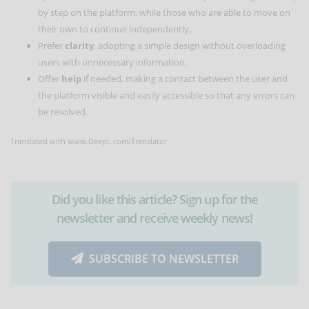
by step on the platform, while those who are able to move on
their own to continue independently.
Prefer
clarity
, adopting a simple design without overloading
users with unnecessary information.
Offer
help
if needed, making a contact between the user and
the platform visible and easily accessible so that any errors can
be resolved.
Translated with www.DeepL.com/Translator
Did you like this article? Sign up for the
newsletter and receive weekly news!
SUBSCRIBE TO NEWSLETTER