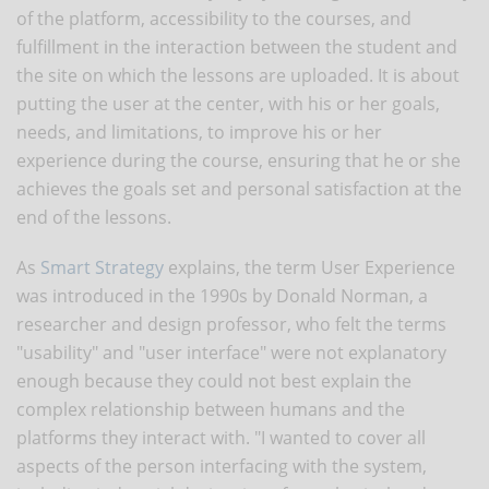
of the platform, accessibility to the courses, and
fulfillment in the interaction between the student and
the site on which the lessons are uploaded. It is about
putting the user at the center, with his or her goals,
needs, and limitations, to improve his or her
experience during the course, ensuring that he or she
achieves the goals set and personal satisfaction at the
end of the lessons.
As
Smart Strategy
explains, the term User Experience
was introduced in the 1990s by Donald Norman, a
researcher and design professor, who felt the terms
"usability" and "user interface" were not explanatory
enough because they could not best explain the
complex relationship between humans and the
platforms they interact with. "I wanted to cover all
aspects of the person interfacing with the system,