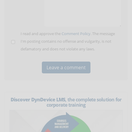
I read and approve the
Comment Policy
. The message
I'm posting contains no offense and vulgarity, is not
defamatory and does not violate any laws.
Discover DynDevice LMS
, the complete solution for
corporate training