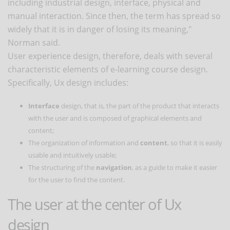
including industrial design, interface, physical and
manual interaction. Since then, the term has spread so
widely that it is in danger of losing its meaning,"
Norman said.
User experience design, therefore, deals with several
characteristic elements of e-learning course design.
Specifically, Ux design includes:
Interface
design, that is, the part of the product that interacts
with the user and is composed of graphical elements and
content;
The organization of information and
content
, so that it is easily
usable and intuitively usable;
The structuring of the
navigation
, as a guide to make it easier
for the user to find the content.
The user at the center of Ux
design