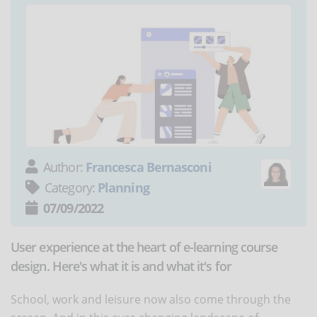
Author:
Francesca Bernasconi
Category:
Planning
07/09/2022
User experience at the heart of e-learning course
design. Here's what it is and what it's for
School, work and leisure now also come through the