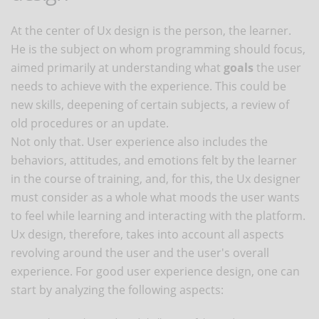
At the center of Ux design is the person, the learner.
He is the subject on whom programming should focus,
aimed primarily at understanding what
goals
the user
needs to achieve with the experience. This could be
new skills, deepening of certain subjects, a review of
old procedures or an update.
Not only that. User experience also includes the
behaviors, attitudes, and emotions felt by the learner
in the course of training, and, for this, the Ux designer
must consider as a whole what moods the user wants
to feel while learning and interacting with the platform.
Ux design, therefore, takes into account all aspects
revolving around the user and the user's overall
experience. For good user experience design, one can
start by analyzing the following aspects: