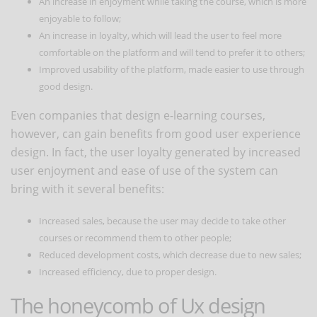
An increase in enjoyment while taking the course, which is more
enjoyable to follow;
An increase in loyalty, which will lead the user to feel more
comfortable on the platform and will tend to prefer it to others;
Improved usability of the platform, made easier to use through
good design.
Even companies that design e-learning courses,
however, can gain benefits from good user experience
design. In fact, the user loyalty generated by increased
user enjoyment and ease of use of the system can
bring with it several benefits:
Increased sales, because the user may decide to take other
courses or recommend them to other people;
Reduced development costs, which decrease due to new sales;
Increased efficiency, due to proper design.
The honeycomb of Ux design