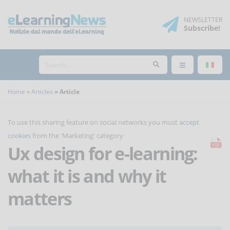
NEWSLETTER
Subscribe
!
Home
Articles
Article
To use this sharing feature on social networks you must
accept
cookies
from the 'Marketing' category
Ux design for e-learning:
what it is and why it
matters