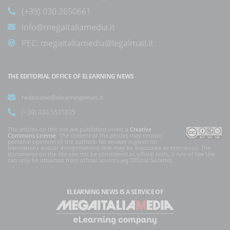
(+39) 030.2650661
info@megaitaliamedia.it
PEC:
megaitaliamedia@legalmail.it
THE EDITORIAL OFFICE OF ELEARNING NEWS
redazione@elearningnews.it
(+39) 030.5531835
The articles on this site are published under a
Creative
Commons License
. The content of the articles may contain
personal opinions of the authors. No answer is given for
translations and/or interpretations that may be inaccurate or erroneous. The
documents on the site can not be considered as official texts, a rule of law law
can only be obtained from official sources (eg Official Gazette).
ELEARNING NEWS
IS A SERVICE OF