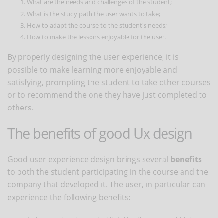
What are the needs and challenges of the student;
What is the study path the user wants to take;
How to adapt the course to the student's needs;
How to make the lessons enjoyable for the user.
By properly designing the user experience, it is
possible to make learning more enjoyable and
satisfying, prompting the student to take other courses
or to recommend the one they have just completed to
others.
The benefits of good Ux design
Good user experience design brings several
benefits
to both the student participating in the course and the
company that developed it. The user, in particular can
experience the following benefits: