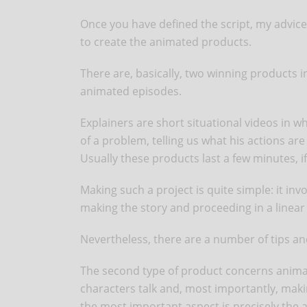
Once you have defined the script, my advice is
to create the animated products.
There are, basically, two winning products 
animated episodes.
Explainers are short situational videos in wh
of a problem, telling us what his actions are
Usually these products last a few minutes, i
Making such a project is quite simple: it invo
making the story and proceeding in a linea
Nevertheless, there are a number of tips and
The second type of product concerns animate
characters talk and, most importantly, mak
the most important aspect is precisely the ab