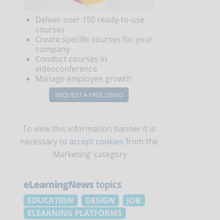
Deliver over 150 ready-to-use
courses
Create specific courses for your
company
Conduct courses in
videoconference
Manage employee growth
REQUEST A FREE DEMO
To view this information banner it is
necessary to
accept cookies
from the
'Marketing' category
eLearningNews
topics
EDUCATION
DESIGN
JOB
ELEARNING PLATFORMS