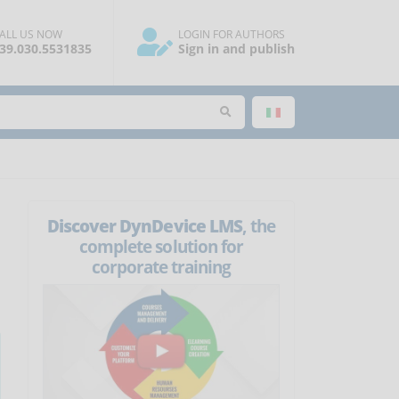
ALL US NOW
LOGIN FOR AUTHORS
39.030.5531835
Sign in and publish
Discover DynDevice LMS
, the
complete solution for
corporate training