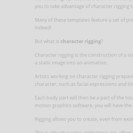
you to take advantage of character rigging t
Many of these templates feature a set of pre
indeed!
But what is
character rigging
?
Character rigging is the construction of a s
a static image into an animation.
Artists working on character rigging prepare 
character, such as facial expressions and 
Each body part will then be a part of the to
motion graphics software, you will have the 
Rigging allows you to create, even from exis
This is why character animations are, often