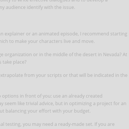
 my audience identify with the issue.
an explainer or an animated episode, I recommend starting
 which to make your characters live and move.
rge organization or in the middle of the desert in Nevada? At
s take place?
xtrapolate from your scripts or that will be indicated in the
o options in front of you: use an already created
 seem like trivial advice, but in optimizing a project for an
out balancing your effort with your budget.
nal testing, you may need a ready-made set. If you are