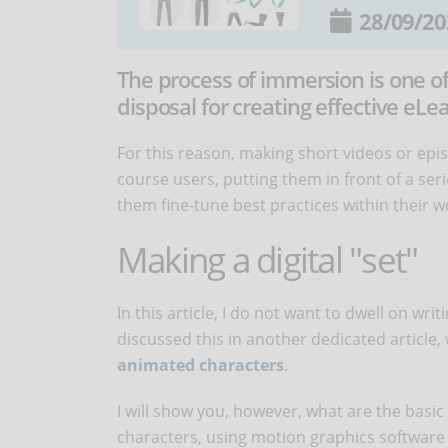
28/09/20
The process of immersion is one o
disposal for creating effective eLe
For this reason, making short videos or ep
course users, putting them in front of a seri
them fine-tune best practices within their w
Making a digital "set"
In this article, I do not want to dwell on wr
discussed this in another dedicated article
animated characters
.
I will show you, however, what are the basi
characters, using motion graphics software