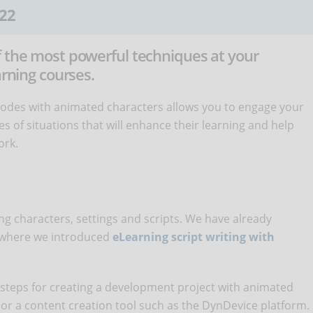
22
f the most powerful techniques at your
arning courses.
isodes with animated characters allows you to engage your
es of situations that will enhance their learning and help
ork.
iting characters, settings and scripts. We have already
, where we introduced
eLearning script writing with
c steps for creating a development project with animated
 or a content creation tool such as the DynDevice platform.