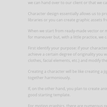
we can hand over to our client or that we 
Character design essentially allows us to pr
libraries or you can create graphic assets f
When we start from ready-made vector or moti
for maneuver but, with a little practice, we c
First identify your purpose: if your characte
achieve a certain degree of originality you 
clothes, facial elements, etc.) and modify t
Creating a character will be like creating a ji
together harmoniously.
If, on the other hand, you plan to create ani
good starting template.
For motion graphics, there are numerous pro