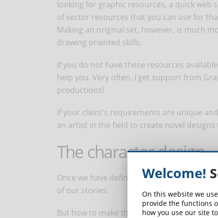
looking for graphic resources, a quick web s
of vector resources that you can use for th
Making an original set, however, is much mo
drawing oriented skills.
If you do not have these resources available
help you. Very often, I get support from Gr
productions!
If your client's requirements are unique an
an artist in the field to create novel designs
The character design
Welcome!
S
Once we have defined the character set, we
of our stories.
On this website we use
provide the functions o
But how to make these characters?
how you use our site to