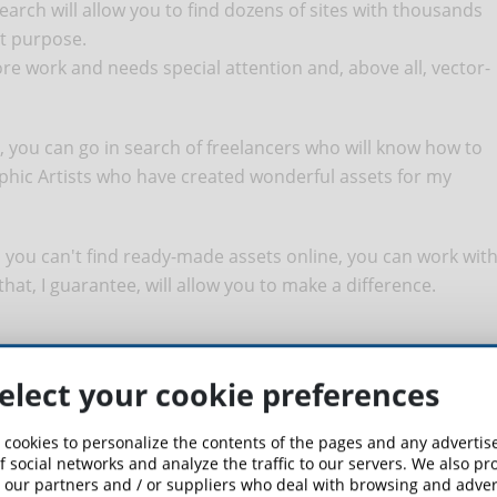
earch will allow you to find dozens of sites with thousands
at purpose.
re work and needs special attention and, above all, vector-
, you can go in search of freelancers who will know how to
aphic Artists who have created wonderful assets for my
d you can't find ready-made assets online, you can work wit
 that, I guarantee, will allow you to make a difference.
elect your cookie preferences
 need to make the characters of our course and, therefore,
 cookies to personalize the contents of the pages and any adverti
f social networks and analyze the traffic to our servers. We also p
 our partners and / or suppliers who deal with browsing and advert