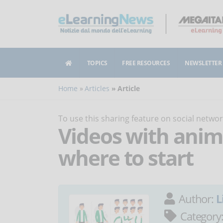
TOPICS
FREE RESOURCES
NEWSLETTER
Home
Articles
Article
To use this sharing feature on social netw
Videos with anim
where to start
Author:
L
Category