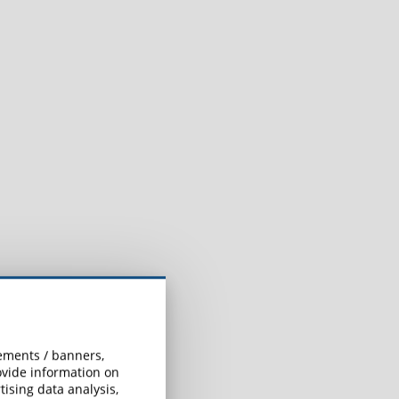
h
sements / banners,
rovide information on
ising data analysis,