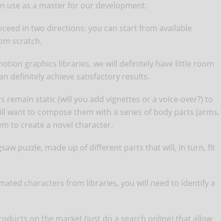
can use as a master for our development.
oceed in two directions: you can start from available
rom scratch.
on graphics libraries, we will definitely have little room
an definitely achieve satisfactory results.
rs remain static (will you add vignettes or a voice-over?) to
will want to compose them with a series of body parts (arms,
hem to create a novel character.
gsaw puzzle, made up of different parts that will, in turn, fit
mated characters from libraries, you will need to identify a
ducts on the market (just do a search online) that allow