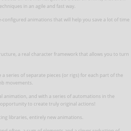
echniques in an agile and fast way.
-configured animations that will help you save a lot of time
tructure, a real character framework that allows you to turn
a series of separate pieces (or rigs) for each part of the
limb movements.
tal animation, and with a series of automations in the
opportunity to create truly original actions!
ting libraries, entirely new animations.
 and often, a sum of elements and a clever reduction of