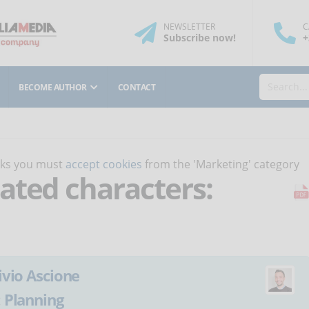
NEWSLETTER
C
Subscribe
now
!
+
BECOME AUTHOR
CONTACT
orks you must
accept cookies
from the 'Marketing' category
ated characters:
ivio Ascione
:
Planning