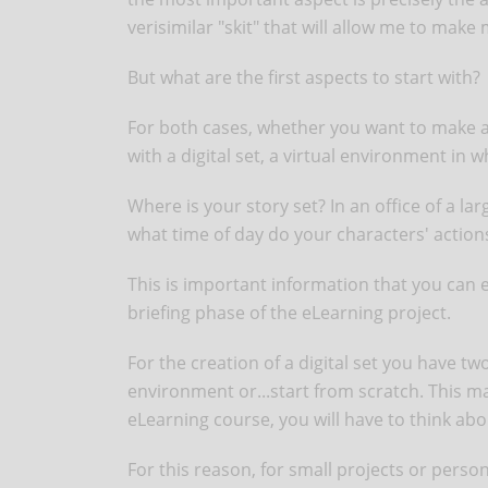
verisimilar "skit" that will allow me to make
But what are the first aspects to start with?
For both cases, whether you want to make 
with a digital set, a virtual environment in
Where is your story set? In an office of a la
what time of day do your characters' action
This is important information that you can e
briefing phase of the eLearning project.
For the creation of a digital set you have tw
environment or...start from scratch. This may
eLearning course, you will have to think ab
For this reason, for small projects or perso