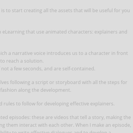
 to start creating all the assets that will be useful for you
in eLearning that use animated characters: explainers and
ich a narrative voice introduces us to a character in front
 to reach a solution.
f not a few seconds, and are self-contained.
lves following a script or storyboard with all the steps for
r fashion along the development.
 rules to follow for developing effective explainers.
d episodes: these are videos that tell a story, making the
ing them interact with each other. When I make an episode,
ility to write effective dialogues and to develop a