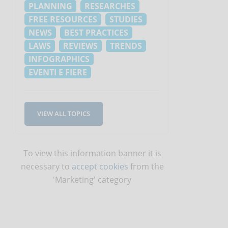
PLANNING
RESEARCHES
FREE RESOURCES
STUDIES
NEWS
BEST PRACTICES
LAWS
REVIEWS
TRENDS
INFOGRAPHICS
EVENTI E FIERE
VIEW ALL TOPICS
To view this information banner it is
necessary to
accept cookies
from the
'Marketing' category