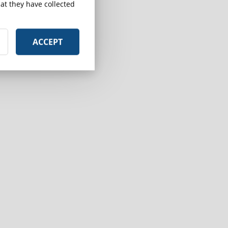
at they have collected
ACCEPT