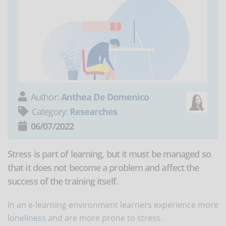
Author:
Anthea De Domenico
Category:
Researches
06/07/2022
Stress is part of learning, but it must be managed so
that it does not become a problem and affect the
success of the training itself.
In an e-learning environment learners experience more
loneliness
and are more prone to stress.