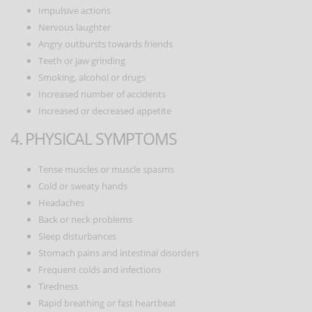
Impulsive actions
Nervous laughter
Angry outbursts towards friends
Teeth or jaw grinding
Smoking, alcohol or drugs
Increased number of accidents
Increased or decreased appetite
4. PHYSICAL SYMPTOMS
Tense muscles or muscle spasms
Cold or sweaty hands
Headaches
Back or neck problems
Sleep disturbances
Stomach pains and intestinal disorders
Frequent colds and infections
Tiredness
Rapid breathing or fast heartbeat