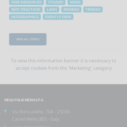
FREE RESOURCES
STUDIES
NEWS
BEST PRACTICES
LAWS
REVIEWS
TRENDS
INFOGRAPHICS
EVENTI E FIERE
VIEW ALL TOPICS
To view this information banner it is necessary to
accept cookies
from the 'Marketing' category
MEGA ITALIA MEDIA S.P.A.
Via Roncadelle, 70A - 25030
Castel Mella (BS) - Italy