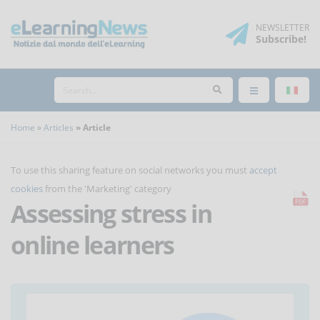
NEWSLETTER
Subscribe
!
Home
Articles
Article
To use this sharing feature on social networks you must
accept
cookies
from the 'Marketing' category
Assessing stress in
online learners