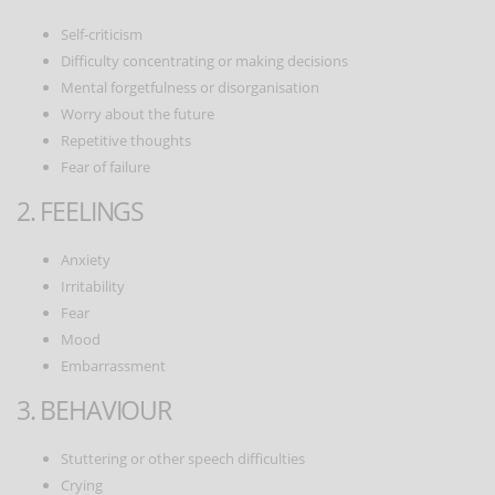
Self-criticism
Difficulty concentrating or making decisions
Mental forgetfulness or disorganisation
Worry about the future
Repetitive thoughts
Fear of failure
2. FEELINGS
Anxiety
Irritability
Fear
Mood
Embarrassment
3. BEHAVIOUR
Stuttering or other speech difficulties
Crying