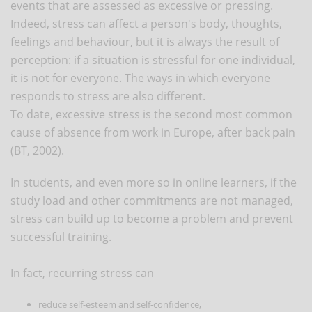
events that are assessed as excessive or pressing.
Indeed, stress can affect a person's body, thoughts,
feelings and behaviour, but it is always the result of
perception: if a situation is stressful for one individual,
it is not for everyone. The ways in which everyone
responds to stress are also different.
To date, excessive stress is the second most common
cause of absence from work in Europe, after back pain
(BT, 2002).
In students, and even more so in online learners, if the
study load and other commitments are not managed,
stress can build up to become a problem and prevent
successful training.
In fact, recurring stress can
reduce self-esteem and self-confidence,