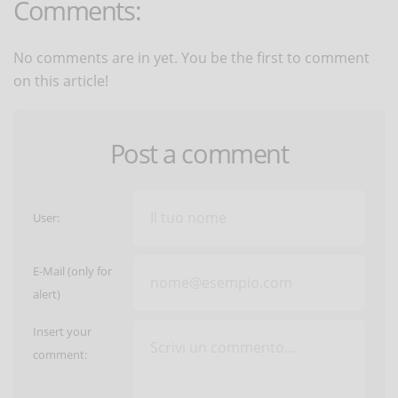
Comments:
No comments are in yet. You be the first to comment
on this article!
Post a comment
User:
E-Mail (only for
alert)
Insert your
comment: