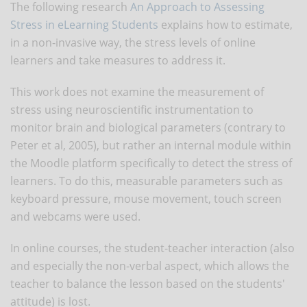
The following research
An Approach to Assessing
Stress in eLearning Students
explains how to estimate,
in a non-invasive way, the stress levels of online
learners and take measures to address it.
This work does not examine the measurement of
stress using neuroscientific instrumentation to
monitor brain and biological parameters (contrary to
Peter et al, 2005), but rather an internal module within
the Moodle platform specifically to detect the stress of
learners. To do this, measurable parameters such as
keyboard pressure, mouse movement, touch screen
and webcams were used.
In online courses, the student-teacher interaction (also
and especially the non-verbal aspect, which allows the
teacher to balance the lesson based on the students'
attitude) is lost.