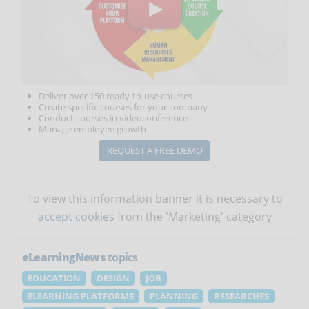
Deliver over 150 ready-to-use courses
Create specific courses for your company
Conduct courses in videoconference
Manage employee growth
REQUEST A FREE DEMO
To view this information banner it is necessary to
accept cookies
from the 'Marketing' category
eLearningNews
topics
EDUCATION
DESIGN
JOB
ELEARNING PLATFORMS
PLANNING
RESEARCHES