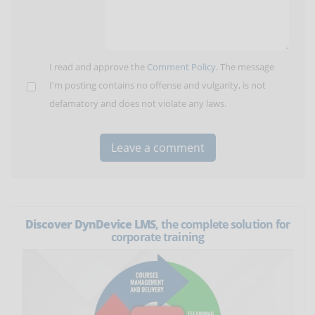
I read and approve the
Comment Policy
. The message
I'm posting contains no offense and vulgarity, is not
defamatory and does not violate any laws.
Discover DynDevice LMS
, the complete solution for
corporate training