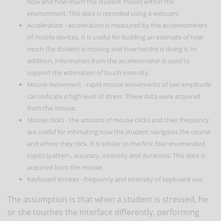
how and how much the student moves within the
environment. This data is recorded using a webcam;
Acceleration - acceleration is measured by the accelerometers
of mobile devices. It is useful for building an estimate of how
much the student is moving and how he/she is doing it. In
addition, information from the accelerometer is used to
support the estimation of touch intensity.
Mouse movement - rapid mouse movements of low amplitude
can indicate a high level of stress. These data were acquired
from the mouse;
Mouse clicks - the amount of mouse clicks and their frequency
are useful for estimating how the student navigates the course
and where they click. It is similar to the first four enumerated
topics (pattern, accuracy, intensity and duration). This data is
acquired from the mouse;
Keyboard strokes - frequency and intensity of keyboard use.
The assumption is that when a student is stressed, he
or she touches the interface differently, performing