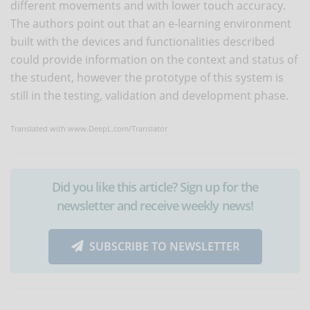
different movements and with lower touch accuracy.
The authors point out that an e-learning environment
built with the devices and functionalities described
could provide information on the context and status of
the student, however the prototype of this system is
still in the testing, validation and development phase.
Translated with www.DeepL.com/Translator
Did you like this article? Sign up for the
newsletter and receive weekly news!
SUBSCRIBE TO NEWSLETTER