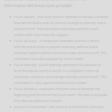
information did these tools provide?
Touch pattern - the touch pattern represents the way a student
touches the device and can record a change in intensity over a
period of time. This information was acquired from touch
screens with touch intensity support;
Touch accuracy - a comparison between touches in active
controls and touches in passive areas (e.g. without touch
intensity support) where it does not make sense to touch. This
information was also acquired by touch screen;
Touch intensity - touch intensity represents the amount of
force the learner exerts in touch. It is analysed in terms of
maximum, minimum and average intensity of each touch. This
information is also captured via the touch screen;
Touch duration - represents the time interval between the
beginning and the end of the touch event. This data is acquired
from devices with touch screens;
Amount of movement - the amount of movement estimates