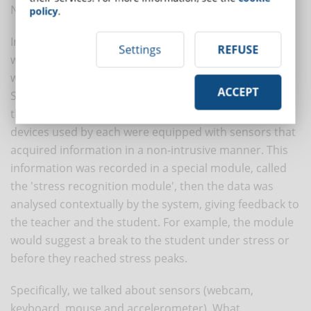
Novais, 2011).
policy
.
In the recent study we are discussing, stress detection
Settings
REFUSE
was possible thanks to a sensor, the accelerometer,
widely available in smartphones and tablets.
ACCEPT
Specifically, each student interacted with Moodle from
their real environment while attending a course. The
devices used by each were equipped with sensors that
acquired information in a non-intrusive manner. This
information was recorded in a special module, called
the 'stress recognition module', then the data was
analysed contextually by the system, giving feedback to
the teacher and the student. For example, the module
would suggest a break to the student under stress or
before they reached stress peaks.
Specifically, we talked about sensors (webcam,
keyboard, mouse and accelerometer). What