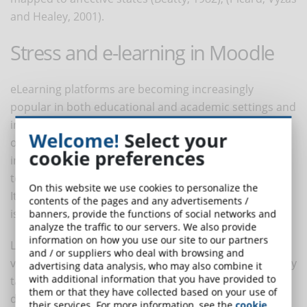
and Healey, 2001).
Stress and e-learning in Moodle
eLearning platforms are becoming increasingly
popular in both educational and academic settings and
in corporate training. Currently, educational
Welcome!
Select your
organisations cannot exclude themselves from the
cookie preferences
information society and are always faced with new
technological challenges.
On this website we use cookies to personalize the
It is therefore important that training delivered online
contents of the pages and any advertisements /
is effective and successful.
banners, provide the functions of social networks and
analyze the traffic to our servers. We also provide
information on how you use our site to our partners
LMSs (Moodle was examined in the cited research) are
and / or suppliers who deal with browsing and
very successful, however, their strength is not that they
advertising data analysis, who may also combine it
with additional information that you have provided to
take great account of affective issues and the trainees'
them or that they have collected based on your use of
determination to learn (Rodrigues, Fdez-Riverola and
their services. For more information, see the
cookie