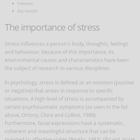
Tremors
Dry mouth
The importance of stress
Stress influences a person's body, thoughts, feelings
and behaviour; because of this importance, its
environmental causes and characteristics have been
the subject of research in various disciplines.
In psychology, stress is defined as an emotion (positive
or negative) that arises in response to specific
situations. A high level of stress is accompanied by
certain psychosomatic symptoms (as seen in the list
above, Ortony, Clore and Collins, 1988).
Furthermore, facial expressions have a systematic,
coherent and meaningful structure that can be
mapped to affective states (Beatty, 1982), (Picard, Vyzas