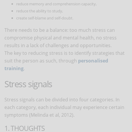
reduce memory and comprehension capacity,
reduce the ability to study,
create self-blame and self-doubt.
There needs to be a balance: too much stress can
compromise physical and mental health, no stress
results in a lack of challenges and opportunities.
The key to reducing stress is to identify strategies that
suit the person as such, through
personalised
training
.
Stress signals
Stress signals can be divided into four categories. In
each category, each individual may experience certain
symptoms (Melinda et al, 2012).
1. THOUGHTS