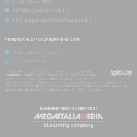
(+39) 030.2650661
info@megaitaliamedia.it
PEC:
megaitaliamedia@legalmail.it
THE EDITORIAL OFFICE OF ELEARNING NEWS
redazione@elearningnews.it
(+39) 030.5531835
The articles on this site are published under a
Creative
Commons License
. The content of the articles may contain
personal opinions of the authors. No answer is given for
translations and/or interpretations that may be inaccurate or erroneous. The
documents on the site can not be considered as official texts, a rule of law law
can only be obtained from official sources (eg Official Gazette).
ELEARNING NEWS
IS A SERVICE OF