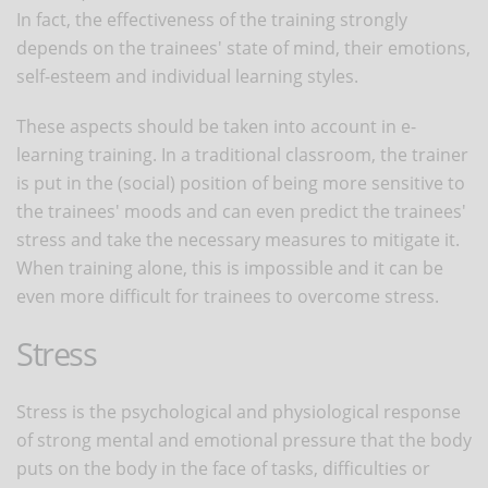
In fact, the effectiveness of the training strongly
depends on the trainees' state of mind, their emotions,
self-esteem and individual learning styles.
These aspects should be taken into account in e-
learning training. In a traditional classroom, the trainer
is put in the (social) position of being more sensitive to
the trainees' moods and can even predict the trainees'
stress and take the necessary measures to mitigate it.
When training alone, this is impossible and it can be
even more difficult for trainees to overcome stress.
Stress
Stress is the psychological and physiological response
of strong mental and emotional pressure that the body
puts on the body in the face of tasks, difficulties or