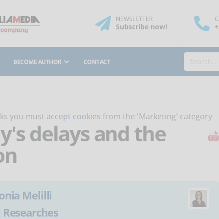
NEWSLETTER
C
Subscribe
now
!
+
BECOME AUTHOR
CONTACT
orks you must
accept cookies
from the 'Marketing' category
aly's delays and the
on
onia Melilli
:
Researches