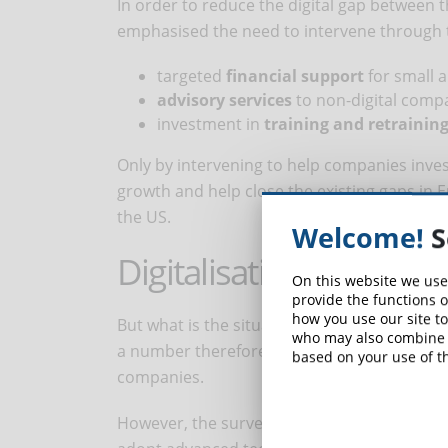
In order to reduce the digital gap between 
emphasised the need to intervene through 
targeted
financial support
for small 
advisory services
to non-digital compa
investment in
training and retraining
Only by intervening to help companies inve
growth and help close the existing gaps in
the US.
Welcome!
S
Digitalisation in Italy
On this website we use
provide the functions o
how you use our site to
But what is the situation in Italy? Only 40 p
who may also combine i
a number therefore lower than both the EU
based on your use of th
companies.
However, the survey reveals a positive fact 