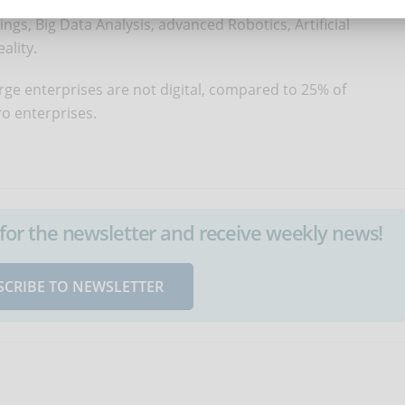
 the EU average. Such technologies include digital
ings, Big Data Analysis, advanced Robotics, Artificial
ality.
large enterprises are not digital, compared to 25% of
o enterprises.
up for the newsletter and receive weekly news!
SCRIBE TO NEWSLETTER