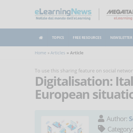
TOPICS
FREE RESOURCES
NEWSLETTER
Home
Articles
Article
To use this sharing feature on social netw
Digitalisation: It
European situati
Author:
S
Category