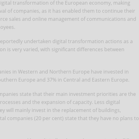
digital transformation of the European economy, making
vival of companies, as it has enabled them to continue their
erce sales and online management of communications and
loyees.
portedly undertaken digital transformation actions as a
on is very varied, with significant differences between
panies in Western and Northern Europe have invested in
outhern Europe and 37% in Central and Eastern Europe.
mpanies state that their main investment priorities are the
ocesses and the expansion of capacity. Less digital
y will mainly invest in the replacement of buildings,
al companies (20 per cent) state that they have no plans to