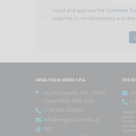
I read and approve the
Comment Pol
vulgarity, is not defamatory and does
MEGA ITALIA MEDIA S.P.A.
THE ED
Via Roncadelle, 70A - 25030
re
Castel Mella (BS) - Italy
(+
(+39) 030.2650661
The art
article
info@megaitaliamedia.it
and/or 
not be c
PEC:
Gazette