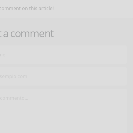
 comment on this article!
t a comment