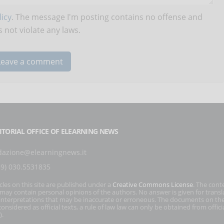
icy
. The message I'm posting contains no offense and
 not violate any laws.
ITORIAL OFFICE OF ELEARNING NEWS
dazione@elearningnews.it
39) 030.5531835
icles on this site are published under a
Creative Commons License
. The cont
s may contain personal opinions of the authors. No answer is given for transl
interpretations that may be inaccurate or erroneous. The documents on the
onsidered as official texts, a rule of law law can only be obtained from officia
).