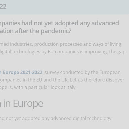
22
mpanies had not yet adopted any advanced
tuation after the pandemic?
med industries, production processes and ways of living
igital technologies by EU companies is improving, the gap
in Europe 2021-2022
' survey conducted by the European
companies in the EU and the UK. Let us therefore discover
pe is, with a particular look at Italy.
n in Europe
ad not yet adopted any advanced digital technology.