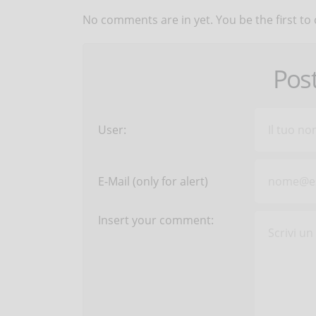
No comments are in yet. You be the first to
Pos
User:
E-Mail (only for alert)
Insert your comment: