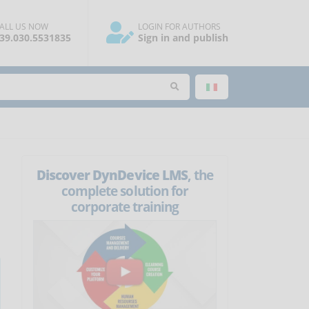
ALL US NOW
LOGIN FOR AUTHORS
39.030.5531835
Sign in and publish
Discover DynDevice LMS
, the
complete solution for
corporate training