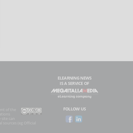
ELEARNING NEWS
IS A SERVICE OF
FOLLOW US
ent of the
ations
 site can
l sources (eg Official