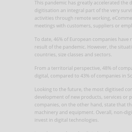
This pandemic has greatly accelerated the 
digitisation an integral part of the very sur
activities through remote working, eComm
meetings with customers, suppliers or emp
To date, 46% of European companies have re
result of the pandemic. However, the situati
countries, size classes and sectors.
From a territorial perspective, 48% of com
digital, compared to 43% of companies in S
Looking to the future, the most digitised co
development of new products, services or pr
companies, on the other hand, state that the
machinery and equipment. Overall, non-digit
invest in digital technologies.