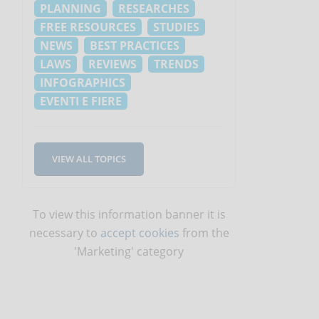
PLANNING
RESEARCHES
FREE RESOURCES
STUDIES
NEWS
BEST PRACTICES
LAWS
REVIEWS
TRENDS
INFOGRAPHICS
EVENTI E FIERE
VIEW ALL TOPICS
To view this information banner it is
necessary to
accept cookies
from the
'Marketing' category