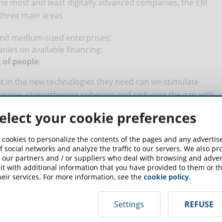
the most and least digitally advanced companies, the EIB
three main areas
and medium-sized enterprises;
nies on available financing;
 of people
.
st in the new technologies they need can we stimulate
 Europe, strengthening cohesion and reducing the gap with
elect your cookie preferences
: between delays and surprises
 cookies to personalize the contents of the pages and any adverti
f social networks and analyze the traffic to our servers. We also p
 our partners and / or suppliers who deal with browsing and advert
er cent of companies have undertaken digitisation initiatives:
t with additional information that you have provided to them or th
 average and the average of southern European
eir services. For more information, see the
cookie policy
.
Settings
REFUSE
regarding the adoption of hi-tech: in Italy, 65% of companies