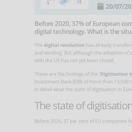
20/07/20
Before 2020, 37% of European co
digital technology. What is the si
The
digital revolution
has already transfor
and working. But although the adoption of d
with the US has not yet been closed.
These are the findings of the '
Digitisation 
Investment Bank (EIB) of more than 13,500 
in detail what the state of digitisation in Euro
The state of digitisatio
Before 2020, 37 per cent of EU companies h