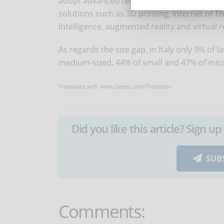
adopt advanced technologies, against 61% of
solutions such as 3D printing, Internet of Th
Intelligence, augmented reality and virtual re
As regards the size gap, in Italy only 9% of 
medium-sized, 44% of small and 47% of micr
Translated with www.DeepL.com/Translator
Did you like this article? Sign 
SUB
Comments: