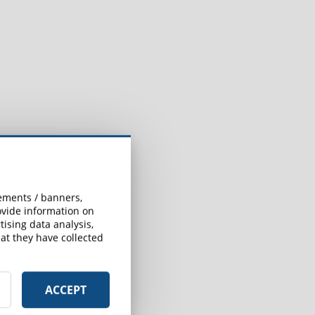
sements / banners,
rovide information on
ising data analysis,
at they have collected
ACCEPT