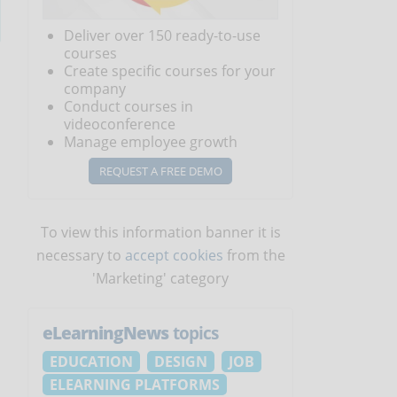
Deliver over 150 ready-to-use
courses
Create specific courses for your
company
Conduct courses in
videoconference
Manage employee growth
REQUEST A FREE DEMO
To view this information banner it is
necessary to
accept cookies
from the
'Marketing' category
eLearningNews
topics
EDUCATION
DESIGN
JOB
ELEARNING PLATFORMS