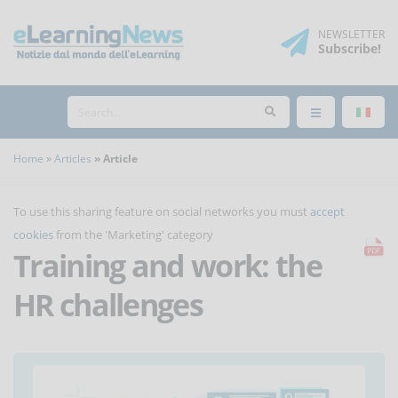
NEWSLETTER
Subscribe
!
Home
Articles
Article
To use this sharing feature on social networks you must
accept
cookies
from the 'Marketing' category
Training and work: the
HR challenges