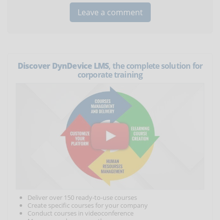
Discover DynDevice LMS
, the complete solution for
corporate training
Deliver over 150 ready-to-use courses
Create specific courses for your company
Conduct courses in videoconference