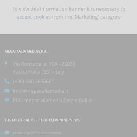
To view this information banner it is necessary to
accept cookies
from the 'Marketing' category
MEGA ITALIA MEDIA S.P.A.
Via Roncadelle, 70A - 25030
Castel Mella (BS) - Italy
(+39) 030.2650661
info@megaitaliamedia.it
PEC:
megaitaliamedia@legalmail.it
THE EDITORIAL OFFICE OF ELEARNING NEWS
redazione@elearningnews.it