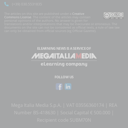
(+39) 030.5531835
The articles on this site are published under a
Creative
Commons License
. The content of the articles may contain
personal opinions of the authors. No answer is given for
translations and/or interpretations that may be inaccurate or erroneous. The
documents on the site can not be considered as official texts, a rule of law law
can only be obtained from official sources (eg Official Gazette).
ELEARNING NEWS
IS A SERVICE OF
FOLLOW US
Mega Italia Media S.p.A. | VAT 03556360174 | REA
Number BS-418630 | Social Capital € 500.000 |
Recipient code SUBM70N