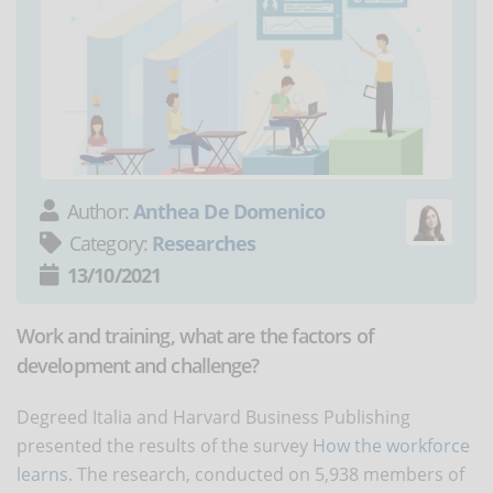
Author:
Anthea De Domenico
Category:
Researches
13/10/2021
Work and training, what are the factors of
development and challenge?
Degreed Italia and Harvard Business Publishing
presented the results of the survey
How the workforce
learns
. The research, conducted on 5,938 members of