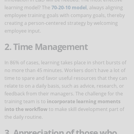
learning model? The
70-20-10 model
, always aligning
employee training goals with company goals, thereby
creating a person-centered strategy by welcoming
employee input.
2. Time Management
In 86% of cases, learning takes place in short bursts of
no more than 45 minutes. Workers don't have a lot of
time to spare and favor useful resources that they can
relate to on a daily basis, such as advice, research, or
feedback from their managers. The challenge for the
training team is to
incorporate learning moments
into the workflow
to make skill development part of
the daily routine.
3. Appreciation of those who