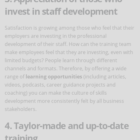
invest in staff development
Satisfaction is growing among those who feel that their
employers are investing in the professional
development of their staff. How can the training team
make employees feel that they are investing, even with
limited budgets? People learn through different
channels and formats. Therefore, by offering a wide
range of
learning opportunities
(including articles,
videos, podcasts, career guidance projects and
coaching) you can make the culture of skills
development more consistently felt by all business
stakeholders.
4. Taylor-made and up-to-date
training