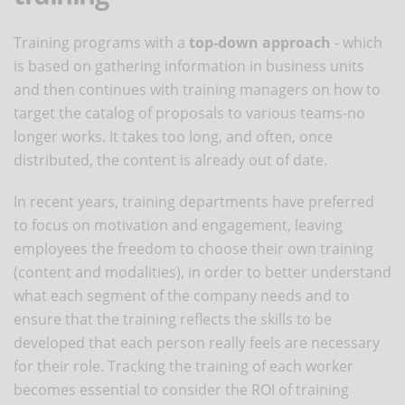
Training programs with a
top-down approach
- which
is based on gathering information in business units
and then continues with training managers on how to
target the catalog of proposals to various teams-no
longer works. It takes too long, and often, once
distributed, the content is already out of date.
In recent years, training departments have preferred
to focus on motivation and engagement, leaving
employees the freedom to choose their own training
(content and modalities), in order to better understand
what each segment of the company needs and to
ensure that the training reflects the skills to be
developed that each person really feels are necessary
for their role. Tracking the training of each worker
becomes essential to consider the ROI of training