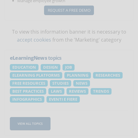
Manage employee growth
REQUEST A FREE DEMO
To view this information banner it is necessary to
accept cookies
from the 'Marketing' category
eLearningNews
topics
EDUCATION
DESIGN
JOB
ELEARNING PLATFORMS
PLANNING
RESEARCHES
FREE RESOURCES
STUDIES
NEWS
BEST PRACTICES
LAWS
REVIEWS
TRENDS
INFOGRAPHICS
EVENTI E FIERE
VIEW ALL TOPICS