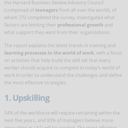
the Harvard Business Review Advisory Council
(composed of
managers
from all over the world), of
whom 772 completed the survey, investigated what
factors are limiting their
professional growth
and
what support they want from their organizations.
The report explains the latest trends in training and
learning processes in the world of work
, with a focus
on activities that help build the skill set that every
worker should acquire to compete in today's world of
work in order to understand the challenges and define
the most effective strategies.
1. Upskilling
54% of the workforce will require retraining within the
next five years, and 80% of managers believe more
innovation in L&D will be needed. The most effective