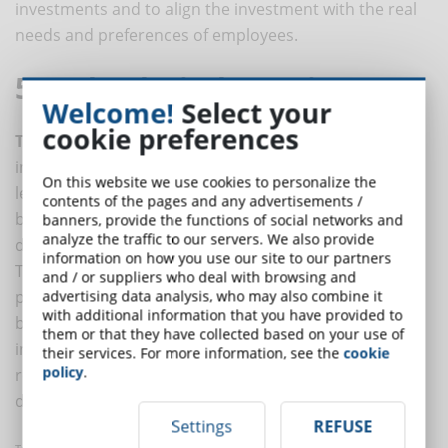
investments and to align the investment with the real
needs and preferences of employees.
5. Technological Learning
Welcome!
Select your
cookie preferences
Technology
, especially mobile, is playing an
increasingly important role. Just 10 years ago, e-
On this website we use cookies to personalize the
learning courses were considered cutting-edge and
contents of the pages and any advertisements /
brought with them a whole series of technical
banners, provide the functions of social networks and
analyze the traffic to our servers. We also provide
difficulties (connection problems, lack of laptops, etc.).
information on how you use our site to our partners
Today, the technological tools available make it
and / or suppliers who deal with browsing and
possible to develop online training programs in the
advertising data analysis, who may also combine it
with additional information that you have provided to
best possible way. This is not an insignificant resource
them or that they have collected based on your use of
in the toolbox of the L&D department. The greatest
their services. For more information, see the
cookie
policy
.
revolution in training in recent years has, in fact,
developed on a technological basis.
Settings
REFUSE