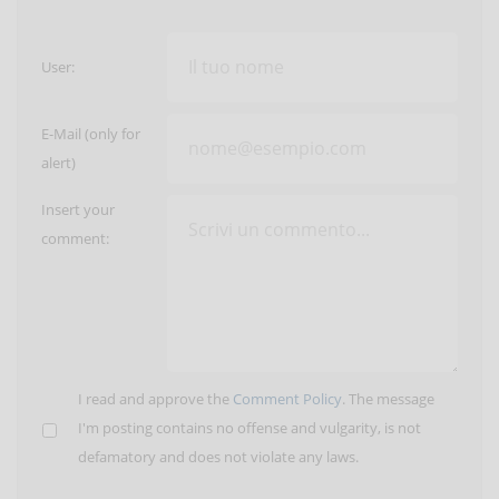
User:
E-Mail (only for
alert)
Insert your
comment:
I read and approve the
Comment Policy
. The message
I'm posting contains no offense and vulgarity, is not
defamatory and does not violate any laws.