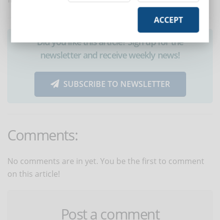
Translated with www.DeepL.com/Translator
ACCEPT
Did you like this article? Sign up for the
newsletter and receive weekly news!
SUBSCRIBE TO NEWSLETTER
Comments:
No comments are in yet. You be the first to comment
on this article!
Post a comment