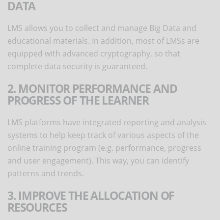
DATA
LMS allows you to collect and manage Big Data and
educational materials. In addition, most of LMSs are
equipped with advanced cryptography, so that
complete data security is guaranteed.
2. MONITOR PERFORMANCE AND
PROGRESS OF THE LEARNER
LMS platforms have integrated reporting and analysis
systems to help keep track of various aspects of the
online training program (e.g. performance, progress
and user engagement). This way, you can identify
patterns and trends.
3. IMPROVE THE ALLOCATION OF
RESOURCES