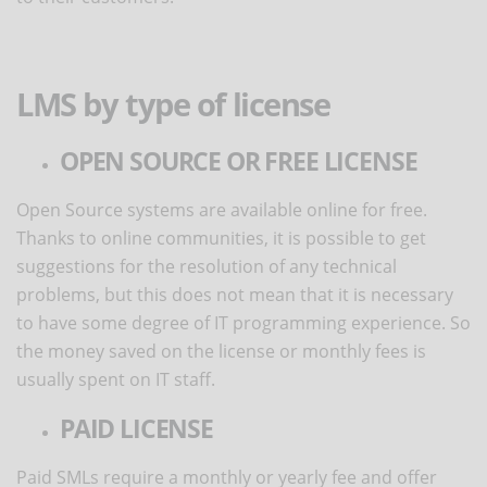
LMS by type of license
OPEN SOURCE OR FREE LICENSE
Open Source systems are available online for free.
Thanks to online communities, it is possible to get
suggestions for the resolution of any technical
problems, but this does not mean that it is necessary
to have some degree of IT programming experience. So
the money saved on the license or monthly fees is
usually spent on IT staff.
PAID LICENSE
Paid SMLs require a monthly or yearly fee and offer