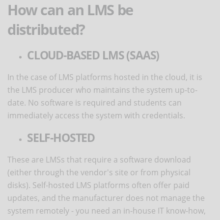
How can an LMS be
distributed?
CLOUD-BASED LMS (SAAS)
In the case of LMS platforms hosted in the cloud, it is
the LMS producer who maintains the system up-to-
date. No software is required and students can
immediately access the system with credentials.
SELF-HOSTED
These are LMSs that require a software download
(either through the vendor's site or from physical
disks). Self-hosted LMS platforms often offer paid
updates, and the manufacturer does not manage the
system remotely - you need an in-house IT know-how,