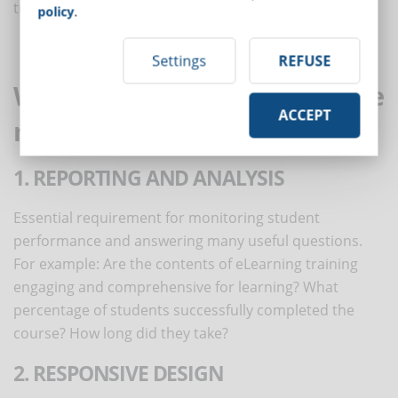
training courses without geographical limits.
policy
.
Settings
REFUSE
Which features should never be
ACCEPT
missing in your new LMS?
1. REPORTING AND ANALYSIS
Essential requirement for monitoring student
performance and answering many useful questions.
For example: Are the contents of eLearning training
engaging and comprehensive for learning? What
percentage of students successfully completed the
course? How long did they take?
2. RESPONSIVE DESIGN