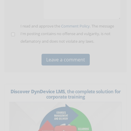
I read and approve the
Comment Policy
. The message
I'm posting contains no offense and vulgarity, is not
defamatory and does not violate any laws.
Discover DynDevice LMS
, the complete solution for
corporate training