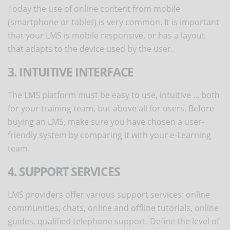
Today the use of online content from mobile
(smartphone or tablet) is very common. It is important
that your LMS is mobile responsive, or has a layout
that adapts to the device used by the user.
3. INTUITIVE INTERFACE
The LMS platform must be easy to use, intuitive ... both
for your training team, but above all for users. Before
buying an LMS, make sure you have chosen a user-
friendly system by comparing it with your e-Learning
team.
4. SUPPORT SERVICES
LMS providers offer various support services: online
communities, chats, online and offline tutorials, online
guides, qualified telephone support. Define the level of