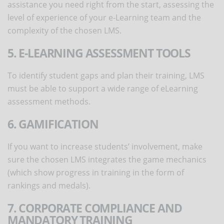
assistance you need right from the start, assessing the
level of experience of your e-Learning team and the
complexity of the chosen LMS.
5. E-LEARNING ASSESSMENT TOOLS
To identify student gaps and plan their training, LMS
must be able to support a wide range of eLearning
assessment methods.
6. GAMIFICATION
If you want to increase students’ involvement, make
sure the chosen LMS integrates the game mechanics
(which show progress in training in the form of
rankings and medals).
7. CORPORATE COMPLIANCE AND
MANDATORY TRAINING