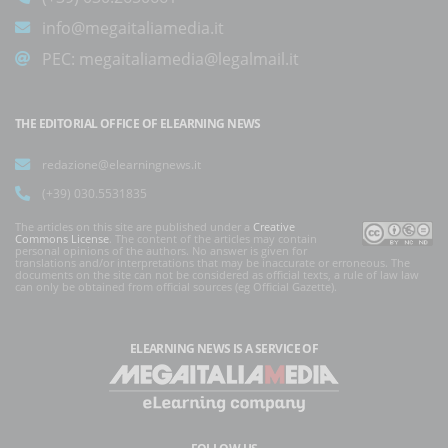
info@megaitaliamedia.it
PEC:
megaitaliamedia@legalmail.it
THE EDITORIAL OFFICE OF ELEARNING NEWS
redazione@elearningnews.it
(+39) 030.5531835
The articles on this site are published under a
Creative
Commons License
. The content of the articles may contain
personal opinions of the authors. No answer is given for
translations and/or interpretations that may be inaccurate or erroneous. The
documents on the site can not be considered as official texts, a rule of law law
can only be obtained from official sources (eg Official Gazette).
ELEARNING NEWS
IS A SERVICE OF
FOLLOW US