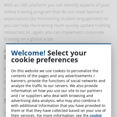
With an LMS platform you can identify aspects of your
online training program that do not meet learners'
expectations (by monitoring student engagement) or
you can help the training team quickly update training
resources; or, again, you can implement corporate
training on a global scale.
4. CUSTOMIZE THE ONLINE TRAINING
Welcome!
Select your
EXPERIENCE
cookie preferences
With an LMS it is possible to assign ad hoc training
On this website we use cookies to personalize the
courses, in order to offer each student the training
contents of the pages and any advertisements /
banners, provide the functions of social networks and
he/she needs. This means creating more effective and
analyze the traffic to our servers. We also provide
satisfying training experiences.
information on how you use our site to our partners
and / or suppliers who deal with browsing and
5. WORLDWIDE ACCESSIBILITY
advertising data analysis, who may also combine it
with additional information that you have provided to
them or that they have collected based on your use of
LMS allows you to implement and monitor online
their services. For more information, see the
cookie