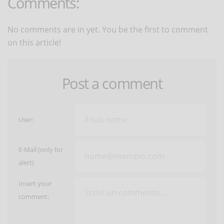
Comments:
No comments are in yet. You be the first to comment
on this article!
Post a comment
User:
E-Mail (only for
alert)
Insert your
comment: