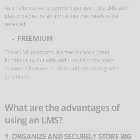
As an alternative to payment per user, this LMS tariff
plan provides for an annual fee that needs to be
renewed.
FREEMIUM
These LMS platforms are free for basic (free)
functionality, but with additional fees for more
advanced features, such as add-ons or upgrades
(premium).
What are the advantages of
using an LMS?
1. ORGANIZE AND SECURELY STORE BIG