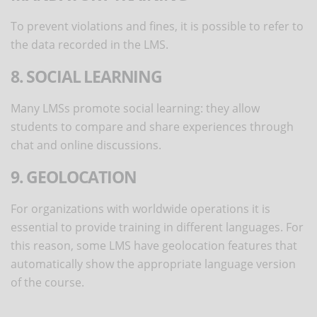
To prevent violations and fines, it is possible to refer to
the data recorded in the LMS.
8. SOCIAL LEARNING
Many LMSs promote social learning: they allow
students to compare and share experiences through
chat and online discussions.
9. GEOLOCATION
For organizations with worldwide operations it is
essential to provide training in different languages. For
this reason, some LMS have geolocation features that
automatically show the appropriate language version
of the course.