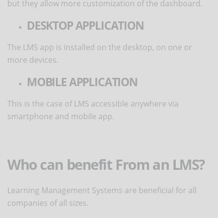
but they allow more customization of the dashboard.
DESKTOP APPLICATION
The LMS app is installed on the desktop, on one or
more devices.
MOBILE APPLICATION
This is the case of LMS accessible anywhere via
smartphone and mobile app.
Who can benefit From an LMS?
Learning Management Systems are beneficial for all
companies of all sizes.