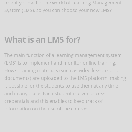
orient yourself in the world of Learning Management
System (LMS), so you can choose your new LMS?
What is an LMS for?
The main function of a learning management system
(LMS) is to implement and monitor online training.
How? Training materials (such as video lessons and
documents) are uploaded to the LMS platform, making
it possible for the students to use them at any time
and in any place. Each student is given access
credentials and this enables to keep track of
information on the use of the courses.