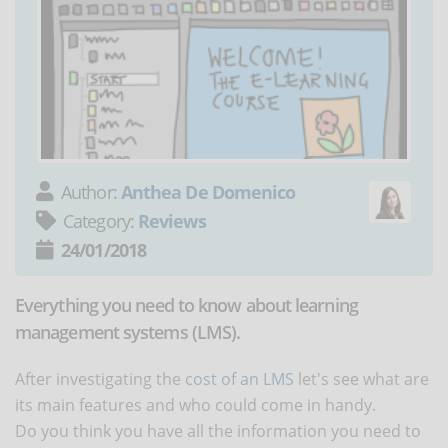
Author:
Anthea De Domenico
Category:
Reviews
24/01/2018
Everything you need to know about learning
management systems (LMS).
After investigating the
cost of an LMS
let's see what are
its main features and who could come in handy.
Do you think you have all the information you need to