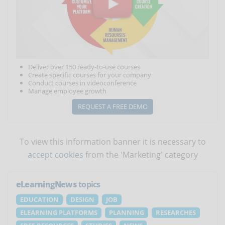
Deliver over 150 ready-to-use courses
Create specific courses for your company
Conduct courses in videoconference
Manage employee growth
REQUEST A FREE DEMO
To view this information banner it is necessary to
accept cookies
from the 'Marketing' category
eLearningNews
topics
EDUCATION
DESIGN
JOB
ELEARNING PLATFORMS
PLANNING
RESEARCHES