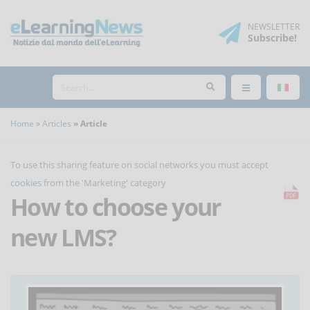
NEWSLETTER
Subscribe
!
Home
Articles
Article
To use this sharing feature on social networks you must
accept
cookies
from the 'Marketing' category
How to choose your
new LMS?