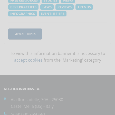
FREE RESOURCES
STUDIES
NEWS
BEST PRACTICES
LAWS
REVIEWS
TRENDS
INFOGRAPHICS
EVENTI E FIERE
VIEW ALL TOPICS
To view this information banner it is necessary to
accept cookies
from the 'Marketing' category
MEGA ITALIA MEDIA S.P.A.
Via Roncadelle, 70A - 25030
Castel Mella (BS) - Italy
(+39) 030.2650661