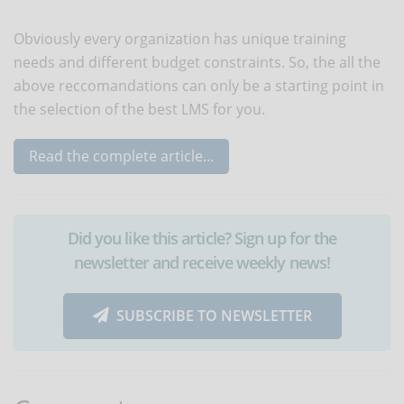
Obviously every organization has unique training
needs and different budget constraints. So, the all the
above reccomandations can only be a starting point in
the selection of the best LMS for you.
Read the complete article...
Did you like this article? Sign up for the
newsletter and receive weekly news!
SUBSCRIBE TO NEWSLETTER