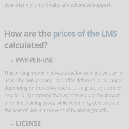
user-friendly functionality and advanced support.
How are the
prices of the LMS
calculated?
PAY-PER-USE
This pricing model involves a fee for each active user or
user. The LMS provider can offer different price ranges
depending on the active users. It is a great solution for
smaller organizations that want to reduce the impact
of online training costs, while remaining able to scale
the cost of LMS in the event of business growth.
LICENSE