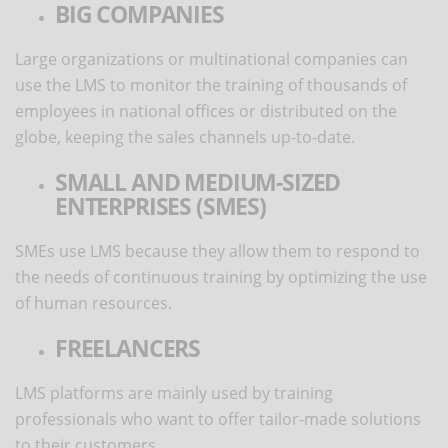
BIG COMPANIES
Large organizations or multinational companies can
use the LMS to monitor the training of thousands of
employees in national offices or distributed on the
globe, keeping the sales channels up-to-date.
SMALL AND MEDIUM-SIZED
ENTERPRISES (SMES)
SMEs use LMS because they allow them to respond to
the needs of continuous training by optimizing the use
of human resources.
FREELANCERS
LMS platforms are mainly used by training
professionals who want to offer tailor-made solutions
to their customers.