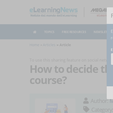
E
TOPICS
FREE RESOURCES
NEWSLETTER
r
Home
Articles
Article
E
To use this sharing feature on social netw
How to decide the
course?
Author:
M
Category