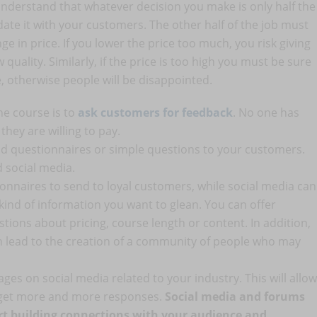
o understand that whatever decision you make is only half the
idate it with your customers. The other half of the job must
e in price. If you lower the price too much, you risk giving
quality. Similarly, if the price is too high you must be sure
e, otherwise people will be disappointed.
ne course is to
ask customers for feedback
. No one has
ey are willing to pay.
nd questionnaires or simple questions to your customers.
 social media.
onnaires to send to loyal customers, while social media can
kind of information you want to glean. You can offer
tions about pricing, course length or content. In addition,
n lead to the creation of a community of people who may
ges on social media related to your industry. This will allow
 get more and more responses.
Social media and forums
tart building connections with your audience and