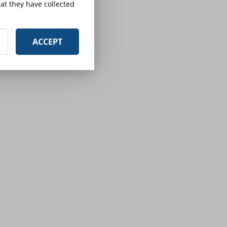
at they have collected
ACCEPT