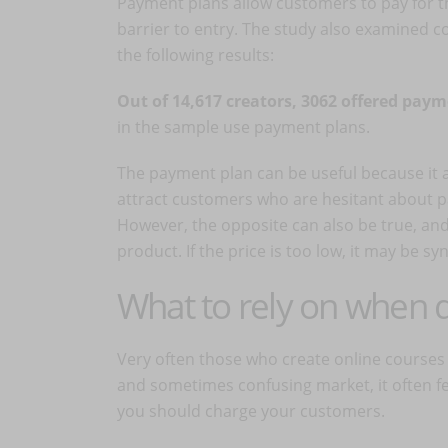
Payment plans allow customers to pay for t
barrier to entry. The study also examined
the following results:
Out of 14,617 creators, 3062 offered pay
in the sample use payment plans.
The payment plan can be useful because it a
attract customers who are hesitant about p
However, the opposite can also be true, and
product. If the price is too low, it may be 
What to rely on when d
Very often those who create online courses 
and sometimes confusing market, it often fee
you should charge your customers.