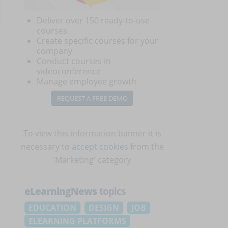
Deliver over 150 ready-to-use
courses
Create specific courses for your
company
Conduct courses in
videoconference
Manage employee growth
REQUEST A FREE DEMO
To view this information banner it is
necessary to
accept cookies
from the
'Marketing' category
eLearningNews
topics
EDUCATION
DESIGN
JOB
ELEARNING PLATFORMS