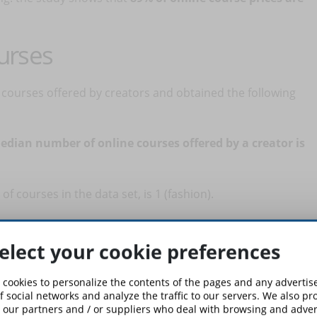
urses
courses offered by creators and obtained the following
edian number of online courses offered by a creator is
 courses in the data set, is 1 (fashion).
t six courses, there are many other creators who offer only
elect your cookie preferences
quantity of courses has no correlation with success. So,
e out what is sustainable for you.
 cookies to personalize the contents of the pages and any adverti
f social networks and analyze the traffic to our servers. We also p
 our partners and / or suppliers who deal with browsing and advert