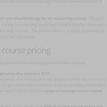
 on the other hand has significantly lowered the cost of
h one should charge for an eLearning course
. The goal
se pricing by providing useful benchmark data for those who
Learning courses. The article refers to a study published by
ses for sale online.
 course pricing
tudy concerns the average price of online courses.
ge price of a course is $137
e prices, which measures the distance of the data from the
is high, which means there is a lot of variability in the data
the report states that the
range of average online course
ng: the study shows that
89% of online course prices are