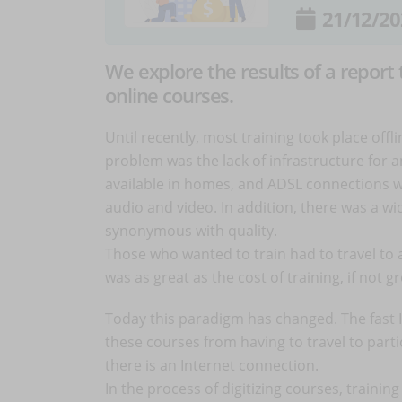
21/12/20
We explore the results of a report
online courses.
Until recently, most training took place off
problem was the lack of infrastructure for 
available in homes, and ADSL connections we
audio and video. In addition, there was a w
synonymous with quality.
Those who wanted to train had to travel to 
was as great as the cost of training, if not g
Today this paradigm has changed. The fast I
these courses from having to travel to part
there is an Internet connection.
In the process of digitizing courses, traini