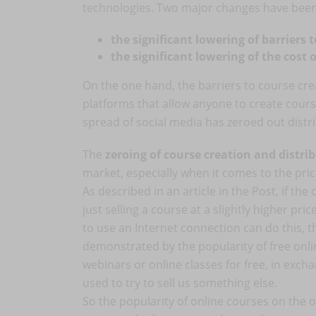
technologies. Two major changes have bee
the significant lowering of barriers 
the significant lowering of the cost 
On the one hand, the barriers to course cre
platforms that allow anyone to create cours
spread of social media has zeroed out distri
The
zeroing of course creation and distri
market, especially when it comes to the pric
As described in an
article in the Post
, if the
just selling a course at a slightly higher p
to use an Internet connection can do this, t
demonstrated by the popularity of free onlin
webinars or online classes for free, in exch
used to try to sell us something else.
So the popularity of online courses on th