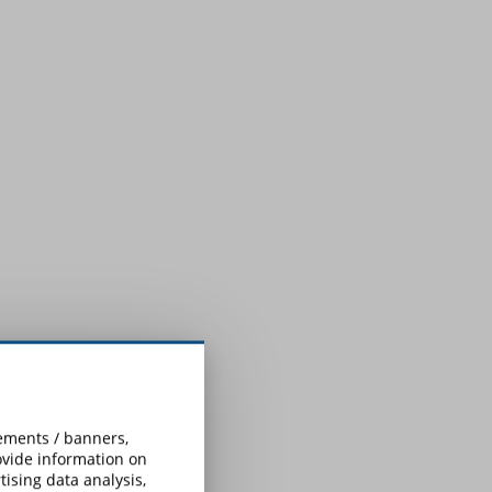
sements / banners,
rovide information on
ising data analysis,