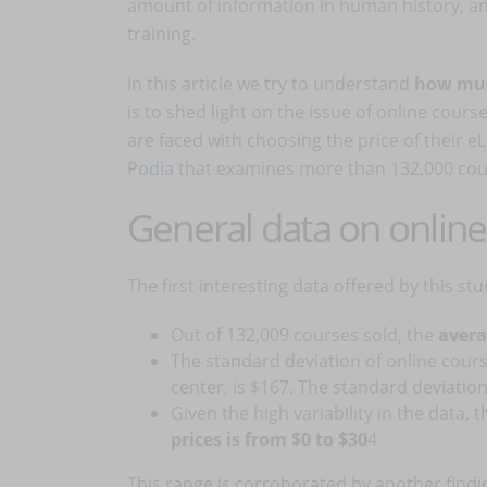
amount of information in human history, and
training.
In this article we try to understand
how muc
is to shed light on the issue of online cour
are faced with choosing the price of their e
Podia
that examines more than 132,000 cour
General data on online
The first interesting data offered by this s
Out of 132,009 courses sold, the
avera
The standard deviation of online cours
center, is $167. The standard deviation 
Given the high variability in the data, 
prices is from $0 to $30
4
This range is corroborated by another findi