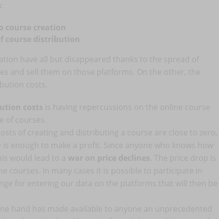
n:
to course creation
of course distribution
ation have all but disappeared thanks to the spread of
es and sell them on those platforms. On the other, the
bution costs.
bution costs
is having repercussions on the online course
e of courses.
 costs of creating and distributing a course are close to zero,
rice is enough to make a profit. Since anyone who knows how
his would lead to a
war on price declines
. The price drop is
e courses. In many cases it is possible to participate in
ange for entering our data on the platforms that will then be
e one hand has made available to anyone an unprecedented