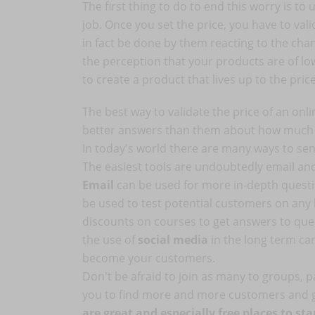
The first thing to do to end this worry is t
job. Once you set the price, you have to val
in fact be done by them reacting to the chang
the perception that your products are of low 
to create a product that lives up to the pric
The best way to validate the price of an onli
better answers than them about how much th
In today's world there are many ways to se
The easiest tools are undoubtedly email and
Email
can be used for more in-depth questi
be used to test potential customers on any 
discounts on courses to get answers to ques
the use of
social media
in the long term ca
become your customers.
Don't be afraid to join as many to groups, pa
you to find more and more customers and
are great and especially free places to s