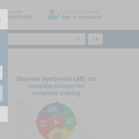
ALL US NOW
LOGIN FOR AUTHORS
×
39.030.5531835
Sign in and publish
Discover DynDevice LMS
, the
complete solution for
corporate training