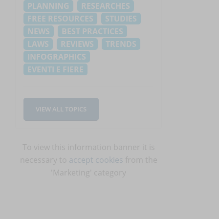
PLANNING
RESEARCHES
FREE RESOURCES
STUDIES
NEWS
BEST PRACTICES
LAWS
REVIEWS
TRENDS
INFOGRAPHICS
EVENTI E FIERE
VIEW ALL TOPICS
To view this information banner it is
necessary to
accept cookies
from the
'Marketing' category