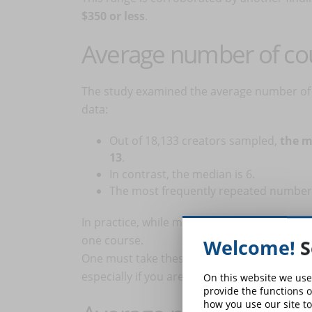
$350 or less
.
Average number of co
The study examined the average number of 
data:
Out of 18,133 creators sampled,
the m
13
.
In contrast, the median is 6.
The most frequently repeated number of
In practice, while many creators offer abou
one course.
Welcome!
S
One must take these numbers with care. The 
especially if you are just starting out, figur
On this website we use
provide the functions o
how you use our site to