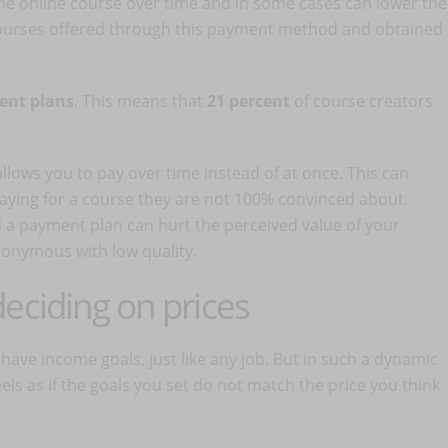
he online course over time and in some cases can lower the
 courses offered through this payment method and obtained
ment plans
. This means that
21 percent
of course creators
llows you to pay over time instead of at once. This can
aying for a course they are not 100% convinced about.
 a payment plan can hurt the perceived value of your
synonymous with low quality.
eciding on prices
have income goals, just like any job. But in such a dynamic
ls as if the goals you set do not match the price you think