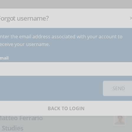
NEWSLETTER
C
Subscribe
now
!
+
Forgot username?
nter the email address associated with your account to
BECOME AUTHOR
CONTACT
eceive your username.
mail
orks you must
accept cookies
from the 'Marketing' category
 price of an online
SEND
BACK TO LOGIN
atteo Ferrario
:
Studies