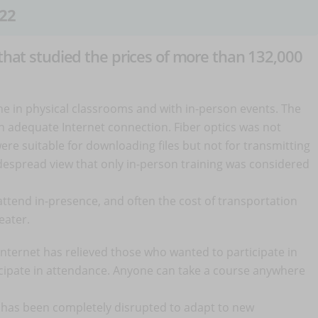
22
 that studied the prices of more than 132,000
line in physical classrooms and with in-person events. The
an adequate Internet connection. Fiber optics was not
re suitable for downloading files but not for transmitting
idespread view that only in-person training was considered
attend in-presence, and often the cost of transportation
reater.
nternet has relieved those who wanted to participate in
icipate in attendance. Anyone can take a course anywhere
ng has been completely disrupted to adapt to new