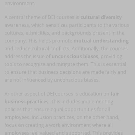
environment.
A central theme of DEI courses is
cultural diversity
awareness, which sensitizes participants to the various
cultures, ethnicities, and backgrounds present in the
company. This helps promote
mutual understanding
and reduce cultural conflicts. Additionally, the courses
address the issue of
unconscious biases
, providing
tools to recognize and mitigate them. This is essential
to ensure that business decisions are made fairly and
are not influenced by unconscious biases.
Another aspect of DEI courses is education on
fair
business practices
. This includes implementing
policies that ensure equal opportunities for all
employees. Inclusion practices, on the other hand,
focus on creating a work environment where all
employees feel valued and supported. This provides