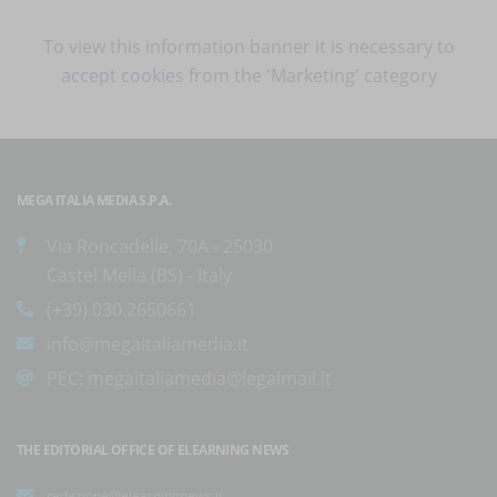
To view this information banner it is necessary to
accept cookies
from the 'Marketing' category
MEGA ITALIA MEDIA S.P.A.
Via Roncadelle, 70A - 25030
Castel Mella (BS) - Italy
(+39) 030.2650661
info@megaitaliamedia.it
PEC:
megaitaliamedia@legalmail.it
THE EDITORIAL OFFICE OF ELEARNING NEWS
redazione@elearningnews.it