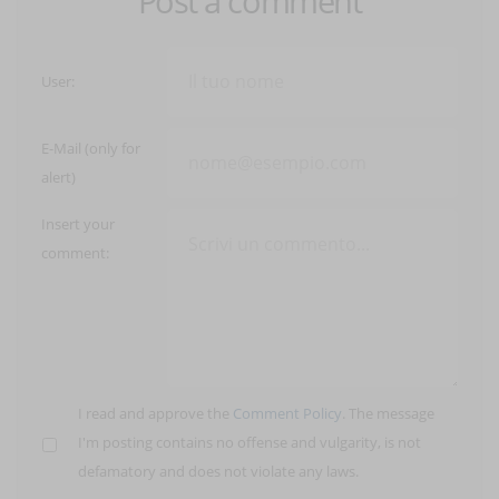
Post a comment
User:
E-Mail (only for
alert)
Insert your
comment:
I read and approve the
Comment Policy
. The message
I'm posting contains no offense and vulgarity, is not
defamatory and does not violate any laws.