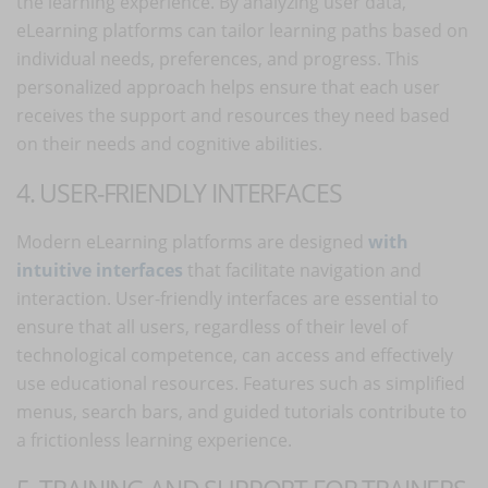
the learning experience. By analyzing user data,
eLearning platforms can tailor learning paths based on
individual needs, preferences, and progress. This
personalized approach helps ensure that each user
receives the support and resources they need based
on their needs and cognitive abilities.
4. USER-FRIENDLY INTERFACES
Modern eLearning platforms are designed
with
intuitive interfaces
that facilitate navigation and
interaction. User-friendly interfaces are essential to
ensure that all users, regardless of their level of
technological competence, can access and effectively
use educational resources. Features such as simplified
menus, search bars, and guided tutorials contribute to
a frictionless learning experience.