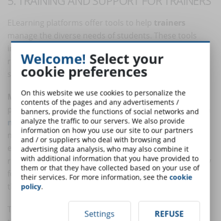
5. TRAINING AND SUPPORT FOR TRAINERS
ELearning platforms offer tools to help
trainers
manage the diverse needs of students. These tools
include guides and templates for course design,
Welcome!
Select your
resources for adapting educational materials, and
cookie preferences
support for the inclusion of accessible elements.
On this website we use cookies to personalize the
Multilingual content:
to serve a global and diverse
contents of the pages and any advertisements /
population, many eLearning platforms offer content in
banners, provide the functions of social networks and
analyze the traffic to our servers. We also provide
multiple languages
. Automatic translation and
information on how you use our site to our partners
multiple language options allow users to access
and / or suppliers who deal with browsing and
educational materials in their native language,
advertising data analysis, who may also combine it
with additional information that you have provided to
reducing language barriers and improving accessibility
them or that they have collected based on your use of
for those who do not speak the primary language of
their services. For more information, see the
cookie
the course.
policy
.
These elements ensure that everyone, regardless of
Settings
REFUSE