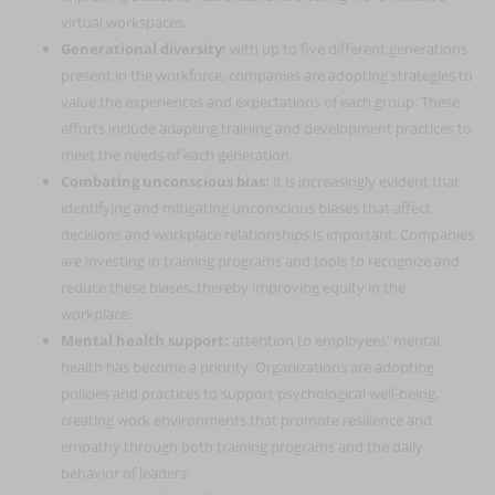
virtual workspaces.
Generational diversity:
with up to five different generations
present in the workforce, companies are adopting strategies to
value the experiences and expectations of each group. These
efforts include adapting training and development practices to
meet the needs of each generation.
Combating unconscious bias:
it is increasingly evident that
identifying and mitigating unconscious biases that affect
decisions and workplace relationships is important. Companies
are investing in training programs and tools to recognize and
reduce these biases, thereby improving equity in the
workplace.
Mental health support:
attention to employees' mental
health has become a priority. Organizations are adopting
policies and practices to support psychological well-being,
creating work environments that promote resilience and
empathy through both training programs and the daily
behavior of leaders.