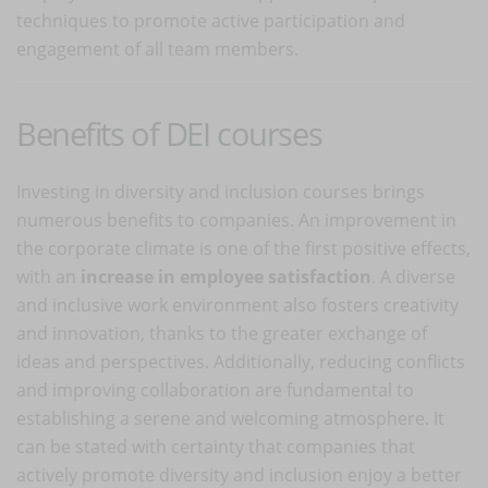
techniques to promote active participation and
engagement of all team members.
Benefits of DEI courses
Investing in diversity and inclusion courses brings
numerous benefits to companies. An improvement in
the corporate climate is one of the first positive effects,
with an
increase in employee satisfaction
. A diverse
and inclusive work environment also fosters creativity
and innovation, thanks to the greater exchange of
ideas and perspectives. Additionally, reducing conflicts
and improving collaboration are fundamental to
establishing a serene and welcoming atmosphere. It
can be stated with certainty that companies that
actively promote diversity and inclusion enjoy a better