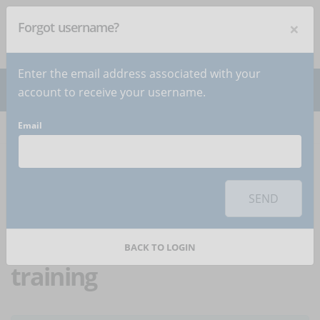
×
Forgot username?
NEWSLETTER
Subscribe
!
Enter the email address associated with your
account to receive your username.
Email
Home
Articles
Article
To use this sharing feature on social networks you must
accept
cookies
from the 'Marketing' category
SEND
Diversity, equity, and
inclusion: the role of online
BACK TO LOGIN
training