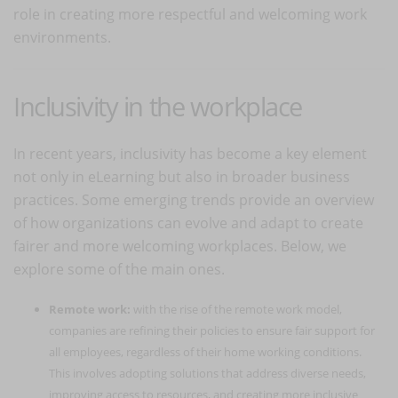
role in creating more respectful and welcoming work
environments.
Inclusivity in the workplace
In recent years, inclusivity has become a key element
not only in eLearning but also in broader business
practices. Some emerging trends provide an overview
of how organizations can evolve and adapt to create
fairer and more welcoming workplaces. Below, we
explore some of the main ones.
Remote work:
with the rise of the remote work model,
companies are refining their policies to ensure fair support for
all employees, regardless of their home working conditions.
This involves adopting solutions that address diverse needs,
improving access to resources, and creating more inclusive