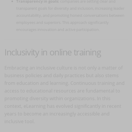
Transparency in goals:
companies are setting clear and
transparent goals for diversity and inclusion, increasing leader
accountability, and promoting honest conversations between
employees and superiors. This approach significantly
encourages innovation and active participation.
Inclusivity in online training
Embracing an inclusive culture is not only a matter of
business policies and daily practices but also stems
from education and learning. Continuous training and
access to educational resources are fundamental to
promoting diversity within organizations. In this
context, eLearning has evolved significantly in recent
years to become an increasingly accessible and
inclusive tool.