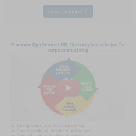
Discover DynDevice LMS
, the complete solution for
corporate training
Deliver over 150 ready-to-use courses
Create specific courses for your company
Conduct courses in videoconference