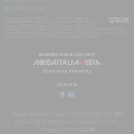
(+39) 030.5531835
The articles on this site are published under a
Creative
Commons License
. The content of the articles may contain
personal opinions of the authors. No answer is given for
translations and/or interpretations that may be inaccurate or erroneous. The
documents on the site can not be considered as official texts, a rule of law law
can only be obtained from official sources (eg Official Gazette).
ELEARNING NEWS
IS A SERVICE OF
FOLLOW US
Mega Italia Media S.p.A. | VAT 03556360174 | REA
Number BS-418630 | Social Capital € 500.000 |
Recipient code SUBM70N