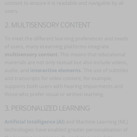
content to ensure it is readable and navigable by all
users.
2. MULTISENSORY CONTENT
To meet the different learning preferences and needs
of users, many eLearning platforms integrate
multisensory content
. This means that educational
materials are not only textual but also include videos,
audio, and
interactive elements
.
The use of subtitles
and transcripts for video content, for example,
supports both users with hearing impairments and
those who prefer visual or written learning.
3. PERSONALIZED LEARNING
Artificial Intelligence (AI)
and Machine Learning (ML)
technologies have enabled greater personalization of