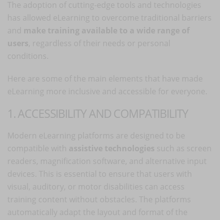
The adoption of cutting-edge tools and technologies
has allowed eLearning to overcome traditional barriers
and
make training available to a wide range of
users
, regardless of their needs or personal
conditions.
Here are some of the main elements that have made
eLearning more inclusive and accessible for everyone.
1. ACCESSIBILITY AND COMPATIBILITY
Modern eLearning platforms are designed to be
compatible with
assistive technologies
such as screen
readers, magnification software, and alternative input
devices. This is essential to ensure that users with
visual, auditory, or motor disabilities can access
training content without obstacles. The platforms
automatically adapt the layout and format of the