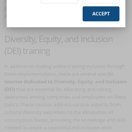
their personal or professional circumstances, can
participate in and benefit from training without any
ACCEPT
impediments.
Diversity, Equity, and Inclusion
(DEI) training
In addition to making online training inclusive through
these implementations, there are several specific
courses dedicated to Diversity, Equity, and Inclusion
(DEI)
that are essential for educating and raising
awareness among companies and employees on these
topics. These courses address various aspects, from
cultural diversity awareness to the elimination of
unconscious biases, providing the knowledge and skills
needed to create a respectful and inclusive work