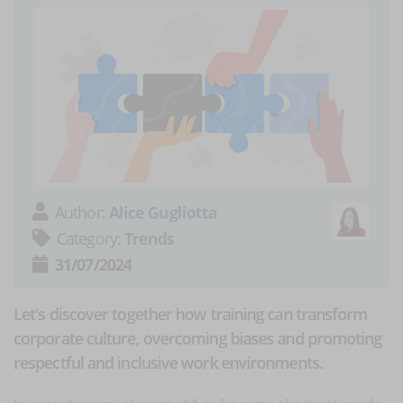
Author:
Alice Gugliotta
Category:
Trends
31/07/2024
Let's discover together how training can transform
corporate culture, overcoming biases and promoting
respectful and inclusive work environments.