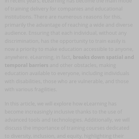
In recent years, eLearning has become the main mode
of training delivery for companies and educational
institutions. There are numerous reasons for this,
primarily the advantage of reaching a wide and diverse
audience. Ensuring that each individual, without any
discrimination, has the opportunity to train easily is
now a priority to make education accessible to anyone,
anywhere. eLearning, in fact
, breaks down spatial and
temporal barriers
and other obstacles, making
education available to everyone, including individuals
with disabilities, those who are vulnerable, and those
with various fragilities.
In this article, we will explore how eLearning has
become increasingly inclusive thanks to the use of
advanced tools and technologies. Additionally, we will
discuss the importance of training courses dedicated
to diversity, inclusion, and equity, highlighting their