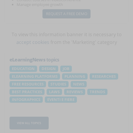
Manage employee growth
REQUEST A FREE DEMO
To view this information banner it is necessary to
accept cookies
from the 'Marketing' category
eLearningNews
topics
EDUCATION
DESIGN
JOB
ELEARNING PLATFORMS
PLANNING
RESEARCHES
FREE RESOURCES
STUDIES
NEWS
BEST PRACTICES
LAWS
REVIEWS
TRENDS
INFOGRAPHICS
EVENTI E FIERE
VIEW ALL TOPICS