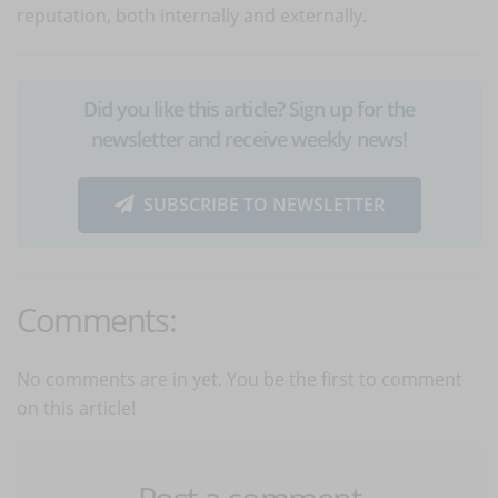
reputation, both internally and externally.
Did you like this article? Sign up for the
newsletter and receive weekly news!
SUBSCRIBE TO NEWSLETTER
Comments:
No comments are in yet. You be the first to comment
on this article!