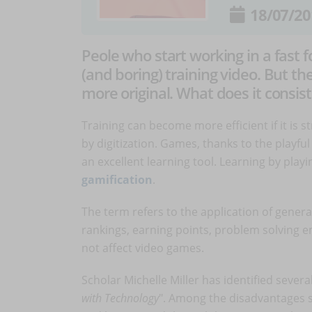
18/07/20
Peole who start working in a fast 
(and boring) training video. But the
more original. What does it consist
Training can become more efficient if it is 
by digitization. Games, thanks to the playfu
an excellent learning tool. Learning by playi
gamification
.
The term refers to the application of gener
rankings, earning points, problem solving e
not affect video games.
Scholar Michelle Miller has identified sever
with Technology
". Among the disadvantages s