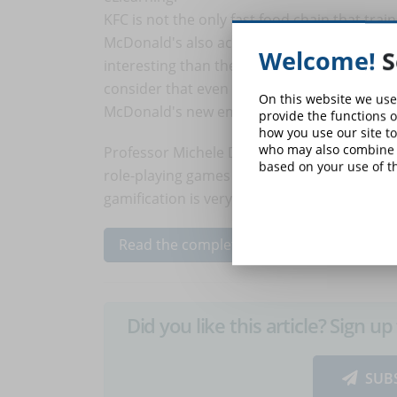
KFC is not the only fast food chain that trai
McDonald's also accompanies new employees 
Welcome!
S
interesting than the KFC solution) trying t
consider that even if the company did not
On this website we use
McDonald's new employees not only played t
provide the functions o
how you use our site to
who may also combine i
Professor Michele Dickey highlighted
the be
based on your use of th
role-playing games can motivate users, adve
gamification is very addictive in the eLearni
Read the complete article...
Did you like this article? Sign 
SUB