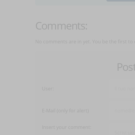
Comments:
No comments are in yet. You be the first to
Pos
User:
E-Mail (only for alert)
Insert your comment: