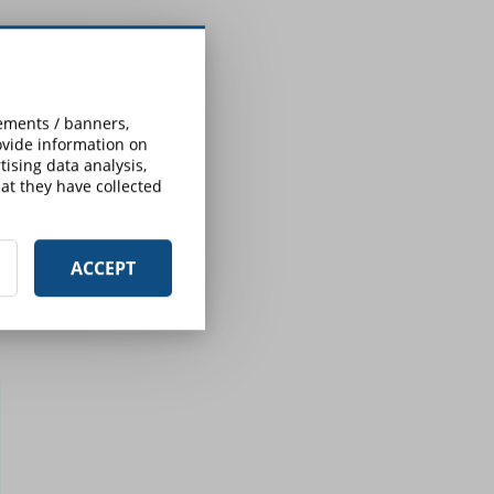
sements / banners,
rovide information on
ising data analysis,
at they have collected
ACCEPT