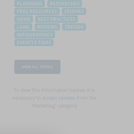
PLANNING
RESEARCHES
FREE RESOURCES
STUDIES
NEWS
BEST PRACTICES
LAWS
REVIEWS
TRENDS
INFOGRAPHICS
EVENTI E FIERE
VIEW ALL TOPICS
To view this information banner it is
necessary to
accept cookies
from the
'Marketing' category