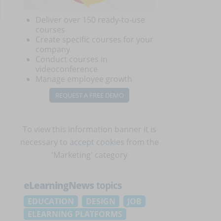
Deliver over 150 ready-to-use
courses
Create specific courses for your
company
Conduct courses in
videoconference
Manage employee growth
REQUEST A FREE DEMO
To view this information banner it is
necessary to
accept cookies
from the
'Marketing' category
eLearningNews
topics
EDUCATION
DESIGN
JOB
ELEARNING PLATFORMS