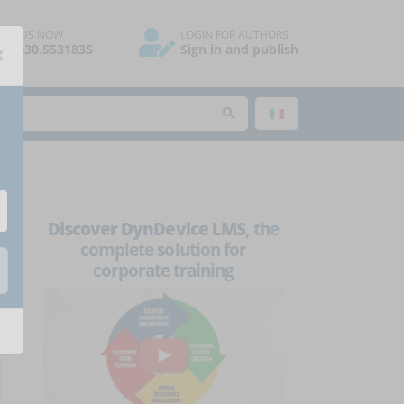
ALL US NOW
LOGIN FOR AUTHORS
×
39.030.5531835
Sign in and publish
Discover DynDevice LMS
, the
complete solution for
corporate training