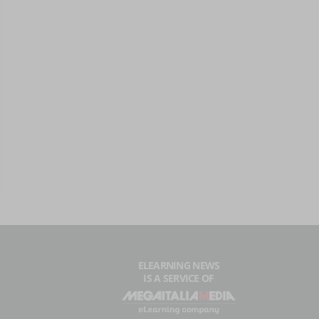
ELEARNING NEWS
IS A SERVICE OF