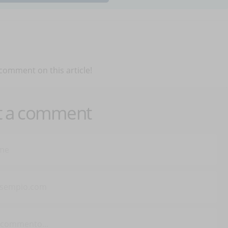
 comment on this article!
t a comment