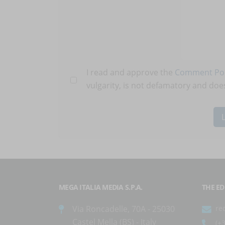
I read and approve the
Comment Pol
vulgarity, is not defamatory and does
MEGA ITALIA MEDIA S.P.A.
THE ED
Via Roncadelle, 70A - 25030
re
Castel Mella (BS) - Italy
(+