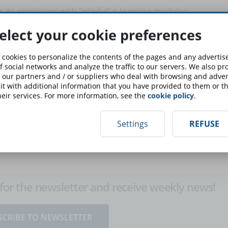
ns its employees with "playful" e-learning modules:
through an online game (even if it looks definitely less
elect your cookie preferences
o make the learning process as immersive as possible. Simply
 make the game compulsory for new employees, 85% of
 cookies to personalize the contents of the pages and any adverti
he game, but said it helped them learn about their jobs.
f social networks and analyze the traffic to our servers. We also p
 our partners and / or suppliers who deal with browsing and advert
t with additional information that you have provided to them or th
nefits of combining playful logic with eLearning
: online
eir services. For more information, see the
cookie policy
.
nture scenarios can be useful learning tools and, above all,
ng process.
Settings
REFUSE
up for the newsletter and receive weekly news!
SCRIBE TO NEWSLETTER