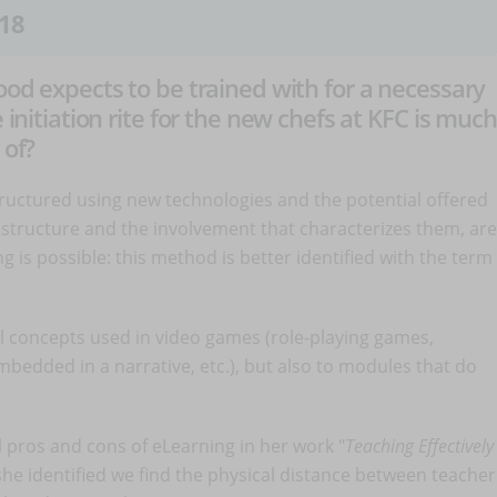
18
food expects to be trained with for a necessary
 initiation rite for the new chefs at KFC is much
 of?
structured using new technologies and the potential offered
l structure and the involvement that characterizes them, are
ng is possible: this method is better identified with the term
al concepts used in video games (role-playing games,
mbedded in a narrative, etc.), but also to modules that do
al pros and cons of eLearning in her work "
Teaching Effectively
he identified we find the physical distance between teacher