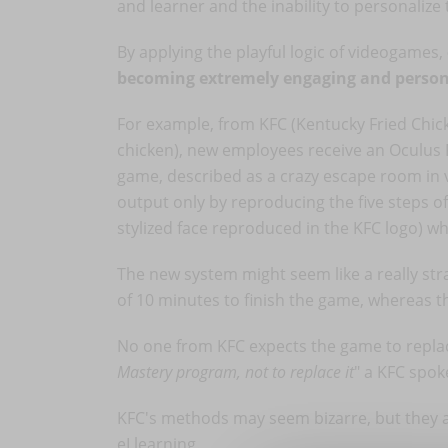
and learner and the inability to personalize
By applying the playful logic of videogames,
becoming extremely engaging and person
For example, from KFC (Kentucky Fried Chicke
chicken), new employees receive an Oculus R
game, described as a crazy escape room in vi
output only by reproducing the five steps of
stylized face reproduced in the KFC logo) w
The new system might seem like a really stra
of 10 minutes to finish the game, whereas 
No one from KFC expects the game to replace
Mastery program, not to replace it
" a KFC spok
KFC's methods may seem bizarre, but they ar
eLlearning.