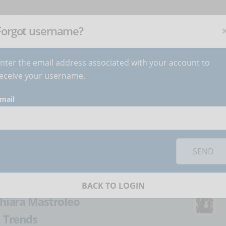
NEWSLETTER
C
Subscribe
now
!
+
Forgot username?
nter the email address associated with your account to
BECOME AUTHOR
CONTACT
eceive your username.
mail
orks you must
accept cookies
from the 'Marketing' category
mification: what is
SEND
n from videogames?
BACK TO LOGIN
hiara Mastroleo
:
Trends