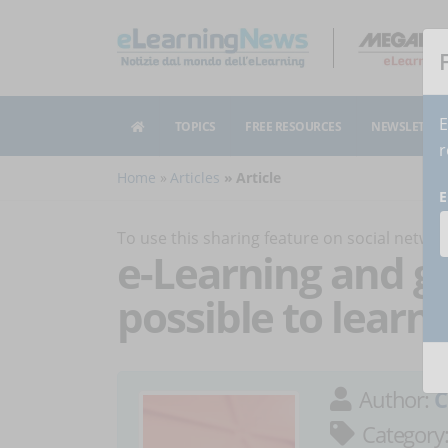
E
TOPICS
FREE RESOURCES
NEWSLETTER
r
Home
Articles
Article
E
To use this sharing feature on social netw
e-Learning and ga
possible to lear
Author:
C
Category