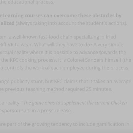
 the educational process.
eLearning courses can overcome these obstacles by
alized
(always taking into account the student's actions).
n, a well-known fast-food chain specializing in fried
ift VR to wear. What will they have to do? A very simple
rtual reality where it is possible to advance towards the
 the KFC cooking process. It is Colonel Sanders himself (the
ho controls the work of each employee during the process.
nge publicity stunt, but KFC claims that it takes an average
the previous teaching method required 25 minutes.
 reality: "
The game aims to supplement the current Chicken
esperson said in a press release.
e part of the growing tendency to include gamification in