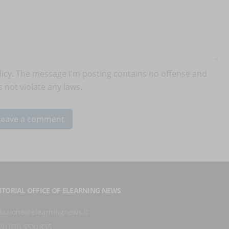
icy
. The message I'm posting contains no offense and
 not violate any laws.
ITORIAL OFFICE OF ELEARNING NEWS
dazione@elearningnews.it
39) 030.5531835