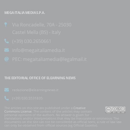
MEGA ITALIA MEDIA S.P.A.
Via Roncadelle, 70A - 25030
Castel Mella (BS) - Italy
(+39) 030.2650661
info@megaitaliamedia.it
PEC:
megaitaliamedia@legalmail.it
THE EDITORIAL OFFICE OF ELEARNING NEWS
redazione@elearningnews.it
(+39) 030.5531835
The articles on this site are published under a
Creative
Commons License
. The content of the articles may contain
personal opinions of the authors. No answer is given for
translations and/or interpretations that may be inaccurate or erroneous. The
documents on the site can not be considered as official texts, a rule of law law
can only be obtained from official sources (eg Official Gazette).