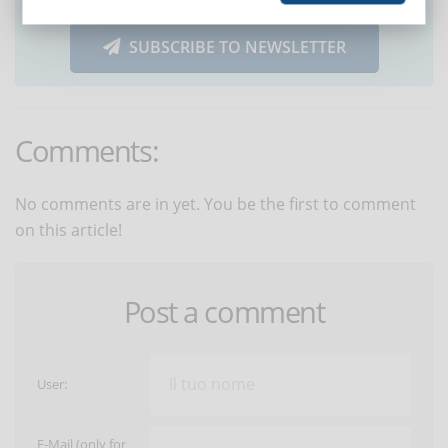
SUBSCRIBE TO NEWSLETTER
Comments:
No comments are in yet. You be the first to comment
on this article!
Post a comment
User:
E-Mail (only for