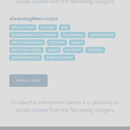
accept cookies
from the 'Marketing' category
eLearningNews
topics
EDUCATION
DESIGN
JOB
ELEARNING PLATFORMS
PLANNING
RESEARCHES
FREE RESOURCES
STUDIES
NEWS
BEST PRACTICES
LAWS
REVIEWS
TRENDS
INFOGRAPHICS
EVENTI E FIERE
VIEW ALL TOPICS
To view this information banner it is necessary to
accept cookies
from the 'Marketing' category