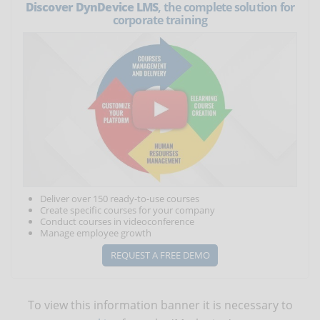
Discover DynDevice LMS
, the complete solution for
corporate training
Deliver over 150 ready-to-use courses
Create specific courses for your company
Conduct courses in videoconference
Manage employee growth
REQUEST A FREE DEMO
To view this information banner it is necessary to