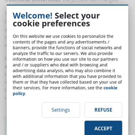
Welcome!
Select your
There is more awareness and, combined with the fact
cookie preferences
that the titles are valid to support public competitions
and to be hired in companies, even large ones, the
On this website we use cookies to personalize the
data today show that the
e-learning mode
is certified
contents of the pages and any advertisements /
and appreciated among students and HR.
banners, provide the functions of social networks and
analyze the traffic to our servers. We also provide
Now we need to look ahead and take an extra step:
information on how you use our site to our partners
and / or suppliers who deal with browsing and
online and offline modes
must work synergistically to
advertising data analysis, who may also combine it
train increasingly well-prepared students. They don't
with additional information that you have provided to
need to be an alternative to each other, but they need
them or that they have collected based on your use of
their services. For more information, see the
cookie
to point together to a greater goal that is European
policy
.
recognition.
Settings
REFUSE
Did you like this article? Sign up for the
ACCEPT
newsletter and receive weekly news!