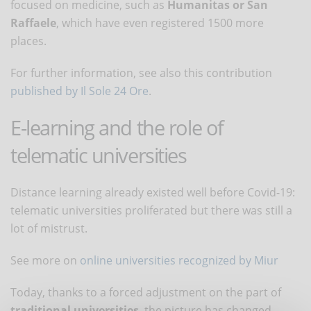
focused on medicine, such as
Humanitas or San
Raffaele
, which have even registered 1500 more
places.
For further information, see also this contribution
published by Il Sole 24 Ore
.
E-learning and the role of
telematic universities
Distance learning already existed well before Covid-19:
telematic universities proliferated but there was still a
lot of mistrust.
See more on
online universities recognized by Miur
Today, thanks to a forced adjustment on the part of
traditional universities
, the picture has changed.