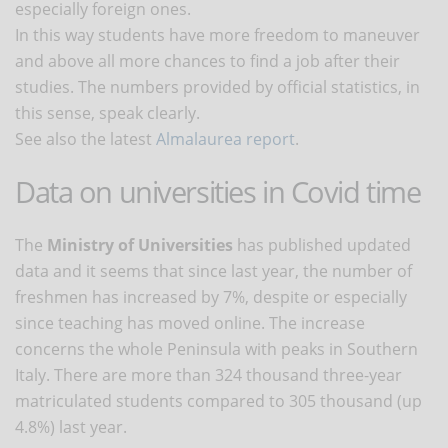
especially foreign ones.
In this way students have more freedom to maneuver
and above all more chances to find a job after their
studies. The numbers provided by official statistics, in
this sense, speak clearly.
See also the latest
Almalaurea report
.
Data on universities in Covid time
The
Ministry of Universities
has published updated
data and it seems that since last year, the number of
freshmen has increased by 7%, despite or especially
since teaching has moved online. The increase
concerns the whole Peninsula with peaks in Southern
Italy. There are more than 324 thousand three-year
matriculated students compared to 305 thousand (up
4.8%) last year.