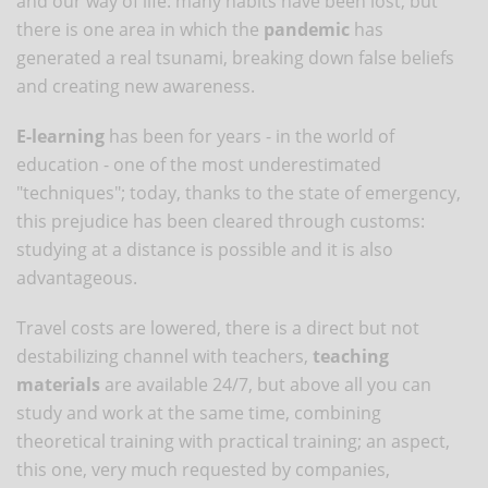
and our way of life: many habits have been lost, but
there is one area in which the
pandemic
has
generated a real tsunami, breaking down false beliefs
and creating new awareness.
E-learning
has been for years - in the world of
education - one of the most underestimated
"techniques"; today, thanks to the state of emergency,
this prejudice has been cleared through customs:
studying at a distance is possible and it is also
advantageous.
Travel costs are lowered, there is a direct but not
destabilizing channel with teachers,
teaching
materials
are available 24/7, but above all you can
study and work at the same time, combining
theoretical training with practical training; an aspect,
this one, very much requested by companies,