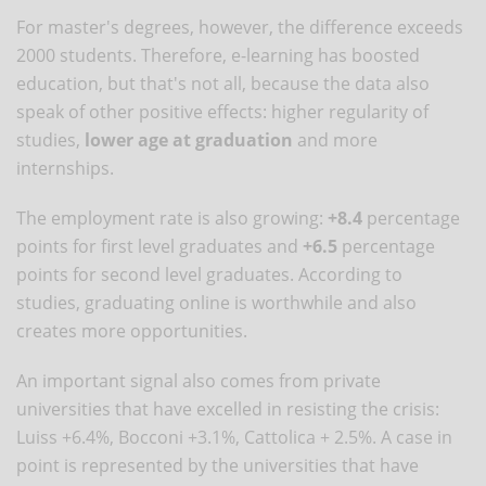
For master's degrees, however, the difference exceeds
2000 students. Therefore, e-learning has boosted
education, but that's not all, because the data also
speak of other positive effects: higher regularity of
studies,
lower age at graduation
and more
internships.
The employment rate is also growing:
+8.4
percentage
points for first level graduates and
+6.5
percentage
points for second level graduates. According to
studies, graduating online is worthwhile and also
creates more opportunities.
An important signal also comes from private
universities that have excelled in resisting the crisis:
Luiss +6.4%, Bocconi +3.1%, Cattolica + 2.5%. A case in
point is represented by the universities that have