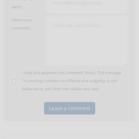
alert)
Insert your
comment:
I read and approve the
Comment Policy
. The message
I'm posting contains no offense and vulgarity, is not
defamatory and does not violate any laws.