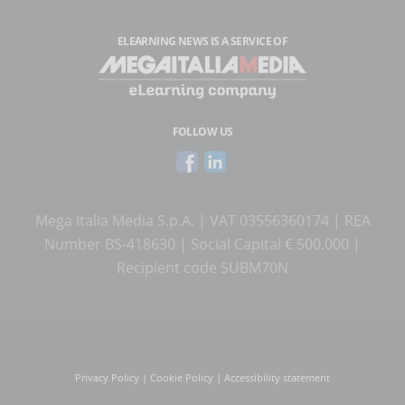
ELEARNING NEWS
IS A SERVICE OF
FOLLOW US
Mega Italia Media S.p.A. | VAT 03556360174 | REA
Number BS-418630 | Social Capital € 500.000 |
Recipient code SUBM70N
Privacy Policy
|
Cookie Policy
|
Accessibility statement