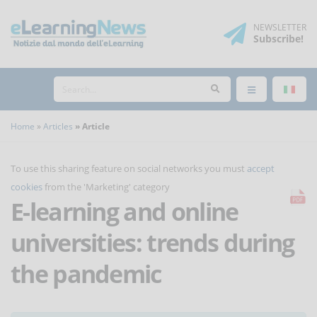
NEWSLETTER
Subscribe
!
Home
Articles
Article
To use this sharing feature on social networks you must
accept
cookies
from the 'Marketing' category
E-learning and online
universities: trends during
the pandemic