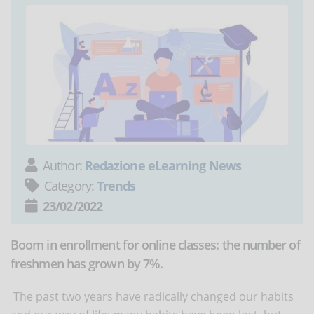
Author:
Redazione eLearning News
Category:
Trends
23/02/2022
Boom in enrollment for online classes: the number of
freshmen has grown by 7%.
The past two years have radically changed our habits