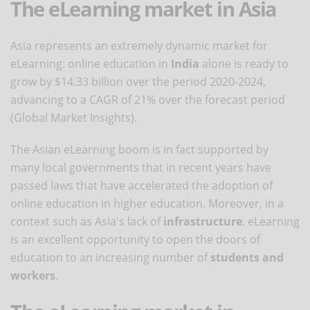
The eLearning market in Asia
Asia represents an extremely dynamic market for
eLearning: online education in
India
alone is ready to
grow by $14.33 billion over the period 2020-2024,
advancing to a CAGR of 21% over the forecast period
(Global Market Insights).
The Asian eLearning boom is in fact supported by
many local governments that in recent years have
passed laws that have accelerated the adoption of
online education in higher education. Moreover, in a
context such as Asia's lack of
infrastructure
, eLearning
is an excellent opportunity to open the doors of
education to an increasing number of
students and
workers
.