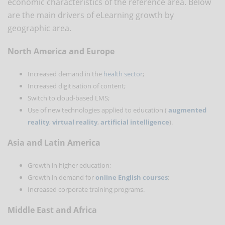
economic characteristics of the reference area. Below
are the main drivers of eLearning growth by
geographic area.
North America and Europe
Increased demand in the
health sector
;
Increased digitisation of content;
Switch to cloud-based LMS;
Use of new technologies applied to education (
augmented
reality
,
virtual reality
,
artificial intelligence
).
Asia and Latin America
Growth in higher education;
Growth in demand for
online English courses
;
Increased corporate training programs.
Middle East and Africa