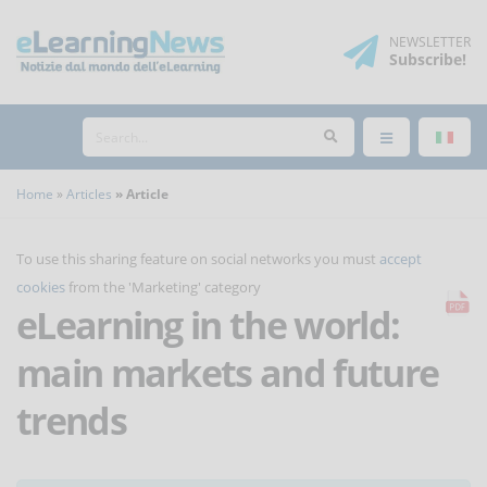
NEWSLETTER
Subscribe
!
Home
Articles
Article
To use this sharing feature on social networks you must
accept
cookies
from the 'Marketing' category
eLearning in the world:
main markets and future
trends