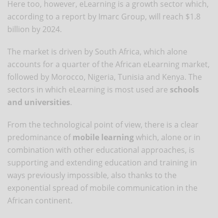
Here too, however, eLearning is a growth sector which,
according to a report by Imarc Group, will reach $1.8
billion by 2024.
The market is driven by South Africa, which alone
accounts for a quarter of the African eLearning market,
followed by Morocco, Nigeria, Tunisia and Kenya. The
sectors in which eLearning is most used are
schools
and universities
.
From the technological point of view, there is a clear
predominance of
mobile learning
which, alone or in
combination with other educational approaches, is
supporting and extending education and training in
ways previously impossible, also thanks to the
exponential spread of mobile communication in the
African continent.