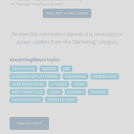
Manage employee growth
REQUEST A FREE DEMO
To view this information banner it is necessary to
accept cookies
from the 'Marketing' category
eLearningNews
topics
EDUCATION
DESIGN
JOB
ELEARNING PLATFORMS
PLANNING
RESEARCHES
FREE RESOURCES
STUDIES
NEWS
BEST PRACTICES
LAWS
REVIEWS
TRENDS
INFOGRAPHICS
EVENTI E FIERE
VIEW ALL TOPICS