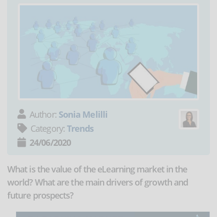
Author:
Sonia Melilli
Category:
Trends
24/06/2020
What is the value of the eLearning market in the
world? What are the main drivers of growth and
future prospects?