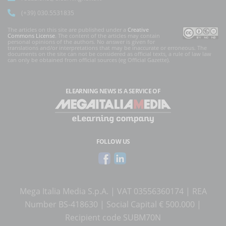
(+39) 030.5531835
The articles on this site are published under a
Creative
Commons License
. The content of the articles may contain
personal opinions of the authors. No answer is given for
translations and/or interpretations that may be inaccurate or erroneous. The
documents on the site can not be considered as official texts, a rule of law law
can only be obtained from official sources (eg Official Gazette).
ELEARNING NEWS
IS A SERVICE OF
FOLLOW US
Mega Italia Media S.p.A. | VAT 03556360174 | REA
Number BS-418630 | Social Capital € 500.000 |
Recipient code SUBM70N