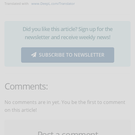
Translated with
www.DeepL.com/Translator
Did you like this article? Sign up for the
newsletter and receive weekly news!
SUBSCRIBE TO NEWSLETTER
Comments:
No comments are in yet. You be the first to comment
on this article!
Post a comment