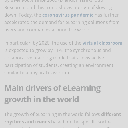
Research) and this trend shows no sign of slowing
down. Today, the
coronavirus pandemic
has further
accelerated the demand for eLearning solutions from
users and companies around the world.
In particular, by 2026, the use of the
virtual classroom
is expected to grow by 11%, the synchronous and
collaborative teaching mode that allows active
participation of students, creating an environment
similar to a physical classroom.
Main drivers of eLearning
growth in the world
The growth of eLearning in the world follows
different
rhythms and trends
based on the specific socio-