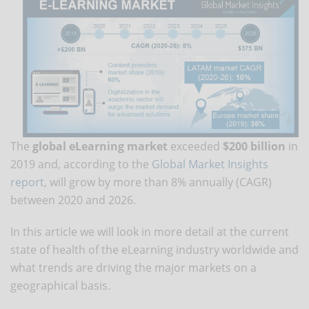
The
global eLearning market
exceeded
$200 billion
in
2019 and, according to the
Global Market Insights
report
, will grow by more than 8% annually (CAGR)
between 2020 and 2026.
In this article we will look in more detail at the current
state of health of the eLearning industry worldwide and
what trends are driving the major markets on a
geographical basis.