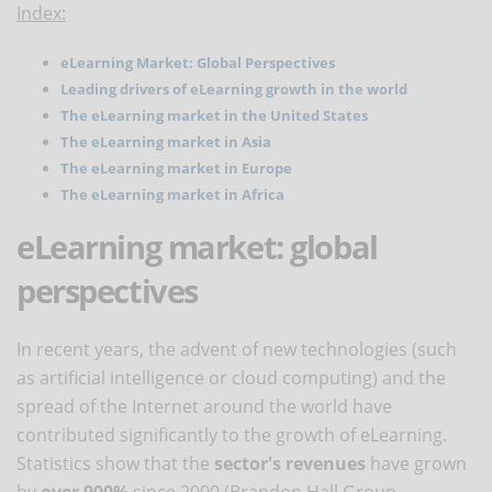
Index:
eLearning Market: Global Perspectives
Leading drivers of eLearning growth in the world
The eLearning market in the United States
The eLearning market in Asia
The eLearning market in Europe
The eLearning market in Africa
eLearning market: global
perspectives
In recent years, the advent of new technologies (such
as artificial intelligence or cloud computing) and the
spread of the Internet around the world have
contributed significantly to the growth of eLearning.
Statistics show that the
sector's revenues
have grown
by
over 900%
since 2000 (Brandon Hall Group