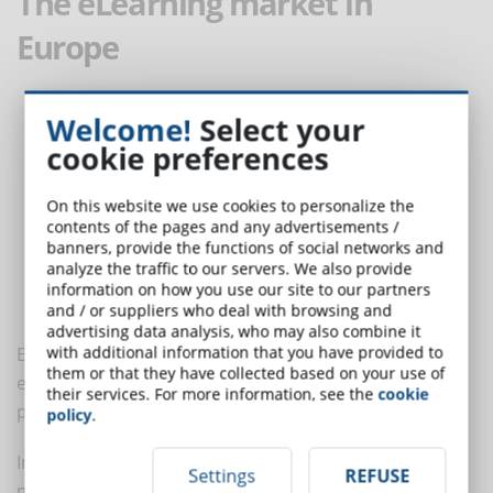
The eLearning market in
Europe
Welcome!
Select your
cookie preferences
On this website we use cookies to personalize the
contents of the pages and any advertisements /
banners, provide the functions of social networks and
analyze the traffic to our servers. We also provide
information on how you use our site to our partners
and / or suppliers who deal with browsing and
advertising data analysis, who may also combine it
with additional information that you have provided to
Europe is a very dynamic market for eLearning,
them or that they have collected based on your use of
especially for the presence of a high number of
their services. For more information, see the
cookie
providers of distance learning solutions.
policy
.
In 2019, Europe dominated over 35% of the eLearning
Settings
REFUSE
market's revenue share and the European eLearning