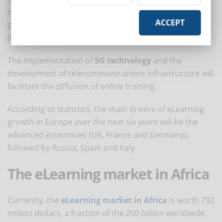
market is expected to grow by $24.23 billion over the
ACCEPT
period 2020-2024, progressing to a CAGR of 12%
(Global Market Insights).
The implementation of
5G technology
and the
development of telecommunications infrastructure will
facilitate the diffusion of online training.
According to statistics, the main drivers of eLearning
growth in Europe over the next six years will be the
advanced economies (UK, France and Germany),
followed by Russia, Spain and Italy.
The eLearning market in Africa
Currently, the
eLearning market in Africa
is worth 792
million dollars, a fraction of the 200 billion worldwide.