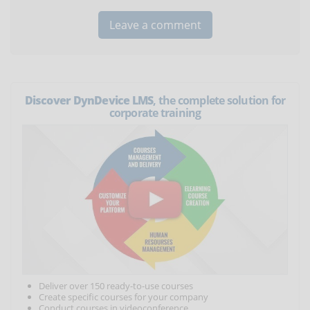
Discover DynDevice LMS
, the complete solution for
corporate training
Deliver over 150 ready-to-use courses
Create specific courses for your company
Conduct courses in videoconference