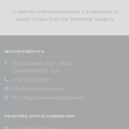
To view this information banner it is necessary to
accept cookies
from the 'Marketing' category
MEGA ITALIA MEDIA S.P.A.
Via Roncadelle, 70A - 25030
Castel Mella (BS) - Italy
(+39) 030.2650661
info@megaitaliamedia.it
PEC:
megaitaliamedia@legalmail.it
THE EDITORIAL OFFICE OF ELEARNING NEWS
redazione@elearningnews.it