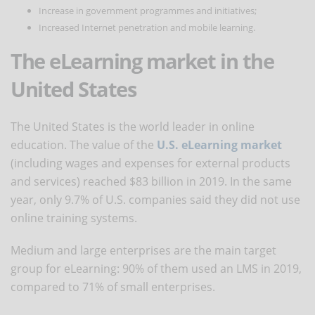
Increase in government programmes and initiatives;
Increased Internet penetration and mobile learning.
The eLearning market in the
United States
The United States is the world leader in online
education. The value of the
U.S. eLearning market
(including wages and expenses for external products
and services) reached $83 billion in 2019. In the same
year, only 9.7% of U.S. companies said they did not use
online training systems.
Medium and large enterprises are the main target
group for eLearning: 90% of them used an LMS in 2019,
compared to 71% of small enterprises.