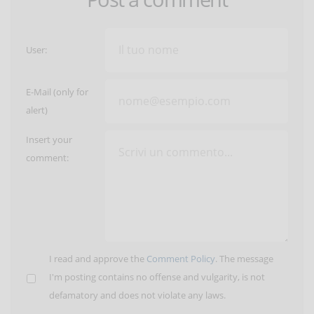
User:
E-Mail (only for
alert)
Insert your
comment:
I read and approve the
Comment Policy
. The message
I'm posting contains no offense and vulgarity, is not
defamatory and does not violate any laws.