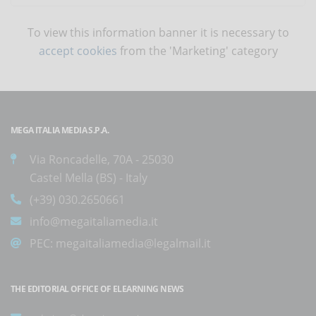
To view this information banner it is necessary to
accept cookies
from the 'Marketing' category
MEGA ITALIA MEDIA S.P.A.
Via Roncadelle, 70A - 25030
Castel Mella (BS) - Italy
(+39) 030.2650661
info@megaitaliamedia.it
PEC:
megaitaliamedia@legalmail.it
THE EDITORIAL OFFICE OF ELEARNING NEWS