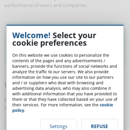
performance of users and companies.
Did you like this article? Sign up for the
Welcome!
Select your
newsletter and receive weekly news!
cookie preferences
SUBSCRIBE TO NEWSLETTER
On this website we use cookies to personalize the
contents of the pages and any advertisements /
banners, provide the functions of social networks and
analyze the traffic to our servers. We also provide
information on how you use our site to our partners
Comments:
and / or suppliers who deal with browsing and
advertising data analysis, who may also combine it
with additional information that you have provided to
them or that they have collected based on your use of
No comments are in yet. You be the first to comment
their services. For more information, see the
cookie
on this article!
policy
.
Settings
REFUSE