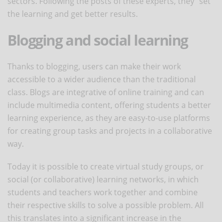
sectors. Following the posts of these experts, they "set"
the learning and get better results.
Blogging and social learning
Thanks to blogging, users can make their work
accessible to a wider audience than the traditional
class. Blogs are integrative of online training and can
include multimedia content, offering students a better
learning experience, as they are easy-to-use platforms
for creating group tasks and projects in a collaborative
way.
Today it is possible to create virtual study groups, or
social (or collaborative) learning networks, in which
students and teachers work together and combine
their respective skills to solve a possible problem. All
this translates into a significant increase in the