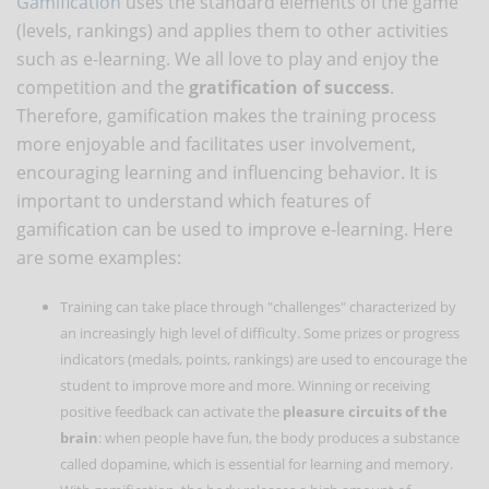
Gamification
uses the standard elements of the game
(levels, rankings) and applies them to other activities
such as e-learning. We all love to play and enjoy the
competition and the
gratification of success
.
Therefore, gamification makes the training process
more enjoyable and facilitates user involvement,
encouraging learning and influencing behavior. It is
important to understand which features of
gamification can be used to improve e-learning. Here
are some examples:
Training can take place through "challenges" characterized by
an increasingly high level of difficulty. Some prizes or progress
indicators (medals, points, rankings) are used to encourage the
student to improve more and more. Winning or receiving
positive feedback can activate the
pleasure circuits of the
brain
: when people have fun, the body produces a substance
called dopamine, which is essential for learning and memory.