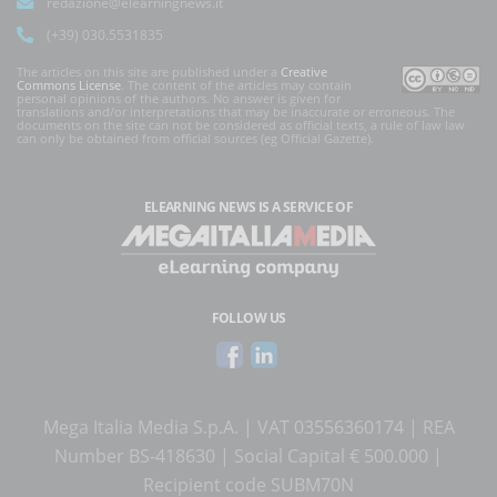
redazione@elearningnews.it
(+39) 030.5531835
The articles on this site are published under a
Creative
Commons License
. The content of the articles may contain
personal opinions of the authors. No answer is given for
translations and/or interpretations that may be inaccurate or erroneous. The
documents on the site can not be considered as official texts, a rule of law law
can only be obtained from official sources (eg Official Gazette).
ELEARNING NEWS
IS A SERVICE OF
FOLLOW US
Mega Italia Media S.p.A. | VAT 03556360174 | REA
Number BS-418630 | Social Capital € 500.000 |
Recipient code SUBM70N