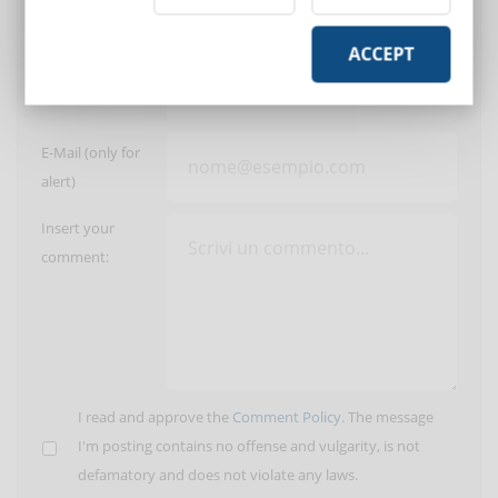
Post a comment
ACCEPT
User:
E-Mail (only for
alert)
Insert your
comment:
I read and approve the
Comment Policy
. The message
I'm posting contains no offense and vulgarity, is not
defamatory and does not violate any laws.