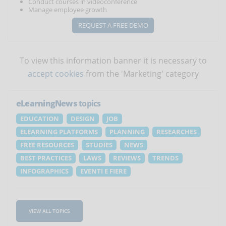
Conduct courses in videoconference
Manage employee growth
REQUEST A FREE DEMO
To view this information banner it is necessary to
accept cookies
from the 'Marketing' category
eLearningNews
topics
EDUCATION
DESIGN
JOB
ELEARNING PLATFORMS
PLANNING
RESEARCHES
FREE RESOURCES
STUDIES
NEWS
BEST PRACTICES
LAWS
REVIEWS
TRENDS
INFOGRAPHICS
EVENTI E FIERE
VIEW ALL TOPICS