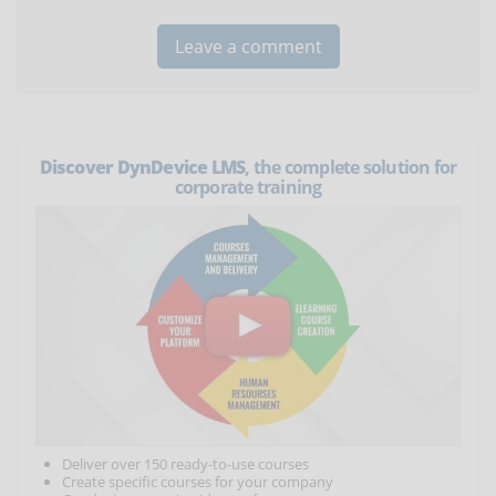
Discover DynDevice LMS
, the complete solution for
corporate training
Deliver over 150 ready-to-use courses
Create specific courses for your company