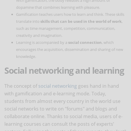
With gamification, the body releases a high amount of
dopamine that combines learning with pleasure.
Gamification teaches users how to learn and think. These skills
translate into
skills that can be used in the world of work
,
such as time management, competition, communication,
creativity and imagination.
Learning is accompanied by a
social connection
, which
encourages the acquisition, dissemination and sharing of new
knowledge.
Social networking and learning
The concept of
social networking
goes hand in hand
with gamification and e-learning mode. Today,
students from almost every country in the world use
social networks to write on "forums" and blogs and
collaborate online. Thanks to social media, users of e-
learning courses can consult the posts of experts’