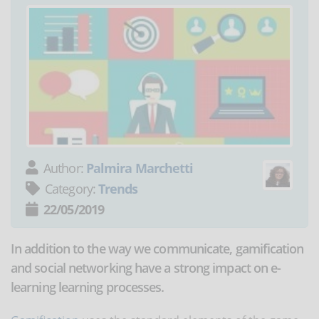
Author:
Palmira Marchetti
Category:
Trends
22/05/2019
In addition to the way we communicate, gamification
and social networking have a strong impact on e-
learning learning processes.