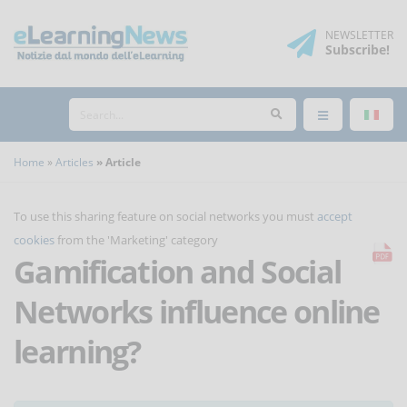
NEWSLETTER
Subscribe
!
Home
Articles
Article
To use this sharing feature on social networks you must
accept
cookies
from the 'Marketing' category
Gamification and Social
Networks influence online
learning?