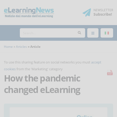
NEWSLETTER
Subscribe
!
Home
Articles
Article
To use this sharing feature on social networks you must
accept
cookies
from the 'Marketing' category
How the pandemic
changed eLearning