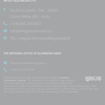
MEGA ITALIA MEDIA S.P.A.
Via Roncadelle, 70A - 25030
Castel Mella (BS) - Italy
(+39) 030.2650661
info@megaitaliamedia.it
PEC:
megaitaliamedia@legalmail.it
THE EDITORIAL OFFICE OF ELEARNING NEWS
redazione@elearningnews.it
(+39) 030.5531835
The articles on this site are published under a
Creative
Commons License
. The content of the articles may contain
personal opinions of the authors. No answer is given for
translations and/or interpretations that may be inaccurate or erroneous. The
documents on the site can not be considered as official texts, a rule of law law
can only be obtained from official sources (eg Official Gazette).