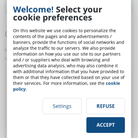
SUBSCRIBE TO NEWSLETTER
Welcome!
Select your
cookie preferences
On this website we use cookies to personalize the
Comments:
contents of the pages and any advertisements /
banners, provide the functions of social networks and
analyze the traffic to our servers. We also provide
No comments are in yet. You be the first to comment
information on how you use our site to our partners
on this article!
and / or suppliers who deal with browsing and
advertising data analysis, who may also combine it
with additional information that you have provided to
them or that they have collected based on your use of
Post a comment
their services. For more information, see the
cookie
policy
.
Settings
REFUSE
User:
E-Mail (only for
ACCEPT
alert)