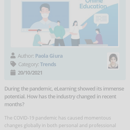
Author:
Paola Giura
Category:
Trends
20/10/2021
During the pandemic, eLearning showed its immense
potential. How has the industry changed in recent
months?
The COVID-19 pandemic has caused momentous
changes globally in both personal and professional