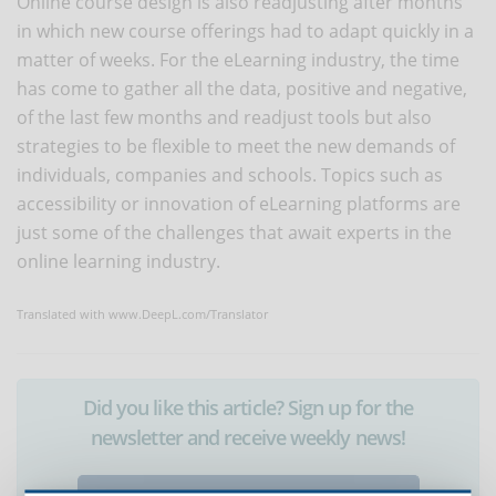
Online course design is also readjusting after months
in which new course offerings had to adapt quickly in a
matter of weeks. For the eLearning industry, the time
has come to gather all the data, positive and negative,
of the last few months and readjust tools but also
strategies to be flexible to meet the new demands of
individuals, companies and schools. Topics such as
accessibility or innovation of eLearning platforms are
just some of the challenges that await experts in the
online learning industry.
Translated with www.DeepL.com/Translator
Did you like this article? Sign up for the
newsletter and receive weekly news!