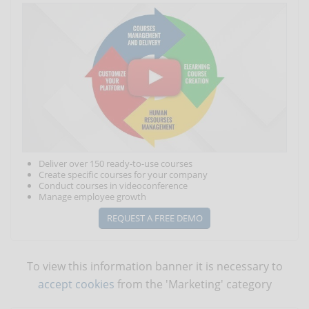
Deliver over 150 ready-to-use courses
Create specific courses for your company
Conduct courses in videoconference
Manage employee growth
REQUEST A FREE DEMO
To view this information banner it is necessary to
accept cookies
from the 'Marketing' category