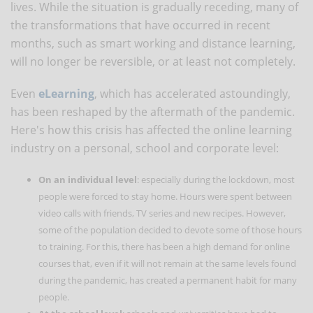
lives. While the situation is gradually receding, many of
the transformations that have occurred in recent
months, such as smart working and distance learning,
will no longer be reversible, or at least not completely.
Even
eLearning
, which has accelerated astoundingly,
has been reshaped by the aftermath of the pandemic.
Here's how this crisis has affected the online learning
industry on a personal, school and corporate level:
On an individual level
: especially during the lockdown, most
people were forced to stay home. Hours were spent between
video calls with friends, TV series and new recipes. However,
some of the population decided to devote some of those hours
to training. For this, there has been a high demand for online
courses that, even if it will not remain at the same levels found
during the pandemic, has created a permanent habit for many
people.