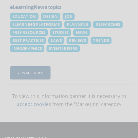
eLearningNews
topics
EDUCATION
DESIGN
JOB
ELEARNING PLATFORMS
PLANNING
RESEARCHES
FREE RESOURCES
STUDIES
NEWS
BEST PRACTICES
LAWS
REVIEWS
TRENDS
INFOGRAPHICS
EVENTI E FIERE
VIEW ALL TOPICS
To view this information banner it is necessary to
accept cookies
from the 'Marketing' category