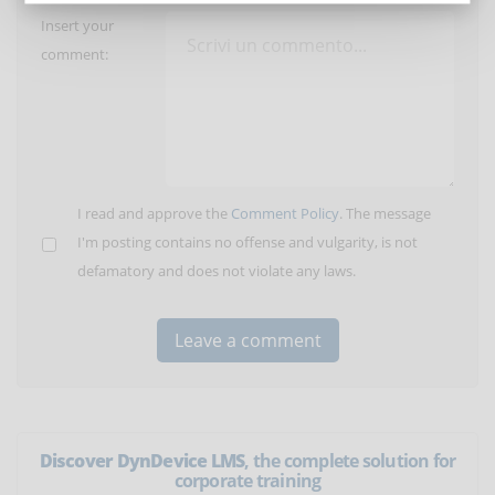
Insert your
comment:
I read and approve the
Comment Policy
. The message
I'm posting contains no offense and vulgarity, is not
defamatory and does not violate any laws.
Discover DynDevice LMS
, the complete solution for
corporate training