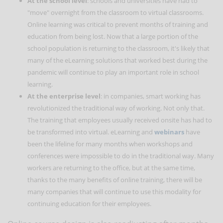
At the school level
: schools and universities have had to
"move" overnight from the classroom to virtual classrooms.
Online learning was critical to prevent months of training and
education from being lost. Now that a large portion of the
school population is returning to the classroom, it's likely that
many of the eLearning solutions that worked best during the
pandemic will continue to play an important role in school
learning.
At the enterprise level
: in companies, smart working has
revolutionized the traditional way of working. Not only that.
The training that employees usually received onsite has had to
be transformed into virtual. eLearning and
webinars
have
been the lifeline for many months when workshops and
conferences were impossible to do in the traditional way. Many
workers are returning to the office, but at the same time,
thanks to the many benefits of online training, there will be
many companies that will continue to use this modality for
continuing education for their employees.