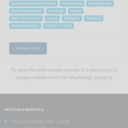
ELEARNING PLATFORMS
PLANNING
RESEARCHES
FREE RESOURCES
STUDIES
NEWS
BEST PRACTICES
LAWS
REVIEWS
TRENDS
INFOGRAPHICS
EVENTI E FIERE
VIEW ALL TOPICS
To view this information banner it is necessary to
accept cookies
from the 'Marketing' category
MEGA ITALIA MEDIA S.P.A.
Via Roncadelle, 70A - 25030