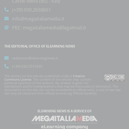
Castel Mella (BS) - Italy
(+39) 030.2650661
info@megaitaliamedia.it
PEC:
megaitaliamedia@legalmail.it
THE EDITORIAL OFFICE OF ELEARNING NEWS
redazione@elearningnews.it
(+39) 030.5531835
The articles on this site are published under a
Creative
Commons License
. The content of the articles may contain
personal opinions of the authors. No answer is given for
translations and/or interpretations that may be inaccurate or erroneous. The
documents on the site can not be considered as official texts, a rule of law law
can only be obtained from official sources (eg Official Gazette).
ELEARNING NEWS
IS A SERVICE OF