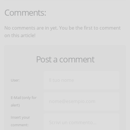
Comments:
No comments are in yet. You be the first to comment
on this article!
Post a comment
User:
E-Mail (only for
alert)
Insert your
comment: