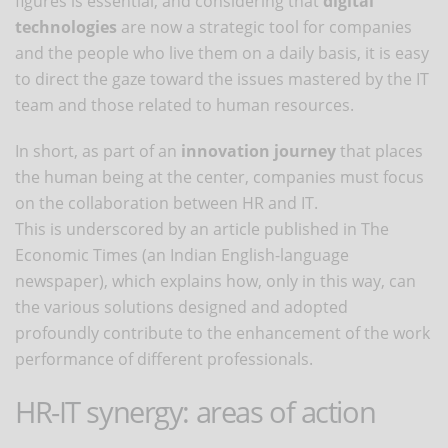
figures is essential, and considering that
digital
technologies
are now a strategic tool for companies
and the people who live them on a daily basis, it is easy
to direct the gaze toward the issues mastered by the IT
team and those related to human resources.
In short, as part of an
innovation journey
that places
the human being at the center, companies must focus
on the collaboration between HR and IT.
This is underscored by an article published in The
Economic Times (an Indian English-language
newspaper), which explains how, only in this way, can
the various solutions designed and adopted
profoundly contribute to the enhancement of the work
performance of different professionals.
HR-IT synergy: areas of action