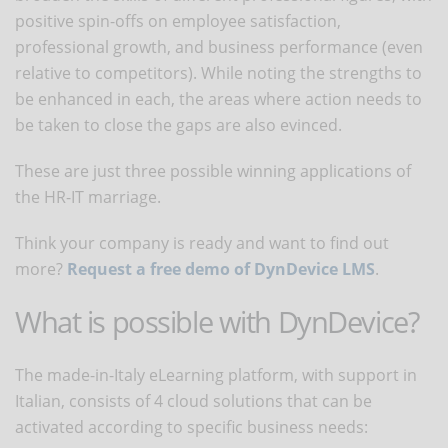
positive spin-offs on employee satisfaction,
professional growth, and business performance (even
relative to competitors). While noting the strengths to
be enhanced in each, the areas where action needs to
be taken to close the gaps are also evinced.
These are just three possible winning applications of
the HR-IT marriage.
Think your company is ready and want to find out
more?
Request a free demo of DynDevice LMS
.
What is possible with DynDevice?
The made-in-Italy eLearning platform, with support in
Italian, consists of 4 cloud solutions that can be
activated according to specific business needs: