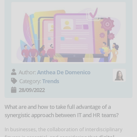
Author:
Anthea De Domenico
Category:
Trends
28/09/2022
What are and how to take full advantage of a
synergistic approach between IT and HR teams?
In businesses, the collaboration of interdisciplinary