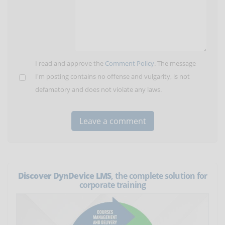
I read and approve the
Comment Policy
. The message
I'm posting contains no offense and vulgarity, is not
defamatory and does not violate any laws.
Discover DynDevice LMS
, the complete solution for
corporate training