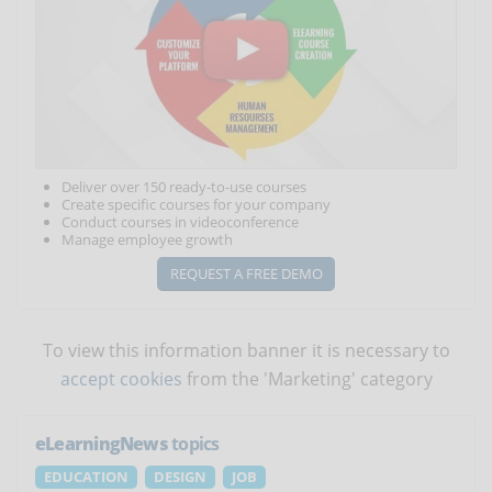
Deliver over 150 ready-to-use courses
Create specific courses for your company
Conduct courses in videoconference
Manage employee growth
REQUEST A FREE DEMO
To view this information banner it is necessary to
accept cookies
from the 'Marketing' category
eLearningNews
topics
EDUCATION
DESIGN
JOB