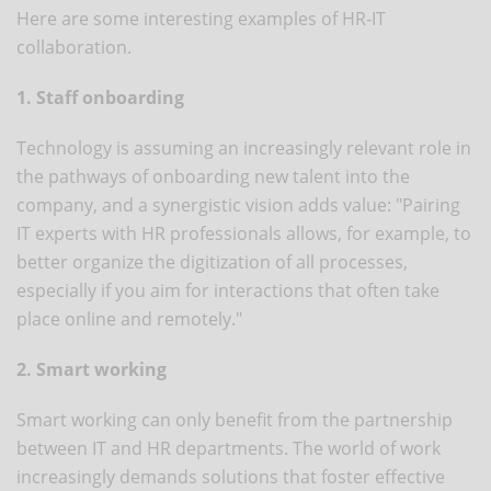
Here are some interesting examples of HR-IT
collaboration.
1. Staff onboarding
Technology is assuming an increasingly relevant role in
the pathways of onboarding new talent into the
company, and a synergistic vision adds value: "Pairing
IT experts with HR professionals allows, for example, to
better organize the digitization of all processes,
especially if you aim for interactions that often take
place online and remotely."
2. Smart working
Smart working can only benefit from the partnership
between IT and HR departments. The world of work
increasingly demands solutions that foster effective