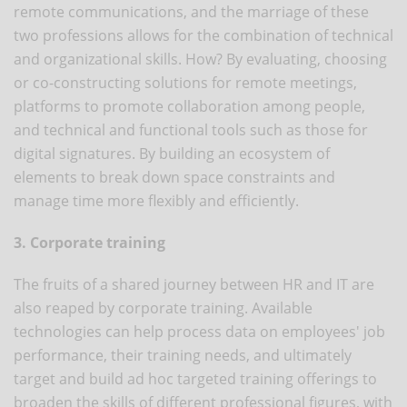
remote communications, and the marriage of these
two professions allows for the combination of technical
and organizational skills. How? By evaluating, choosing
or co-constructing solutions for remote meetings,
platforms to promote collaboration among people,
and technical and functional tools such as those for
digital signatures. By building an ecosystem of
elements to break down space constraints and
manage time more flexibly and efficiently.
3. Corporate training
The fruits of a shared journey between HR and IT are
also reaped by corporate training. Available
technologies can help process data on employees' job
performance, their training needs, and ultimately
target and build ad hoc targeted training offerings to
broaden the skills of different professional figures, with