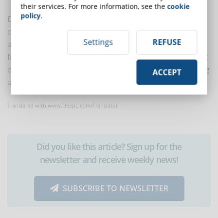
their services. For more information, see the
cookie
policy
.
DynDevice is already being used to the satisfaction of
dozens of multinational companies and institutions
Settings
REFUSE
and thousands of medium-sized Italian companies
from all sectors who wish to improve the management
of corporate training (and more) by creating, delivering
ACCEPT
and managing corporate training in the round.
Translated with www.DeepL.com/Translator
Did you like this article? Sign up for the
newsletter and receive weekly news!
SUBSCRIBE TO NEWSLETTER