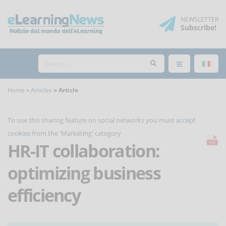
NEWSLETTER
Subscribe
!
Home
Articles
Article
To use this sharing feature on social networks you must
accept
cookies
from the 'Marketing' category
HR-IT collaboration:
optimizing business
efficiency