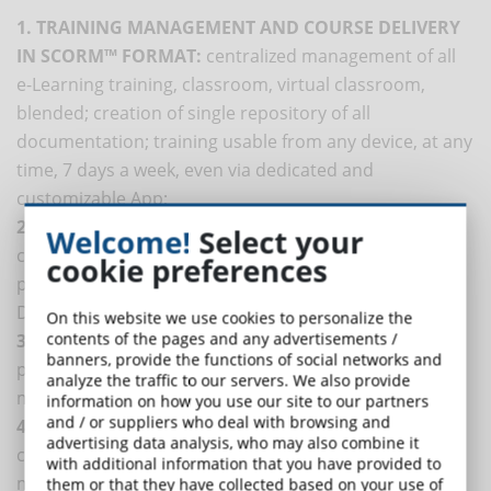
1. TRAINING MANAGEMENT AND COURSE DELIVERY
IN SCORM™ FORMAT:
centralized management of all
e-Learning training, classroom, virtual classroom,
blended; creation of single repository of all
documentation; training usable from any device, at any
time, 7 days a week, even via dedicated and
customizable App;
2. COURSE CREATION:
creation of own training
Welcome!
Select your
courses (also in microlearning), fully customized and
cookie preferences
possibility to distribute own courses also on other
DynDevice platforms;
On this website we use cookies to personalize the
contents of the pages and any advertisements /
3. HR MANAGEMENT:
control of training obligations;
banners, provide the functions of social networks and
performance management tool, medical examination
analyze the traffic to our servers. We also provide
management and registry;
information on how you use our site to our partners
and / or suppliers who deal with browsing and
4. PLATFORM CUSTOMIZATION:
immediate sale of
advertising data analysis, who may also combine it
courses directly from your own website; easy
with additional information that you have provided to
management of e-commerce and website content.
them or that they have collected based on your use of