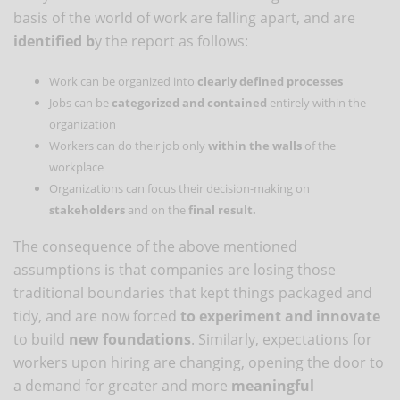
basis of the world of work are falling apart, and are
identified b
y the report as follows:
Work can be organized into
clearly defined processes
Jobs can be
categorized and contained
entirely within the
organization
Workers can do their job only
within the walls
of the
workplace
Organizations can focus their decision-making on
stakeholders
and on the
final result.
The consequence of the above mentioned
assumptions is that companies are losing those
traditional boundaries that kept things packaged and
tidy, and are now forced
to experiment and innovate
to build
new foundations
. Similarly, expectations for
workers upon hiring are changing, opening the door to
a demand for greater and more
meaningful