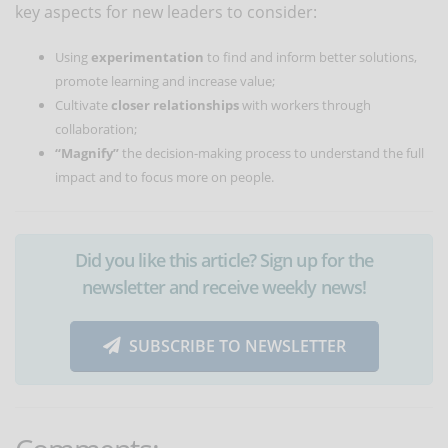
key aspects for new leaders to consider:
Using
experimentation
to find and inform better solutions,
promote learning and increase value;
Cultivate
closer relationships
with workers through
collaboration;
“Magnify”
the decision-making process to understand the full
impact and to focus more on people.
Did you like this article? Sign up for the
newsletter and receive weekly news!
SUBSCRIBE TO NEWSLETTER