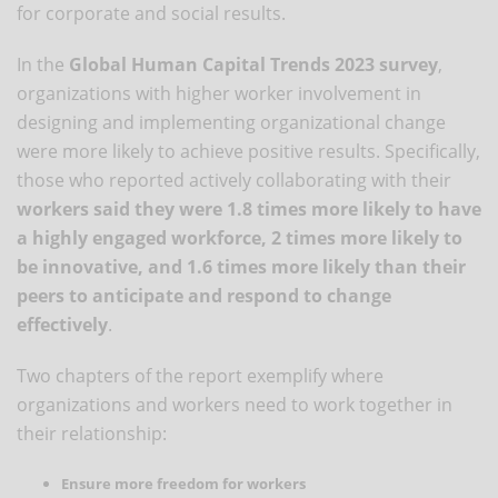
for corporate and social results.
In the
Global Human Capital Trends 2023 survey
,
organizations with higher worker involvement in
designing and implementing organizational change
were more likely to achieve positive results. Specifically,
those who reported actively collaborating with their
workers said they were 1.8 times more likely to have
a highly engaged workforce, 2 times more likely to
be innovative, and 1.6 times more likely than their
peers to anticipate and respond to change
effectively
.
Two chapters of the report exemplify where
organizations and workers need to work together in
their relationship:
Ensure more freedom for workers