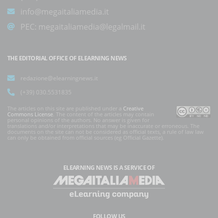
info@megaitaliamedia.it
PEC:
megaitaliamedia@legalmail.it
THE EDITORIAL OFFICE OF ELEARNING NEWS
redazione@elearningnews.it
(+39) 030.5531835
The articles on this site are published under a
Creative
Commons License
. The content of the articles may contain
personal opinions of the authors. No answer is given for
translations and/or interpretations that may be inaccurate or erroneous. The
documents on the site can not be considered as official texts, a rule of law law
can only be obtained from official sources (eg Official Gazette).
ELEARNING NEWS
IS A SERVICE OF
FOLLOW US