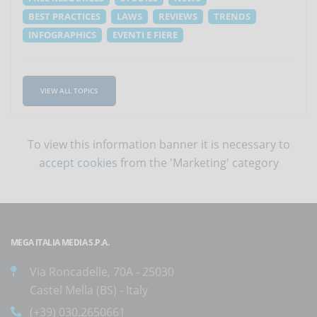
BEST PRACTICES
LAWS
REVIEWS
TRENDS
INFOGRAPHICS
EVENTI E FIERE
VIEW ALL TOPICS
To view this information banner it is necessary to
accept cookies
from the 'Marketing' category
MEGA ITALIA MEDIA S.P.A.
Via Roncadelle, 70A - 25030
Castel Mella (BS) - Italy
(+39) 030.2650661