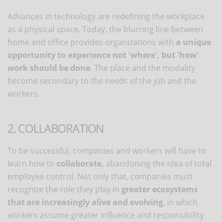
Advances in technology are redefining the workplace
as a physical space. Today, the blurring line between
home and office provides organizations with
a unique
opportunity to
experience not 'where', but 'how'
work should be done
. The place and the modality
become secondary to the needs of the job and the
workers.
2. COLLABORATION
To be successful, companies and workers will have to
learn how to
collaborate
, abandoning the idea of ​​total
employee control. Not only that, companies must
recognize the role they play in
greater ecosystems
that are increasingly alive and evolving
, in which
workers assume greater influence and responsibility