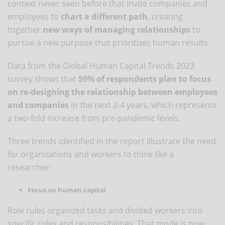
context never seen before that invite companies and
employees to
chart a different path
, creating
together
new ways of managing relationships
to
pursue a new purpose that prioritizes human results.
Data from the Global Human Capital Trends 2023
survey shows that
59% of respondents plan to focus
on re-designing the relationship between employees
and companies
in the next 2-4 years, which represents
a two-fold increase from pre-pandemic levels.
Three trends identified in the report illustrate the need
for organizations and workers to think like a
researcher:
Focus on human capital
Role rules organized tasks and divided workers into
specific roles and responsibilities. That mode is now