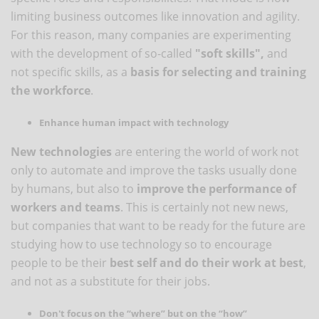
limiting business outcomes like innovation and agility.
For this reason, many companies are experimenting
with the development of so-called
"soft skills",
and
not specific skills, as a
basis for selecting and training
the workforce
.
Enhance human impact with technology
New technologies
are entering the world of work not
only to automate and improve the tasks usually done
by humans, but also to
improve the performance of
workers and teams
. This is certainly not new news,
but companies that want to be ready for the future are
studying how to use technology so to encourage
people to be their
best self and do their work at best
,
and not as a substitute for their jobs.
Don't focus on the “where” but on the “how”