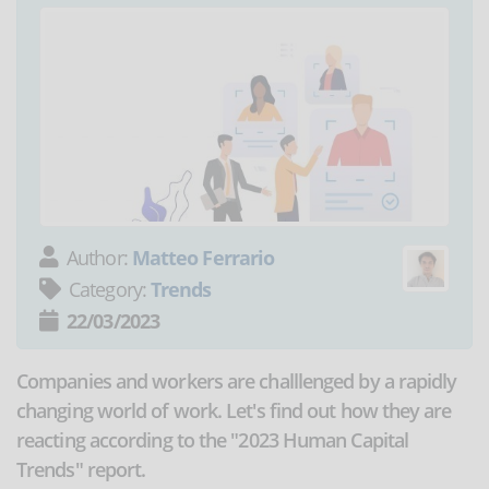
Author:
Matteo Ferrario
Category:
Trends
22/03/2023
Companies and workers are challlenged by a rapidly
changing world of work. Let's find out how they are
reacting according to the "2023 Human Capital
Trends" report.