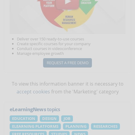
Deliver over 150 ready-to-use courses
Create specific courses for your company
Conduct courses in videoconference
Manage employee growth
REQUEST A FREE DEMO
To view this information banner it is necessary to
accept cookies
from the 'Marketing' category
eLearningNews
topics
EDUCATION
DESIGN
JOB
ELEARNING PLATFORMS
PLANNING
RESEARCHES
FREE RESOURCES
STUDIES
NEWS