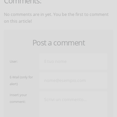
Comments:
No comments are in yet. You be the first to comment
on this article!
Post a comment
User:
E-Mail (only for
alert)
Insert your
comment: