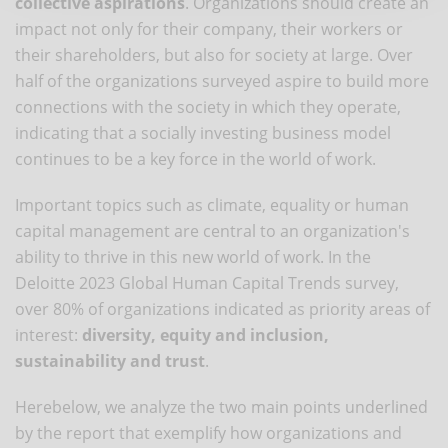
collective aspirations
. Organizations should create an
impact not only for their company, their workers or
their shareholders, but also for society at large. Over
half of the organizations surveyed aspire to build more
connections with the society in which they operate,
indicating that a socially investing business model
continues to be a key force in the world of work.
Important topics such as climate, equality or human
capital management are central to an organization's
ability to thrive in this new world of work. In the
Deloitte 2023 Global Human Capital Trends survey,
over 80% of organizations indicated as priority areas of
interest:
diversity, equity and inclusion,
sustainability and trust
.
Herebelow, we analyze the two main points underlined
by the report that exemplify how organizations and