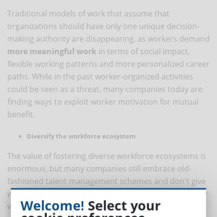
Traditional models of work that assume that
organizations should have only one unique decision-
making authority are disappearing, as workers demand
more meaningful work
in terms of social impact,
flexible working patterns and more personalized career
paths. While in the past worker-organized activities
could be seen as a threat, many companies today are
finding ways to exploit worker motivation for mutual
benefit.
Diversify the workforce ecosystem
The value of fostering diverse workforce ecosystems is
enormous, but many companies still embrace old-
fashioned talent management schemes and don't give
workers the power to decide where, how and who they
Welcome!
Select your
work for.
Organizations that adapt their strategies