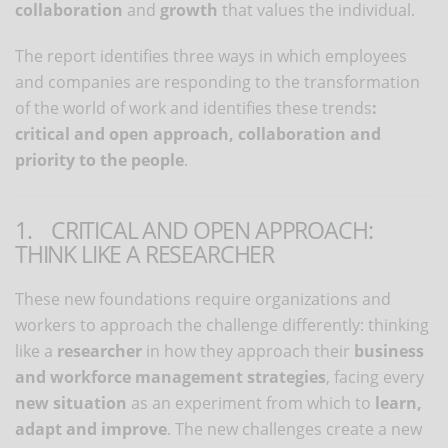
collaboration
and
growth
that values ​​the individual.
The report identifies three ways in which employees
and companies are responding to the transformation
of the world of work and identifies these trends
:
critical and open approach, collaboration and
priority to the people
.
1. CRITICAL AND OPEN APPROACH:
THINK LIKE A RESEARCHER
These new foundations require organizations and
workers to approach the challenge differently: thinking
like a
researcher
in how they approach their
business
and workforce management strategies
, facing every
new situation
as an experiment from which to
learn,
adapt and improve
. The new challenges create a new