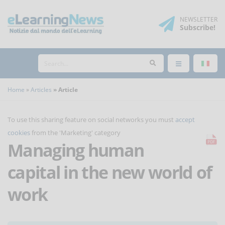
NEWSLETTER
Subscribe
!
Home
Articles
Article
To use this sharing feature on social networks you must
accept
cookies
from the 'Marketing' category
Managing human
capital in the new world of
work