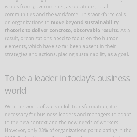
issues from governments, associations, local
communities and the workforce. This workforce calls
on organizations to
move beyond sustainability
rhetoric to deliver concrete, observable results
. As a
result, organizations need to focus on the human
elements, which have so far been absent in their
strategies and actions, placing sustainability as a goal.
To be a leader in today's business
world
With the world of work in full transformation, it is
necessary for business leaders and managers to adapt
to the new context and the new needs of workers.
However, only 23% of organizations participating in the