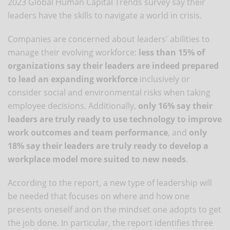
2023 Global Human Capital Trends survey say their
leaders have the skills to navigate a world in crisis.
Companies are concerned about leaders' abilities to
manage their evolving workforce:
less than 15% of
organizations say their leaders are indeed prepared
to lead an expanding workforce
inclusively or
consider social and environmental risks when taking
employee decisions. Additionally,
only 16% say their
leaders are truly ready to use technology to improve
work outcomes and team performance
, and
only
18% say their leaders are truly ready to develop a
workplace model more suited to new needs
.
According to the report, a new type of leadership will
be needed that focuses on where and how one
presents oneself and on the mindset one adopts to get
the job done. In particular, the report identifies three