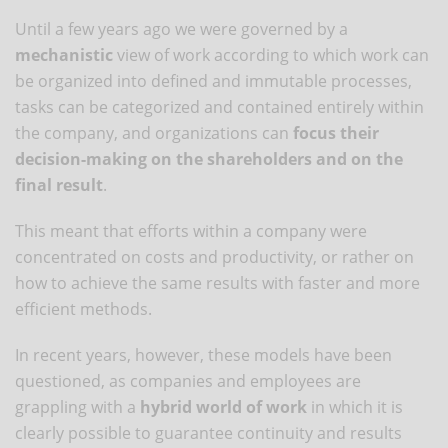
Until a few years ago we were governed by a
mechanistic
view of work according to which work can
be organized into defined and immutable processes,
tasks can be categorized and contained entirely within
the company, and organizations can
focus their
decision-making on the shareholders and on the
final result
.
This meant that efforts within a company were
concentrated on costs and productivity, or rather on
how to achieve the same results with faster and more
efficient methods.
In recent years, however, these models have been
questioned, as companies and employees are
grappling with a
hybrid world of work
in which it is
clearly possible to guarantee continuity and results