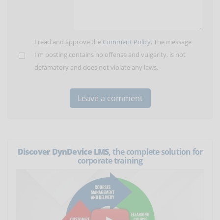
I read and approve the
Comment Policy
. The message
I'm posting contains no offense and vulgarity, is not
defamatory and does not violate any laws.
Discover DynDevice LMS
, the complete solution for
corporate training