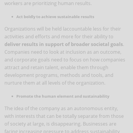
workers are prioritizing human results.
Act boldly to achieve sustainable results
Organizations will be held laccountable less for their
activities and efforts and more for their ability to
deliver results in support of broader societal goals
.
Companies need to look at inclusion as an outcome,
and corporate goals need to focus on how companies
attract and retain talent, enable them through
development programs, methods and tools, and
nurture them at all levels of the organization.
Promote the human element and sustainability
The idea of ​​the company as an autonomous entity,
with interests that can be totally separate from those
of society at large, is disappearing. Businesses are
facing increasing pressure to address sustainability