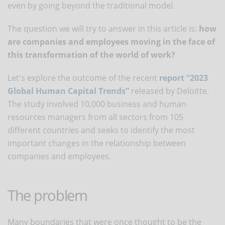
even by going beyond the traditional model.
The question we will try to answer in this article is:
how
are companies and employees moving in the face of
this transformation of the world of work?
Let's explore the outcome of the recent
report “2023
Global Human Capital Trends”
released by Deloitte.
The study involved 10,000 business and human
resources managers from all sectors from 105
different countries and seeks to identify the most
important changes in the relationship between
companies and employees.
The problem
Many boundaries that were once thought to be the