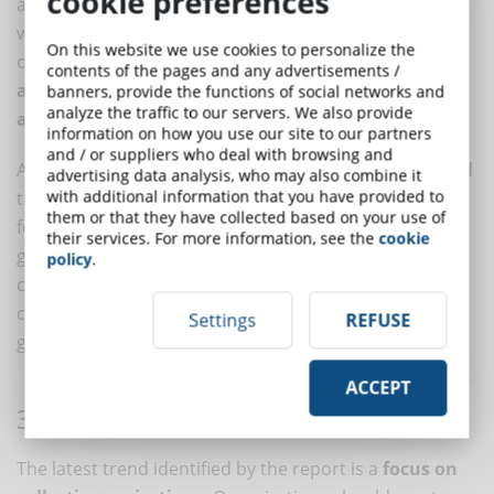
cookie preferences
and practices to fit into today's world's talent pool,
which is far more complex and increasingly composed
On this website we use cookies to personalize the
of non-traditional workers,
will gain access to skills
contents of the pages and any advertisements /
and experience to accelerate growth, innovation,
banners, provide the functions of social networks and
analyze the traffic to our servers. We also provide
and agility
.
information on how you use our site to our partners
and / or suppliers who deal with browsing and
According to the report, only 17% of organizations said
advertising data analysis, who may also combine it
with additional information that you have provided to
they were very prepared to guarantee more freedom
them or that they have collected based on your use of
for workers and 16% for workforce ecosystems. This
their services. For more information, see the
cookie
gap needs to be bridged to enable organizations to
policy
.
capitalize on innovation and the better individual,
corporate and social outcomes these trends could
Settings
REFUSE
generate.
ACCEPT
3. PRIORITIZE PEOPLE
The latest trend identified by the report is a
focus on