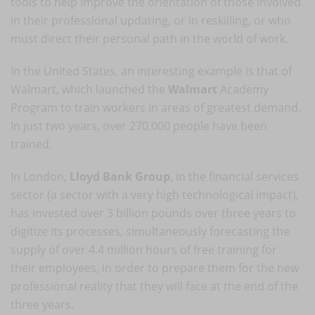
tools to help improve the orientation of those involved
in their professional updating, or in reskilling, or who
must direct their personal path in the world of work.
In the United States, an interesting example is that of
Walmart, which launched the
Walmart
Academy
Program to train workers in areas of greatest demand.
In just two years, over 270,000 people have been
trained.
In London,
Lloyd Bank Group
, in the financial services
sector (a sector with a very high technological impact),
has invested over 3 billion pounds over three years to
digitize its processes, simultaneously forecasting the
supply of over 4.4 million hours of free training for
their employees, in order to prepare them for the new
professional reality that they will face at the end of the
three years.