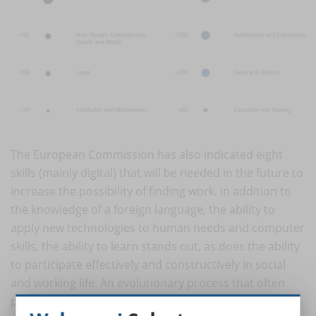
The European Commission has also indicated eight
skills (mainly digital) that will be needed in the future to
increase the possibility of finding work. In addition to
the knowledge of a foreign language, the ability to
apply new technologies to human needs and computer
skills, the ability to learn stands out, as does the ability
to participate effectively and constructively in social
and working life. An evolutionary process that often
puts the over 50 in difficulty, especially the less flexible