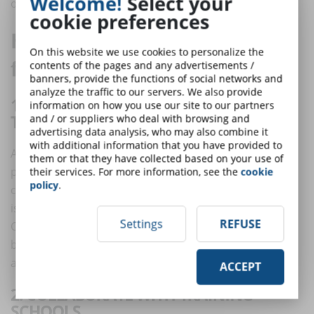
Welcome!
Select your
ones.
cookie preferences
How can companies prepare
On this website we use cookies to personalize the
for reskilling?
contents of the pages and any advertisements /
banners, provide the functions of social networks and
analyze the traffic to our servers. We also provide
1. HIRE THOSE WHO HAVE THE ABILITY
information on how you use our site to our partners
TO "LEARN TO LEARN"
and / or suppliers who deal with browsing and
advertising data analysis, who may also combine it
with additional information that you have provided to
As mentioned earlier, we do not yet know what the
them or that they have collected based on your use of
professional profiles of tomorrow will be and, in any
their services. For more information, see the
cookie
policy
.
case, finding all the profiles among the new graduates
is impossible, as well as counter-productive.
Settings
REFUSE
Consequently, it is convenient to hire staff not only
because of consolidated professional knowledge, but
also considering individual learning ability.
ACCEPT
2. COLLABORATE WITH TRAINING
SCHOOLS