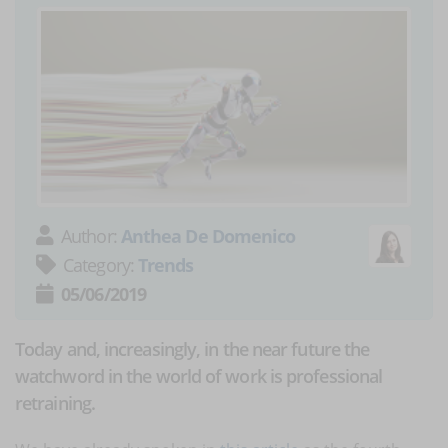
Author:
Anthea De Domenico
Category:
Trends
05/06/2019
Today and, increasingly, in the near future the
watchword in the world of work is professional
retraining.