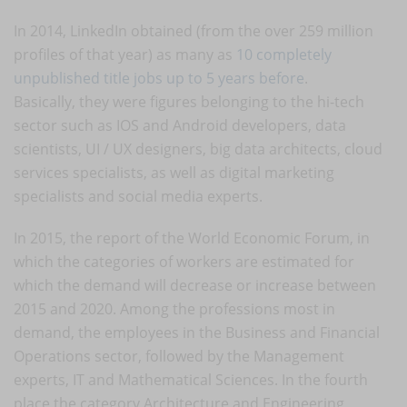
In 2014, LinkedIn obtained (from the over 259 million
profiles of that year) as many as
10 completely
unpublished title jobs up to 5 years before
.
Basically, they were figures belonging to the hi-tech
sector such as IOS and Android developers, data
scientists, UI / UX designers, big data architects, cloud
services specialists, as well as digital marketing
specialists and social media experts.
In 2015, the report of the World Economic Forum, in
which the categories of workers are estimated for
which the demand will decrease or increase between
2015 and 2020. Among the professions most in
demand, the employees in the Business and Financial
Operations sector, followed by the Management
experts, IT and Mathematical Sciences. In the fourth
place the category Architecture and Engineering,