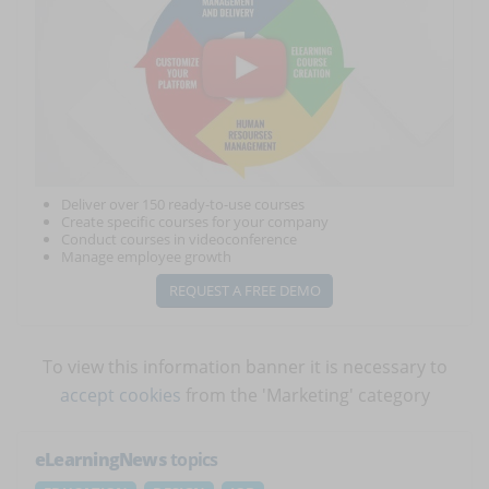
Deliver over 150 ready-to-use courses
Create specific courses for your company
Conduct courses in videoconference
Manage employee growth
REQUEST A FREE DEMO
To view this information banner it is necessary to
accept cookies
from the 'Marketing' category
eLearningNews
topics