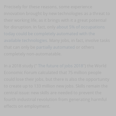
Precisely for these reasons, some experience
innovation brought by new technologies as a threat to
their working life, as it brings with it a great potential
for disruption. In fact, only
about 5% of occupations
today could be completely automated with the
available technologies
. Many jobs, in fact, involve tasks
that can only be
partially automated
or others
completely non-automatable.
In a 2018 study ("
The future of jobs 2018
") the World
Economic Forum calculated that 75 million people
could lose their jobs, but there is also the opportunity
to create up to 133 million new jobs. Skills remain the
central issue: new skills are needed to prevent the
fourth industrial revolution from generating harmful
effects on employment.