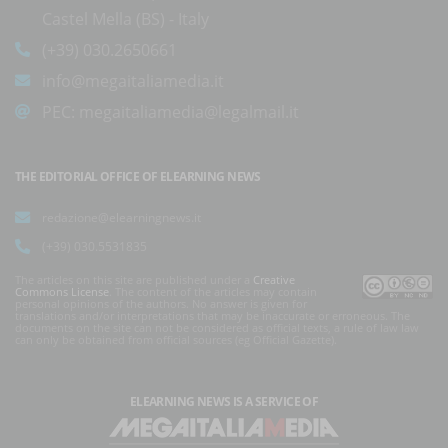
Castel Mella (BS) - Italy
(+39) 030.2650661
info@megaitaliamedia.it
PEC:
megaitaliamedia@legalmail.it
THE EDITORIAL OFFICE OF ELEARNING NEWS
redazione@elearningnews.it
(+39) 030.5531835
The articles on this site are published under a
Creative
Commons License
. The content of the articles may contain
personal opinions of the authors. No answer is given for
translations and/or interpretations that may be inaccurate or erroneous. The
documents on the site can not be considered as official texts, a rule of law law
can only be obtained from official sources (eg Official Gazette).
ELEARNING NEWS
IS A SERVICE OF