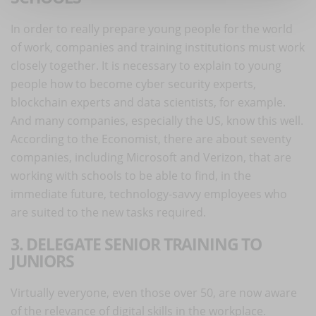
In order to really prepare young people for the world
of work, companies and training institutions must work
closely together. It is necessary to explain to young
people how to become cyber security experts,
blockchain experts and data scientists, for example.
And many companies, especially the US, know this well.
According to the Economist, there are about seventy
companies, including Microsoft and Verizon, that are
working with schools to be able to find, in the
immediate future, technology-savvy employees who
are suited to the new tasks required.
3. DELEGATE SENIOR TRAINING TO
JUNIORS
Virtually everyone, even those over 50, are now aware
of the relevance of digital skills in the workplace.