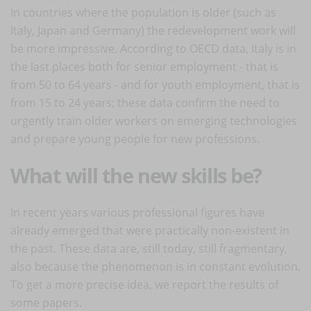
In countries where the population is older (such as
Italy, Japan and Germany) the redevelopment work will
be more impressive. According to OECD data, Italy is in
the last places both for senior employment - that is
from 50 to 64 years - and for youth employment, that is
from 15 to 24 years; these data confirm the need to
urgently train older workers on emerging technologies
and prepare young people for new professions.
What will the new skills be?
In recent years various professional figures have
already emerged that were practically non-existent in
the past. These data are, still today, still fragmentary,
also because the phenomenon is in constant evolution.
To get a more precise idea, we report the results of
some papers.