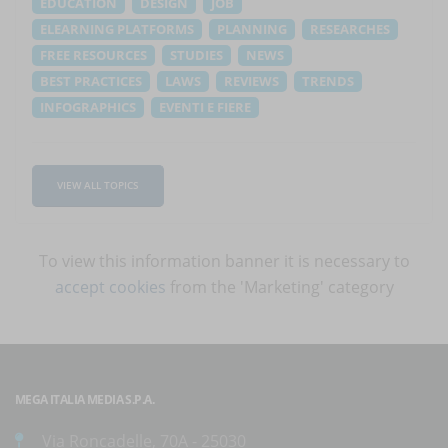
EDUCATION
DESIGN
JOB
ELEARNING PLATFORMS
PLANNING
RESEARCHES
FREE RESOURCES
STUDIES
NEWS
BEST PRACTICES
LAWS
REVIEWS
TRENDS
INFOGRAPHICS
EVENTI E FIERE
VIEW ALL TOPICS
To view this information banner it is necessary to
accept cookies
from the 'Marketing' category
MEGA ITALIA MEDIA S.P.A.
Via Roncadelle, 70A - 25030