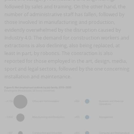
followed by sales and training. On the other hand, the
number of administrative staff has fallen, followed by
those involved in manufacturing and production,
evidently overwhelmed by the disruption caused by
Industry 4.0. The demand for construction workers and
extractions is also declining, also being replaced, at
least in part, by robotics. The contraction is also
reported for those employed in the art, design, media,
sport and legal sectors, followed by the one concerning
installation and maintenance.