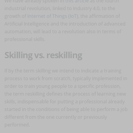
We have already spoken in
this article
as the fourth
industrial revolution, linked to Industry 4.0, to the
growth of
Internet of Things (IoT)
, the affirmation of
Artificial Intelligence and the introduction of advanced
automation, will lead to a revolution also in terms of
professional skills.
Skilling vs. reskilling
If by the term skilling we intend to indicate a training
process to work from scratch, typically implemented in
order to train young people to a specific profession,
the term reskilling defines the process of learning new
skills, indispensable for putting a professional already
started in the conditions of being able to perform a job
different from the one currently or previously
performed.