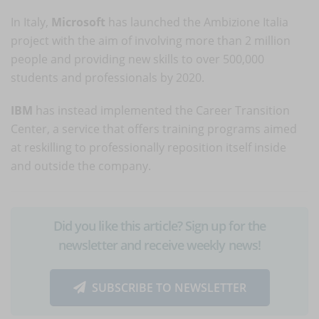
In Italy,
Microsoft
has launched the Ambizione Italia
project with the aim of involving more than 2 million
people and providing new skills to over 500,000
students and professionals by 2020.
IBM
has instead implemented the Career Transition
Center, a service that offers training programs aimed
at reskilling to professionally reposition itself inside
and outside the company.
Did you like this article? Sign up for the
newsletter and receive weekly news!
SUBSCRIBE TO NEWSLETTER