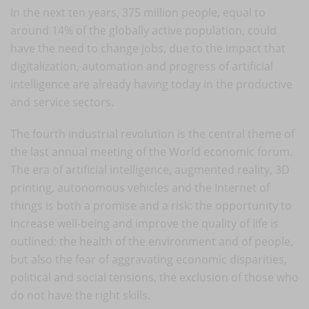
In the next ten years, 375 million people, equal to
around 14% of the globally active population, could
have the need to change jobs, due to the impact that
digitalization, automation and progress of artificial
intelligence are already having today in the productive
and service sectors.
The fourth industrial revolution is the central theme of
the last annual meeting of the World economic forum.
The era of artificial intelligence, augmented reality, 3D
printing, autonomous vehicles and the Internet of
things is both a promise and a risk: the opportunity to
increase well-being and improve the quality of life is
outlined: the health of the environment and of people,
but also the fear of aggravating economic disparities,
political and social tensions, the exclusion of those who
do not have the right skills.