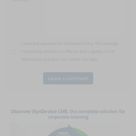
I read and approve the
Comment Policy
. The message
I'm posting contains no offense and vulgarity, is not
defamatory and does not violate any laws.
Discover DynDevice LMS
, the complete solution for
corporate training