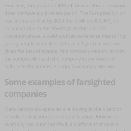
However, today around 40% of the workforce in Europe
does not have a digital education. The European Union
has estimated that by 2020 there will be 900,000 job
vacancies due to this shortage. In this delicate
transition phase, a valid tool can be reverse mentoring:
young people, who already have a digital culture, are
given the task of evangelizing company seniors. In turn,
the seniors will teach the company know-how and
culture to the juniors. An equal exchange, win-win.
Some examples of farsighted
companies
Many temporary agencies are moving in the direction
of skills qualification and re-qualification.
Adecco
, for
example, has launched Phyd, a platform that uses AI