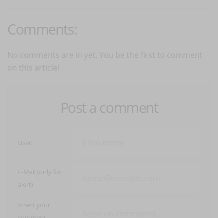
Comments:
No comments are in yet. You be the first to comment
on this article!
Post a comment
User:
E-Mail (only for
alert)
Insert your
comment: