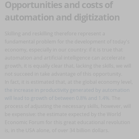
Opportunities and costs of
automation and digitization
Skilling and reskilling therefore represent a
fundamental problem for the development of today's
economy, especially in our country: if it is true that
automation and artificial intelligence can accelerate
growth, it is equally clear that, lacking the skills, we will
not succeed in take advantage of this opportunity.
In fact, it is estimated that, at the global economy level,
the increase in productivity generated by automation
will lead to growth of between 0.8% and 1.4%
. The
process of adjusting the necessary skills, however, will
be expensive: the estimate expected by the World
Economic Forum for this great educational revolution
is, in the USA alone, of over 34 billion dollars.