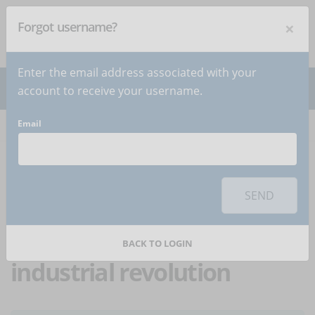
×
Forgot username?
NEWSLETTER
Subscribe
!
Enter the email address associated with your
account to receive your username.
Email
Home
Articles
Article
To use this sharing feature on social networks you must
accept
cookies
from the 'Marketing' category
SEND
Reskilling: training at
the time of the fourth
BACK TO LOGIN
industrial revolution