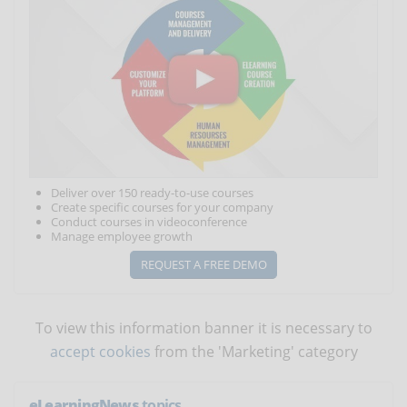
Deliver over 150 ready-to-use courses
Create specific courses for your company
Conduct courses in videoconference
Manage employee growth
REQUEST A FREE DEMO
To view this information banner it is necessary to
accept cookies
from the 'Marketing' category
eLearningNews
topics