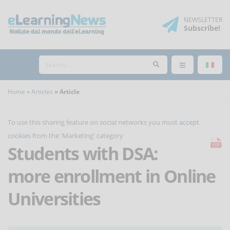
NEWSLETTER
Subscribe
!
Home
Articles
Article
To use this sharing feature on social networks you must
accept
cookies
from the 'Marketing' category
Students with DSA:
more enrollment in Online
Universities