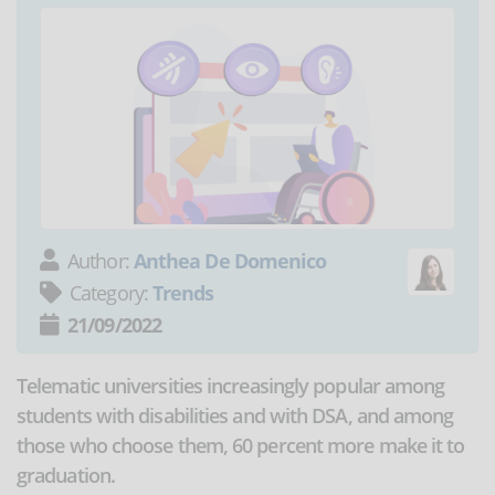
Author:
Anthea De Domenico
Category:
Trends
21/09/2022
Telematic universities increasingly popular among
students with disabilities and with DSA, and among
those who choose them, 60 percent more make it to
graduation.