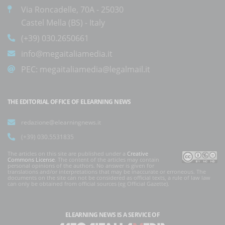
Via Roncadelle, 70A - 25030
Castel Mella (BS) - Italy
(+39) 030.2650661
info@megaitaliamedia.it
PEC:
megaitaliamedia@legalmail.it
THE EDITORIAL OFFICE OF ELEARNING NEWS
redazione@elearningnews.it
(+39) 030.5531835
The articles on this site are published under a
Creative
Commons License
. The content of the articles may contain
personal opinions of the authors. No answer is given for
translations and/or interpretations that may be inaccurate or erroneous. The
documents on the site can not be considered as official texts, a rule of law law
can only be obtained from official sources (eg Official Gazette).
ELEARNING NEWS
IS A SERVICE OF