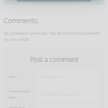
Comments:
No comments are in yet. You be the first to comment
on this article!
Post a comment
User:
E-Mail (only for
alert)
Insert your