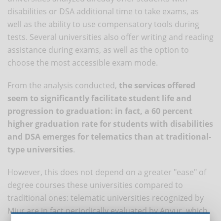
disabilities or DSA additional time to take exams, as
well as the ability to use compensatory tools during
tests. Several universities also offer writing and reading
assistance during exams, as well as the option to
choose the most accessible exam mode.
From the analysis conducted,
the services offered
seem to significantly facilitate student life and
progression to graduation: in fact, a 60 percent
higher graduation rate for students with disabilities
and DSA emerges for telematics than at traditional-
type universities
.
However, this does not depend on a greater "ease" of
degree courses these universities compared to
traditional ones: telematic universities recognized by
Miur are in fact periodically evaluated by Anvur, which