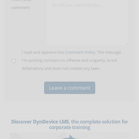
comment:
I read and approve the
Comment Policy
. The message
I'm posting contains no offense and vulgarity, is not
defamatory and does not violate any laws.
Discover DynDevice LMS
, the complete solution for
corporate training