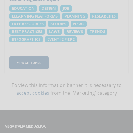
EDUCATION
DESIGN
JOB
ELEARNING PLATFORMS
PLANNING
RESEARCHES
FREE RESOURCES
STUDIES
NEWS
BEST PRACTICES
LAWS
REVIEWS
TRENDS
INFOGRAPHICS
EVENTI E FIERE
VIEW ALL TOPICS
To view this information banner it is necessary to
accept cookies
from the 'Marketing' category
MEGA ITALIA MEDIA S.P.A.