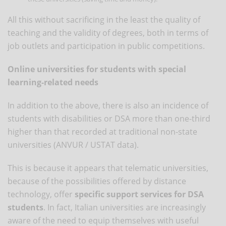
All this without sacrificing in the least the quality of
teaching and the validity of degrees, both in terms of
job outlets and participation in public competitions.
Online universities for students with special
learning-related needs
In addition to the above, there is also an incidence of
students with disabilities or DSA more than one-third
higher than that recorded at traditional non-state
universities (ANVUR / USTAT data).
This is because it appears that telematic universities,
because of the possibilities offered by distance
technology, offer
specific support services for DSA
students
. In fact, Italian universities are increasingly
aware of the need to equip themselves with useful