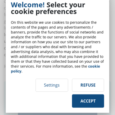
certifies their quality by ensuring that all online degree
Welcome!
Select your
courses maintain a level of quality equal to that of
cookie preferences
frontal universities. The main difference behind the
greater success of students with disabilities or DSA is
On this website we use cookies to personalize the
contents of the pages and any advertisements /
likely to be found in the advantages offered by the
e-
banners, provide the functions of social networks and
learning mode of use, which in fact makes online
analyze the traffic to our servers. We also provide
universities more accessible and thus increases the
information on how you use our site to our partners
and / or suppliers who deal with browsing and
chances of successfully completing the university
advertising data analysis, who may also combine it
course
.
with additional information that you have provided to
them or that they have collected based on your use of
Read also
How to create an accessible online course
their services. For more information, see the
cookie
policy
.
Settings
REFUSE
Did you like this article? Sign up for the
newsletter and receive weekly news!
ACCEPT
SUBSCRIBE TO NEWSLETTER