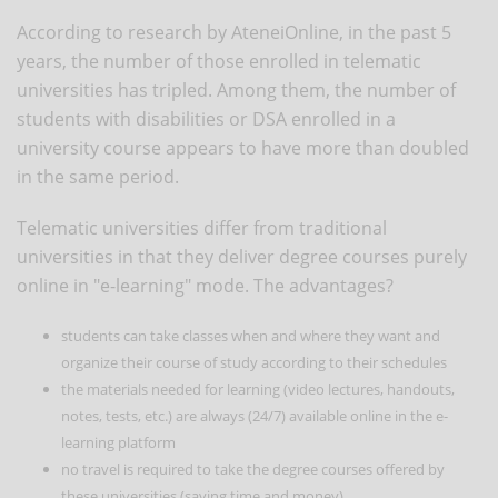
According to research by AteneiOnline, in the past 5
years, the number of those enrolled in telematic
universities has tripled. Among them, the number of
students with disabilities or DSA enrolled in a
university course appears to have more than doubled
in the same period.
Telematic universities differ from traditional
universities in that they deliver degree courses purely
online in "e-learning" mode. The advantages?
students can take classes when and where they want and
organize their course of study according to their schedules
the materials needed for learning (video lectures, handouts,
notes, tests, etc.) are always (24/7) available online in the e-
learning platform
no travel is required to take the degree courses offered by
these universities (saving time and money).