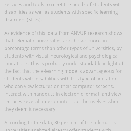
services and tools to meet the needs of students with
disabilities as well as students with specific learning
disorders (SLDs).
As evidence of this, data from ANVUR research shows
that telematic universities are chosen more, in
percentage terms than other types of universities, by
students with visual, neurological and psychological
limitations. This is probably understandable in light of
the fact that the e-learning mode is advantageous for
students with disabilities with this type of limitation,
who can view lectures on their computer screens,
interact with handouts in electronic format, and view
lectures several times or interrupt themselves when
they deem it necessary.
According to the data, 80 percent of the telematics
universities analyzed already offer students with