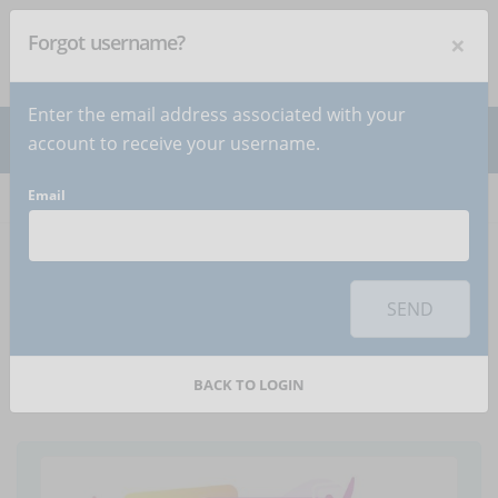
×
Forgot username?
NEWSLETTER
Subscribe
!
Enter the email address associated with your
account to receive your username.
Email
Home
Articles
Article
To use this sharing feature on social networks you must
accept
cookies
from the 'Marketing' category
SEND
What does HR tech
mean?
BACK TO LOGIN