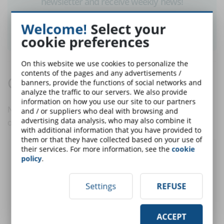
newsletter and receive weekly news!
Welcome!
Select your
SUBSCRIBE TO NEWSLETTER
cookie preferences
On this website we use cookies to personalize the
contents of the pages and any advertisements /
Comments:
banners, provide the functions of social networks and
analyze the traffic to our servers. We also provide
information on how you use our site to our partners
No comments are in yet. You be the first to comment
and / or suppliers who deal with browsing and
advertising data analysis, who may also combine it
on this article!
with additional information that you have provided to
them or that they have collected based on your use of
their services. For more information, see the
cookie
Post a comment
policy
.
Settings
REFUSE
User:
ACCEPT