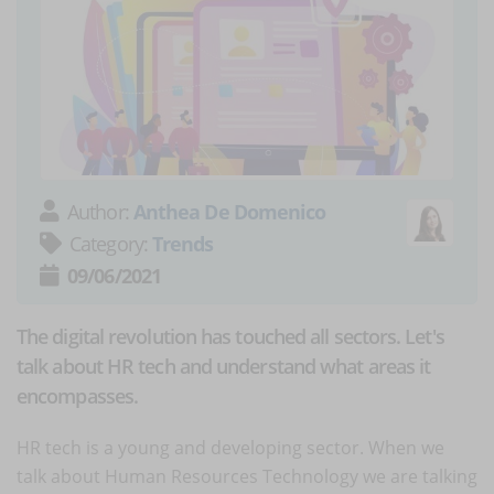
Author:
Anthea De Domenico
Category:
Trends
09/06/2021
The digital revolution has touched all sectors. Let's
talk about HR tech and understand what areas it
encompasses.
HR tech is a young and developing sector. When we
talk about Human Resources Technology we are talking