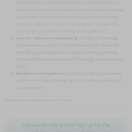
Posting systems, and the acquisition of video interviews or
video resumes during the application phase (video-recruiting),
social media for the search of candidates and/or Employer
Branding, chatbots to respond to candidates' requests for
information, portals for recruiting recent graduates.
Core HR / Workforce Scheduling
: solutions that manage
employee data, contracts, organizational charts, teams, HR
Help Desk, workplace safety, strategic workforce planning;
software that helps manage staff scheduling, attendance and
shifts.
Workforce management
: tools for managing absenteeism
and the workforce in general, labor cost tracking, scheduling
and timesheets.
Translated with www.DeepL.com/Translator
Did you like this article? Sign up for the