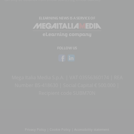
ELEARNING NEWS
IS A SERVICE OF
FOLLOW US
Mega Italia Media S.p.A. | VAT 03556360174 | REA
Number BS-418630 | Social Capital € 500.000 |
Recipient code SUBM70N
Privacy Policy
|
Cookie Policy
|
Accessibility statement