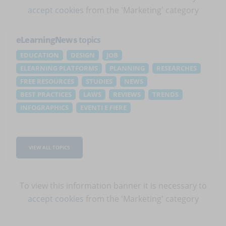
accept cookies
from the 'Marketing' category
eLearningNews
topics
EDUCATION
DESIGN
JOB
ELEARNING PLATFORMS
PLANNING
RESEARCHES
FREE RESOURCES
STUDIES
NEWS
BEST PRACTICES
LAWS
REVIEWS
TRENDS
INFOGRAPHICS
EVENTI E FIERE
VIEW ALL TOPICS
To view this information banner it is necessary to
accept cookies
from the 'Marketing' category