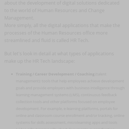
about the development of digital solutions dedicated
to the world of Human Resources and Change
Management.
More simply, all the digital applications that make the
processes of the Human Resources office more
streamlined and fluid is called HR Tech.
But let's look in detail at what types of applications
make up the HR Tech landscape:
Training / Career Development / Coaching
(talent
management): tools that help employees achieve development
goals and provide employers with business intelligence through
learning management systems (LMS), continuous feedback
collection tools and other platforms focused on employee
development. For example, e-learning platforms, portals for
online and classroom course enrollment and/or tracking, online
systems for skills assessment, microlearning apps and tools