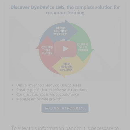
Discover DynDevice LMS
, the complete solution for
corporate training
Deliver over 150 ready-to-use courses
Create specific courses for your company
Conduct courses in videoconference
Manage employee growth
REQUEST A FREE DEMO
To view this information banner it is necessary to