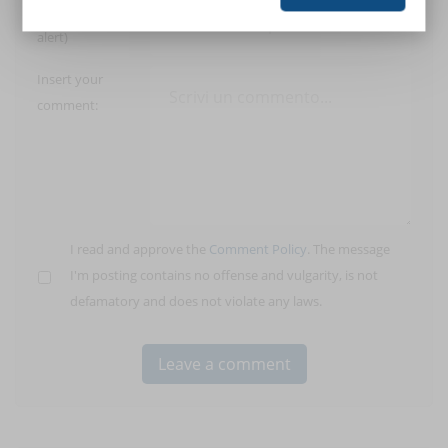
E-Mail (only for
alert)
Insert your
comment:
I read and approve the
Comment Policy
. The message
I'm posting contains no offense and vulgarity, is not
defamatory and does not violate any laws.