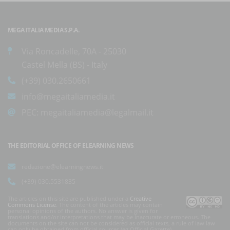
MEGA ITALIA MEDIA S.P.A.
Via Roncadelle, 70A - 25030
Castel Mella (BS) - Italy
(+39) 030.2650661
info@megaitaliamedia.it
PEC:
megaitaliamedia@legalmail.it
THE EDITORIAL OFFICE OF ELEARNING NEWS
redazione@elearningnews.it
(+39) 030.5531835
The articles on this site are published under a
Creative
Commons License
. The content of the articles may contain
personal opinions of the authors. No answer is given for
translations and/or interpretations that may be inaccurate or erroneous. The
documents on the site can not be considered as official texts, a rule of law law
can only be obtained from official sources (eg Official Gazette).