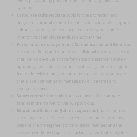
(video pills, training pills, short documents...), gamification
systems.
Corporate culture
: digital tools for the promotion and
analysis of corporate commitment, useful to improve corporate
culture also through the management of rewards and the
monitoring of employee evaluations over time.
Performance management / Compensation and Benefits
:
tools for defining and monitoring individual objectives and for
their periodic evaluation (performance management system),
apps or systems for continuous feedback, systems to support
feedback review management to be used annually, software
that allows companies to manage payroll, benefits and
insurance aspects.
Salary comparison tools
: tools can be used to compare
salaries in the market for various positions.
Search and Selection (talent acquisition)
: applications for
the management of the Job Career section on the company
website, the management of candidates' resumes and the
selection workflow (Applicant Tracking system), internal Job