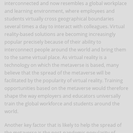
interconnected and now resembles a global workplace
and learning environment, where employees and
students virtually cross geographical boundaries
several times a day to interact with colleagues. Virtual
reality-based solutions are becoming increasingly
popular precisely because of their ability to
interconnect people around the world and bring them
to the same virtual place. As virtual reality is a
technology on which the metaverse is based, many
believe that the spread of the metaverse will be
facilitated by the popularity of virtual reality. Training
opportunities based on the metaverse would therefore
shape the way employers and educators universally
train the global workforce and students around the
world.
Another key factor that is likely to help the spread of
the metaverse is the post-pandemic popularity of