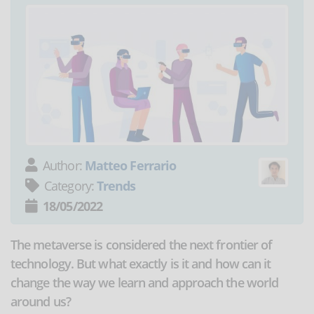
Author:
Matteo Ferrario
Category:
Trends
18/05/2022
The metaverse is considered the next frontier of
technology. But what exactly is it and how can it
change the way we learn and approach the world
around us?