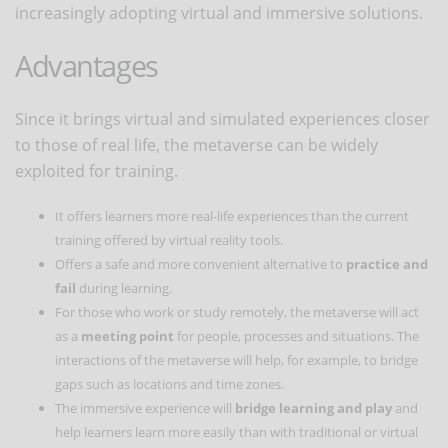
increasingly adopting virtual and immersive solutions.
Advantages
Since it brings virtual and simulated experiences closer
to those of real life, the metaverse can be widely
exploited for training.
It offers learners more real-life experiences than the current
training offered by virtual reality tools.
Offers a safe and more convenient alternative to
practice and
fail
during learning.
For those who work or study remotely, the metaverse will act
as a
meeting point
for people, processes and situations. The
interactions of the metaverse will help, for example, to bridge
gaps such as locations and time zones.
The immersive experience will
bridge learning and play
and
help learners learn more easily than with traditional or virtual