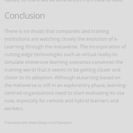
Conclusion
There is no doubt that companies and training
institutions are watching closely the evolution of e-
Learning through the metaverse. The incorporation of
cutting-edge technologies such as virtual reality to
simulate immersive learning scenarios convinces the
training world that it seems to be getting closer and
closer to its adoption. Although eLearning based on
the metaverse is still in an exploratory phase, learning-
centred organisations need to start evaluating its use
now, especially for remote and hybrid learners and
workers.
Translated with www.DeepL.com/Translator