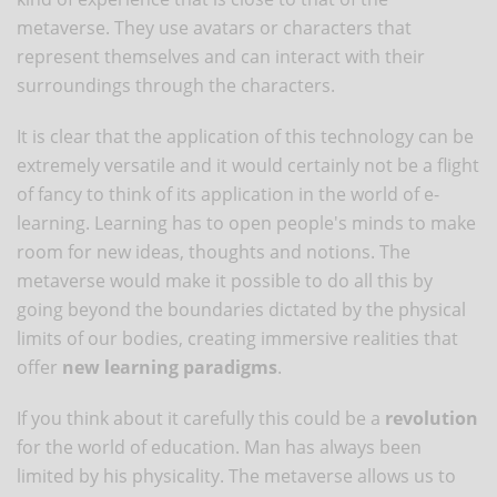
metaverse. They use avatars or characters that
represent themselves and can interact with their
surroundings through the characters.
It is clear that the application of this technology can be
extremely versatile and it would certainly not be a flight
of fancy to think of its application in the world of e-
learning. Learning has to open people's minds to make
room for new ideas, thoughts and notions. The
metaverse would make it possible to do all this by
going beyond the boundaries dictated by the physical
limits of our bodies, creating immersive realities that
offer
new learning paradigms
.
If you think about it carefully this could be a
revolution
for the world of education. Man has always been
limited by his physicality. The metaverse allows us to