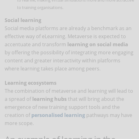
to training organisations.
Social learning
Social media platforms are already a benchmark as an
effective way of eLearning. Metaverse is expected to
accentuate and transform
learning on social media
by offering the possibility of integrating more engaging
content and greater interactivity within platforms
where learning takes place among peers.
Learning ecosystems
The combination of metaverse and learning will lead to
a spread of
learning hubs
that will bring about the
emergence of new training support tools and the
creation of
personalised learning
pathways may have
more scope.