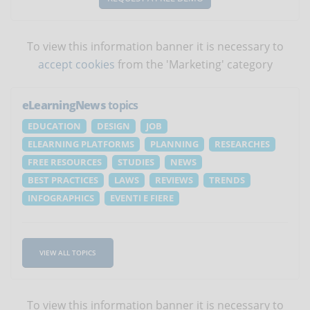
To view this information banner it is necessary to
accept cookies
from the 'Marketing' category
eLearningNews
topics
EDUCATION
DESIGN
JOB
ELEARNING PLATFORMS
PLANNING
RESEARCHES
FREE RESOURCES
STUDIES
NEWS
BEST PRACTICES
LAWS
REVIEWS
TRENDS
INFOGRAPHICS
EVENTI E FIERE
VIEW ALL TOPICS
To view this information banner it is necessary to