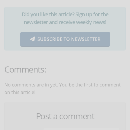
Did you like this article? Sign up for the
newsletter and receive weekly news!
SUBSCRIBE TO NEWSLETTER
Comments:
No comments are in yet. You be the first to comment
on this article!
Post a comment