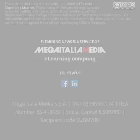
The articles on this site are published under a
Creative
Commons License
. The content of the articles may contain
personal opinions of the authors. No answer is given for
translations and/or interpretations that may be inaccurate or erroneous. The
documents on the site can not be considered as official texts, a rule of law law
can only be obtained from official sources (eg Official Gazette).
ELEARNING NEWS
IS A SERVICE OF
FOLLOW US
Mega Italia Media S.p.A. | VAT 03556360174 | REA
Number BS-418630 | Social Capital € 500.000 |
Recipient code SUBM70N