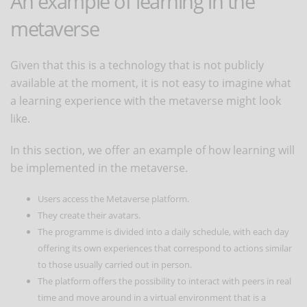
An example of learning in the
metaverse
Given that this is a technology that is not publicly
available at the moment, it is not easy to imagine what
a learning experience with the metaverse might look
like.
In this section, we offer an example of how learning will
be implemented in the metaverse.
Users access the Metaverse platform.
They create their avatars.
The programme is divided into a daily schedule, with each day
offering its own experiences that correspond to actions similar
to those usually carried out in person.
The platform offers the possibility to interact with peers in real
time and move around in a virtual environment that is a