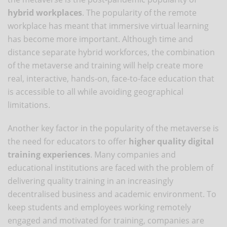
hybrid workplaces
. The popularity of the remote
workplace has meant that immersive virtual learning
has become more important. Although time and
distance separate hybrid workforces, the combination
of the metaverse and training will help create more
real, interactive, hands-on, face-to-face education that
is accessible to all while avoiding geographical
limitations.
Another key factor in the popularity of the metaverse is
the need for educators to offer
higher quality digital
training experiences
. Many companies and
educational institutions are faced with the problem of
delivering quality training in an increasingly
decentralised business and academic environment. To
keep students and employees working remotely
engaged and motivated for training, companies are