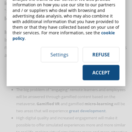
immersive learning
, enhance the experience of
information on how you use our site to our partners
and / or suppliers who deal with browsing and
"
social learning
" and foster the creation of
new
advertising data analysis, who may also combine it
learning ecosystems
.
with additional information that you have provided to
them or that they have collected based on your use of
Immersive learning
their services. For more information, see the
cookie
policy
.
Immersive learning will change dramatically with the
metaverse, here are some of the changes that scholars
Settings
REFUSE
agree on.
Learners will move away from video, audio, and static
ACCEPT
eLearning based on digital presentations to
more immersive
content based on virtual reality tools.
The big problem of "engaging" remote learners and employees
will be answered through gamified content based on the
metaverse.
Gamified VR
and gamified
micro-learning
will be
two areas that will experience
great development
.
High digital quality and increased engagement will make it
possible to offer simulated experiences more and more similar
to real life, making virtual simulations more and more attractive