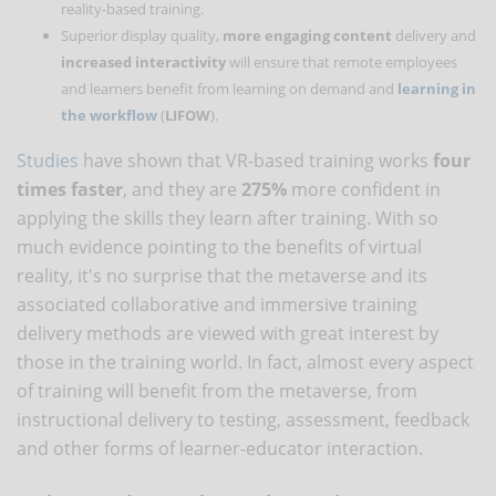
reality-based training.
Superior display quality,
more engaging content
delivery and
increased interactivity
will ensure that remote employees
and learners benefit from learning on demand and
learning in
the workflow
(
LIFOW
).
Studies
have shown that VR-based training works
four
times faster
, and they are
275%
more confident in
applying the skills they learn after training. With so
much evidence pointing to the benefits of virtual
reality, it's no surprise that the metaverse and its
associated collaborative and immersive training
delivery methods are viewed with great interest by
those in the training world. In fact, almost every aspect
of training will benefit from the metaverse, from
instructional delivery to testing, assessment, feedback
and other forms of learner-educator interaction.