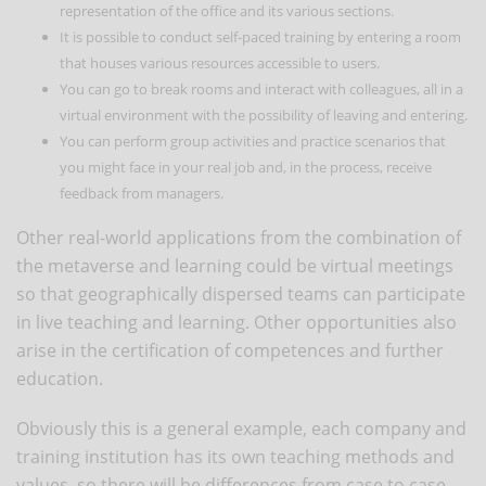
representation of the office and its various sections.
It is possible to conduct self-paced training by entering a room
that houses various resources accessible to users.
You can go to break rooms and interact with colleagues, all in a
virtual environment with the possibility of leaving and entering.
You can perform group activities and practice scenarios that
you might face in your real job and, in the process, receive
feedback from managers.
Other real-world applications from the combination of
the metaverse and learning could be virtual meetings
so that geographically dispersed teams can participate
in live teaching and learning. Other opportunities also
arise in the certification of competences and further
education.
Obviously this is a general example, each company and
training institution has its own teaching methods and
values, so there will be differences from case to case.