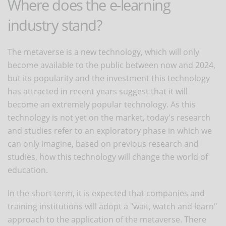
Where does the e-learning
industry stand?
The metaverse is a new technology, which will only
become available to the public between now and 2024,
but its popularity and the investment this technology
has attracted in recent years suggest that it will
become an extremely popular technology. As this
technology is not yet on the market, today's research
and studies refer to an exploratory phase in which we
can only imagine, based on previous research and
studies, how this technology will change the world of
education.
In the short term, it is expected that companies and
training institutions will adopt a "wait, watch and learn"
approach to the application of the metaverse. There