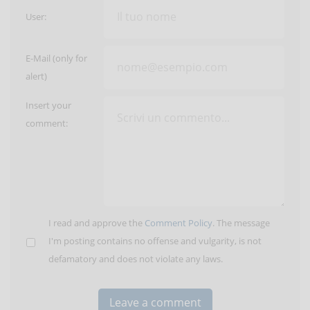
User:
E-Mail (only for
alert)
Insert your
comment:
I read and approve the
Comment Policy
. The message
I'm posting contains no offense and vulgarity, is not
defamatory and does not violate any laws.