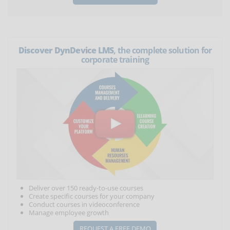
Discover DynDevice LMS
, the complete solution for
corporate training
Deliver over 150 ready-to-use courses
Create specific courses for your company
Conduct courses in videoconference
Manage employee growth
REQUEST A FREE DEMO