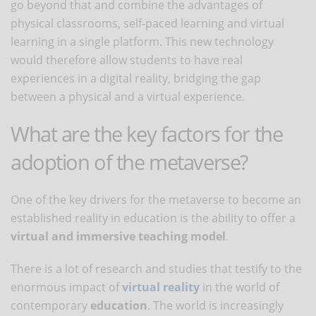
go beyond that and combine the advantages of
physical classrooms, self-paced learning and virtual
learning in a single platform. This new technology
would therefore allow students to have real
experiences in a digital reality, bridging the gap
between a physical and a virtual experience.
What are the key factors for the
adoption of the metaverse?
One of the key drivers for the metaverse to become an
established reality in education is the ability to offer a
virtual and immersive teaching model
.
There is a lot of research and studies that testify to the
enormous impact of
virtual reality
in the world of
contemporary
education
. The world is increasingly