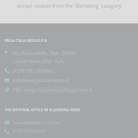
accept cookies
from the 'Marketing' category
MEGA ITALIA MEDIA S.P.A.
Via Roncadelle, 70A - 25030
Castel Mella (BS) - Italy
(+39) 030.2650661
info@megaitaliamedia.it
PEC:
megaitaliamedia@legalmail.it
THE EDITORIAL OFFICE OF ELEARNING NEWS
redazione@elearningnews.it
(+39) 030.5531835