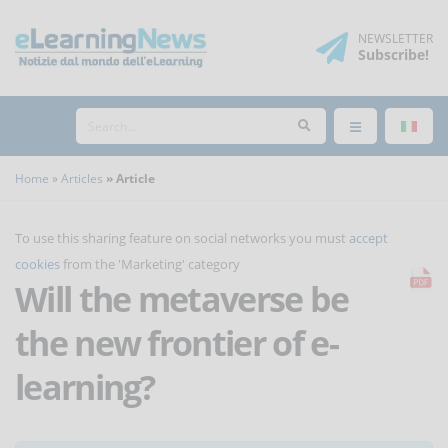
NEWSLETTER
Subscribe
!
Home
Articles
Article
To use this sharing feature on social networks you must
accept
cookies
from the 'Marketing' category
Will the metaverse be
the new frontier of e-
learning?