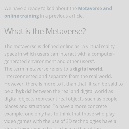
We have already talked about the
Metaverse and
online training
in a previous article.
What is the Metaverse?
The metaverse is defined online as "a virtual reality
space in which users can interact with a computer-
generated environment and other users".
The term metaverse refers to a
digital world
,
interconnected and separate from the real world.
However, there is more to it than that: it can be said to
be a '
hybrid
' between the real and digital world as
digital objects represent real objects such as people,
places and situations. To have a more concrete
example, one only has to think that those who play
video games with the use of 3D technologies have a
kind of experience that is close to that of the