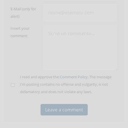
E-Mail (only for
alert)
Insert your
comment:
I read and approve the
Comment Policy
. The message
I'm posting contains no offense and vulgarity, is not
defamatory and does not violate any laws.