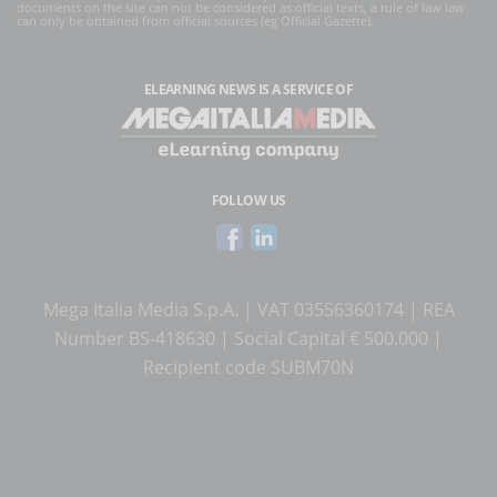
documents on the site can not be considered as official texts, a rule of law law
can only be obtained from official sources (eg Official Gazette).
ELEARNING NEWS
IS A SERVICE OF
FOLLOW US
Mega Italia Media S.p.A. | VAT 03556360174 | REA
Number BS-418630 | Social Capital € 500.000 |
Recipient code SUBM70N