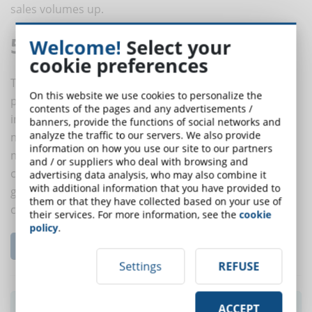
sales volumes up.
5. Motivated teams
Welcome!
Select your
cookie preferences
The employees of a start-up are often induced to
On this website we use cookies to personalize the
prolong the working hours, keeping the level of
contents of the pages and any advertisements /
innovation and creativity high: this can drain them
banners, provide the functions of social networks and
analyze the traffic to our servers. We also provide
mentally and physically. Keeping all team members
information on how you use our site to our partners
motivated is a way to increase employee loyalty to the
and / or suppliers who deal with browsing and
company. How? When you offer a good education you
advertising data analysis, who may also combine it
with additional information that you have provided to
give them signals of appreciation toward their
them or that they have collected based on your use of
contribution.
their services. For more information, see the
cookie
policy
.
Leggi l'articolo completo...
Settings
REFUSE
Did you like this article? Sign up for the
ACCEPT