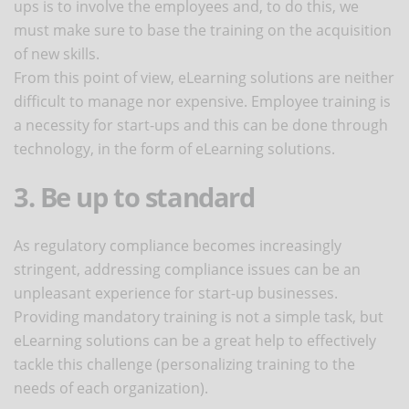
ups is to involve the employees and, to do this, we
must make sure to base the training on the acquisition
of new skills.
From this point of view, eLearning solutions are neither
difficult to manage nor expensive. Employee training is
a necessity for start-ups and this can be done through
technology, in the form of eLearning solutions.
3. Be up to standard
As regulatory compliance becomes increasingly
stringent, addressing compliance issues can be an
unpleasant experience for start-up businesses.
Providing mandatory training is not a simple task, but
eLearning solutions can be a great help to effectively
tackle this challenge (personalizing training to the
needs of each organization).