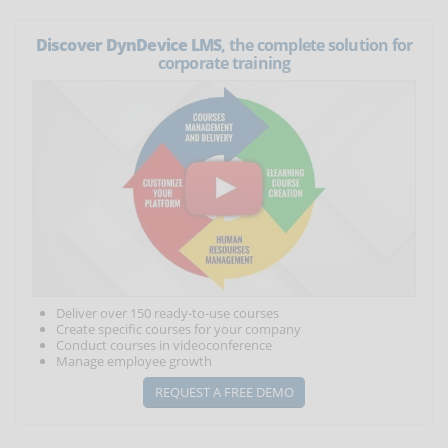
Discover DynDevice LMS
, the complete solution for
corporate training
Deliver over 150 ready-to-use courses
Create specific courses for your company
Conduct courses in videoconference
Manage employee growth
REQUEST A FREE DEMO