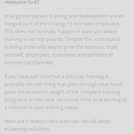
renounce to it?
In large companies, training and development are an
integral part of the strategy to motivate employees.
This does not normally happen in start-ups where
training is not top priority. Despite this, continuous
training is the only way to grow the business: train
yourself, employees, customers and partners of
commercial channels.
If you have just launched a start-up, training is
probably the last thing that goes through your head,
given the economic weight of the complete training
programs. In this case, you could think to eLearning as
a solution to your training needs.
Here are 5 reasons why start-ups should adopt
eLearning solutions: