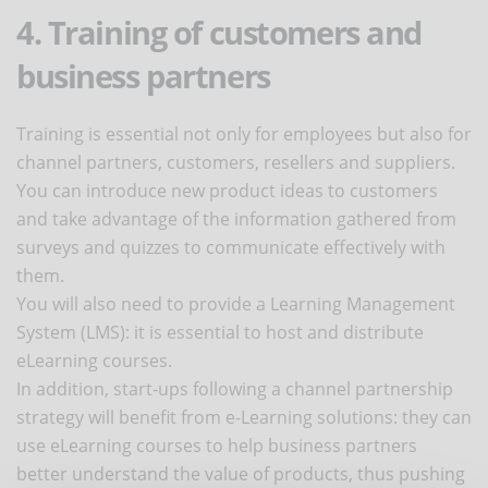
4. Training of customers and
business partners
Training is essential not only for employees but also for
channel partners, customers, resellers and suppliers.
You can introduce new product ideas to customers
and take advantage of the information gathered from
surveys and quizzes to communicate effectively with
them.
You will also need to provide a Learning Management
System (LMS): it is essential to host and distribute
eLearning courses.
In addition, start-ups following a channel partnership
strategy will benefit from e-Learning solutions: they can
use eLearning courses to help business partners
better understand the value of products, thus pushing