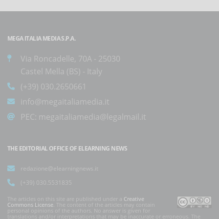
MEGA ITALIA MEDIA S.P.A.
Via Roncadelle, 70A - 25030
Castel Mella (BS) - Italy
(+39) 030.2650661
info@megaitaliamedia.it
PEC:
megaitaliamedia@legalmail.it
THE EDITORIAL OFFICE OF ELEARNING NEWS
redazione@elearningnews.it
(+39) 030.5531835
The articles on this site are published under a
Creative
Commons License
. The content of the articles may contain
personal opinions of the authors. No answer is given for
translations and/or interpretations that may be inaccurate or erroneous. The