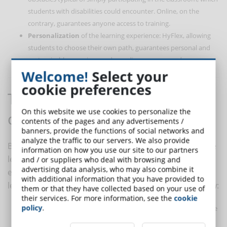
students with disabilities could encounter. Online, on the
contrary, guarantees anyone access to training.
Personalization
of the learning experience: HyFlex, allowing
students to choose their own path, guarantees personal and
customizable experiences, depending on user needs.
Welcome!
Select your
cookie preferences
The steps to create a HyFlex
On this website we use cookies to personalize the
course
contents of the pages and any advertisements /
banners, provide the functions of social networks and
analyze the traffic to our servers. We also provide
By analyzing the different advantages of hybrid-flexible
information on how you use our site to our partners
learning, it is clear that using the HyFlex method in an
and / or suppliers who deal with browsing and
advertising data analysis, who may also combine it
eLearning course can be very effective. To create a
with additional information that you have provided to
learning course in HyFlex mode, follow the steps below:
them or that they have collected based on your use of
their services. For more information, see the
cookie
policy
.
Build a community
: in an in-person lesson, students have the
opportunity to spend time with the trainer and other