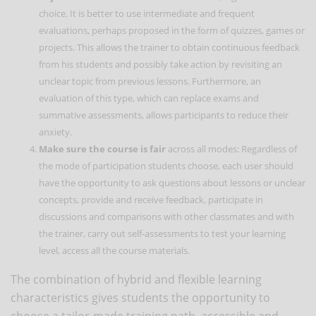
choice. It is better to use intermediate and frequent
evaluations, perhaps proposed in the form of quizzes, games or
projects. This allows the trainer to obtain continuous feedback
from his students and possibly take action by revisiting an
unclear topic from previous lessons. Furthermore, an
evaluation of this type, which can replace exams and
summative assessments, allows participants to reduce their
anxiety.
Make sure the course is fair
across all modes: Regardless of
the mode of participation students choose, each user should
have the opportunity to ask questions about lessons or unclear
concepts, provide and receive feedback, participate in
discussions and comparisons with other classmates and with
the trainer, carry out self-assessments to test your learning
level, access all the course materials.
The combination of hybrid and flexible learning
characteristics gives students the opportunity to
choose a tailor-made training path, accessible and