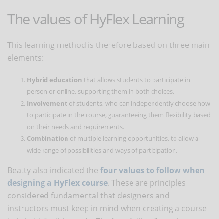
The values ​​of HyFlex Learning
This learning method is therefore based on three main
elements:
Hybrid education
that allows students to participate in
person or online, supporting them in both choices.
Involvement
of students, who can independently choose how
to participate in the course, guaranteeing them flexibility based
on their needs and requirements.
Combination
of multiple learning opportunities, to allow a
wide range of possibilities and ways of participation.
Beatty also indicated the
four values ​​to follow when
designing a HyFlex course
. These are principles
considered fundamental that designers and
instructors must keep in mind when creating a course