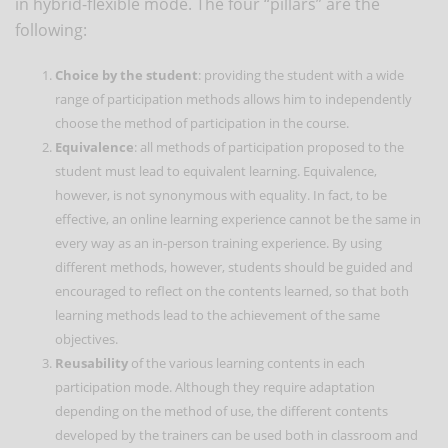
in hybrid-flexible mode. The four “pillars” are the
following:
Choice by the student
: providing the student with a wide
range of participation methods allows him to independently
choose the method of participation in the course.
Equivalence
: all methods of participation proposed to the
student must lead to equivalent learning. Equivalence,
however, is not synonymous with equality. In fact, to be
effective, an online learning experience cannot be the same in
every way as an in-person training experience. By using
different methods, however, students should be guided and
encouraged to reflect on the contents learned, so that both
learning methods lead to the achievement of the same
objectives.
Reusability
of the various learning contents in each
participation mode. Although they require adaptation
depending on the method of use, the different contents
developed by the trainers can be used both in classroom and