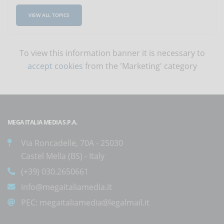
VIEW ALL TOPICS
To view this information banner it is necessary to
accept cookies
from the 'Marketing' category
MEGA ITALIA MEDIA S.P.A.
Via Roncadelle, 70A - 25030
Castel Mella (BS) - Italy
(+39) 030.2650661
info@megaitaliamedia.it
PEC:
megaitaliamedia@legalmail.it