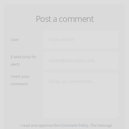
Post a comment
User:
E-Mail (only for
alert)
Insert your
comment:
I read and approve the
Comment Policy
. The message