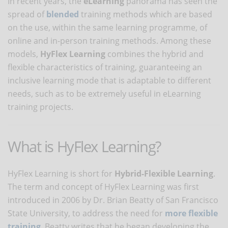
In recent years, the
eLearning
panorama has seen the
spread of
blended
training methods which are based
on the use, within the same learning programme, of
online and in-person training methods. Among these
models,
HyFlex Learning
combines the hybrid and
flexible characteristics of training, guaranteeing an
inclusive learning mode that is adaptable to different
needs, such as to be extremely useful in eLearning
training projects.
What is HyFlex Learning?
HyFlex Learning is short for
Hybrid-Flexible Learning
.
The term and concept of HyFlex Learning was first
introduced in 2006 by Dr. Brian Beatty of San Francisco
State University, to address the need for
more flexible
training
. Beatty writes that he began developing the