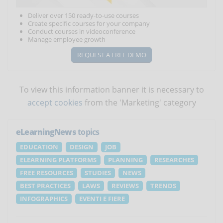
Deliver over 150 ready-to-use courses
Create specific courses for your company
Conduct courses in videoconference
Manage employee growth
REQUEST A FREE DEMO
To view this information banner it is necessary to
accept cookies
from the 'Marketing' category
eLearningNews
topics
EDUCATION
DESIGN
JOB
ELEARNING PLATFORMS
PLANNING
RESEARCHES
FREE RESOURCES
STUDIES
NEWS
BEST PRACTICES
LAWS
REVIEWS
TRENDS
INFOGRAPHICS
EVENTI E FIERE