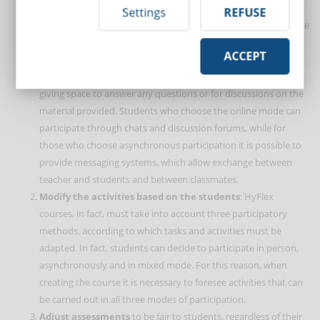
classmates, which fosters the creation of a community climate.
Settings
REFUSE
For a HyFlex Learning course to be successful, this same climate
must also be characteristic of online lessons. To achieve this
ACCEPT
objective, the trainer can create short videos, so as not to
convey information only through face-to-face lessons, then
giving space to answer any questions or for discussions on the
material provided. Students who choose the online mode can
participate through chats and discussion forums, while for
those who choose asynchronous participation it is possible to
provide messaging systems, which allow exchange between
teacher and students and between classmates.
Modify the activities based on the students
: HyFlex
courses, in fact, must take into account three participatory
methods, according to which tasks and activities must be
adapted. In fact, students can decide to participate in person,
asynchronously and in mixed mode. For this reason, when
creating the course it is necessary to foresee activities that can
be carried out in all three modes of participation.
Adjust assessments
to be fair to students, regardless of their