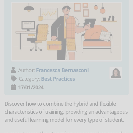
Author:
Francesca Bernasconi
Category:
Best Practices
17/01/2024
Discover how to combine the hybrid and flexible
characteristics of training, providing an advantageous
and useful learning model for every type of student.