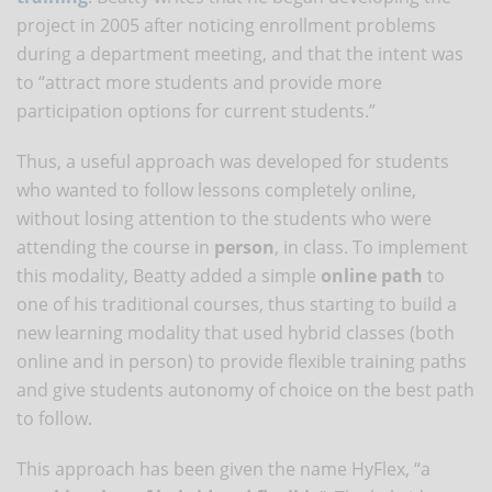
project in 2005 after noticing enrollment problems
during a department meeting, and that the intent was
to “attract more students and provide more
participation options for current students.”
Thus, a useful approach was developed for students
who wanted to follow lessons completely online,
without losing attention to the students who were
attending the course in
person
, in class. To implement
this modality, Beatty added a simple
online path
to
one of his traditional courses, thus starting to build a
new learning modality that used hybrid classes (both
online and in person) to provide flexible training paths
and give students autonomy of choice on the best path
to follow.
This approach has been given the name HyFlex, “a