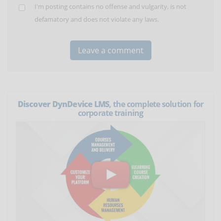
I'm posting contains no offense and vulgarity, is not
defamatory and does not violate any laws.
Discover DynDevice LMS
, the complete solution for
corporate training