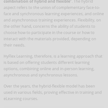
combination of hybrid and flexible
”. The hybrid
aspect refers to the union of complementary face-to-
face and synchronous learning experiences, and online
and asynchronous training experiences. Flexibility, on
the other hand, concerns the ability of students to
choose how to participate in the course or how to
interact with the materials provided, depending on
their needs.
HyFlex Learning, therefore, is a learning approach that
is based on offering students different learning
options, combining online and in-person learning,
asynchronous and synchronous lessons.
Over the years, the hybrid-flexible model has been
used in various fields, proving effective in training and
eLearning courses.