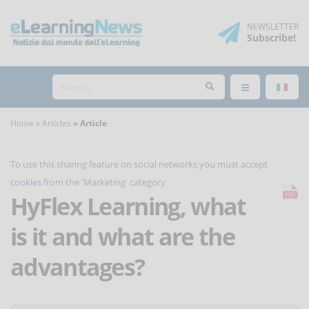
NEWSLETTER
Subscribe
!
Home
Articles
Article
To use this sharing feature on social networks you must
accept
cookies
from the 'Marketing' category
HyFlex Learning, what
is it and what are the
advantages?