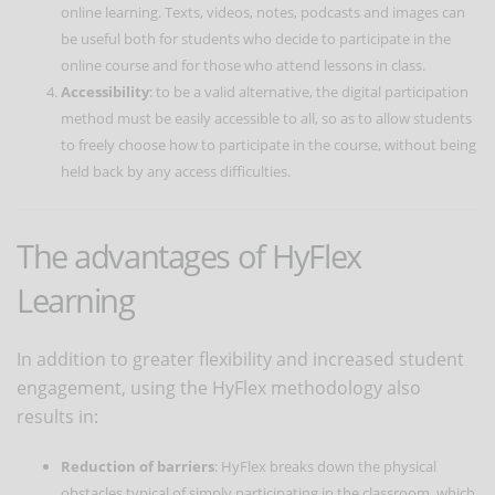
online learning. Texts, videos, notes, podcasts and images can
be useful both for students who decide to participate in the
online course and for those who attend lessons in class.
Accessibility
: to be a valid alternative, the digital participation
method must be easily accessible to all, so as to allow students
to freely choose how to participate in the course, without being
held back by any access difficulties.
The advantages of HyFlex
Learning
In addition to greater flexibility and increased student
engagement, using the HyFlex methodology also
results in:
Reduction of barriers
: HyFlex breaks down the physical
obstacles typical of simply participating in the classroom, which