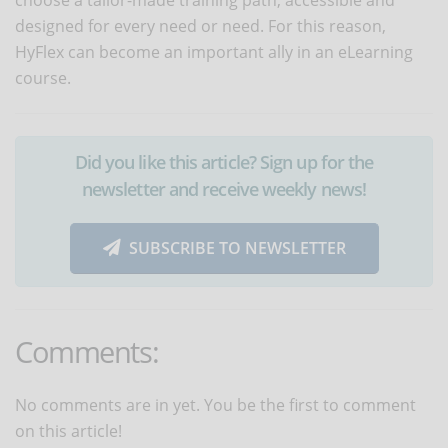
designed for every need or need. For this reason,
HyFlex can become an important ally in an eLearning
course.
Did you like this article? Sign up for the
newsletter and receive weekly news!
SUBSCRIBE TO NEWSLETTER
Comments:
No comments are in yet. You be the first to comment
on this article!