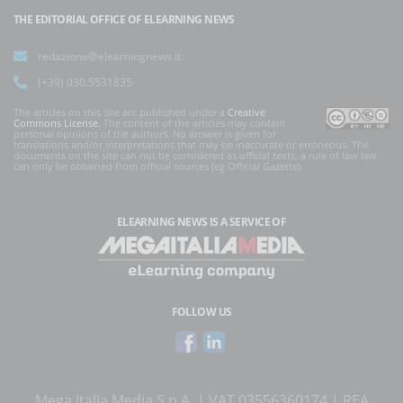
THE EDITORIAL OFFICE OF ELEARNING NEWS
redazione@elearningnews.it
(+39) 030.5531835
The articles on this site are published under a
Creative
Commons License
. The content of the articles may contain
personal opinions of the authors. No answer is given for
translations and/or interpretations that may be inaccurate or erroneous. The
documents on the site can not be considered as official texts, a rule of law law
can only be obtained from official sources (eg Official Gazette).
ELEARNING NEWS
IS A SERVICE OF
FOLLOW US
Mega Italia Media S.p.A. | VAT 03556360174 | REA