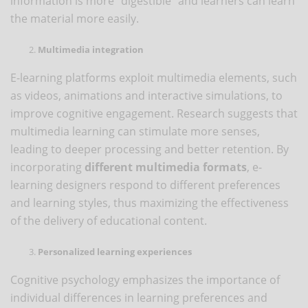
information is more “digestible” and learners can learn
the material more easily.
Multimedia integration
E-learning platforms exploit multimedia elements, such
as videos, animations and interactive simulations, to
improve cognitive engagement. Research suggests that
multimedia learning can stimulate more senses,
leading to deeper processing and better retention. By
incorporating
different multimedia formats
, e-
learning designers respond to different preferences
and learning styles, thus maximizing the effectiveness
of the delivery of educational content.
Personalized learning experiences
Cognitive psychology emphasizes the importance of
individual differences in learning preferences and