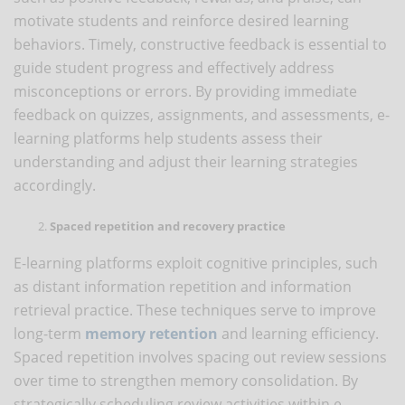
motivate students and reinforce desired learning
behaviors. Timely, constructive feedback is essential to
guide student progress and effectively address
misconceptions or errors. By providing immediate
feedback on quizzes, assignments, and assessments, e-
learning platforms help students assess their
understanding and adjust their learning strategies
accordingly.
Spaced repetition and recovery practice
E-learning platforms exploit cognitive principles, such
as distant information repetition and information
retrieval practice. These techniques serve to improve
long-term
memory retention
and learning efficiency.
Spaced repetition involves spacing out review sessions
over time to strengthen memory consolidation. By
strategically scheduling review activities within e-