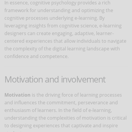
In essence, cognitive psychology provides a rich
framework for understanding and optimizing the
cognitive processes underlying e-learning. By
leveraging insights from cognitive science, e-learning
designers can create engaging, adaptive, learner-
centered experiences that allow individuals to navigate
the complexity of the digital learning landscape with
confidence and competence.
Motivation and involvement
Motivation
is the driving force of learning processes
and influences the commitment, perseverance and
enthusiasm of learners. In the field of e-learning,
understanding the complexities of motivation is critical
to designing experiences that captivate and inspire