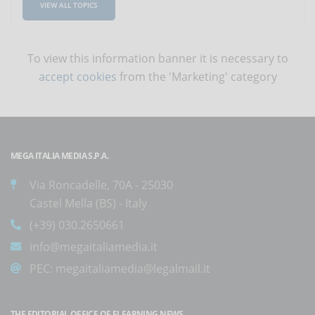
VIEW ALL TOPICS
To view this information banner it is necessary to
accept cookies
from the 'Marketing' category
MEGA ITALIA MEDIA S.P.A.
Via Roncadelle, 70A - 25030
Castel Mella (BS) - Italy
(+39) 030.2650661
info@megaitaliamedia.it
PEC:
megaitaliamedia@legalmail.it
THE EDITORIAL OFFICE OF ELEARNING NEWS