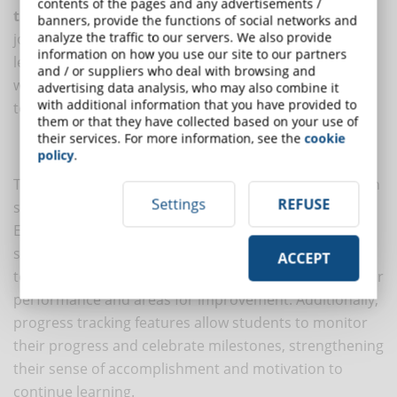
contents of the pages and any advertisements /
their peers
, share ideas, and support others' learning
banners, provide the functions of social networks and
analyze the traffic to our servers. We also provide
journeys. Creating a sense of community within e-
information on how you use our site to our partners
learning platforms fosters a learning environment
and / or suppliers who deal with browsing and
where students feel valued, connected and motivated
advertising data analysis, who may also combine it
with additional information that you have provided to
to actively participate.
them or that they have collected based on your use of
their services. For more information, see the
cookie
Feedback and progress monitoring
policy
.
Timely and constructive feedback plays a crucial role in
Settings
REFUSE
supporting motivation and guiding learning progress.
E-learning platforms leverage
feedback mechanisms
,
such as quizzes, assessments, and peer assessments,
ACCEPT
to provide students with useful information about their
performance and areas for improvement. Additionally,
progress tracking features allow students to monitor
their progress and celebrate milestones, strengthening
their sense of accomplishment and motivation to
continue learning.