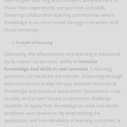
peer-to-peer learning environments allow learners to
share their experiences, perspectives and skills,
fostering collaborative learning communities where
knowledge is co-constructed through interaction and
social exchange.
Transfer of learning
Ultimately, the effectiveness of e-learning is measured
by its impact on learners' ability to
transfer
knowledge and skills in real contexts
. E-learning
platforms can facilitate the transfer of learning through
experiences that bridge the gap between theoretical
knowledge and practical application. Simulations, case
studies, and project-based assignments challenge
students to apply their knowledge to solve real-world
problems and situations. By emphasizing the
application and transferability of learning outcomes, e-