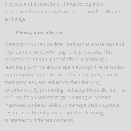
projects and discussions, stimulate cognitive
processes through social interaction and knowledge
exchange.
Metacognitive reflection
Metacognition can be described as the awareness and
regulation of one's own cognitive processes. This
aspect is an integral part of effective learning. E-
learning platforms encourage metacognitive reflection
by prompting students to set learning goals, monitor
their progress, and reflect on their learning
experiences. By promoting metacognitive skills, such as
self-regulation and strategic planning, e-learning
improves students' ability to manage their cognitive
resources efficiently and adapt their learning
strategies to different contexts.