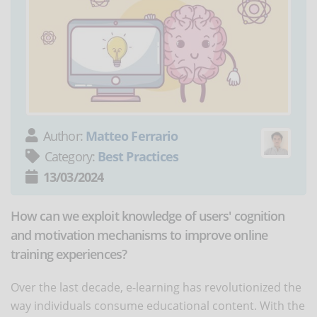
Author:
Matteo Ferrario
Category:
Best Practices
13/03/2024
How can we exploit knowledge of users' cognition
and motivation mechanisms to improve online
training experiences?
Over the last decade, e-learning has revolutionized the
way individuals consume educational content. With the