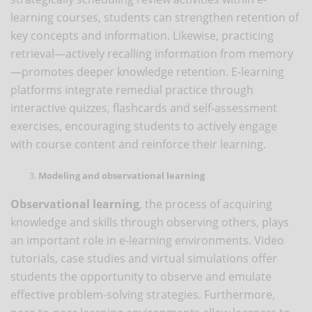
learning courses, students can strengthen retention of
key concepts and information. Likewise, practicing
retrieval—actively recalling information from memory
—promotes deeper knowledge retention. E-learning
platforms integrate remedial practice through
interactive quizzes, flashcards and self-assessment
exercises, encouraging students to actively engage
with course content and reinforce their learning.
Modeling and observational learning
Observational learning
, the process of acquiring
knowledge and skills through observing others, plays
an important role in e-learning environments. Video
tutorials, case studies and virtual simulations offer
students the opportunity to observe and emulate
effective problem-solving strategies. Furthermore,