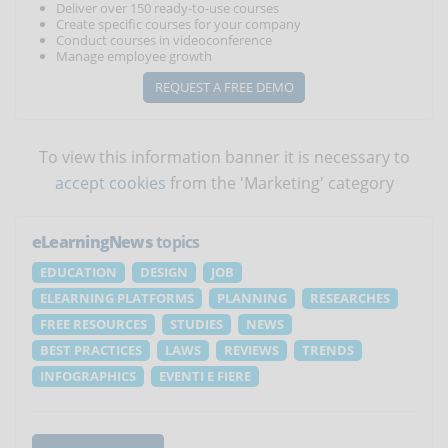
Deliver over 150 ready-to-use courses
Create specific courses for your company
Conduct courses in videoconference
Manage employee growth
REQUEST A FREE DEMO
To view this information banner it is necessary to
accept cookies
from the 'Marketing' category
eLearningNews
topics
EDUCATION
DESIGN
JOB
ELEARNING PLATFORMS
PLANNING
RESEARCHES
FREE RESOURCES
STUDIES
NEWS
BEST PRACTICES
LAWS
REVIEWS
TRENDS
INFOGRAPHICS
EVENTI E FIERE