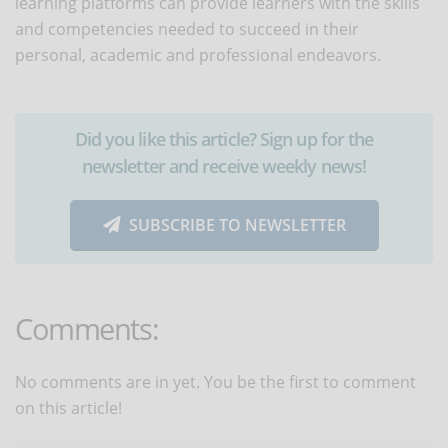
learning platforms can provide learners with the skills
and competencies needed to succeed in their
personal, academic and professional endeavors.
Did you like this article? Sign up for the
newsletter and receive weekly news!
SUBSCRIBE TO NEWSLETTER
Comments:
No comments are in yet. You be the first to comment
on this article!