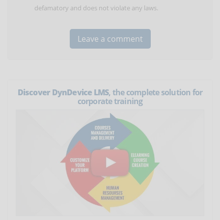
defamatory and does not violate any laws.
Discover DynDevice LMS
, the complete solution for
corporate training