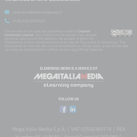
redazione@elearningnews.it
(+39) 030.5531835
The articles on this site are published under a
Creative
Commons License
. The content of the articles may contain
personal opinions of the authors. No answer is given for
translations and/or interpretations that may be inaccurate or erroneous. The
documents on the site can not be considered as official texts, a rule of law law
can only be obtained from official sources (eg Official Gazette).
ELEARNING NEWS
IS A SERVICE OF
FOLLOW US
Mega Italia Media S.p.A. | VAT 03556360174 | REA