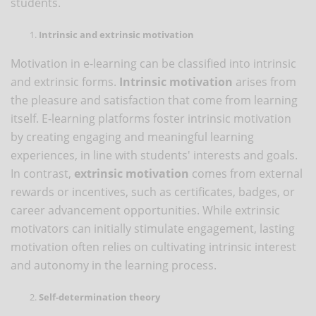
students.
Intrinsic and extrinsic motivation
Motivation in e-learning can be classified into intrinsic
and extrinsic forms.
Intrinsic motivation
arises from
the pleasure and satisfaction that come from learning
itself. E-learning platforms foster intrinsic motivation
by creating engaging and meaningful learning
experiences, in line with students' interests and goals.
In contrast,
extrinsic motivation
comes from external
rewards or incentives, such as certificates, badges, or
career advancement opportunities. While extrinsic
motivators can initially stimulate engagement, lasting
motivation often relies on cultivating intrinsic interest
and autonomy in the learning process.
Self-determination theory