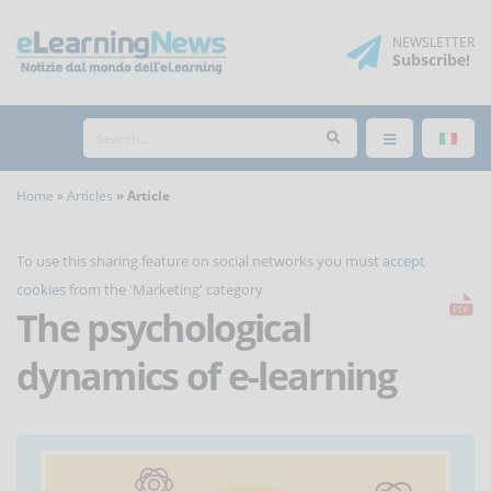
NEWSLETTER
Subscribe
!
Home
Articles
Article
To use this sharing feature on social networks you must
accept
cookies
from the 'Marketing' category
The psychological
dynamics of e-learning