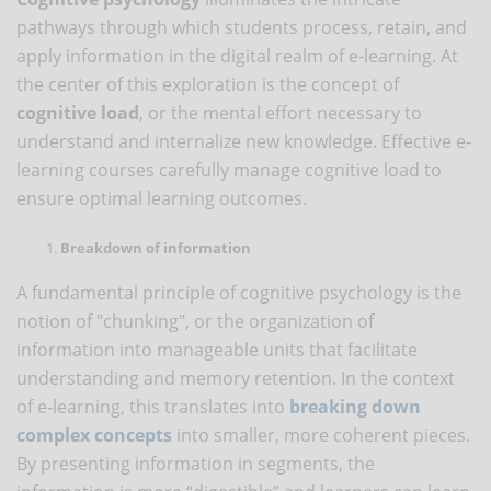
pathways through which students process, retain, and
apply information in the digital realm of e-learning. At
the center of this exploration is the concept of
cognitive load
, or the mental effort necessary to
understand and internalize new knowledge. Effective e-
learning courses carefully manage cognitive load to
ensure optimal learning outcomes.
Breakdown of information
A fundamental principle of cognitive psychology is the
notion of "chunking", or the organization of
information into manageable units that facilitate
understanding and memory retention. In the context
of e-learning, this translates into
breaking down
complex
concepts
into smaller, more coherent pieces.
By presenting information in segments, the