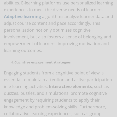
abilities. E-learning platforms use personalized learning
experiences to meet the diverse needs of learners.
Adaptive learning
algorithms analyze learner data and
adjust course content and pace accordingly. This
personalization not only optimizes cognitive
involvement, but also fosters a sense of belonging and
empowerment of learners, improving motivation and
learning outcomes.
Cognitive engagement strategies
Engaging students from a cognitive point of view is
essential to maintain attention and active participation
in e-learning activities.
Interactive elements
, such as
quizzes, puzzles, and simulations, promote cognitive
engagement by requiring students to apply their
knowledge and problem-solving skills. Furthermore,
collaborative learning experiences, such as group