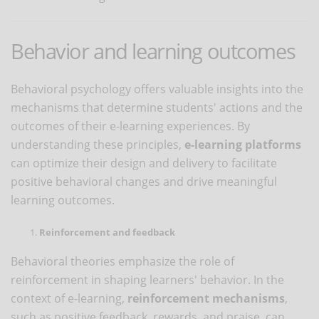
Behavior and learning outcomes
Behavioral psychology offers valuable insights into the
mechanisms that determine students' actions and the
outcomes of their e-learning experiences. By
understanding these principles,
e-learning platforms
can optimize their design and delivery to facilitate
positive behavioral changes and drive meaningful
learning outcomes.
Reinforcement and feedback
Behavioral theories emphasize the role of
reinforcement in shaping learners' behavior. In the
context of e-learning,
reinforcement mechanisms
,
such as positive feedback, rewards, and praise, can