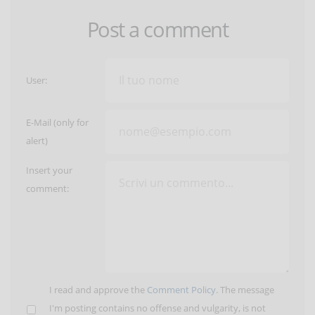
Post a comment
User:
E-Mail (only for
alert)
Insert your
comment:
I read and approve the
Comment Policy
. The message
I'm posting contains no offense and vulgarity, is not