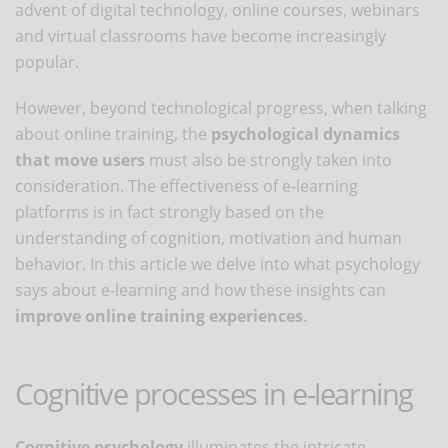
advent of digital technology, online courses, webinars
and virtual classrooms have become increasingly
popular.
However, beyond technological progress, when talking
about online training, the
psychological dynamics
that move users
must also be strongly taken into
consideration. The effectiveness of e-learning
platforms is in fact strongly based on the
understanding of cognition, motivation and human
behavior. In this article we delve into what psychology
says about e-learning and how these insights can
improve online training experiences
.
Cognitive processes in e-learning
Cognitive psychology
illuminates the intricate