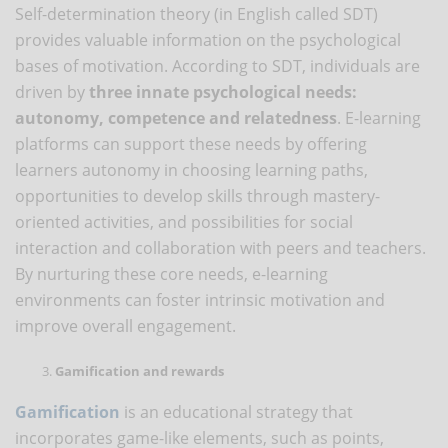
Self-determination theory (in English called SDT)
provides valuable information on the psychological
bases of motivation. According to SDT, individuals are
driven by
three innate psychological needs:
autonomy, competence and relatedness
. E-learning
platforms can support these needs by offering
learners autonomy in choosing learning paths,
opportunities to develop skills through mastery-
oriented activities, and possibilities for social
interaction and collaboration with peers and teachers.
By nurturing these core needs, e-learning
environments can foster intrinsic motivation and
improve overall engagement.
Gamification and rewards
Gamification
is an educational strategy that
incorporates game-like elements, such as points,