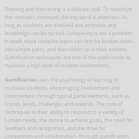
Training and instructing is a delicate task. To maximize
the concepts conveyed, the key word is attention. As
long as students are involved and attentive, any
knowledge can be spread. Complexity is not a problem
in itself: more complex topics can first be broken down
into simple parts, and then taken up in their entirety.
Gamification techniques are one of the useful tools to
maintain a high level of student involvement.
Gamification
uses the psychology of learning to
motivate students, encouraging involvement and
commitment through typical game elements, such as
scores, levels, challenges and rewards. The core of
techniques is their ability to respond to a variety of
human needs: the desire to achieve goals, the need for
feedback and recognition, and the drive for
competition and collaboration. Through gamification,