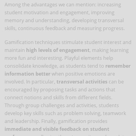
Among the advantages we can mention: increasing
student motivation and engagement, improving
memory and understanding, developing transversal
skills, continuous feedback and measuring progress.
Gamification techniques stimulate student interest and
maintain
high levels of engagement
, making learning
more fun and interesting. Playful elements help
consolidate knowledge, as students tend to
remember
information better
when positive emotions are
involved. In particular,
transversal activities
can be
encouraged by proposing tasks and actions that
connect notions and skills from different fields.
Through group challenges and activities, students
develop key skills such as problem solving, teamwork
and leadership. Finally, gamification provides
immediate and visible feedback on student