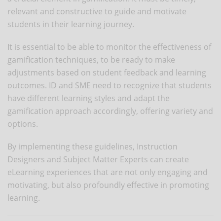
relevant and constructive to guide and motivate
students in their learning journey.
It is essential to be able to monitor the effectiveness of
gamification techniques, to be ready to make
adjustments based on student feedback and learning
outcomes. ID and SME need to recognize that students
have different learning styles and adapt the
gamification approach accordingly, offering variety and
options.
By implementing these guidelines, Instruction
Designers and Subject Matter Experts can create
eLearning experiences that are not only engaging and
motivating, but also profoundly effective in promoting
learning.