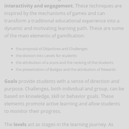
interactivity and engagement
. These techniques are
inspired by the mechanisms of games and can
transform a traditional educational experience into a
dynamic and motivating learning path. These are some
of the main elements of gamification:
the proposal of Objectives and Challenges
the division into Levels for students
the attribution of a score and the ranking of the students
the presentation of Badges and the attribution of Rewards
Goals
provide students with a sense of direction and
purpose. Challenges, both individual and group, can be
based on knowledge, skill or behavior goals. These
elements promote active learning and allow students
to monitor their progress.
The
levels
act as stages in the learning journey. As