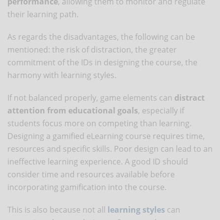
performance
, allowing them to monitor and regulate
their learning path.
As regards the disadvantages, the following can be
mentioned: the risk of distraction, the greater
commitment of the IDs in designing the course, the
harmony with learning styles.
If not balanced properly, game elements can
distract
attention from educational goals
, especially if
students focus more on competing than learning.
Designing a gamified eLearning course requires time,
resources and specific skills. Poor design can lead to an
ineffective learning experience. A good ID should
consider time and resources available before
incorporating gamification into the course.
This is also because not all
learning styles
can