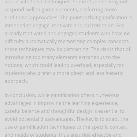
appreciate these techniques. Some students may not
respond well to game elements, preferring more
traditional approaches. The point is that gamification is
intended to engage, motivate and aid retention. For
already motivated and engaged students who have no
difficulty automatically memorizing complex concepts,
these techniques may be distracting. The risk is that of
introducing too many elements extraneous to the
notions, which could lead to overload, especially for
students who prefer a more direct and less frenetic
approach.
In conclusion, while gamification offers numerous
advantages in improving the learning experience,
careful balance and thoughtful design is essential to
avoid potential disadvantages. The key is to adapt the
use of gamification techniques to the specific context
and needs of students, thus ensuring effective and