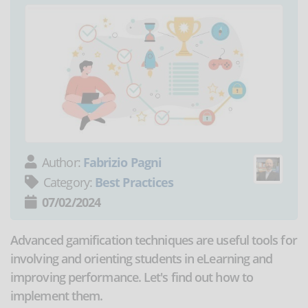
Author:
Fabrizio Pagni
Category:
Best Practices
07/02/2024
Advanced gamification techniques are useful tools for
involving and orienting students in eLearning and
improving performance. Let's find out how to
implement them.