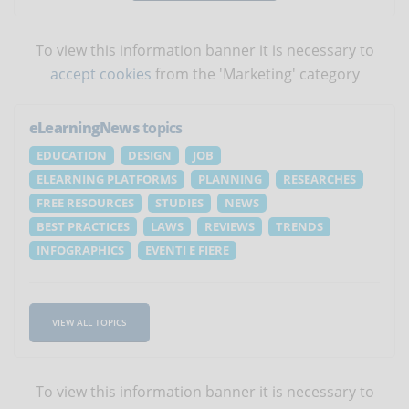
To view this information banner it is necessary to
accept cookies
from the 'Marketing' category
eLearningNews
topics
EDUCATION
DESIGN
JOB
ELEARNING PLATFORMS
PLANNING
RESEARCHES
FREE RESOURCES
STUDIES
NEWS
BEST PRACTICES
LAWS
REVIEWS
TRENDS
INFOGRAPHICS
EVENTI E FIERE
VIEW ALL TOPICS
To view this information banner it is necessary to