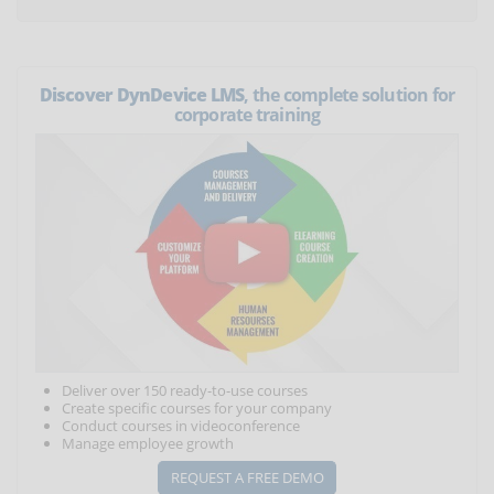
Discover DynDevice LMS
, the complete solution for
corporate training
Deliver over 150 ready-to-use courses
Create specific courses for your company
Conduct courses in videoconference
Manage employee growth
REQUEST A FREE DEMO