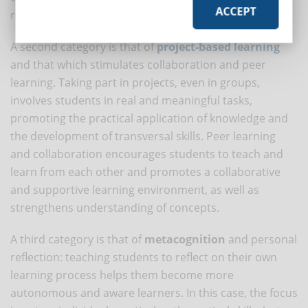
ACCEPT
retention.
A second category is that of
project-based learning
and that which stimulates collaboration and peer
learning. Taking part in projects, even in groups,
involves students in real and meaningful tasks,
promoting the practical application of knowledge and
the development of transversal skills. Peer learning
and collaboration encourages students to teach and
learn from each other and promotes a collaborative
and supportive learning environment, as well as
strengthens understanding of concepts.
A third category is that of
metacognition
and personal
reflection: teaching students to reflect on their own
learning process helps them become more
autonomous and aware learners. In this case, the focus