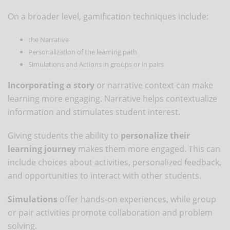
On a broader level, gamification techniques include:
the Narrative
Personalization of the learning path
Simulations and Actions in groups or in pairs
Incorporating a story
or narrative context can make
learning more engaging. Narrative helps contextualize
information and stimulates student interest.
Giving students the ability to
personalize their
learning journey
makes them more engaged. This can
include choices about activities, personalized feedback,
and opportunities to interact with other students.
Simulations
offer hands-on experiences, while group
or pair activities promote collaboration and problem
solving.