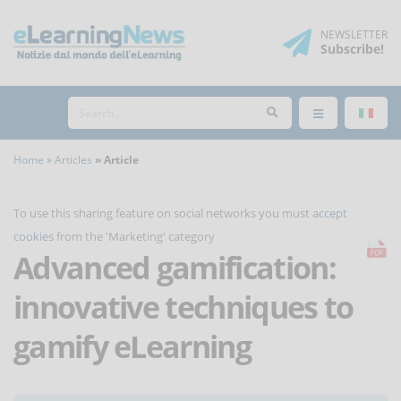
NEWSLETTER
Subscribe
!
Home
Articles
Article
To use this sharing feature on social networks you must
accept
cookies
from the 'Marketing' category
Advanced gamification:
innovative techniques to
gamify eLearning