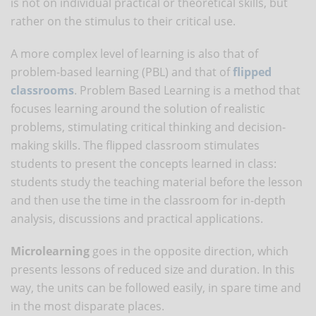
is not on individual practical or theoretical skills, but
rather on the stimulus to their critical use.
A more complex level of learning is also that of
problem-based learning (PBL) and that of
flipped
classrooms
. Problem Based Learning is a method that
focuses learning around the solution of realistic
problems, stimulating critical thinking and decision-
making skills. The flipped classroom stimulates
students to present the concepts learned in class:
students study the teaching material before the lesson
and then use the time in the classroom for in-depth
analysis, discussions and practical applications.
Microlearning
goes in the opposite direction, which
presents lessons of reduced size and duration. In this
way, the units can be followed easily, in spare time and
in the most disparate places.