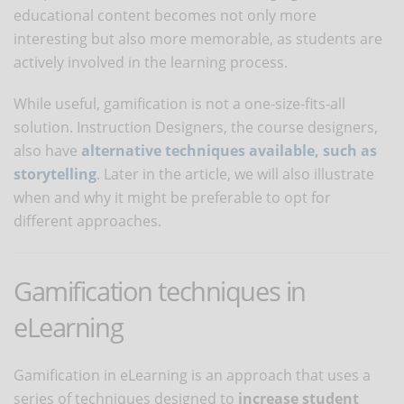
educational content becomes not only more
interesting but also more memorable, as students are
actively involved in the learning process.
While useful, gamification is not a one-size-fits-all
solution. Instruction Designers, the course designers,
also have
alternative techniques available, such as
storytelling
. Later in the article, we will also illustrate
when and why it might be preferable to opt for
different approaches.
Gamification techniques in
eLearning
Gamification in eLearning is an approach that uses a
series of techniques designed to
increase student