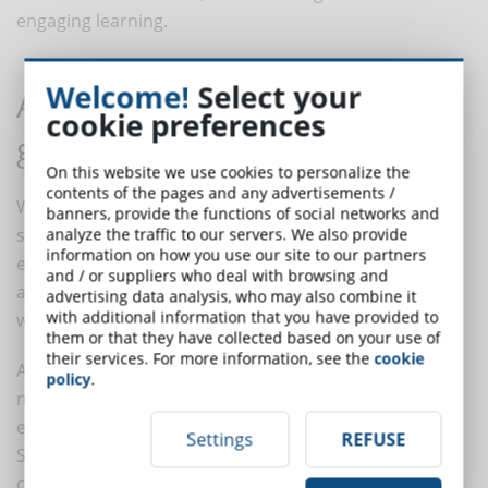
engaging learning.
Welcome!
Select your
Alternative techniques to
cookie preferences
gamification in eLearning
On this website we use cookies to personalize the
contents of the pages and any advertisements /
While gamification is an effective approach, there are
banners, provide the functions of social networks and
some alternative techniques that can be used in
analyze the traffic to our servers. We also provide
information on how you use our site to our partners
eLearning. These methodologies offer diversified
and / or suppliers who deal with browsing and
approaches and can be particularly useful in contexts
advertising data analysis, who may also combine it
with additional information that you have provided to
where gamification is not the most suitable option.
them or that they have collected based on your use of
their services. For more information, see the
cookie
As already mentioned, a first technique is that of
policy
.
narration, or
storytelling
. Beyond the playful
elements, story telling is a powerful educational tool.
Settings
REFUSE
Storytelling can be used to make content more
compelling, facilitating emotional connection and