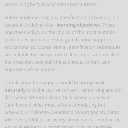
on learning by following some precautions.
Before implementing any gamification technique, it is
essential to define clear
learning objectives
. These
objectives will guide the choice of the most suitable
techniques and ensure that gamification supports
educational purposes. Not all gamification techniques
are suitable for every context. It is important to select
the ones that best suit the audience, content and
objectives of the course.
Gamification techniques should be
integrated
naturally
with the course content, reinforcing and not
distracting attention from the learning objectives.
Gamified activities must offer a stimulating but
achievable challenge, avoiding discouraging students
with overly difficult or overly simple tasks. Feedback is
a crucial element in gamification. It must be timely,