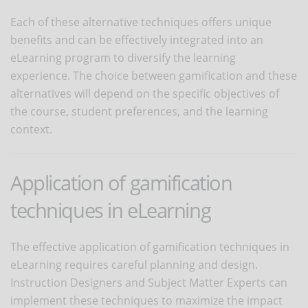
Each of these alternative techniques offers unique
benefits and can be effectively integrated into an
eLearning program to diversify the learning
experience. The choice between gamification and these
alternatives will depend on the specific objectives of
the course, student preferences, and the learning
context.
Application of gamification
techniques in eLearning
The effective application of gamification techniques in
eLearning requires careful planning and design.
Instruction Designers and Subject Matter Experts can
implement these techniques to maximize the impact