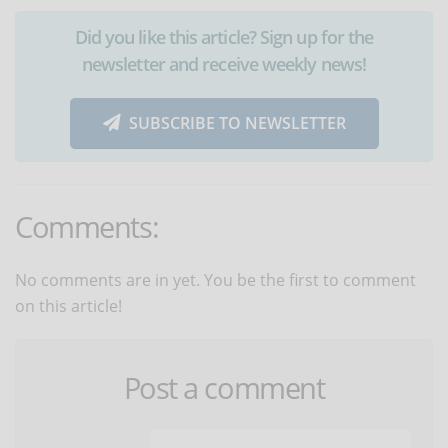
Did you like this article? Sign up for the
newsletter and receive weekly news!
SUBSCRIBE TO NEWSLETTER
Comments:
No comments are in yet. You be the first to comment
on this article!
Post a comment