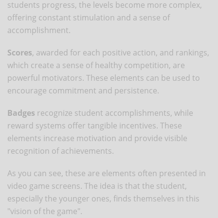
students progress, the levels become more complex,
offering constant stimulation and a sense of
accomplishment.
Scores
, awarded for each positive action, and rankings,
which create a sense of healthy competition, are
powerful motivators. These elements can be used to
encourage commitment and persistence.
Badges
recognize student accomplishments, while
reward systems offer tangible incentives. These
elements increase motivation and provide visible
recognition of achievements.
As you can see, these are elements often presented in
video game screens. The idea is that the student,
especially the younger ones, finds themselves in this
"vision of the game".