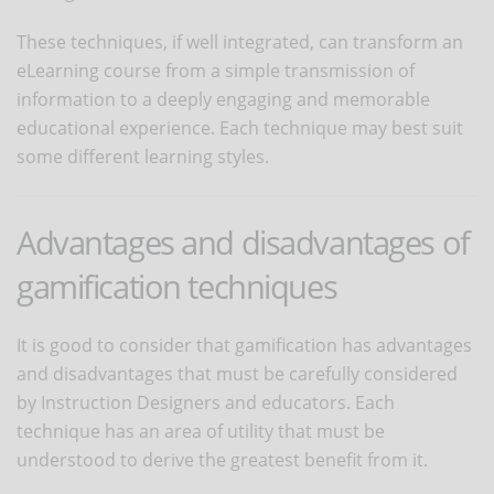
These techniques, if well integrated, can transform an
eLearning course from a simple transmission of
information to a deeply engaging and memorable
educational experience. Each technique may best suit
some different learning styles.
Advantages and disadvantages of
gamification techniques
It is good to consider that gamification has advantages
and disadvantages that must be carefully considered
by Instruction Designers and educators. Each
technique has an area of ​​utility that must be
understood to derive the greatest benefit from it.