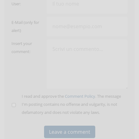
User:
E-Mail (only for
alert)
Insert your
comment:
I read and approve the
Comment Policy
. The message
I'm posting contains no offense and vulgarity, is not
defamatory and does not violate any laws.