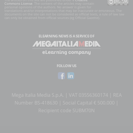
Commons License
. The content of the articles may contain
personal opinions of the authors. No answer is given for
translations and/or interpretations that may be inaccurate or erroneous. The
documents on the site can not be considered as official texts, a rule of law law
can only be obtained from official sources (eg Official Gazette).
ELEARNING NEWS
IS A SERVICE OF
FOLLOW US
Mega Italia Media S.p.A. | VAT 03556360174 | REA
Number BS-418630 | Social Capital € 500.000 |
Recipient code SUBM70N