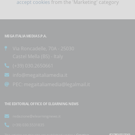
accept cookies
from the 'Marketing' category
MEGA ITALIA MEDIA S.P.A.
Via Roncadelle, 70A - 25030
Castel Mella (BS) - Italy
(+39) 030.2650661
info@megaitaliamedia.it
PEC:
megaitaliamedia@legalmail.it
THE EDITORIAL OFFICE OF ELEARNING NEWS
redazione@elearningnews.it
(+39) 030.5531835
The articles on this site are published under a
Creative