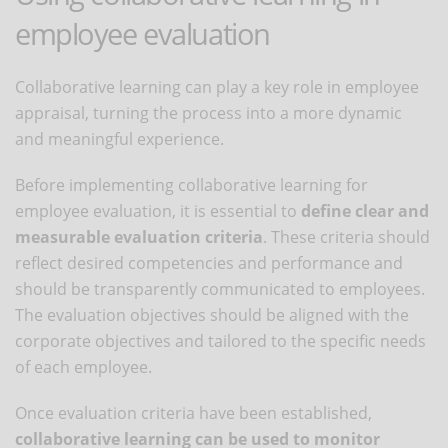
employee evaluation
Collaborative learning can play a key role in employee
appraisal, turning the process into a more dynamic
and meaningful experience.
Before implementing collaborative learning for
employee evaluation, it is essential to
define clear and
measurable evaluation criteria
. These criteria should
reflect desired competencies and performance and
should be transparently communicated to employees.
The evaluation objectives should be aligned with the
corporate objectives and tailored to the specific needs
of each employee.
Once evaluation criteria have been established,
collaborative learning can be used to monitor