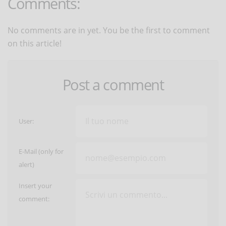
Comments:
No comments are in yet. You be the first to comment
on this article!
Post a comment
User:
E-Mail (only for
alert)
Insert your
comment: