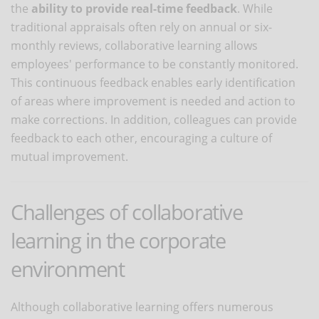
the
ability to provide real-time feedback
. While
traditional appraisals often rely on annual or six-
monthly reviews, collaborative learning allows
employees' performance to be constantly monitored.
This continuous feedback enables early identification
of areas where improvement is needed and action to
make corrections. In addition, colleagues can provide
feedback to each other, encouraging a culture of
mutual improvement.
Challenges of collaborative
learning in the corporate
environment
Although collaborative learning offers numerous