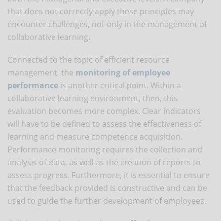
that does not correctly apply these principles may
encounter challenges, not only in the management of
collaborative learning.
Connected to the topic of efficient resource
management, the
monitoring of employee
performance
is another critical point. Within a
collaborative learning environment, then, this
evaluation becomes more complex. Clear indicators
will have to be defined to assess the effectiveness of
learning and measure competence acquisition.
Performance monitoring requires the collection and
analysis of data, as well as the creation of reports to
assess progress. Furthermore, it is essential to ensure
that the feedback provided is constructive and can be
used to guide the further development of employees.