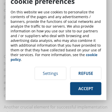
cookie preferences
corporate environment and overcome the associated
challenges, implementation needs to be carefully
On this website we use cookies to personalize the
planned. Some key strategies can contribute to a
contents of the pages and any advertisements /
banners, provide the functions of social networks and
successful implementation:
analyze the traffic to our servers. We also provide
information on how you use our site to our partners
Choose an optimal eLearning platform and tools
and / or suppliers who deal with browsing and
Adopt an effective and intuitive content design
advertising data analysis, who may also combine it
with additional information that you have provided to
Foster employee engagement and motivation
them or that they have collected based on your use of
their services. For more information, see the
cookie
Choosing the right platform and tools is crucial to the
policy
.
success of collaborative learning. There are several
options available. It is important to select tools that
Settings
REFUSE
meet the specific needs of the organisation and
employees. The platform should be user-friendly,
ACCEPT
flexible and able to support content sharing,
communication and performance management.
Another crucial element for successful implementation