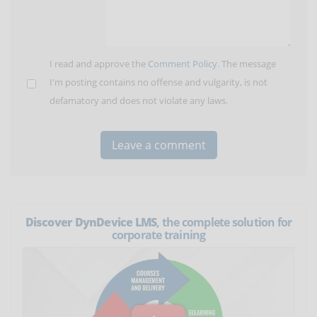
I read and approve the
Comment Policy
. The message
I'm posting contains no offense and vulgarity, is not
defamatory and does not violate any laws.
Discover DynDevice LMS
, the complete solution for
corporate training