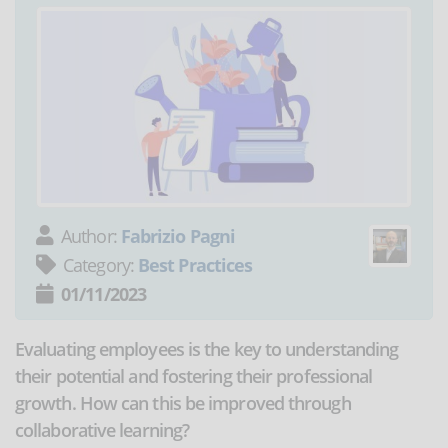
Author:
Fabrizio Pagni
Category:
Best Practices
01/11/2023
Evaluating employees is the key to understanding
their potential and fostering their professional
growth. How can this be improved through
collaborative learning?