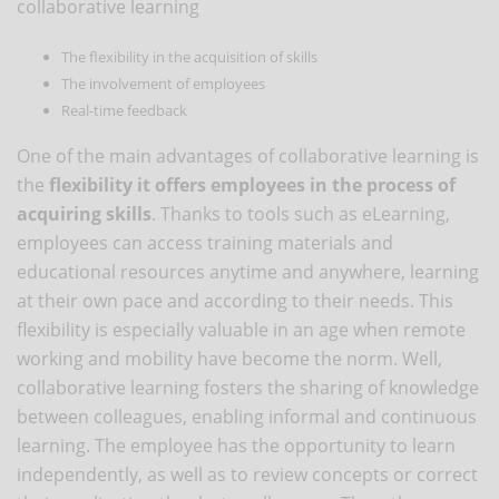
collaborative learning
The flexibility in the acquisition of skills
The involvement of employees
Real-time feedback
One of the main advantages of collaborative learning is
the
flexibility it offers employees in the process of
acquiring skills
. Thanks to tools such as eLearning,
employees can access training materials and
educational resources anytime and anywhere, learning
at their own pace and according to their needs. This
flexibility is especially valuable in an age when remote
working and mobility have become the norm. Well,
collaborative learning fosters the sharing of knowledge
between colleagues, enabling informal and continuous
learning. The employee has the opportunity to learn
independently, as well as to review concepts or correct