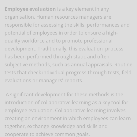
Employee evaluation
is a key element in any
organisation. Human resources managers are
responsible for assessing the skills, performances and
potential of employees in order to ensure a high-
quality workforce and to promote professional
development. Traditionally, this evaluation process
has been performed through static and often
subjective methods, such as annual appraisals. Routine
tests that check individual progress through tests, field
evaluations or managers' reports.
A significant development for these methods is the
introduction of collaborative learning as a key tool for
employee evaluation. Collaborative learning involves
creating an environment in which employees can learn
together, exchange knowledge and skills and
cooperate to achieve common goals.