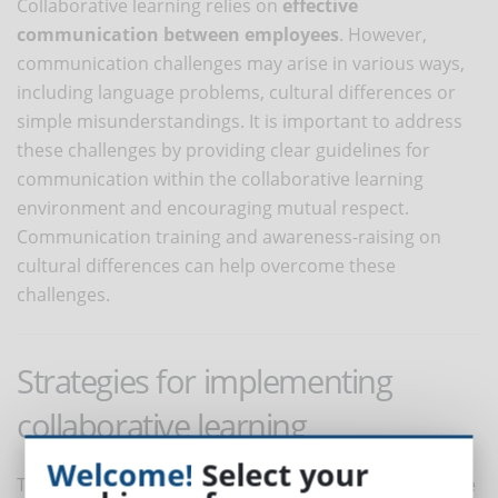
Collaborative learning relies on
effective
communication between employees
. However,
communication challenges may arise in various ways,
including language problems, cultural differences or
simple misunderstandings. It is important to address
these challenges by providing clear guidelines for
communication within the collaborative learning
environment and encouraging mutual respect.
Communication training and awareness-raising on
cultural differences can help overcome these
challenges.
Strategies for implementing
collaborative learning
Welcome!
Select your
To reap the full benefits of collaborative learning in the