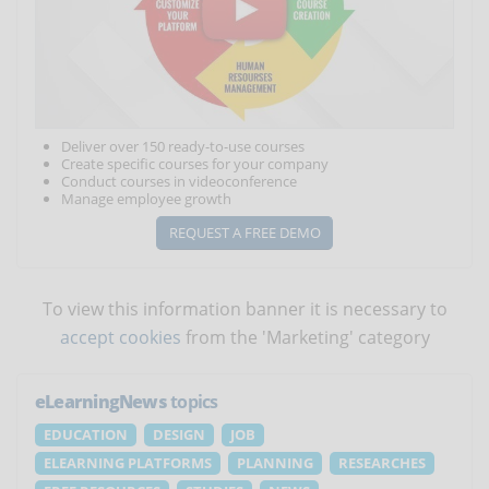
Deliver over 150 ready-to-use courses
Create specific courses for your company
Conduct courses in videoconference
Manage employee growth
REQUEST A FREE DEMO
To view this information banner it is necessary to
accept cookies
from the 'Marketing' category
eLearningNews
topics
EDUCATION
DESIGN
JOB
ELEARNING PLATFORMS
PLANNING
RESEARCHES