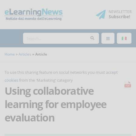
NEWSLETTER
Subscribe
!
Home
Articles
Article
To use this sharing feature on social networks you must
accept
cookies
from the 'Marketing' category
Using collaborative
learning for employee
evaluation