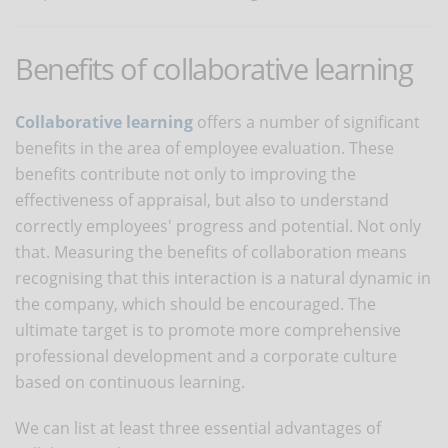
Benefits of collaborative learning
Collaborative learning
offers a number of significant
benefits in the area of employee evaluation. These
benefits contribute not only to improving the
effectiveness of appraisal, but also to understand
correctly employees' progress and potential. Not only
that. Measuring the benefits of collaboration means
recognising that this interaction is a natural dynamic in
the company, which should be encouraged. The
ultimate target is to promote more comprehensive
professional development and a corporate culture
based on continuous learning.
We can list at least three essential advantages of