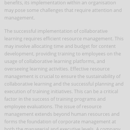
benefits, its implementation within an organisation
may pose some challenges that require attention and
management.
The successful implementation of collaborative
learning requires efficient resource management. This
may involve allocating time and budget for content
development, providing training to employees on the
usage of collaborative learning platforms, and
overseeing learning activities. Effective resource
management is crucial to ensure the sustainability of
collaborative learning and the successful planning and
execution of training initiatives. This can be a critical
factor in the success of training programs and
employee evaluations. The issue of resource
management extends beyond human resources and
forms the foundation of corporate management at
both the managerial and executive levels. A company