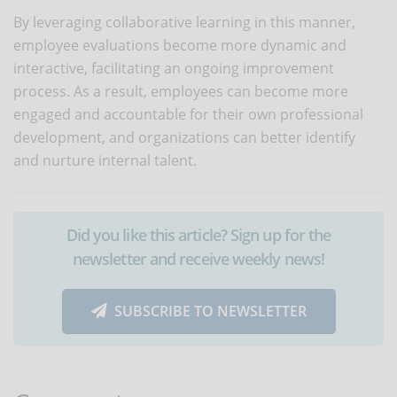
By leveraging collaborative learning in this manner,
employee evaluations become more dynamic and
interactive, facilitating an ongoing improvement
process. As a result, employees can become more
engaged and accountable for their own professional
development, and organizations can better identify
and nurture internal talent.
Did you like this article? Sign up for the
newsletter and receive weekly news!
SUBSCRIBE TO NEWSLETTER