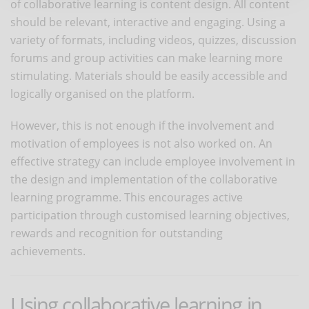
of collaborative learning is content design. All content
should be relevant, interactive and engaging. Using a
variety of formats, including videos, quizzes, discussion
forums and group activities can make learning more
stimulating. Materials should be easily accessible and
logically organised on the platform.
However, this is not enough if the involvement and
motivation of employees is not also worked on. An
effective strategy can include employee involvement in
the design and implementation of the collaborative
learning programme. This encourages active
participation through customised learning objectives,
rewards and recognition for outstanding
achievements.
Using collaborative learning in