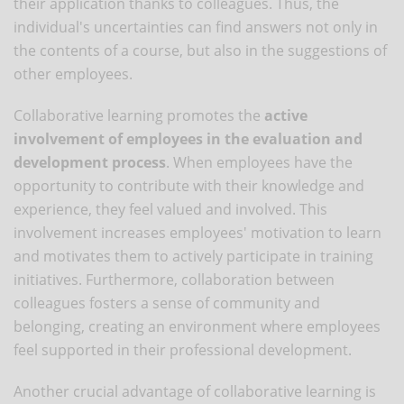
their application thanks to colleagues. Thus, the
individual's uncertainties can find answers not only in
the contents of a course, but also in the suggestions of
other employees.
Collaborative learning promotes the
active
involvement of employees in the evaluation and
development process
. When employees have the
opportunity to contribute with their knowledge and
experience, they feel valued and involved. This
involvement increases employees' motivation to learn
and motivates them to actively participate in training
initiatives. Furthermore, collaboration between
colleagues fosters a sense of community and
belonging, creating an environment where employees
feel supported in their professional development.
Another crucial advantage of collaborative learning is