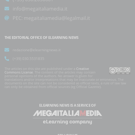
info@megaitaliamedia.it
PEC:
megaitaliamedia@legalmail.it
THE EDITORIAL OFFICE OF ELEARNING NEWS
redazione@elearningnews.it
(+39) 030.5531835
The articles on this site are published under a
Creative
Commons License
. The content of the articles may contain
personal opinions of the authors. No answer is given for
translations and/or interpretations that may be inaccurate or erroneous. The
documents on the site can not be considered as official texts, a rule of law law
can only be obtained from official sources (eg Official Gazette).
ELEARNING NEWS
IS A SERVICE OF