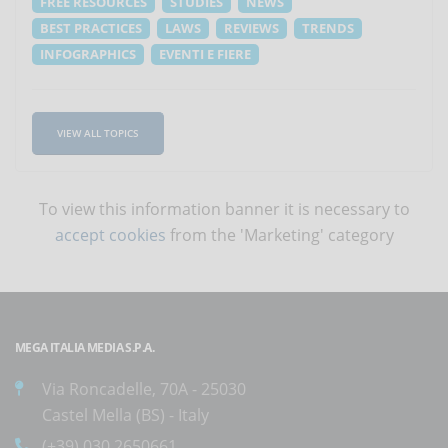
FREE RESOURCES
STUDIES
NEWS
BEST PRACTICES
LAWS
REVIEWS
TRENDS
INFOGRAPHICS
EVENTI E FIERE
VIEW ALL TOPICS
To view this information banner it is necessary to
accept cookies
from the 'Marketing' category
MEGA ITALIA MEDIA S.P.A.
Via Roncadelle, 70A - 25030
Castel Mella (BS) - Italy
(+39) 030.2650661