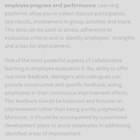
employee progress and performance
. Learning
platforms allow you to collect data on participation,
test results, involvement in group activities and more.
This data can be used to assess adherence to
evaluation criteria and to identify employees' strengths
and areas for improvement.
One of the most powerful aspects of collaborative
learning in employee evaluation is the ability to offer
real-time feedback. Managers and colleagues can
provide constructive and specific feedback, aiding
employees in their continuous improvement efforts.
This feedback should be balanced and focused on
improvement rather than being purely judgmental.
Moreover, it should be accompanied by customized
development plans to assist employees in addressing
identified areas of improvement.