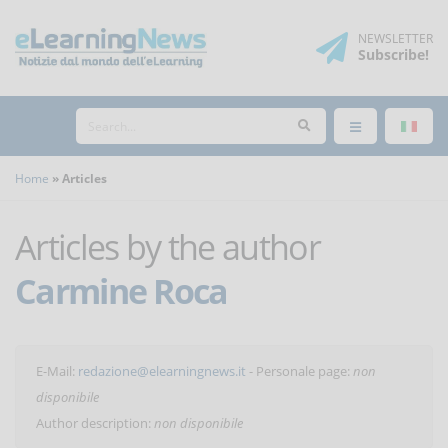
NEWSLETTER
Subscribe
!
Home
Articles
Articles by the author
Carmine Roca
E-Mail:
redazione@elearningnews.it
- Personale page:
non
disponibile
Author description:
non disponibile