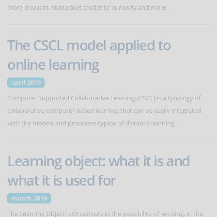
more pleasant, stimulates students' curiosity and more.
The CSCL model applied to
online learning
april 2019
Computer Supported Collaborative Learning (CSCL) is a typology of
collaborative computer-based learning that can be easily integrated
with the models and processes typical of distance learning.
Learning object: what it is and
what it is used for
march 2019
The Learning Object (LO) consists in the possibility of re-using, in the