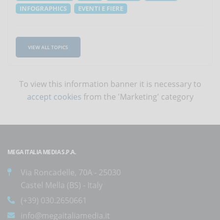
INFOGRAPHICS
EVENTI E FIERE
VIEW ALL TOPICS
To view this information banner it is necessary to
accept cookies
from the 'Marketing' category
MEGA ITALIA MEDIA S.P.A.
Via Roncadelle, 70A - 25030
Castel Mella (BS) - Italy
(+39) 030.2650661
info@megaitaliamedia.it