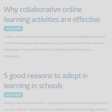
Why collaborative online
learning activities are effective
april 2019
Online collaborative learning activities facilitate knowledge exchange
and active learning and require a strong commitment from teachers,
including in the implementation of feedback and evaluation
processes.
5 good reasons to adopt e-
learning in schools
april 2019
Using e-learning in schools to support the traditional teaching method
can be useful for several reasons: it facilitates shared learning, makes it