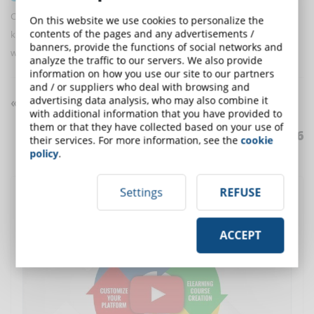
Continuous learning is a process of constant renewal of one's own
On this website we use cookies to personalize the
contents of the pages and any advertisements /
knowledge, useful both at an individual level and for companies that
banners, provide the functions of social networks and
want to invest in training their employees.
analyze the traffic to our servers. We also provide
information on how you use our site to our partners
and / or suppliers who deal with browsing and
advertising data analysis, who may also combine it
«« «1 » »»
with additional information that you have provided to
them or that they have collected based on your use of
Articles from
1
to
6
of
6
their services. For more information, see the
cookie
policy
.
Settings
REFUSE
Discover DynDevice LMS
, the complete solution for
corporate training
ACCEPT