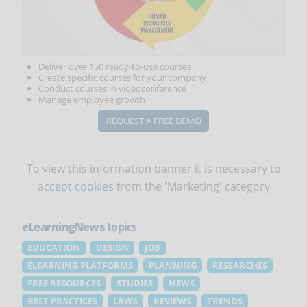
Deliver over 150 ready-to-use courses
Create specific courses for your company
Conduct courses in videoconference
Manage employee growth
REQUEST A FREE DEMO
To view this information banner it is necessary to
accept cookies
from the 'Marketing' category
eLearningNews
topics
EDUCATION
DESIGN
JOB
ELEARNING PLATFORMS
PLANNING
RESEARCHES
FREE RESOURCES
STUDIES
NEWS
BEST PRACTICES
LAWS
REVIEWS
TRENDS