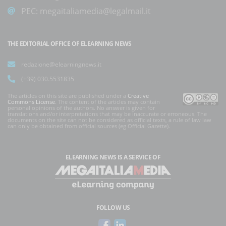
PEC:
megaitaliamedia@legalmail.it
THE EDITORIAL OFFICE OF ELEARNING NEWS
redazione@elearningnews.it
(+39) 030.5531835
The articles on this site are published under a
Creative
Commons License
. The content of the articles may contain
personal opinions of the authors. No answer is given for
translations and/or interpretations that may be inaccurate or erroneous. The
documents on the site can not be considered as official texts, a rule of law law
can only be obtained from official sources (eg Official Gazette).
ELEARNING NEWS
IS A SERVICE OF
FOLLOW US