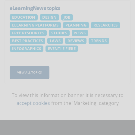
eLearningNews
topics
EDUCATION
DESIGN
JOB
ELEARNING PLATFORMS
PLANNING
RESEARCHES
FREE RESOURCES
STUDIES
NEWS
BEST PRACTICES
LAWS
REVIEWS
TRENDS
INFOGRAPHICS
EVENTI E FIERE
VIEW ALL TOPICS
To view this information banner it is necessary to
accept cookies
from the 'Marketing' category