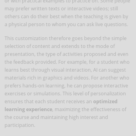
or with practical examples to practice on. Some people
may prefer written texts or interactive videos; still
others can do their best when the teaching is given by
a physical person to whom you can ask live questions.
This customization therefore goes beyond the simple
selection of content and extends to the mode of
presentation, the type of activities proposed and even
the feedback provided. For example, for a student who
learns best through visual interaction, AI can suggest
materials rich in graphics and videos. For another who
prefers hands-on learning, he can propose interactive
exercises or simulations. This level of personalization
ensures that each student receives an
optimized
learning experience
, maximizing the effectiveness of
the course and maintaining high interest and
participation.