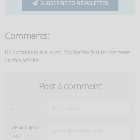
SUBSCRIBE TO NEWSLETTER
Comments:
No comments are in yet. You be the first to comment
on this article!
Post a comment
User:
E-Mail (only for
alert)