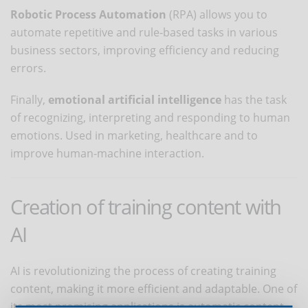
Robotic Process Automation
(RPA) allows you to
automate repetitive and rule-based tasks in various
business sectors, improving efficiency and reducing
errors.
Finally,
emotional artificial intelligence
has the task
of recognizing, interpreting and responding to human
emotions. Used in marketing, healthcare and to
improve human-machine interaction.
Creation of training content with
AI
AI is revolutionizing the process of creating training
content, making it more efficient and adaptable. One of
its most promising applications is automatic content