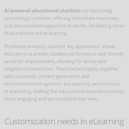
AI-powered educational chatbots
are becoming
increasingly common, offering immediate responses
and personalized support to students, facilitating more
fluid and interactive learning.
Predictive analytics, another key application, allows
educators to predict student performance and identify
areas for improvement, allowing for timely and
targeted interventions. These technologies, together
with automatic content generation and
recommendation systems, are opening new horizons
in eLearning, making the educational experience richer,
more engaging and personalized than ever.
Customization needs in eLearning