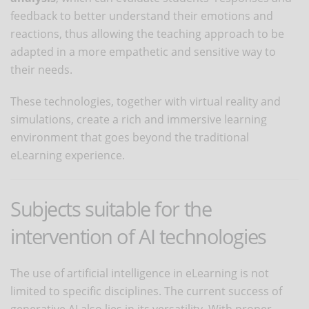
feedback to better understand their emotions and
reactions, thus allowing the teaching approach to be
adapted in a more empathetic and sensitive way to
their needs.
These technologies, together with virtual reality and
simulations, create a rich and immersive learning
environment that goes beyond the traditional
eLearning experience.
Subjects suitable for the
intervention of AI technologies
The use of artificial intelligence in eLearning is not
limited to specific disciplines. The current success of
generative AI also lies in its versatility. With proper