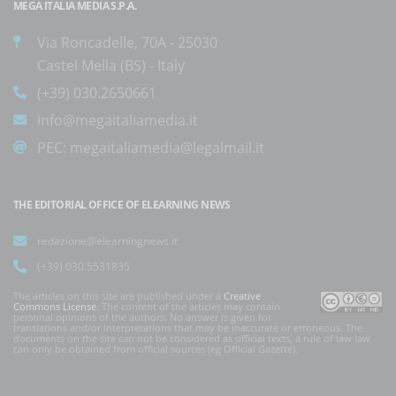
MEGA ITALIA MEDIA S.P.A.
Via Roncadelle, 70A - 25030
Castel Mella (BS) - Italy
(+39) 030.2650661
info@megaitaliamedia.it
PEC:
megaitaliamedia@legalmail.it
THE EDITORIAL OFFICE OF ELEARNING NEWS
redazione@elearningnews.it
(+39) 030.5531835
The articles on this site are published under a
Creative
Commons License
. The content of the articles may contain
personal opinions of the authors. No answer is given for
translations and/or interpretations that may be inaccurate or erroneous. The
documents on the site can not be considered as official texts, a rule of law law
can only be obtained from official sources (eg Official Gazette).