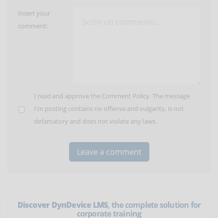
Insert your
comment:
I read and approve the
Comment Policy
. The message
I'm posting contains no offense and vulgarity, is not
defamatory and does not violate any laws.
Discover DynDevice LMS
, the complete solution for
corporate training