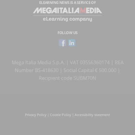
ELEARNING NEWS
IS A SERVICE OF
FOLLOW US
Mega Italia Media S.p.A. | VAT 03556360174 | REA
Number BS-418630 | Social Capital € 500.000 |
Recipient code SUBM70N
Privacy Policy
|
Cookie Policy
|
Accessibility statement