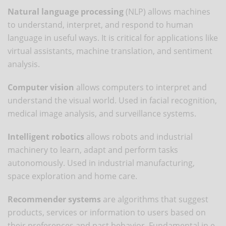
Natural language processing
(NLP) allows machines
to understand, interpret, and respond to human
language in useful ways. It is critical for applications like
virtual assistants, machine translation, and sentiment
analysis.
Computer vision
allows computers to interpret and
understand the visual world. Used in facial recognition,
medical image analysis, and surveillance systems.
Intelligent robotics
allows robots and industrial
machinery to learn, adapt and perform tasks
autonomously. Used in industrial manufacturing,
space exploration and home care.
Recommender systems
are algorithms that suggest
products, services or information to users based on
their preferences and past behavior. Fundamental in e-