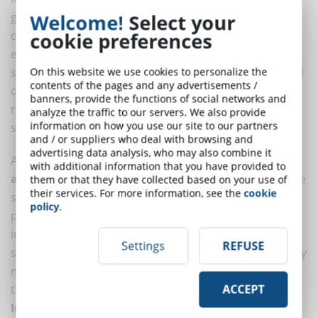
generation. Using artificial intelligence, it is possible to
Welcome!
Select your
create tailored learning materials, such as quizzes,
cookie preferences
exercises, and even videos, that adapt to students'
specific needs. This tool not only reduces the workload
On this website we use cookies to personalize the
contents of the pages and any advertisements /
of educators but also ensures that each student
banners, provide the functions of social networks and
receives personalized learning material based on their
analyze the traffic to our servers. We also provide
information on how you use our site to our partners
skill level and learning style.
and / or suppliers who deal with browsing and
advertising data analysis, who may also combine it
Another fundamental aspect is the use of AI for the
with additional information that you have provided to
analysis of learning data
. These systems can examine
them or that they have collected based on your use of
their services. For more information, see the
cookie
student interactions with learning material, identifying
policy
.
patterns and providing valuable insights into how to
improve content. If a certain topic is difficult for most
Settings
REFUSE
students, AI can suggest the creation of supplementary
materials or more effective teaching alternatives. In
this mode, AI does not replace the work of the
ACCEPT
Instruction Designer
, the architect in charge of