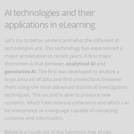
AI technologies and their
applications in eLearning
Let's try to better understand what the different AI
technologies are. This technology has experienced a
major acceleration in recent years. A first major
distinction is that between
analytical AI
and
generative AI
. The first was developed to analyze a
large amount of data and find connections between
them using the most advanced statistical investigation
techniques. The second is able to produce new
contents, which have internal coherence and which can
be interpreted as a language capable of conveying
contents and information.
Below is a rough list of the functions that AI can