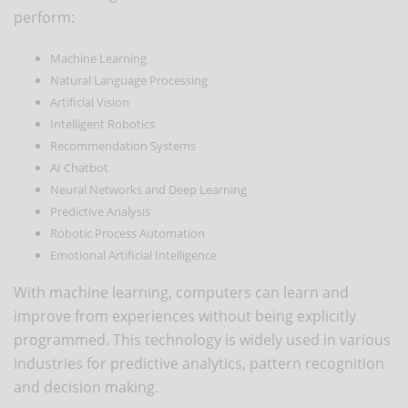
perform:
Machine Learning
Natural Language Processing
Artificial Vision
Intelligent Robotics
Recommendation Systems
AI Chatbot
Neural Networks and Deep Learning
Predictive Analysis
Robotic Process Automation
Emotional Artificial Intelligence
With machine learning, computers can learn and
improve from experiences without being explicitly
programmed. This technology is widely used in various
industries for predictive analytics, pattern recognition
and decision making.