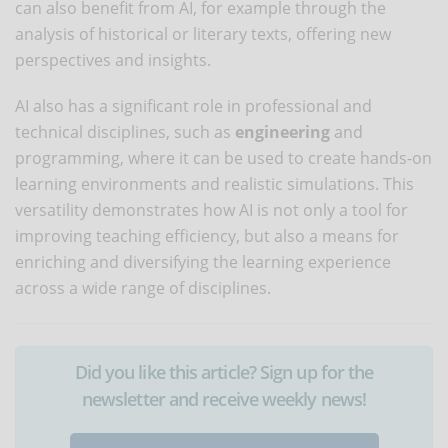
can also benefit from AI, for example through the
analysis of historical or literary texts, offering new
perspectives and insights.
AI also has a significant role in professional and
technical disciplines, such as
engineering
and
programming, where it can be used to create hands-on
learning environments and realistic simulations. This
versatility demonstrates how AI is not only a tool for
improving teaching efficiency, but also a means for
enriching and diversifying the learning experience
across a wide range of disciplines.
Did you like this article? Sign up for the
newsletter and receive weekly news!