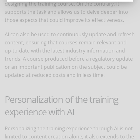
designing the training course. On the contrary, it
supports the task and allows us to delve deeper into
those aspects that could improve its effectiveness.
AI can also be used to continuously update and refresh
content, ensuring that courses remain relevant and
up-to-date with the latest industry information and
trends. A course produced before a regulatory update
or an important publication on the subject could be
updated at reduced costs and in less time.
Personalization of the training
experience with AI
Personalizing the training experience through AI is not
limited to content creation alone; it also extends to the