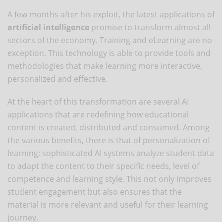
A few months after his exploit, the latest applications of
artificial intelligence
promise to transform almost all
sectors of the economy. Training and eLearning are no
exception. This technology is able to provide tools and
methodologies that make learning more interactive,
personalized and effective.
At the heart of this transformation are several AI
applications that are redefining how educational
content is created, distributed and consumed. Among
the various benefits, there is that of personalization of
learning: sophisticated AI systems analyze student data
to adapt the content to their specific needs, level of
competence and learning style. This not only improves
student engagement but also ensures that the
material is more relevant and useful for their learning
journey.