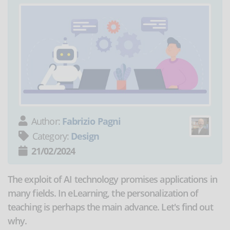
Author:
Fabrizio Pagni
Category:
Design
21/02/2024
The exploit of AI technology promises applications in
many fields. In eLearning, the personalization of
teaching is perhaps the main advance. Let's find out
why.