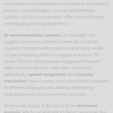
interaction and involvement of students in the learning
process. AI technologies, such as recommender
systems and voice recognition, offer a more intuitive
and engaging learning experience.
AI recommendation systems
, for example, can
suggest courses or additional materials based on
students' interests and previous interactions, similar
to how streaming platforms suggest movies or TV
series. This not only improves engagement but also
helps students discover new topics of interest.
Additionally,
speech recognition
and
machine
translation
make courses more accessible to students
of different languages ​​and abilities, eliminating
language barriers and improving inclusivity.
Another key aspect is the use of AI for
sentiment
analysis
, which can evaluate students' responses and