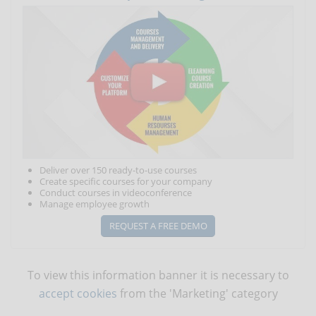
Deliver over 150 ready-to-use courses
Create specific courses for your company
Conduct courses in videoconference
Manage employee growth
REQUEST A FREE DEMO
To view this information banner it is necessary to
accept cookies
from the 'Marketing' category