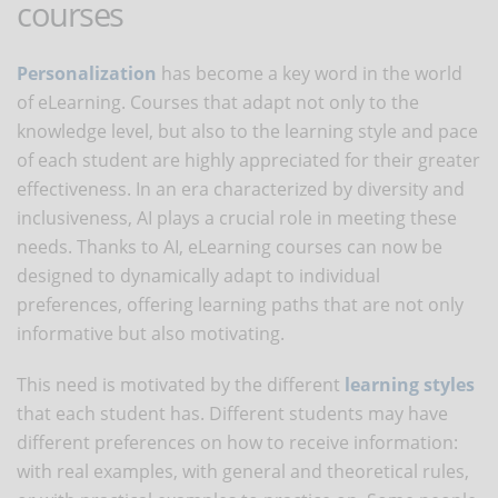
courses
Personalization
has become a key word in the world
of eLearning. Courses that adapt not only to the
knowledge level, but also to the learning style and pace
of each student are highly appreciated for their greater
effectiveness. In an era characterized by diversity and
inclusiveness, AI plays a crucial role in meeting these
needs. Thanks to AI, eLearning courses can now be
designed to dynamically adapt to individual
preferences, offering learning paths that are not only
informative but also motivating.
This need is motivated by the different
learning styles
that each student has. Different students may have
different preferences on how to receive information:
with real examples, with general and theoretical rules,