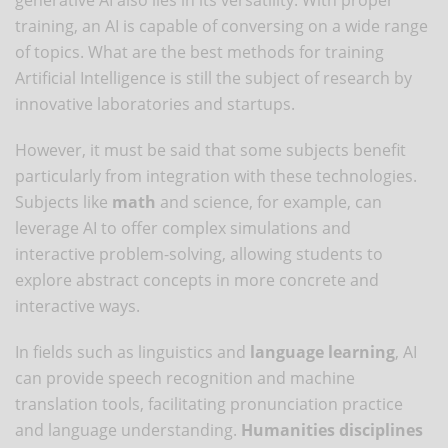
training, an AI is capable of conversing on a wide range
of topics. What are the best methods for training
Artificial Intelligence is still the subject of research by
innovative laboratories and startups.
However, it must be said that some subjects benefit
particularly from integration with these technologies.
Subjects like
math
and science, for example, can
leverage AI to offer complex simulations and
interactive problem-solving, allowing students to
explore abstract concepts in more concrete and
interactive ways.
In fields such as linguistics and
language learning
, AI
can provide speech recognition and machine
translation tools, facilitating pronunciation practice
and language understanding.
Humanities disciplines