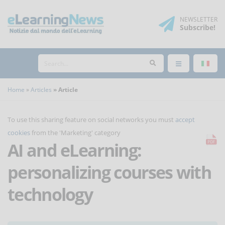
NEWSLETTER
Subscribe
!
Home
Articles
Article
To use this sharing feature on social networks you must
accept
cookies
from the 'Marketing' category
AI and eLearning:
personalizing courses with
technology