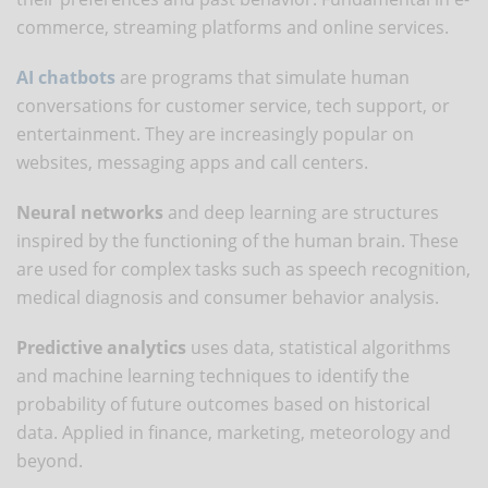
commerce, streaming platforms and online services.
AI chatbots
are programs that simulate human
conversations for customer service, tech support, or
entertainment. They are increasingly popular on
websites, messaging apps and call centers.
Neural networks
and deep learning are structures
inspired by the functioning of the human brain. These
are used for complex tasks such as speech recognition,
medical diagnosis and consumer behavior analysis.
Predictive analytics
uses data, statistical algorithms
and machine learning techniques to identify the
probability of future outcomes based on historical
data. Applied in finance, marketing, meteorology and
beyond.