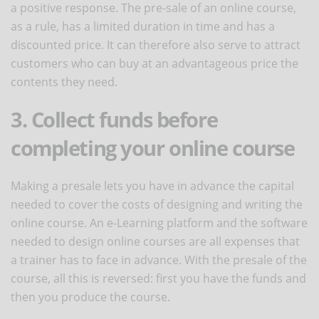
a positive response. The pre-sale of an online course,
as a rule, has a limited duration in time and has a
discounted price. It can therefore also serve to attract
customers who can buy at an advantageous price the
contents they need.
3. Collect funds before
completing your online course
Making a presale lets you have in advance the capital
needed to cover the costs of designing and writing the
online course. An e-Learning platform and the software
needed to design online courses are all expenses that
a trainer has to face in advance. With the presale of the
course, all this is reversed: first you have the funds and
then you produce the course.