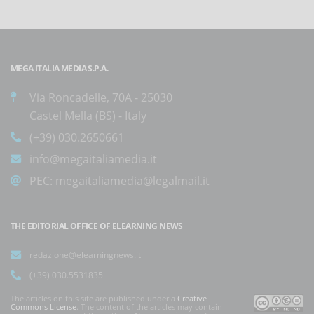
MEGA ITALIA MEDIA S.P.A.
Via Roncadelle, 70A - 25030
Castel Mella (BS) - Italy
(+39) 030.2650661
info@megaitaliamedia.it
PEC:
megaitaliamedia@legalmail.it
THE EDITORIAL OFFICE OF ELEARNING NEWS
redazione@elearningnews.it
(+39) 030.5531835
The articles on this site are published under a
Creative
Commons License
. The content of the articles may contain