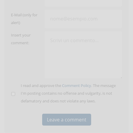
E-Mail (only for
alert)
Insert your
comment:
I read and approve the
Comment Policy
. The message
I'm posting contains no offense and vulgarity, is not
defamatory and does not violate any laws.