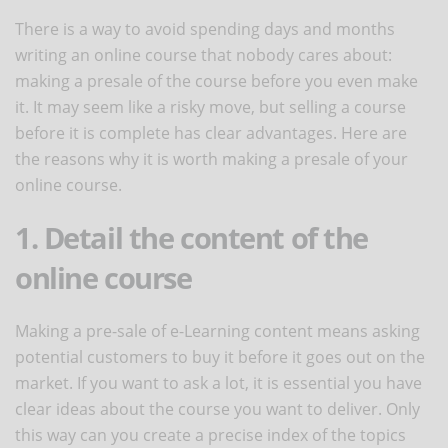
There is a way to avoid spending days and months
writing an online course that nobody cares about:
making a presale of the course before you even make
it. It may seem like a risky move, but selling a course
before it is complete has clear advantages. Here are
the reasons why it is worth making a presale of your
online course.
1. Detail the content of the
online course
Making a pre-sale of e-Learning content means asking
potential customers to buy it before it goes out on the
market. If you want to ask a lot, it is essential you have
clear ideas about the course you want to deliver. Only
this way can you create a precise index of the topics