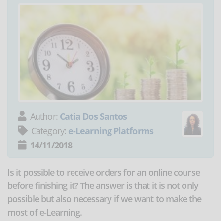
Author:
Catia Dos Santos
Category:
e-Learning Platforms
14/11/2018
Is it possible to receive orders for an online course
before finishing it? The answer is that it is not only
possible but also necessary if we want to make the
most of e-Learning.