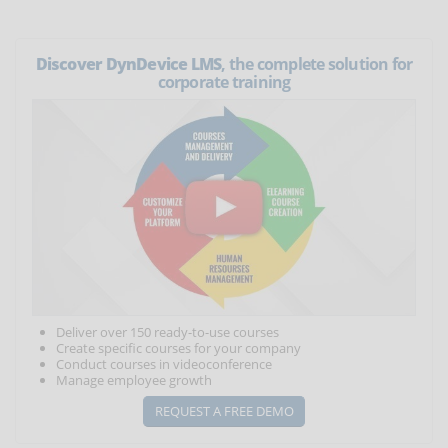
Discover DynDevice LMS
, the complete solution for
corporate training
Deliver over 150 ready-to-use courses
Create specific courses for your company
Conduct courses in videoconference
Manage employee growth
REQUEST A FREE DEMO