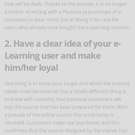
that will be dealt. Thanks to the presale, it is no longer
a matter of writing with a Persona (a prototype of a
customer) in your mind, but of doing it for real-life
users who already have bought the e-Learning content.
2. Have a clear idea of your e-
Learning user and make
him/her loyal
One thing is to know your target and which the training
needs must be covered, but a totally different thing is
to know with certainty that potential customers will
buy the course that has been prepared for them. With
a presale of the online course this uncertainty is
resolved. Customers make real purchases and this
confirmes that the course designed by the trainer has