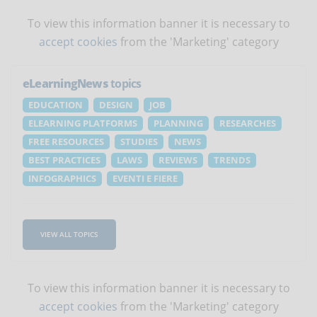
To view this information banner it is necessary to
accept cookies
from the 'Marketing' category
eLearningNews
topics
EDUCATION
DESIGN
JOB
ELEARNING PLATFORMS
PLANNING
RESEARCHES
FREE RESOURCES
STUDIES
NEWS
BEST PRACTICES
LAWS
REVIEWS
TRENDS
INFOGRAPHICS
EVENTI E FIERE
VIEW ALL TOPICS
To view this information banner it is necessary to
accept cookies
from the 'Marketing' category