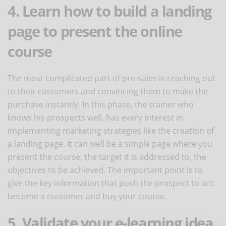
4. Learn how to build a landing
page to present the online
course
The most complicated part of pre-sales is reaching out
to their customers and convincing them to make the
purchase instantly. In this phase, the trainer who
knows his prospects well, has every interest in
implementing marketing strategies like the creation of
a landing page. It can well be a simple page where you
present the course, the target it is addressed to, the
objectives to be achieved. The important point is to
give the key information that push the prospect to act:
become a customer and buy your course.
5. Validate your e-learning idea