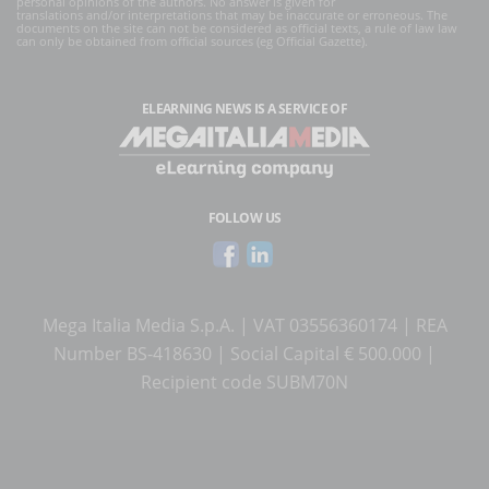
personal opinions of the authors. No answer is given for
translations and/or interpretations that may be inaccurate or erroneous. The
documents on the site can not be considered as official texts, a rule of law law
can only be obtained from official sources (eg Official Gazette).
ELEARNING NEWS
IS A SERVICE OF
FOLLOW US
Mega Italia Media S.p.A. | VAT 03556360174 | REA
Number BS-418630 | Social Capital € 500.000 |
Recipient code SUBM70N