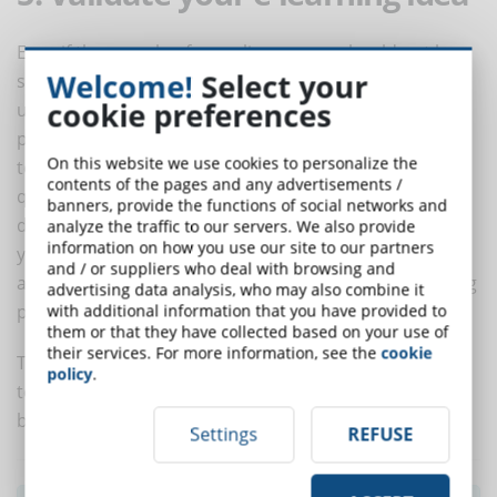
Even if the presale of an online course should not be
Welcome!
Select your
successful, you would still achieve a good result, i.e.
cookie preferences
understand the tastes of its customers. If many
prospect do not take advantage of the pre-sale period
On this website we use cookies to personalize the
to buy the course at a low price, you can make small
contents of the pages and any advertisements /
questionnaires to understand the reasons why they
banners, provide the functions of social networks and
did not complete the purchase. From their answers
analyze the traffic to our servers. We also provide
information on how you use our site to our partners
you can learn lessons that help to adjust the course
and / or suppliers who deal with browsing and
and try with a new presale, and this is all without losing
advertising data analysis, who may also combine it
precious time.
with additional information that you have provided to
them or that they have collected based on your use of
their services. For more information, see the
cookie
The presale of an online course is, in essence, a useful
policy
.
tool to get the material and immaterial elements to
best meet the demands of your customers.
Settings
REFUSE