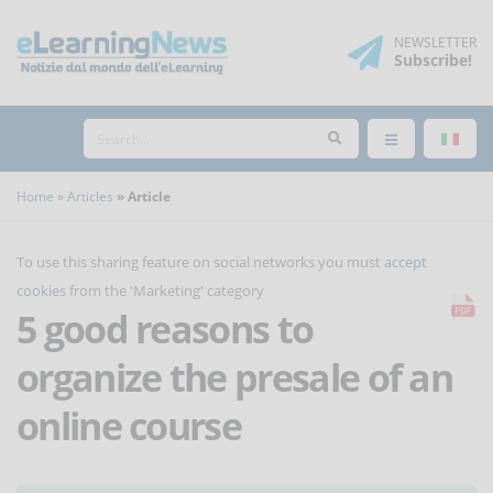
NEWSLETTER
Subscribe
!
Home
Articles
Article
To use this sharing feature on social networks you must
accept
cookies
from the 'Marketing' category
5 good reasons to
organize the presale of an
online course