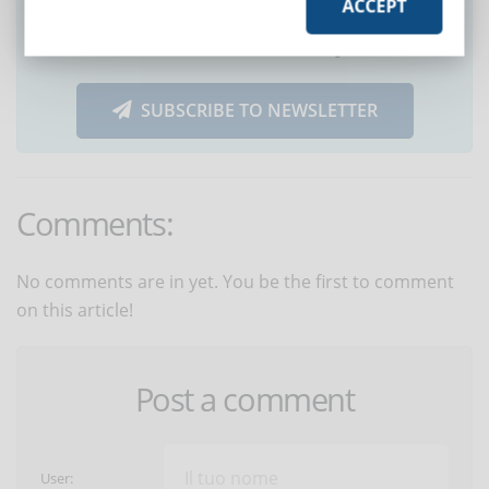
ACCEPT
Did you like this article? Sign up for the
newsletter and receive weekly news!
SUBSCRIBE TO NEWSLETTER
Comments:
No comments are in yet. You be the first to comment
on this article!
Post a comment
User: