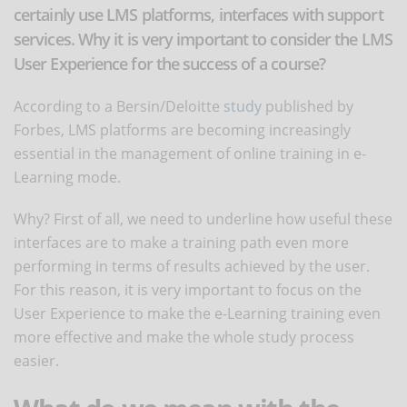
certainly use LMS platforms, interfaces with support
services. Why it is very important to consider the LMS
User Experience for the success of a course?
According to a Bersin/Deloitte
study
published by
Forbes, LMS platforms are becoming increasingly
essential in the management of online training in e-
Learning mode.
Why? First of all, we need to underline how useful these
interfaces are to make a training path even more
performing in terms of results achieved by the user.
For this reason, it is very important to focus on the
User Experience to make the e-Learning training even
more effective and make the whole study process
easier.