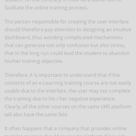
facilitate the online training process.
The person responsible for creating the user interface
should therefore pay attention to designing an intuitive
dashboard, thus avoiding complicated mechanisms
that can generate not only confusion but also stress,
that in the long run could lead the student to abandon
his/her training objective.
Therefore, it is important to understand that if the
contents of an e-Learning training course are not easily
usable due to the interface, the user may not complete
the training due to his / her negative experience.
Clearly, all the other courses on the same LMS platform
will also have the same fate.
It often happens that a company that provides online