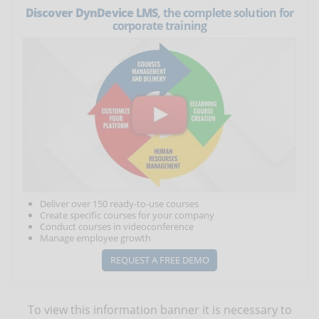
Discover DynDevice LMS
, the complete solution for
corporate training
Deliver over 150 ready-to-use courses
Create specific courses for your company
Conduct courses in videoconference
Manage employee growth
REQUEST A FREE DEMO
To view this information banner it is necessary to