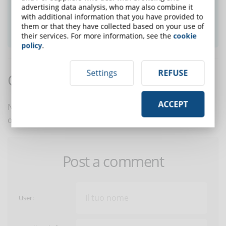
advertising data analysis, who may also combine it
with additional information that you have provided to
them or that they have collected based on your use of
SUBSCRIBE TO NEWSLETTER
their services. For more information, see the
cookie
policy
.
Settings
REFUSE
Comments:
ACCEPT
No comments are in yet. You be the first to comment
on this article!
Post a comment
User: