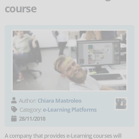
course
Author:
Chiara Mastroleo
Category:
e-Learning Platforms
28/11/2018
A company that provides e-Learning courses will