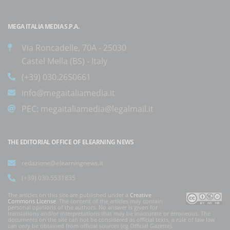
MEGA ITALIA MEDIA S.P.A.
Via Roncadelle, 70A - 25030
Castel Mella (BS) - Italy
(+39) 030.2650661
info@megaitaliamedia.it
PEC:
megaitaliamedia@legalmail.it
THE EDITORIAL OFFICE OF ELEARNING NEWS
redazione@elearningnews.it
(+39) 030.5531835
The articles on this site are published under a
Creative
Commons License
. The content of the articles may contain
personal opinions of the authors. No answer is given for
translations and/or interpretations that may be inaccurate or erroneous. The
documents on the site can not be considered as official texts, a rule of law law
can only be obtained from official sources (eg Official Gazette).