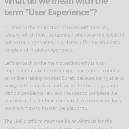
What do we mean with the
term "User Experience"?
It refers to the interaction of users with the LMS
system, which must be updated whenever the needs of
online training change, in order to offer the student a
simple and intuitive experience.
Let's go back to the main question: why is it so
important to take the user experience into account in
an online training course? Surely because being able to
navigate the interface and access the training content
without problems can lead the user to complete the
journey in shorter time compared to a user who does
not know how to master the platform.
The LMS platform must not be an obstacle for the
student; on the contrary, it must be a useful tool to