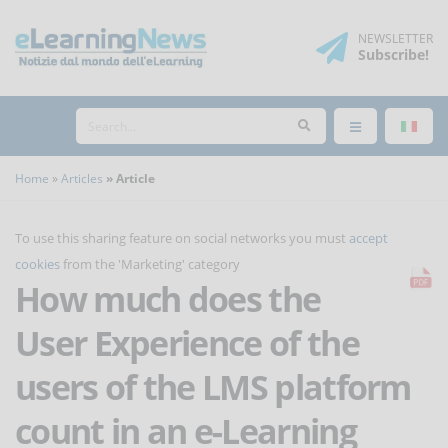
NEWSLETTER
Subscribe
!
Home
Articles
Article
To use this sharing feature on social networks you must
accept
cookies
from the 'Marketing' category
How much does the
User Experience of the
users of the LMS platform
count in an e-Learning