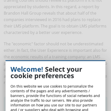
training courses should review its platform if it is not
appreciated by students. In this regard, a report by
Brandon Hall Group reveals that about half of the
companies interviewed in 2016 had plans to replace
their LMS platform. The goal is to obtain LMS platforms
characterized by a better user experience.
The "economic" factor should not be underestimated
either. In fact, the User Experience is important also for
the economic results of a training company: an LMS
platform that provides a poor User Experience can also
Welcome!
Select your
damage the resources within an organization, in
cookie preferences
addition to the online training program, decreasing the
requests of the students.
On this website we use cookies to personalize the
contents of the pages and any advertisements /
banners, provide the functions of social networks and
analyze the traffic to our servers. We also provide
Did you like this article? Sign up for the
information on how you use our site to our partners
newsletter and receive weekly news!
and / or suppliers who deal with browsing and