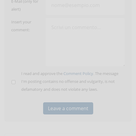
E-Mail (only for
alert)
Insert your
comment:
I read and approve the
Comment Policy
. The message
I'm posting contains no offense and vulgarity, is not
defamatory and does not violate any laws.