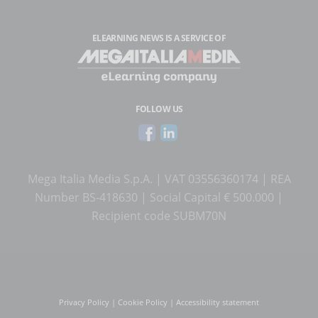
ELEARNING NEWS
IS A SERVICE OF
FOLLOW US
Mega Italia Media S.p.A. | VAT 03556360174 | REA
Number BS-418630 | Social Capital € 500.000 |
Recipient code SUBM70N
Privacy Policy
|
Cookie Policy
|
Accessibility statement