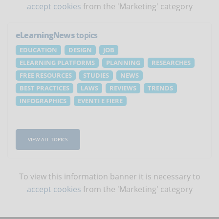
accept cookies
from the 'Marketing' category
eLearningNews
topics
EDUCATION
DESIGN
JOB
ELEARNING PLATFORMS
PLANNING
RESEARCHES
FREE RESOURCES
STUDIES
NEWS
BEST PRACTICES
LAWS
REVIEWS
TRENDS
INFOGRAPHICS
EVENTI E FIERE
VIEW ALL TOPICS
To view this information banner it is necessary to
accept cookies
from the 'Marketing' category