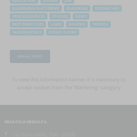
EDUCATION
DESIGN
JOB
ELEARNING PLATFORMS
PLANNING
RESEARCHES
FREE RESOURCES
STUDIES
NEWS
BEST PRACTICES
LAWS
REVIEWS
TRENDS
INFOGRAPHICS
EVENTI E FIERE
VIEW ALL TOPICS
To view this information banner it is necessary to
accept cookies
from the 'Marketing' category
MEGA ITALIA MEDIA S.P.A.
Via Roncadelle, 70A - 25030