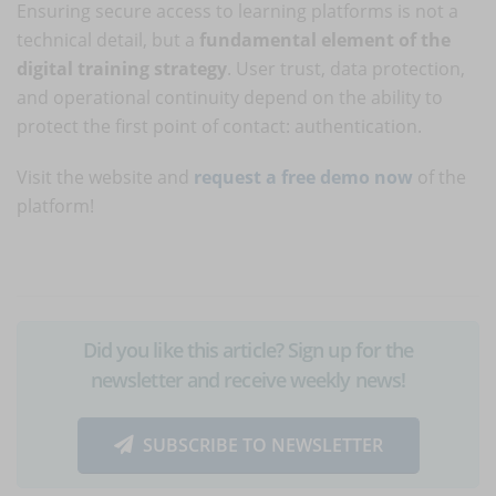
Ensuring secure access to learning platforms is not a
technical detail, but a
fundamental element of the
digital training strategy
. User trust, data protection,
and operational continuity depend on the ability to
protect the first point of contact: authentication.
Visit the website and
request a free demo now
of the
platform!
Did you like this article? Sign up for the
newsletter and receive weekly news!
SUBSCRIBE TO NEWSLETTER