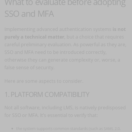
What to evaluate before adopting
SSO and MFA
Implementing advanced authentication systems
is not
purely a technical matter
, but a choice that requires
careful preliminary evaluation. As powerful as they are,
SSO and MFA need to be introduced correctly,
otherwise they can generate complexity or, worse, a
false sense of security.
Here are some aspects to consider.
1. PLATFORM COMPATIBILITY
Not all software, including LMS, is natively predisposed
for SSO or MFA. It’s essential to verify that:
the system supports common standards (such as SAML 2.0,