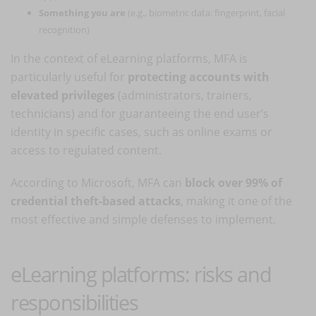
Something you are
(e.g., biometric data: fingerprint, facial
recognition)
In the context of eLearning platforms, MFA is
particularly useful for
protecting accounts with
elevated privileges
(administrators, trainers,
technicians) and for guaranteeing the end user’s
identity in specific cases, such as online exams or
access to regulated content.
According to Microsoft, MFA can
block over 99% of
credential theft-based attacks
, making it one of the
most effective and simple defenses to implement.
eLearning platforms: risks and
responsibilities