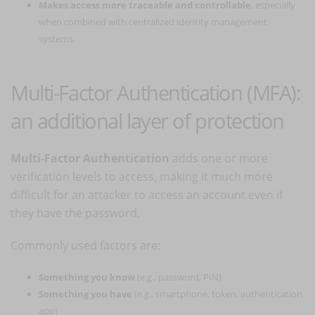
Makes access more traceable and controllable
, especially
when combined with centralized identity management
systems.
Multi-Factor Authentication (MFA):
an additional layer of protection
Multi-Factor Authentication
adds one or more
verification levels to access, making it much more
difficult for an attacker to access an account even if
they have the password.
Commonly used factors are:
Something you know
(e.g., password, PIN)
Something you have
(e.g., smartphone, token, authentication
app)