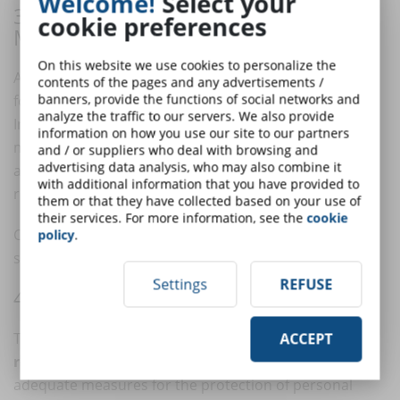
Welcome!
Select your
3. ACCOUNT AND PRIVILEGE
cookie preferences
MANAGEMENT
On this website we use cookies to personalize the
A common mistake is implementing SSO and MFA only
contents of the pages and any advertisements /
banners, provide the functions of social networks and
for end users, neglecting the most sensitive accounts.
analyze the traffic to our servers. We also provide
In reality, advanced authentication should be
information on how you use our site to our partners
mandatory for all users with administrative privileges,
and / or suppliers who deal with browsing and
advertising data analysis, who may also combine it
and recommended for teachers, company
with additional information that you have provided to
representatives, and IT managers.
them or that they have collected based on your use of
their services. For more information, see the
cookie
Clear governance on
credential management
,
policy
.
sessions, and permissions should also be defined.
Settings
REFUSE
4. COMPLIANCE AND DATA PROTECTION
The adoption of SSO and MFA is also a matter of
ACCEPT
regulatory compliance
.
GDPR
, for example, requires
adequate measures for the protection of personal