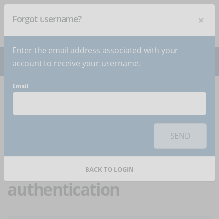
×
Forgot username?
NEWSLETTER
Subscribe
!
Enter the email address associated with your
account to receive your username.
Email
Home
Articles
Article
To use this sharing feature on social networks you must
accept
cookies
from the 'Marketing' category
SEND
Protecting LMS
platform access through
BACK TO LOGIN
authentication