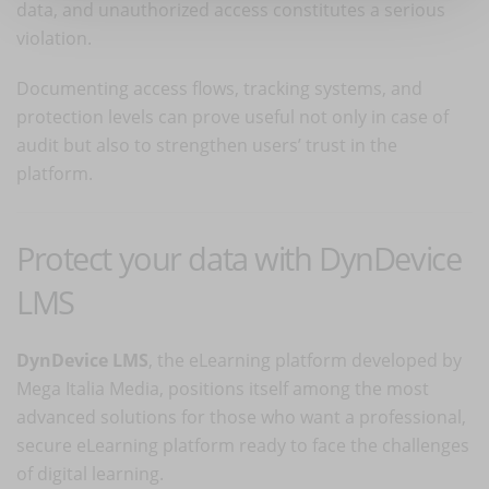
data, and unauthorized access constitutes a serious
violation.
Documenting access flows, tracking systems, and
protection levels can prove useful not only in case of
audit but also to strengthen users’ trust in the
platform.
Protect your data with DynDevice
LMS
DynDevice LMS
, the eLearning platform developed by
Mega Italia Media, positions itself among the most
advanced solutions for those who want a professional,
secure eLearning platform ready to face the challenges
of digital learning.