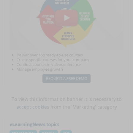
Deliver over 150 ready-to-use courses
Create specific courses for your company
Conduct courses in videoconference
Manage employee growth
REQUEST A FREE DEMO
To view this information banner it is necessary to
accept cookies
from the 'Marketing' category
eLearningNews
topics