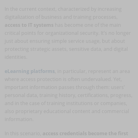
In the current context, characterized by increasing
digitalization of business and training processes,
access to IT systems
has become one of the main
critical points for organizational security. It’s no longer
just about ensuring simple service usage, but about
protecting strategic assets, sensitive data, and digital
identities.
eLearning platforms
, in particular, represent an area
where access protection is often undervalued. Yet,
important information passes through them: users’
personal data, training history, certifications, progress,
and in the case of training institutions or companies,
also proprietary educational content and commercial
information.
In this scenario,
access credentials become the first