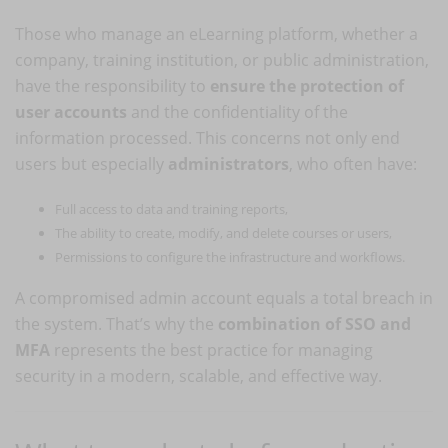
Those who manage an eLearning platform, whether a
company, training institution, or public administration,
have the responsibility to
ensure the protection of
user accounts
and the confidentiality of the
information processed. This concerns not only end
users but especially
administrators
, who often have:
Full access to data and training reports,
The ability to create, modify, and delete courses or users,
Permissions to configure the infrastructure and workflows.
A compromised admin account equals a total breach in
the system. That’s why the
combination of SSO and
MFA
represents the best practice for managing
security in a modern, scalable, and effective way.