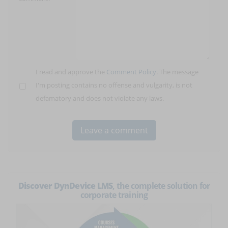
I read and approve the
Comment Policy
. The message
I'm posting contains no offense and vulgarity, is not
defamatory and does not violate any laws.
Discover DynDevice LMS
, the complete solution for
corporate training