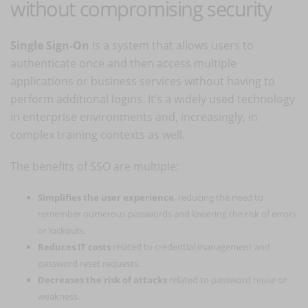
without compromising security
Single Sign-On
is a system that allows users to
authenticate once and then access multiple
applications or business services without having to
perform additional logins. It’s a widely used technology
in enterprise environments and, increasingly, in
complex training contexts as well.
The benefits of SSO are multiple:
Simplifies the user experience
, reducing the need to
remember numerous passwords and lowering the risk of errors
or lockouts.
Reduces IT costs
related to credential management and
password reset requests.
Decreases the risk of attacks
related to password reuse or
weakness.