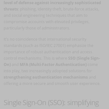
level of defense against increasingly sophisticated
threats
: phishing, identity theft, brute-force attacks,
and social engineering techniques that aim to
compromise accounts with elevated privileges,
particularly those of administrators.
It’s no coincidence that international security
standards (such as ISO/IEC 27001) emphasize the
importance of robust authentication and access
control mechanisms. This is where
SSO (Single Sign-
On)
and
MFA (Multi-Factor Authentication)
come
into play, two increasingly adopted solutions for
strengthening authentication mechanisms
and
offering a more secure and smooth user experience.
Single Sign-On (SSO): simplifying