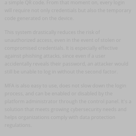
a simple QR code. From that moment on, every login
will require not only credentials but also the temporary
code generated on the device.
This system drastically reduces the risk of
unauthorized access, even in the event of stolen or
compromised credentials. It is especially effective
against phishing attacks, since even if a user
accidentally reveals their password, an attacker would
still be unable to log in without the second factor.
MFA is also easy to use, does not slow down the login
process, and can be enabled or disabled by the
platform administrator through the control panel. It's a
solution that meets growing cybersecurity needs and
helps organizations comply with data protection
regulations.