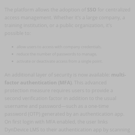
The platform allows the adoption of
SSO
for centralized
access management. Whether it’s a large company, a
training institution, or a public organization, it’s
possible to:
allow users to access with company credentials,
reduce the number of passwords to manage,
activate or deactivate access from a single point.
An additional layer of security is now available:
multi-
factor authentication (MFA)
. This advanced
protection measure requires users to provide a
second verification factor in addition to the usual
username and password—such as a one-time
password (OTP) generated by an authentication app.
On first login with MFA enabled, the user links
DynDevice LMS to their authentication app by scanning