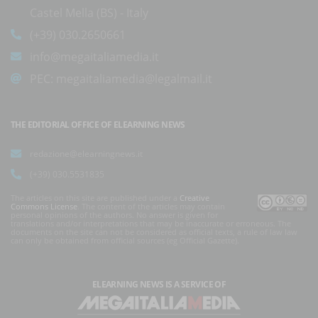
Castel Mella (BS) - Italy
(+39) 030.2650661
info@megaitaliamedia.it
PEC:
megaitaliamedia@legalmail.it
THE EDITORIAL OFFICE OF ELEARNING NEWS
redazione@elearningnews.it
(+39) 030.5531835
The articles on this site are published under a
Creative
Commons License
. The content of the articles may contain
personal opinions of the authors. No answer is given for
translations and/or interpretations that may be inaccurate or erroneous. The
documents on the site can not be considered as official texts, a rule of law law
can only be obtained from official sources (eg Official Gazette).
ELEARNING NEWS
IS A SERVICE OF