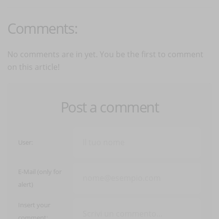
Comments:
No comments are in yet. You be the first to comment
on this article!
Post a comment
User:
E-Mail (only for
alert)
Insert your
comment: