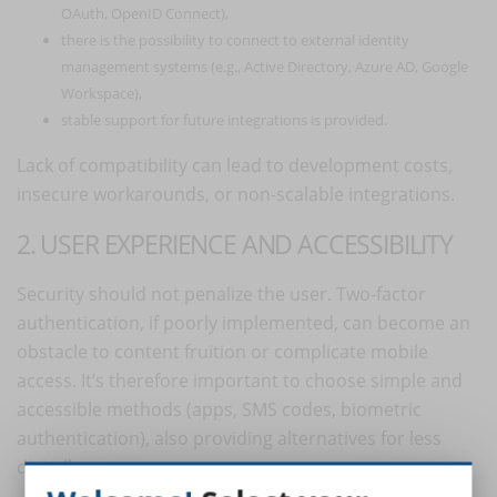
OAuth, OpenID Connect),
there is the possibility to connect to external identity
management systems (e.g., Active Directory, Azure AD, Google
Workspace),
stable support for future integrations is provided.
Lack of compatibility can lead to development costs,
insecure workarounds, or non-scalable integrations.
2. USER EXPERIENCE AND ACCESSIBILITY
Security should not penalize the user. Two-factor
authentication, if poorly implemented, can become an
obstacle to content fruition or complicate mobile
access. It’s therefore important to choose simple and
accessible methods (apps, SMS codes, biometric
authentication), also providing alternatives for less
digitally savvy users.