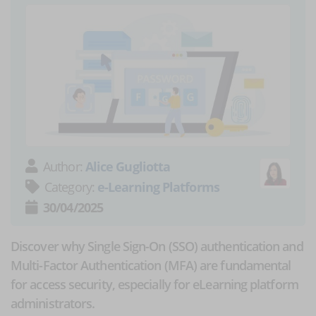
Author:
Alice Gugliotta
Category:
e-Learning Platforms
30/04/2025
Discover why Single Sign-On (SSO) authentication and
Multi-Factor Authentication (MFA) are fundamental
for access security, especially for eLearning platform
administrators.