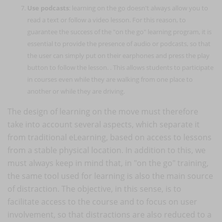
Use podcasts
: learning on the go doesn't always allow you to
read a text or follow a video lesson. For this reason, to
guarantee the success of the "on the go" learning program, it is
essential to provide the presence of audio or podcasts, so that
the user can simply put on their earphones and press the play
button to follow the lesson. . This allows students to participate
in courses even while they are walking from one place to
another or while they are driving.
The design of learning on the move must therefore
take into account several aspects, which separate it
from traditional eLearning, based on access to lessons
from a stable physical location. In addition to this, we
must always keep in mind that, in "on the go" training,
the same tool used for learning is also the main source
of distraction. The objective, in this sense, is to
facilitate access to the course and to focus on user
involvement, so that distractions are also reduced to a