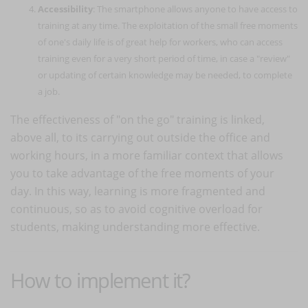
Accessibility
: The smartphone allows anyone to have access to
training at any time. The exploitation of the small free moments
of one's daily life is of great help for workers, who can access
training even for a very short period of time, in case a "review"
or updating of certain knowledge may be needed, to complete
a job.
The effectiveness of "on the go" training is linked,
above all, to its carrying out outside the office and
working hours, in a more familiar context that allows
you to take advantage of the free moments of your
day. In this way, learning is more fragmented and
continuous, so as to avoid cognitive overload for
students, making understanding more effective.
How to implement it?