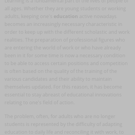
Learning is a fundamental part of the lives of people of
all ages. Whether they are young students or working
adults, keeping one's
education
active nowadays
becomes an increasingly necessary characteristic in
order to keep up with the different scholastic and work
realities. The preparation of professional figures who
are entering the world of work or who have already
been in it for some time is now a necessary condition
to be able to access certain positions and competition
is often based on the quality of the training of the
various candidates and their ability to maintain
themselves updated. For this reason, it has become
essential to stay abreast of educational innovations
relating to one's field of action.
The problem, often, for adults who are no longer
students is represented by the difficulty of adapting
education to daily life and reconciling it with work, to