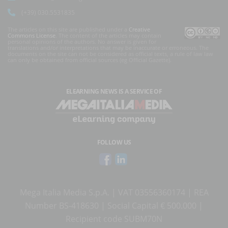
(+39) 030.5531835
The articles on this site are published under a
Creative
Commons License
. The content of the articles may contain
personal opinions of the authors. No answer is given for
translations and/or interpretations that may be inaccurate or erroneous. The
documents on the site can not be considered as official texts, a rule of law law
can only be obtained from official sources (eg Official Gazette).
ELEARNING NEWS
IS A SERVICE OF
FOLLOW US
Mega Italia Media S.p.A. | VAT 03556360174 | REA
Number BS-418630 | Social Capital € 500.000 |
Recipient code SUBM70N