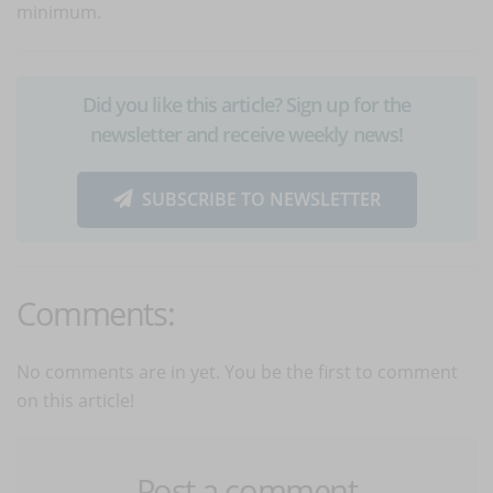
minimum.
Did you like this article? Sign up for the
newsletter and receive weekly news!
SUBSCRIBE TO NEWSLETTER
Comments:
No comments are in yet. You be the first to comment
on this article!
Post a comment