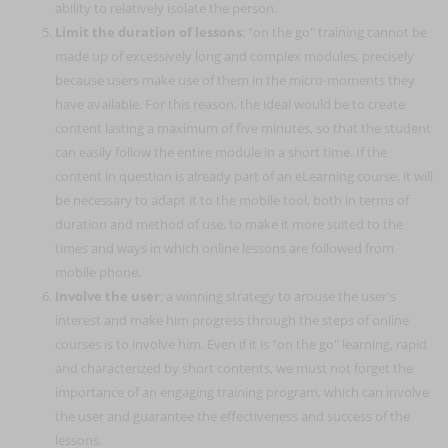
ability to relatively isolate the person.
Limit the duration of lessons
: "on the go" training cannot be
made up of excessively long and complex modules, precisely
because users make use of them in the micro-moments they
have available. For this reason, the ideal would be to create
content lasting a maximum of five minutes, so that the student
can easily follow the entire module in a short time. If the
content in question is already part of an eLearning course, it will
be necessary to adapt it to the mobile tool, both in terms of
duration and method of use, to make it more suited to the
times and ways in which online lessons are followed from
mobile phone.
Involve the user
: a winning strategy to arouse the user's
interest and make him progress through the steps of online
courses is to involve him. Even if it is "on the go" learning, rapid
and characterized by short contents, we must not forget the
importance of an engaging training program, which can involve
the user and guarantee the effectiveness and success of the
lessons.