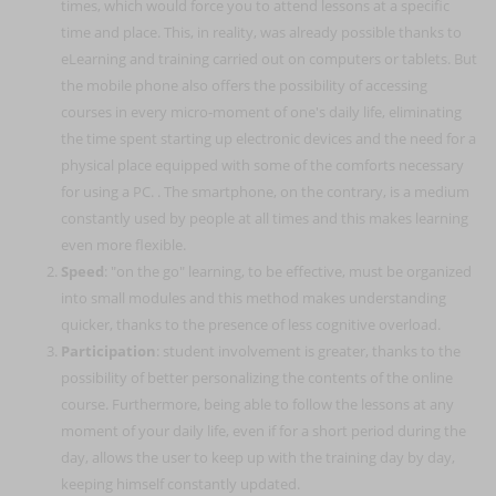
times, which would force you to attend lessons at a specific
time and place. This, in reality, was already possible thanks to
eLearning and training carried out on computers or tablets. But
the mobile phone also offers the possibility of accessing
courses in every micro-moment of one's daily life, eliminating
the time spent starting up electronic devices and the need for a
physical place equipped with some of the comforts necessary
for using a PC. . The smartphone, on the contrary, is a medium
constantly used by people at all times and this makes learning
even more flexible.
Speed
: "on the go" learning, to be effective, must be organized
into small modules and this method makes understanding
quicker, thanks to the presence of less cognitive overload.
Participation
: student involvement is greater, thanks to the
possibility of better personalizing the contents of the online
course. Furthermore, being able to follow the lessons at any
moment of your daily life, even if for a short period during the
day, allows the user to keep up with the training day by day,
keeping himself constantly updated.