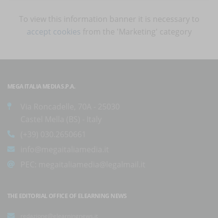
To view this information banner it is necessary to
accept cookies
from the 'Marketing' category
MEGA ITALIA MEDIA S.P.A.
Via Roncadelle, 70A - 25030
Castel Mella (BS) - Italy
(+39) 030.2650661
info@megaitaliamedia.it
PEC:
megaitaliamedia@legalmail.it
THE EDITORIAL OFFICE OF ELEARNING NEWS
redazione@elearningnews.it