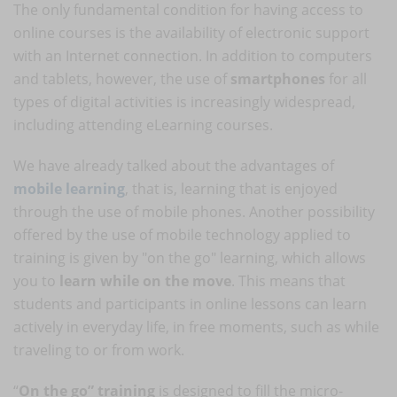
The only fundamental condition for having access to
online courses is the availability of electronic support
with an Internet connection. In addition to computers
and tablets, however, the use of
smartphones
for all
types of digital activities is increasingly widespread,
including attending eLearning courses.
We have already talked about the advantages of
mobile learning
, that is, learning that is enjoyed
through the use of mobile phones. Another possibility
offered by the use of mobile technology applied to
training is given by "on the go" learning, which allows
you to
learn while on the move
. This means that
students and participants in online lessons can learn
actively in everyday life, in free moments, such as while
traveling to or from work.
“
On the go” training
is designed to fill the micro-