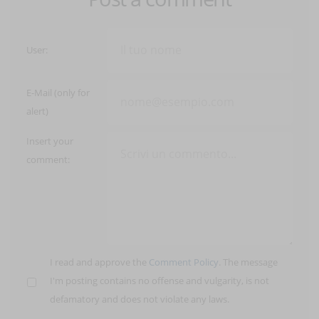
User:
E-Mail (only for
alert)
Insert your
comment:
I read and approve the
Comment Policy
. The message
I'm posting contains no offense and vulgarity, is not
defamatory and does not violate any laws.