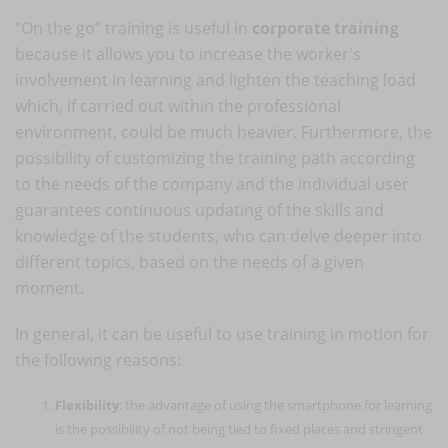
“On the go” training is useful in
corporate training
because it allows you to increase the worker's
involvement in learning and lighten the teaching load
which, if carried out within the professional
environment, could be much heavier. Furthermore, the
possibility of customizing the training path according
to the needs of the company and the individual user
guarantees continuous updating of the skills and
knowledge of the students, who can delve deeper into
different topics, based on the needs of a given
moment.
In general, it can be useful to use training in motion for
the following reasons:
Flexibility
: the advantage of using the smartphone for learning
is the possibility of not being tied to fixed places and stringent