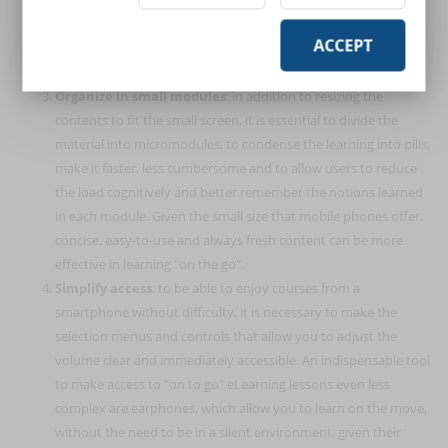
tools. In this case, it is necessary to adapt the material already
ACCEPT
present, making it more streamlined and easily usable from
mobile.
Organize in small modules
: in addition to resizing the
contents to fit the small screen, it is essential to divide the
material into micromodules, to condense the learning into pills,
make it faster, less cumbersome and to allow users to reduce
the load cognitively and better remember the notions learned
in each module. Given the small size that mobile phones offer,
concise, easy-to-use and always fresh content can be more
effective in learning "on the go".
Simplify access
: to be able to enjoy courses from a
smartphone without difficulty, it is necessary to make the
selection menus and controls that allow you to adjust the
volume clear and immediately accessible. An indispensable tool
to make access to "on to go" eLearning lessons even less
complex are earphones, which allow you to learn on the move,
without the need to be in a silent environment, given their