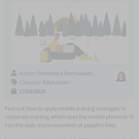
Author:
Francesca Bernasconi
Category:
Education
27/03/2024
Find out how to apply mobile training strategies to
corporate training, which uses the mobile phone to fit
into the daily micro-moments of people's lives.