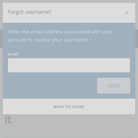
×
Forgot username?
NEWSLETTER
Subscribe
!
Enter the email address associated with your
account to receive your username.
Email
Home
Articles
Article
To use this sharing feature on social networks you must
accept
cookies
from the 'Marketing' category
SEND
"On the go" training:
what it is and how to apply
BACK TO LOGIN
it