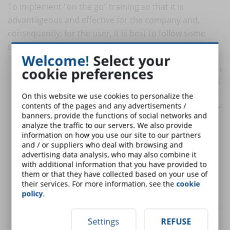
To implement "on the go" training so that it is
advantageous and effective for the company and,
consequently, for the user, it is best to follow some
simple advice.
Welcome!
Select your
cookie preferences
Pay attention to timing
: very often, users who access content
"on the go" do so because they have a hectic life, always on the
move and with little time to dedicate to anything else. The
On this website we use cookies to personalize the
contents of the pages and any advertisements /
target that mobile training is aimed at is therefore mainly made
banners, provide the functions of social networks and
up of workers who are often traveling or who, in any case, do
analyze the traffic to our servers. We also provide
not remain stationary at a desk in a specific place, but who
information on how you use our site to our partners
have to deal with the public. In this scenario, consulting the
and / or suppliers who deal with browsing and
advertising data analysis, who may also combine it
smartphone takes place for a limited time. For this reason it is
with additional information that you have provided to
necessary to develop content that adapts to users' tight
them or that they have collected based on your use of
deadlines and that aims to involve them, to make learning
their services. For more information, see the
cookie
more direct and effective.
policy
.
Adapt contents to mobile devices
: very often, the eLearning
teaching modules already present are not compatible with "on
Settings
REFUSE
the go" use, because they were created for other electronic