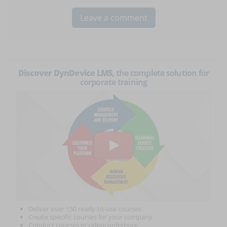
Discover DynDevice LMS
, the complete solution for
corporate training
Deliver over 150 ready-to-use courses
Create specific courses for your company
Conduct courses in videoconference