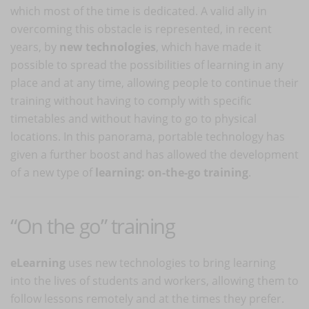
which most of the time is dedicated. A valid ally in
overcoming this obstacle is represented, in recent
years, by
new technologies
, which have made it
possible to spread the possibilities of learning in any
place and at any time, allowing people to continue their
training without having to comply with specific
timetables and without having to go to physical
locations. In this panorama, portable technology has
given a further boost and has allowed the development
of a new type of
learning: on-the-go training
.
“On the go” training
eLearning
uses new technologies to bring learning
into the lives of students and workers, allowing them to
follow lessons remotely and at the times they prefer.