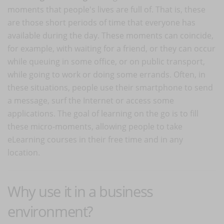
moments that people's lives are full of. That is, these
are those short periods of time that everyone has
available during the day. These moments can coincide,
for example, with waiting for a friend, or they can occur
while queuing in some office, or on public transport,
while going to work or doing some errands. Often, in
these situations, people use their smartphone to send
a message, surf the Internet or access some
applications. The goal of learning on the go is to fill
these micro-moments, allowing people to take
eLearning courses in their free time and in any
location.
Why use it in a business
environment?