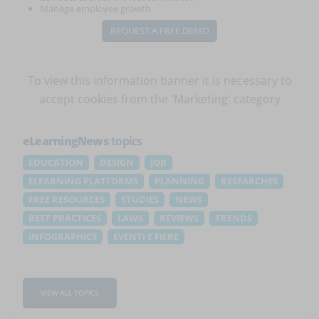
Manage employee growth
REQUEST A FREE DEMO
To view this information banner it is necessary to
accept cookies
from the 'Marketing' category
eLearningNews
topics
EDUCATION
DESIGN
JOB
ELEARNING PLATFORMS
PLANNING
RESEARCHES
FREE RESOURCES
STUDIES
NEWS
BEST PRACTICES
LAWS
REVIEWS
TRENDS
INFOGRAPHICS
EVENTI E FIERE
VIEW ALL TOPICS