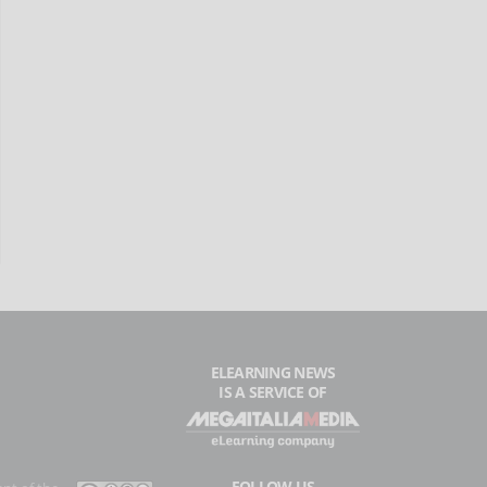
ELEARNING NEWS
IS A SERVICE OF
FOLLOW US