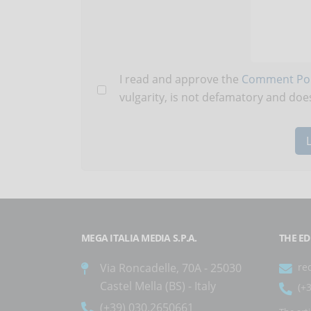
I read and approve the
Comment Pol
vulgarity, is not defamatory and does
MEGA ITALIA MEDIA S.P.A.
THE ED
Via Roncadelle, 70A - 25030
re
Castel Mella (BS) - Italy
(+
(+39) 030.2650661