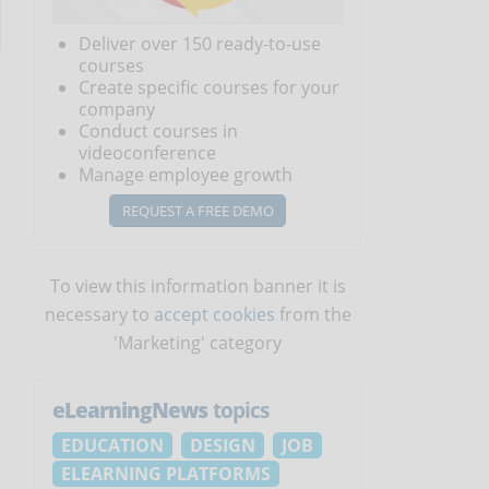
Deliver over 150 ready-to-use
courses
Create specific courses for your
company
Conduct courses in
videoconference
Manage employee growth
REQUEST A FREE DEMO
To view this information banner it is
necessary to
accept cookies
from the
'Marketing' category
eLearningNews
topics
EDUCATION
DESIGN
JOB
ELEARNING PLATFORMS