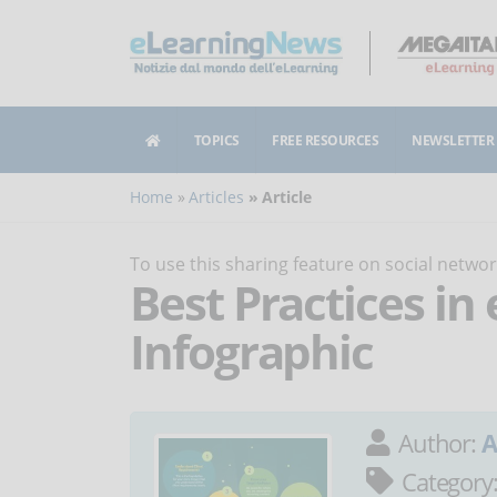
TOPICS
FREE RESOURCES
NEWSLETTER
Home
Articles
Article
To use this sharing feature on social netw
Best Practices in
Infographic
Author:
A
Category