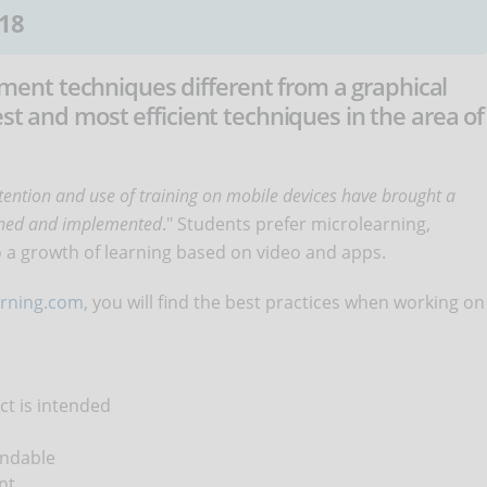
18
nt techniques different from a graphical
est and most efficient techniques in the area of
ttention and use of training on mobile devices have brought a
igned and implemented
." Students prefer microlearning,
to a growth of learning based on video and apps.
arning.com
, you will find the best practices when working on
ct is intended
andable
nt