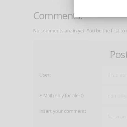
Comments:
No comments are in yet. You be the first to
Pos
User:
E-Mail (only for alert)
Insert your comment: