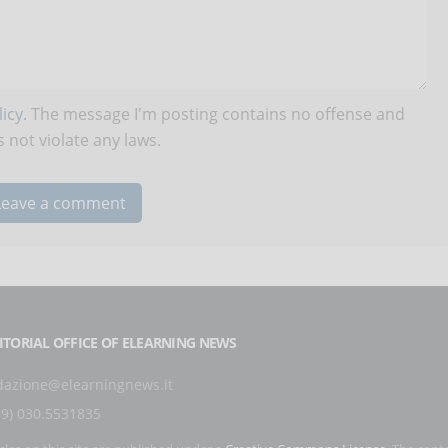
icy
. The message I'm posting contains no offense and
 not violate any laws.
ITORIAL OFFICE OF ELEARNING NEWS
dazione@elearningnews.it
39) 030.5531835