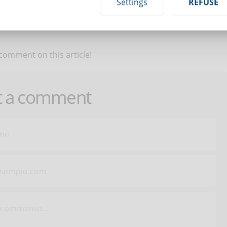
Settings
REFUSE
 comment on this article!
t a comment