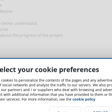
e
devices
o better understand
urse
about the progress of the project
elect your cookie preferences
 cookies to personalize the contents of the pages and any adverti
up for the newsletter and receive weekly news!
f social networks and analyze the traffic to our servers. We also p
 our partners and / or suppliers who deal with browsing and advert
t with additional information that you have provided to them or th
SCRIBE TO NEWSLETTER
eir services. For more information, see the
cookie policy
.