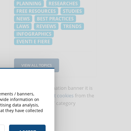
PLANNING
RESEARCHES
FREE RESOURCES
STUDIES
NEWS
BEST PRACTICES
LAWS
REVIEWS
TRENDS
INFOGRAPHICS
EVENTI E FIERE
VIEW ALL TOPICS
To view this information banner it is
sements / banners,
necessary to
accept cookies
from the
rovide information on
'Marketing' category
ising data analysis,
at they have collected