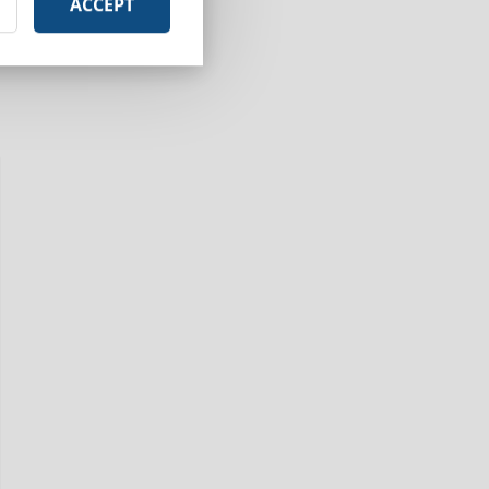
ACCEPT