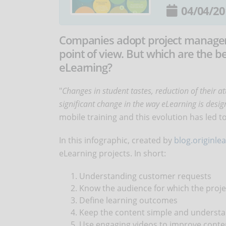
04/04/20
Companies adopt project manageme
point of view. But which are the b
eLearning?
"
Changes in student tastes, reduction of their a
significant change in the way eLearning is des
mobile training and this evolution has led 
In this infographic, created by
blog.originle
eLearning projects. In short:
Understanding customer requests
Know the audience for which the proje
Define learning outcomes
Keep the content simple and underst
Use engaging videos to improve conte