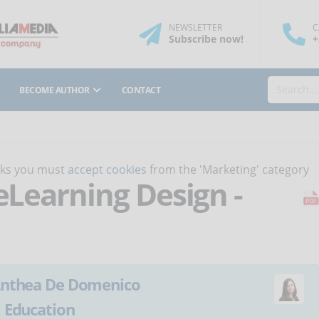
NEWSLETTER
C
Subscribe
now
!
+
BECOME AUTHOR
CONTACT
orks you must
accept cookies
from the 'Marketing' category
 eLearning Design -
nthea De Domenico
:
Education