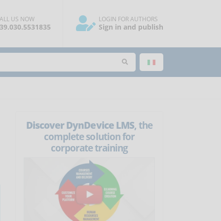
ALL US NOW
LOGIN FOR AUTHORS
39.030.5531835
Sign in and publish
Discover DynDevice LMS
, the
complete solution for
corporate training