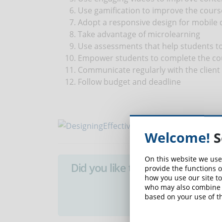
Use gamification to improve the cours
Adopt a responsive design for mobile 
Take advantage of microlearning
Use assessments that help students t
Empower students to complete the co
Communicate regularly with the client 
Follow budget and deadline
Welcome!
S
On this website we use
Did you like this article? Sign 
provide the functions o
how you use our site to
who may also combine i
SUB
based on your use of th