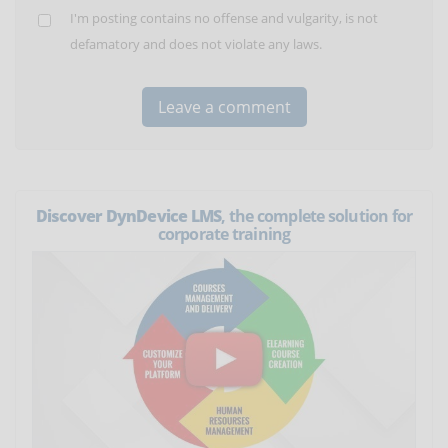
I'm posting contains no offense and vulgarity, is not
defamatory and does not violate any laws.
Discover DynDevice LMS
, the complete solution for
corporate training