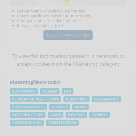
Deliver over 150 ready-to-use courses
Create specific courses for your company
Conduct courses in videoconference
Manage employee growth
REQUEST A FREE DEMO
To view this information banner it is necessary to
accept cookies
from the 'Marketing' category
eLearningNews
topics
EDUCATION
DESIGN
JOB
ELEARNING PLATFORMS
PLANNING
RESEARCHES
FREE RESOURCES
STUDIES
NEWS
BEST PRACTICES
LAWS
REVIEWS
TRENDS
INFOGRAPHICS
EVENTI E FIERE