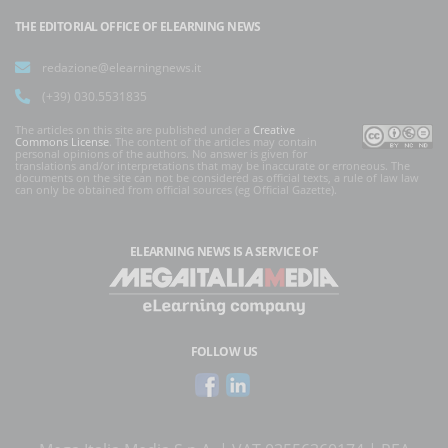
THE EDITORIAL OFFICE OF ELEARNING NEWS
redazione@elearningnews.it
(+39) 030.5531835
The articles on this site are published under a
Creative
Commons License
. The content of the articles may contain
personal opinions of the authors. No answer is given for
translations and/or interpretations that may be inaccurate or erroneous. The
documents on the site can not be considered as official texts, a rule of law law
can only be obtained from official sources (eg Official Gazette).
ELEARNING NEWS
IS A SERVICE OF
FOLLOW US