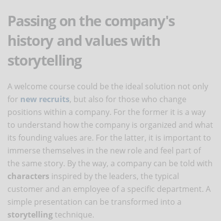
Passing on the company's
history and values with
storytelling
A welcome course could be the ideal solution not only
for
new recruits
, but also for those who change
positions within a company. For the former it is a way
to understand how the company is organized and what
its founding values are. For the latter, it is important to
immerse themselves in the new role and feel part of
the same story. By the way, a company can be told with
characters
inspired by the leaders, the typical
customer and an employee of a specific department. A
simple presentation can be transformed into a
storytelling
technique.