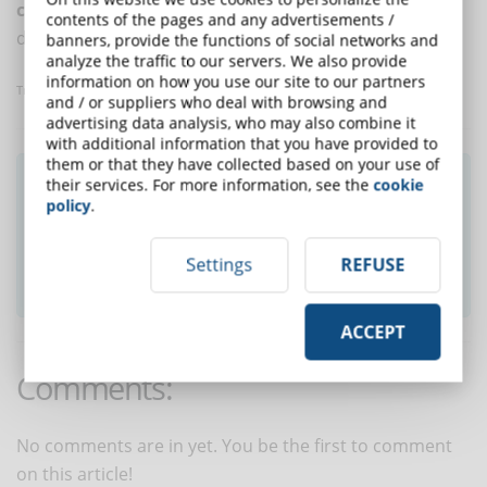
compliance
, food safety, occupational safety and
contents of the pages and any advertisements /
digital transformation.
banners, provide the functions of social networks and
analyze the traffic to our servers. We also provide
information on how you use our site to our partners
Translated with www.DeepL.com/Translator
and / or suppliers who deal with browsing and
advertising data analysis, who may also combine it
with additional information that you have provided to
them or that they have collected based on your use of
Did you like this article? Sign up for the
their services. For more information, see the
cookie
policy
.
newsletter and receive weekly news!
Settings
REFUSE
SUBSCRIBE TO NEWSLETTER
ACCEPT
Comments:
No comments are in yet. You be the first to comment
on this article!