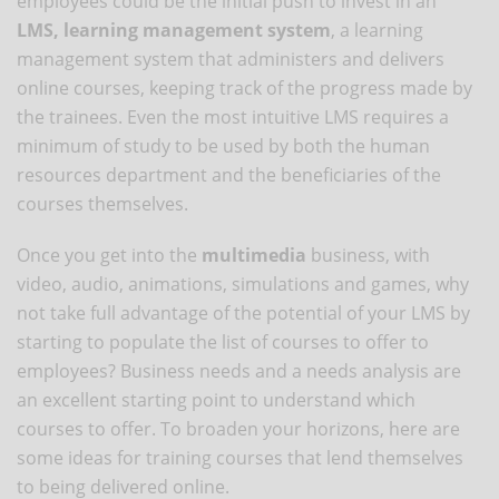
employees could be the initial push to invest in an
LMS, learning management system
, a learning
management system that administers and delivers
online courses, keeping track of the progress made by
the trainees. Even the most intuitive LMS requires a
minimum of study to be used by both the human
resources department and the beneficiaries of the
courses themselves.
Once you get into the
multimedia
business, with
video, audio, animations, simulations and games, why
not take full advantage of the potential of your LMS by
starting to populate the list of courses to offer to
employees? Business needs and a needs analysis are
an excellent starting point to understand which
courses to offer. To broaden your horizons, here are
some ideas for training courses that lend themselves
to being delivered online.