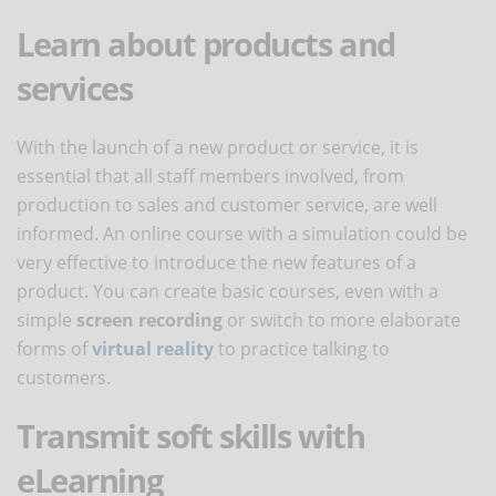
Learn about products and
services
With the launch of a new product or service, it is
essential that all staff members involved, from
production to sales and customer service, are well
informed. An online course with a simulation could be
very effective to introduce the new features of a
product. You can create basic courses, even with a
simple
screen recording
or switch to more elaborate
forms of
virtual reality
to practice talking to
customers.
Transmit soft skills with
eLearning