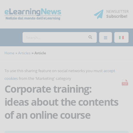
NEWSLETTER
Subscribe
!
Home
Articles
Article
To use this sharing feature on social networks you must
accept
cookies
from the 'Marketing' category
Corporate training:
ideas about the contents
of an online course