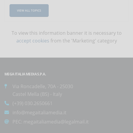
VIEW ALL TOPICS
To view this information banner it is necessary to
accept cookies
from the 'Marketing' category
MEGA ITALIA MEDIA S.P.A.
Via Roncadelle, 70A - 25030
Castel Mella (BS) - Italy
(+39) 030.2650661
info@megaitaliamedia.it
PEC:
megaitaliamedia@legalmail.it