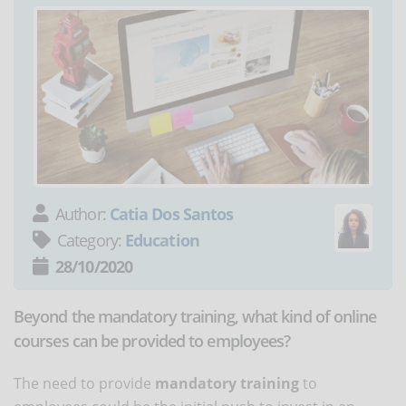
Author:
Catia Dos Santos
Category:
Education
28/10/2020
Beyond the mandatory training, what kind of online
courses can be provided to employees?
The need to provide
mandatory training
to