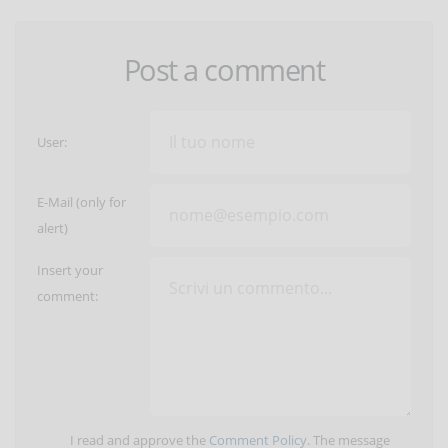
Post a comment
User:
E-Mail (only for
alert)
Insert your
comment:
I read and approve the
Comment Policy
. The message