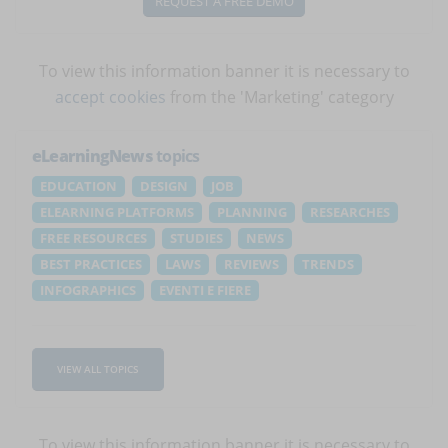
REQUEST A FREE DEMO
To view this information banner it is necessary to
accept cookies
from the 'Marketing' category
eLearningNews
topics
EDUCATION
DESIGN
JOB
ELEARNING PLATFORMS
PLANNING
RESEARCHES
FREE RESOURCES
STUDIES
NEWS
BEST PRACTICES
LAWS
REVIEWS
TRENDS
INFOGRAPHICS
EVENTI E FIERE
VIEW ALL TOPICS
To view this information banner it is necessary to