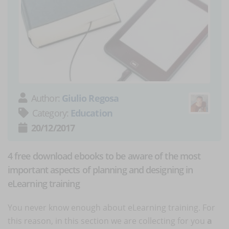
Author:
Giulio Regosa
Category:
Education
20/12/2017
4 free download ebooks to be aware of the most
important aspects of planning and designing in
eLearning training
You never know enough about eLearning training. For
this reason, in this section we are collecting for you
a