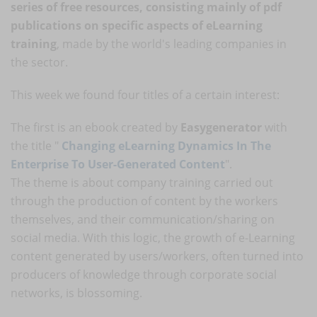
series of free resources, consisting mainly of pdf
publications on specific aspects of eLearning
training
, made by the world's leading companies in
the sector.
This week we found four titles of a certain interest:
The first is an ebook created by
Easygenerator
with
the title "
Changing eLearning Dynamics In The
Enterprise To User-Generated Content
".
The theme is about company training carried out
through the production of content by the workers
themselves, and their communication/sharing on
social media. With this logic, the growth of e-Learning
content generated by users/workers, often turned into
producers of knowledge through corporate social
networks, is blossoming.