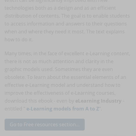
technologies both as a design and as an efficient
distribution of contents. The goal is to enable students
to access information and answers to their questions
when and where they need it most. The text explains
how to do it.
Many times, in the face of excellent e-Learning content,
there is not as much attention and clarity in the
graphic models used. Sometimes they are even
obsolete. To learn about the essential elements of an
effective e-Learning model and understand how to
improve the effectiveness of e-Learning courses,
download this ebook - even by
eLearning Industry
-
entitled "
e-Learning models from A to Z
".
Go to Free resources section...