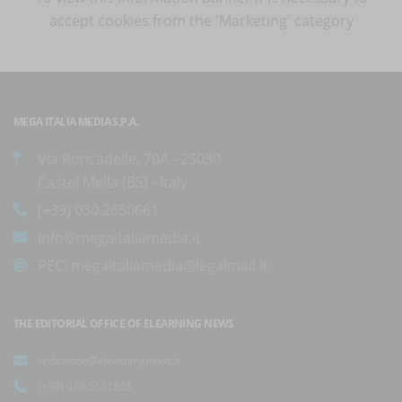
accept cookies
from the 'Marketing' category
MEGA ITALIA MEDIA S.P.A.
Via Roncadelle, 70A - 25030
Castel Mella (BS) - Italy
(+39) 030.2650661
info@megaitaliamedia.it
PEC:
megaitaliamedia@legalmail.it
THE EDITORIAL OFFICE OF ELEARNING NEWS
redazione@elearningnews.it
(+39) 030.5531835