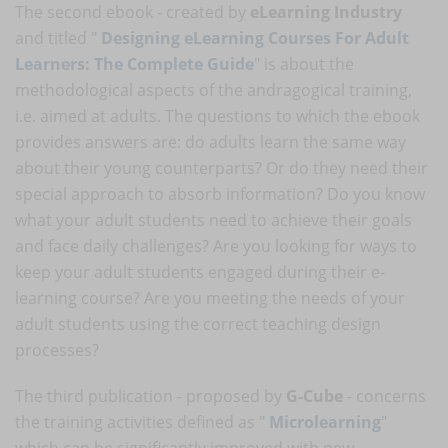
The second ebook - created by
eLearning Industry
and titled "
Designing eLearning Courses For Adult
Learners: The Complete Guide
" is about the
methodological aspects of the andragogical training,
i.e. aimed at adults. The questions to which the ebook
provides answers are: do adults learn the same way
about their young counterparts? Or do they need their
special approach to absorb information? Do you know
what your adult students need to achieve their goals
and face daily challenges? Are you looking for ways to
keep your adult students engaged during their e-
learning course? Are you meeting the needs of your
adult students using the correct teaching design
processes?
The third publication - proposed by
G-Cube
- concerns
the training activities defined as "
Microlearning
"
which can be significantly improved with new