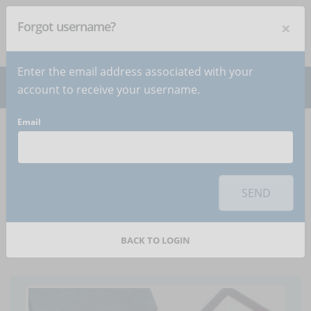
×
Forgot username?
NEWSLETTER
Subscribe
!
Enter the email address associated with your
account to receive your username.
Email
Home
Articles
Article
To use this sharing feature on social networks you must
accept
cookies
from the 'Marketing' category
SEND
Get for free the last
eLearning resources
BACK TO LOGIN