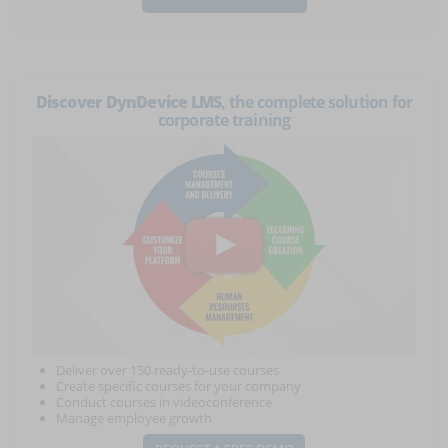
Discover DynDevice LMS
, the complete solution for
corporate training
Deliver over 150 ready-to-use courses
Create specific courses for your company
Conduct courses in videoconference
Manage employee growth