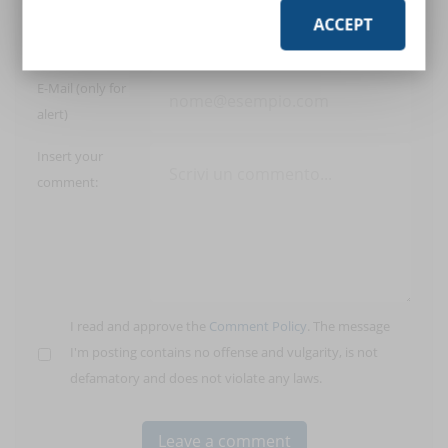
ACCEPT
User:
E-Mail (only for
alert)
Insert your
comment:
I read and approve the
Comment Policy
. The message
I'm posting contains no offense and vulgarity, is not
defamatory and does not violate any laws.