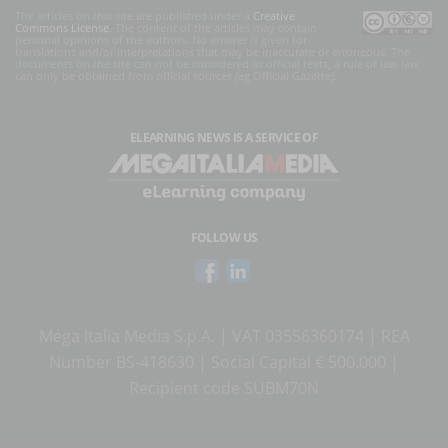
The articles on this site are published under a
Creative
Commons License
. The content of the articles may contain
personal opinions of the authors. No answer is given for
translations and/or interpretations that may be inaccurate or erroneous. The
documents on the site can not be considered as official texts, a rule of law law
can only be obtained from official sources (eg Official Gazette).
ELEARNING NEWS
IS A SERVICE OF
FOLLOW US
Mega Italia Media S.p.A. | VAT 03556360174 | REA
Number BS-418630 | Social Capital € 500.000 |
Recipient code SUBM70N