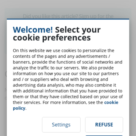
Did you like this article? Sign up for the
newsletter and receive weekly news!
Welcome!
Select your
cookie preferences
SUBSCRIBE TO NEWSLETTER
On this website we use cookies to personalize the
contents of the pages and any advertisements /
banners, provide the functions of social networks and
analyze the traffic to our servers. We also provide
Comments:
information on how you use our site to our partners
and / or suppliers who deal with browsing and
advertising data analysis, who may also combine it
No comments are in yet. You be the first to comment
with additional information that you have provided to
them or that they have collected based on your use of
on this article!
their services. For more information, see the
cookie
policy
.
Post a comment
Settings
REFUSE