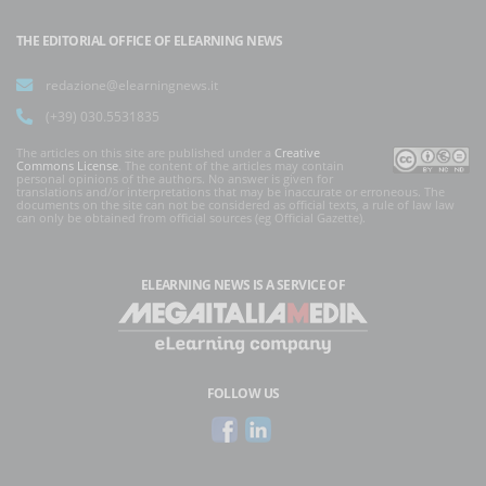
THE EDITORIAL OFFICE OF ELEARNING NEWS
redazione@elearningnews.it
(+39) 030.5531835
The articles on this site are published under a
Creative
Commons License
. The content of the articles may contain
personal opinions of the authors. No answer is given for
translations and/or interpretations that may be inaccurate or erroneous. The
documents on the site can not be considered as official texts, a rule of law law
can only be obtained from official sources (eg Official Gazette).
ELEARNING NEWS
IS A SERVICE OF
FOLLOW US