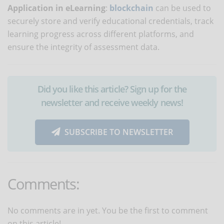
Application in eLearning
:
blockchain
can be used to
securely store and verify educational credentials, track
learning progress across different platforms, and
ensure the integrity of assessment data.
Did you like this article? Sign up for the
newsletter and receive weekly news!
SUBSCRIBE TO NEWSLETTER
Comments:
No comments are in yet. You be the first to comment
on this article!