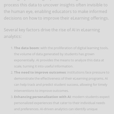
process this data to uncover insights often invisible to
the human eye, enabling educators to make informed
decisions on how to improve their eLearning offerings.
Several key factors drive the rise of AI in eLearning
analytics:
The data boom
: with the proliferation of digital learning tools,
the volume of data generated by students has grown
exponentially. AI provides the means to analyze this data at
scale, turning it into useful information.
The need to improve outcomes
: institutions face pressure to
demonstrate the effectiveness of their eLearning programs. AI
can help track and predict student success, allowing for timely
interventions to improve outcomes.
Enhancing personalization with AI
: modern students expect
personalized experiences that cater to their individual needs
and preferences. AI-driven analytics can identify unique