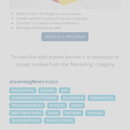
Deliver over 150 ready-to-use courses
Create specific courses for your company
Conduct courses in videoconference
Manage employee growth
REQUEST A FREE DEMO
To view this information banner it is necessary to
accept cookies
from the 'Marketing' category
eLearningNews
topics
EDUCATION
DESIGN
JOB
ELEARNING PLATFORMS
PLANNING
RESEARCHES
FREE RESOURCES
STUDIES
NEWS
BEST PRACTICES
LAWS
REVIEWS
TRENDS
INFOGRAPHICS
EVENTI E FIERE