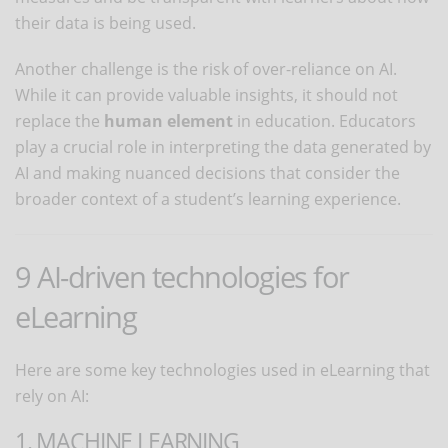
their data is being used.
Another challenge is the risk of over-reliance on AI.
While it can provide valuable insights, it should not
replace the
human element
in education. Educators
play a crucial role in interpreting the data generated by
AI and making nuanced decisions that consider the
broader context of a student’s learning experience.
9 AI-driven technologies for
eLearning
Here are some key technologies used in eLearning that
rely on AI:
1. MACHINE LEARNING