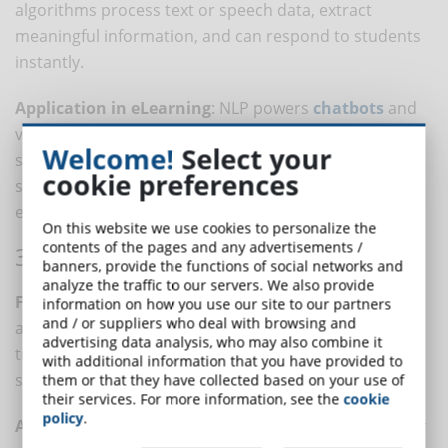
algorithms process text or speech data, extract
meaningful information, and can respond to students
instantly.
Application in eLearning
: NLP powers
chatbots
and
virtual assistants that provide instant feedback and
Welcome!
Select your
support. It also performs emotional analysis: the
cookie preferences
software can evaluate learner engagement and
emotional responses to content.
On this website we use cookies to personalize the
contents of the pages and any advertisements /
3. BIG DATA ANALYTICS
banners, provide the functions of social networks and
analyze the traffic to our servers. We also provide
Functionality
: Big Data Analytics involves processing
information on how you use our site to our partners
and / or suppliers who deal with browsing and
and analyzing large datasets to uncover patterns,
advertising data analysis, who may also combine it
trends, and correlations that might be missed with
with additional information that you have provided to
smaller datasets.
them or that they have collected based on your use of
their services. For more information, see the
cookie
policy
.
Application in eLearning
: this technology is useful for