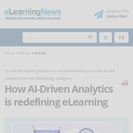
NEWSLETTER
Subscribe
!
Home
Articles
Article
To use this sharing feature on social networks you must
accept
cookies
from the 'Marketing' category
How AI-Driven Analytics
is redefining eLearning