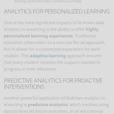
learning styles and tailor content accordingly.
ANALYTICS FOR PERSONALIZED LEARNING
One of the most significant impacts of AI-driven data
analytics in eLearning is the ability to offer
highly
personalized learning experiences
. Traditional
education often relies on a one-size-fits-all approach,
but AI allows for a customized experience for each
student. This
adaptive learning
approach ensures
that every student receives the support needed to
progress in their education.
PREDICTIVE ANALYTICS FOR PROACTIVE
INTERVENTIONS
Another powerful application of AI-driven analytics in
eLearning is
predictive analytics
, which involves using
data to forecast future outcomes. In an educational