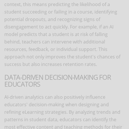
context, this means predicting the likelihood of a
student succeeding or failing in a course, identifying
potential dropouts, and recognizing signs of
disengagement to act quickly. For example, if an AI
model predicts that a student is at risk of falling
behind, teachers can intervene with additional
resources, feedback, or individual support. This
approach not only improves the student's chances of
success but also increases retention rates.
DATA-DRIVEN DECISION-MAKING FOR
EDUCATORS
AI-driven analytics can also positively influence
educators' decision-making when designing and
refining eLearning strategies. By analyzing trends and
patterns in student data, educators can identify the
most effective content and teaching methods for their