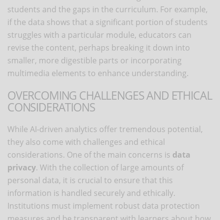
students and the gaps in the curriculum. For example,
if the data shows that a significant portion of students
struggles with a particular module, educators can
revise the content, perhaps breaking it down into
smaller, more digestible parts or incorporating
multimedia elements to enhance understanding.
OVERCOMING CHALLENGES AND ETHICAL
CONSIDERATIONS
While AI-driven analytics offer tremendous potential,
they also come with challenges and ethical
considerations. One of the main concerns is
data
privacy
. With the collection of large amounts of
personal data, it is crucial to ensure that this
information is handled securely and ethically.
Institutions must implement robust data protection
measures and be transparent with learners about how