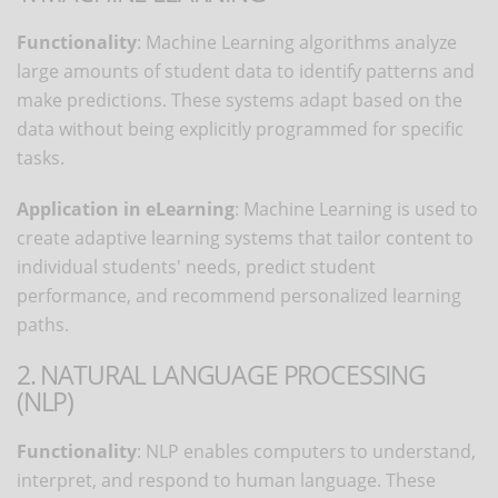
Functionality
: Machine Learning algorithms analyze
large amounts of student data to identify patterns and
make predictions. These systems adapt based on the
data without being explicitly programmed for specific
tasks.
Application in eLearning
: Machine Learning is used to
create adaptive learning systems that tailor content to
individual students' needs, predict student
performance, and recommend personalized learning
paths.
2. NATURAL LANGUAGE PROCESSING
(NLP)
Functionality
: NLP enables computers to understand,
interpret, and respond to human language. These