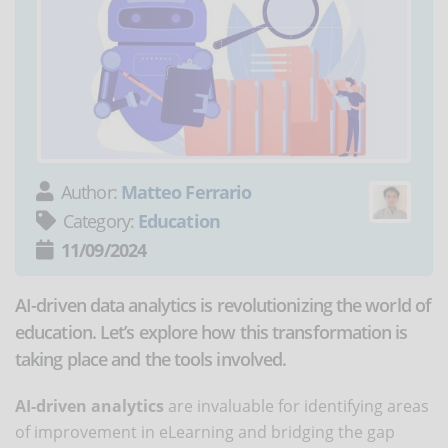
Author:
Matteo Ferrario
Category:
Education
11/09/2024
AI-driven data analytics is revolutionizing the world of
education. Let’s explore how this transformation is
taking place and the tools involved.
AI-driven analytics
are invaluable for identifying areas
of improvement in eLearning and bridging the gap