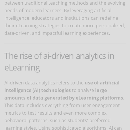
between traditional teaching methods and the evolving
needs of modern learners. By leveraging artificial
intelligence, educators and institutions can redefine
their eLearning strategies to create more personalized,
data-driven, and impactful learning experiences.
The rise of ai-driven analytics in
eLearning
AI-driven data analytics refers to the
use of artificial
intelligence (AI) technologies
to analyze
large
amounts of data generated by eLearning platforms
.
This data includes everything from user engagement
metrics to test results and even more complex
behavioral patterns, such as students' preferred
learning styles. Using sophisticated algorithms, AI can