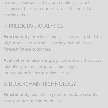
learning experience by recommending relevant
resources, tasks, or courses tailored to individual
learning needs.
7. PREDICTIVE ANALYTICS
Functionality
: predictive analytics uses data, statistical
algorithms, and Machine Learning techniques to
forecast future outcomes.
Application in eLearning
: it predicts student success,
identifies potential dropouts, and suggests
interventions before problems arise.
8. BLOCKCHAIN TECHNOLOGY
Functionality
: blockchain guarantees data security,
transparency, and immutability.