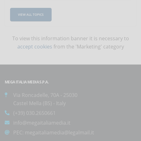
VIEW ALL TOPICS
To view this information banner it is necessary to
accept cookies
from the 'Marketing' category
MEGA ITALIA MEDIA S.P.A.
Via Roncadelle, 70A - 25030
Castel Mella (BS) - Italy
(+39) 030.2650661
info@megaitaliamedia.it
PEC:
megaitaliamedia@legalmail.it