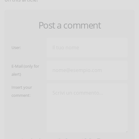
Post a comment
User:
E-Mail (only for
alert)
Insert your
comment: