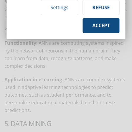
analyzing behaviors, tracking progress, and measuring
Settings
REFUSE
the effectiveness of content across groups of students,
providing insights to improve instructional design.
ACCEPT
4. ARTIFICIAL NEURAL NETWORKS (ANNS)
Functionality
: ANNs are computing systems inspired
by the network of neurons in the human brain. They
can learn from data, recognize patterns, and make
complex decisions.
Application in eLearning
: ANNs are complex systems
used in adaptive learning technologies to predict
outcomes, such as student performance, and to
personalize educational materials based on these
predictions.
5. DATA MINING