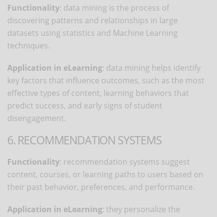
Functionality
: data mining is the process of
discovering patterns and relationships in large
datasets using statistics and Machine Learning
techniques.
Application in eLearning
: data mining helps identify
key factors that influence outcomes, such as the most
effective types of content, learning behaviors that
predict success, and early signs of student
disengagement.
6. RECOMMENDATION SYSTEMS
Functionality
: recommendation systems suggest
content, courses, or learning paths to users based on
their past behavior, preferences, and performance.
Application in eLearning
: they personalize the