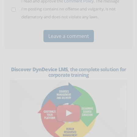
I read and approve the
Comment Policy
. The message
I'm posting contains no offense and vulgarity, is not
defamatory and does not violate any laws.
Discover DynDevice LMS
, the complete solution for
corporate training