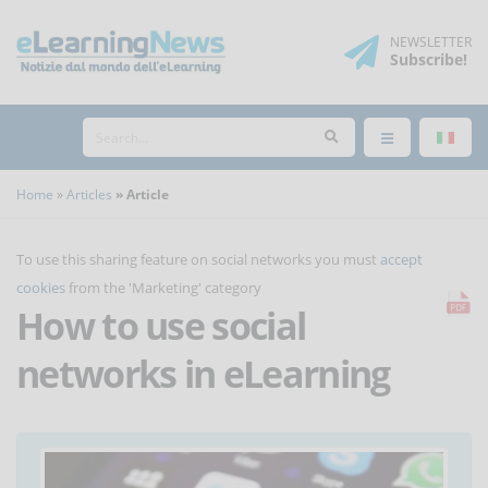
NEWSLETTER
Subscribe
!
Home
Articles
Article
To use this sharing feature on social networks you must
accept
cookies
from the 'Marketing' category
How to use social
networks in eLearning