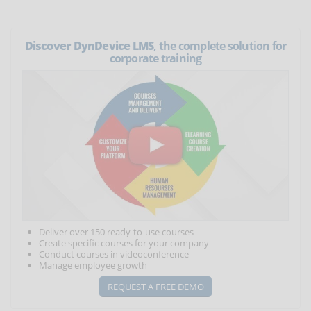
Discover DynDevice LMS
, the complete solution for
corporate training
Deliver over 150 ready-to-use courses
Create specific courses for your company
Conduct courses in videoconference
Manage employee growth
REQUEST A FREE DEMO