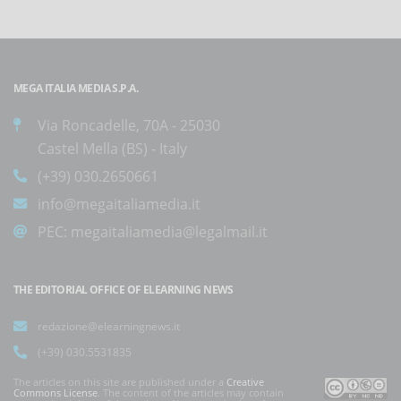
MEGA ITALIA MEDIA S.P.A.
Via Roncadelle, 70A - 25030
Castel Mella (BS) - Italy
(+39) 030.2650661
info@megaitaliamedia.it
PEC:
megaitaliamedia@legalmail.it
THE EDITORIAL OFFICE OF ELEARNING NEWS
redazione@elearningnews.it
(+39) 030.5531835
The articles on this site are published under a
Creative
Commons License
. The content of the articles may contain