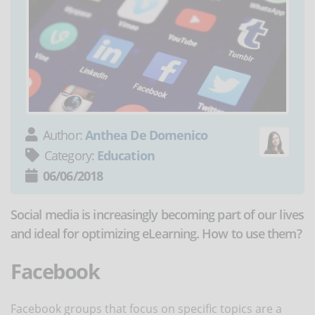
Author:
Anthea De Domenico
Category:
Education
06/06/2018
Social media is increasingly becoming part of our lives
and ideal for optimizing eLearning. How to use them?
Facebook
Facebook groups that focus on specific topics are a