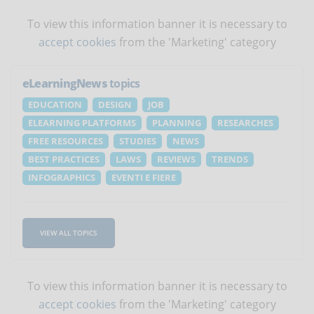
To view this information banner it is necessary to
accept cookies
from the 'Marketing' category
eLearningNews
topics
EDUCATION
DESIGN
JOB
ELEARNING PLATFORMS
PLANNING
RESEARCHES
FREE RESOURCES
STUDIES
NEWS
BEST PRACTICES
LAWS
REVIEWS
TRENDS
INFOGRAPHICS
EVENTI E FIERE
VIEW ALL TOPICS
To view this information banner it is necessary to
accept cookies
from the 'Marketing' category