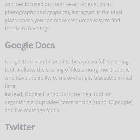
courses focused on creative activities such as
photography and graphics), Instagram is the ideal
place where you can make resources easy to find
thanks to hashtags.
Google Docs
Google Docs can be used to be a powerful eLearning
tool: it allows the sharing of files among more people
who have the ability to make changes traceable in real
time.
Instead, Google Hangouts is the ideal tool for
organizing group video conferencing (up to 10 people)
and live message feeds.
Twitter