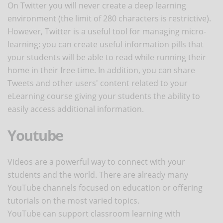
On Twitter you will never create a deep learning
environment (the limit of 280 characters is restrictive).
However, Twitter is a useful tool for managing micro-
learning: you can create useful information pills that
your students will be able to read while running their
home in their free time. In addition, you can share
Tweets and other users' content related to your
eLearning course giving your students the ability to
easily access additional information.
Youtube
Videos are a powerful way to connect with your
students and the world. There are already many
YouTube channels focused on education or offering
tutorials on the most varied topics.
YouTube can support classroom learning with