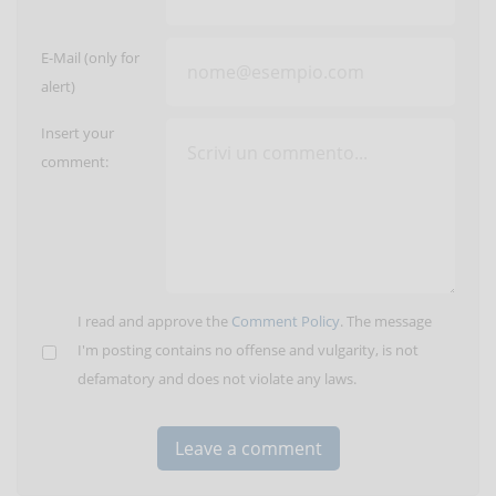
E-Mail (only for
alert)
Insert your
comment:
I read and approve the
Comment Policy
. The message
I'm posting contains no offense and vulgarity, is not
defamatory and does not violate any laws.