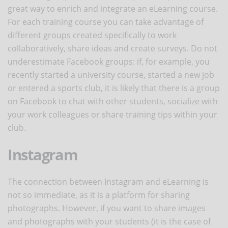
great way to enrich and integrate an eLearning course.
For each training course you can take advantage of
different groups created specifically to work
collaboratively, share ideas and create surveys. Do not
underestimate Facebook groups: if, for example, you
recently started a university course, started a new job
or entered a sports club, it is likely that there is a group
on Facebook to chat with other students, socialize with
your work colleagues or share training tips within your
club.
Instagram
The connection between Instagram and eLearning is
not so immediate, as it is a platform for sharing
photographs. However, if you want to share images
and photographs with your students (it is the case of