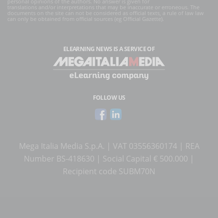
personal opinions of the authors. No answer is given for
translations and/or interpretations that may be inaccurate or erroneous. The
documents on the site can not be considered as official texts, a rule of law law
can only be obtained from official sources (eg Official Gazette).
ELEARNING NEWS
IS A SERVICE OF
FOLLOW US
Mega Italia Media S.p.A. | VAT 03556360174 | REA
Number BS-418630 | Social Capital € 500.000 |
Recipient code SUBM70N