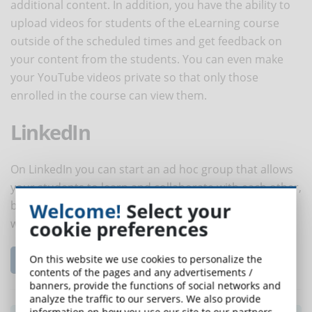
additional content. In addition, you have the ability to
upload videos for students of the eLearning course
outside of the scheduled times and get feedback on
your content from the students. You can even make
your YouTube videos private so that only those
enrolled in the course can view them.
LinkedIn
On LinkedIn you can start an ad hoc group that allows
your students to learn and collaborate with each other,
Welcome!
Select your
but also to reach professionals and industry leaders
cookie preferences
within their niches.
On this website we use cookies to personalize the
Read the complete article...
contents of the pages and any advertisements /
banners, provide the functions of social networks and
analyze the traffic to our servers. We also provide
information on how you use our site to our partners