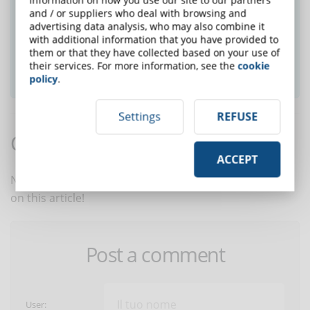
Did you like this article? Sign up for the
and / or suppliers who deal with browsing and
advertising data analysis, who may also combine it
newsletter and receive weekly news!
with additional information that you have provided to
them or that they have collected based on your use of
their services. For more information, see the
cookie
SUBSCRIBE TO NEWSLETTER
policy
.
Settings
REFUSE
Comments:
ACCEPT
No comments are in yet. You be the first to comment
on this article!
Post a comment
User: