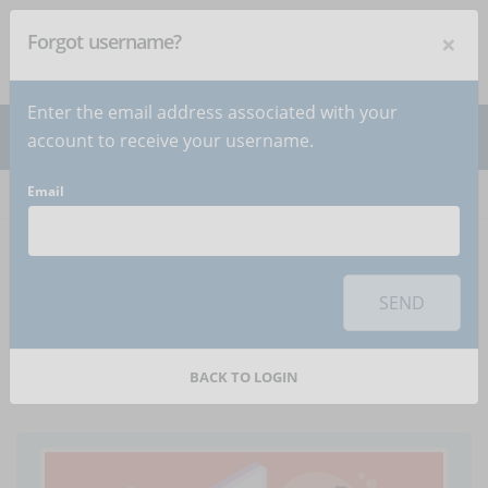
×
Forgot username?
NEWSLETTER
Subscribe
!
Enter the email address associated with your
account to receive your username.
Email
Home
Articles
Article
To use this sharing feature on social networks you must
accept
cookies
from the 'Marketing' category
SEND
Interactivity, how to
use it in e-learning courses
BACK TO LOGIN