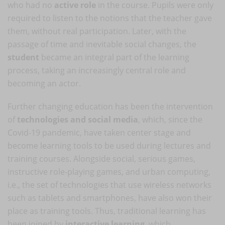
who had no
active role
in the course. Pupils were only
required to listen to the notions that the teacher gave
them, without real participation. Later, with the
passage of time and inevitable social changes, the
student
became an integral part of the learning
process, taking an increasingly central role and
becoming an actor.
Further changing education has been the intervention
of
technologies and social media
, which, since the
Covid-19 pandemic, have taken center stage and
become learning tools to be used during lectures and
training courses. Alongside social, serious games,
instructive role-playing games, and urban computing,
i.e., the set of technologies that use wireless networks
such as tablets and smartphones, have also won their
place as training tools. Thus, traditional learning has
been joined by
interactive learning
, which