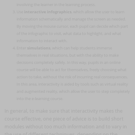
involving the learner in the learning process.
Use
interactive infographics
, which allow the user to learn
information schematically and manage the screen as needed.
By moving the mouse cursor, each pupil can decide which part
of the infographic to visit, what data to highlight, and what
information to interact with.
Enter
simulations
, which can help students immerse
themselves in real situations, but with the ability to make
decisions completely safely. In this way, pupils in an online
course will be able to act for themselves, freely choosing what
action to take, without the risk of incurring real consequences.
In this area, interactivity is aided by tools such as virtual reality
and augmented reality, which allow the user to step completely
into the e-learning course.
In general, to make sure that interactivity makes the
course effective, one piece of advice is to build short
modules without too much information and to vary in
the use of different techniques, depending on the