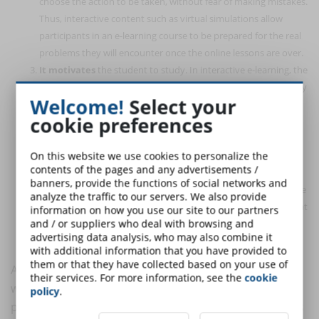
choose the action to be taken, without fear of making mistakes.
Thus, interactive content such as virtual simulations allow
participants in an e-learning course to be prepared for the real
problems they will encounter once the online lessons are over.
It motivates
the student to study. In interactive e-learning, the
student can monitor his or her own learning progress and carry
Welcome!
Select your
out exercises on newly learned notions. These techniques
cookie preferences
stimulate the student to study. In addition, the inclusion of
elements such as games, simulations, and multimedia in the
online course makes learning more enjoyable and fun, which
On this website we use cookies to personalize the
contents of the pages and any advertisements /
prompts students to access training more willingly.
banners, provide the functions of social networks and
Develops
reflective and thinking skills
through the presence
analyze the traffic to our servers. We also provide
of questions, exercises, testing moments or other activities that
information on how you use our site to our partners
and / or suppliers who deal with browsing and
force the student to stop and reflect in order to choose the
advertising data analysis, who may also combine it
correct action to implement.
with additional information that you have provided to
them or that they have collected based on your use of
An interactive e-learning is an engaging e-learning,
their services. For more information, see the
cookie
which entices the learner to participate in the training
policy
.
process, making him or her an active participant, so as