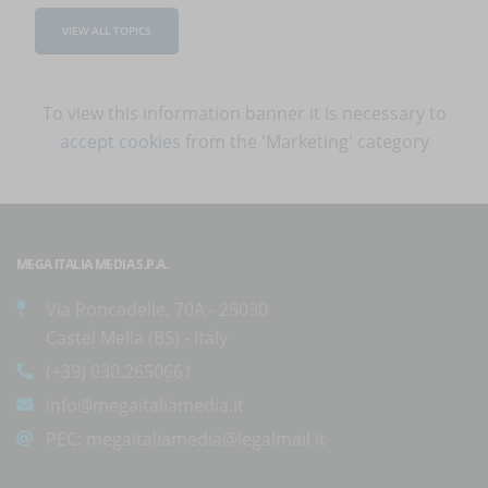
VIEW ALL TOPICS
To view this information banner it is necessary to
accept cookies
from the 'Marketing' category
MEGA ITALIA MEDIA S.P.A.
Via Roncadelle, 70A - 25030
Castel Mella (BS) - Italy
(+39) 030.2650661
info@megaitaliamedia.it
PEC:
megaitaliamedia@legalmail.it