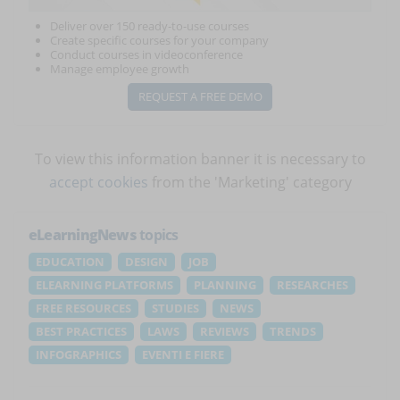
Deliver over 150 ready-to-use courses
Create specific courses for your company
Conduct courses in videoconference
Manage employee growth
REQUEST A FREE DEMO
To view this information banner it is necessary to
accept cookies
from the 'Marketing' category
eLearningNews
topics
EDUCATION
DESIGN
JOB
ELEARNING PLATFORMS
PLANNING
RESEARCHES
FREE RESOURCES
STUDIES
NEWS
BEST PRACTICES
LAWS
REVIEWS
TRENDS
INFOGRAPHICS
EVENTI E FIERE