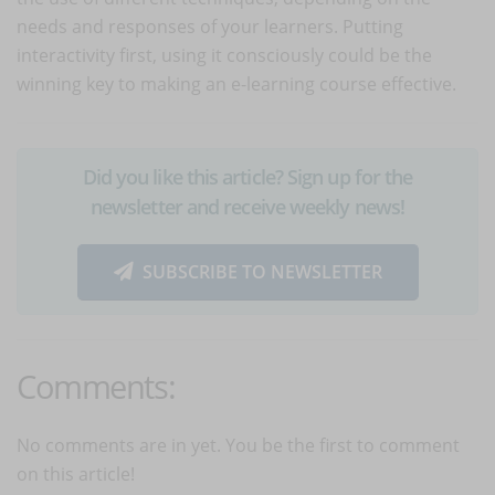
needs and responses of your learners. Putting
interactivity first, using it consciously could be the
winning key to making an e-learning course effective.
Did you like this article? Sign up for the
newsletter and receive weekly news!
SUBSCRIBE TO NEWSLETTER
Comments:
No comments are in yet. You be the first to comment
on this article!