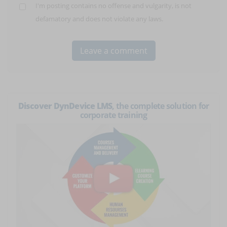
I'm posting contains no offense and vulgarity, is not
defamatory and does not violate any laws.
Discover DynDevice LMS
, the complete solution for
corporate training