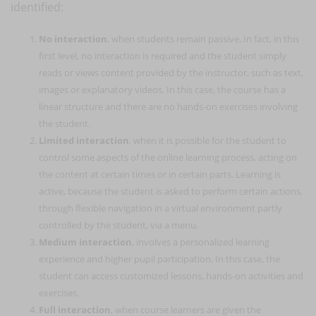
identified:
No interaction
, when students remain passive. In fact, in this
first level, no interaction is required and the student simply
reads or views content provided by the instructor, such as text,
images or explanatory videos. In this case, the course has a
linear structure and there are no hands-on exercises involving
the student.
Limited interaction
, when it is possible for the student to
control some aspects of the online learning process, acting on
the content at certain times or in certain parts. Learning is
active, because the student is asked to perform certain actions,
through flexible navigation in a virtual environment partly
controlled by the student, via a menu.
Medium interaction
, involves a personalized learning
experience and higher pupil participation. In this case, the
student can access customized lessons, hands-on activities and
exercises.
Full interaction
, when course learners are given the