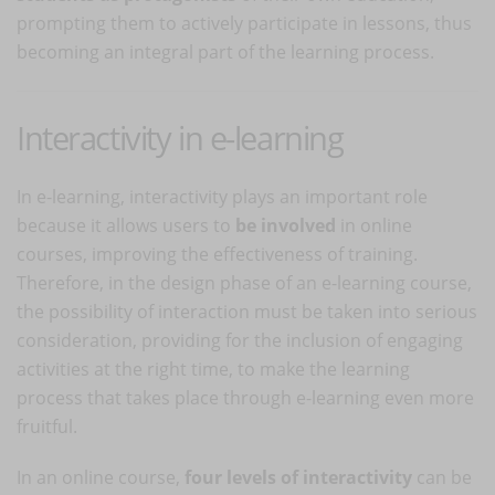
prompting them to actively participate in lessons, thus
becoming an integral part of the learning process.
Interactivity in e-learning
In e-learning, interactivity plays an important role
because it allows users to
be involved
in online
courses, improving the effectiveness of training.
Therefore, in the design phase of an e-learning course,
the possibility of interaction must be taken into serious
consideration, providing for the inclusion of engaging
activities at the right time, to make the learning
process that takes place through e-learning even more
fruitful.
In an online course,
four levels of interactivity
can be