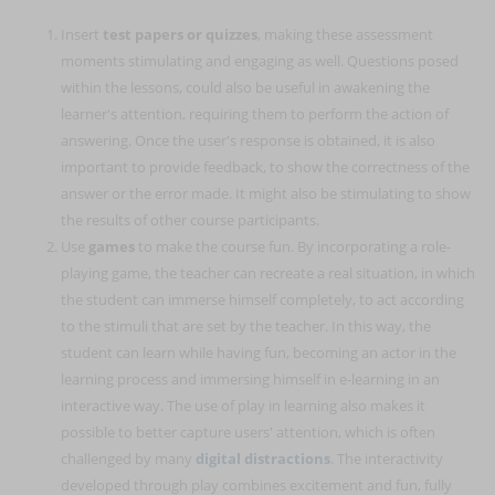
Insert
test papers or quizzes
, making these assessment
moments stimulating and engaging as well. Questions posed
within the lessons, could also be useful in awakening the
learner's attention, requiring them to perform the action of
answering. Once the user's response is obtained, it is also
important to provide feedback, to show the correctness of the
answer or the error made. It might also be stimulating to show
the results of other course participants.
Use
games
to make the course fun. By incorporating a role-
playing game, the teacher can recreate a real situation, in which
the student can immerse himself completely, to act according
to the stimuli that are set by the teacher. In this way, the
student can learn while having fun, becoming an actor in the
learning process and immersing himself in e-learning in an
interactive way. The use of play in learning also makes it
possible to better capture users' attention, which is often
challenged by many
digital distractions
. The interactivity
developed through play combines excitement and fun, fully