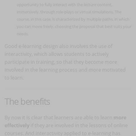
opportunity to fully interact with the lecture content,
immersively, through role-plays or virtual simulations. The
course, in this case, is characterized by multiple paths, in which
you can move freely, choosing the proposal that best suits your
needs.
Good e-learning design also involves the use of
interactivity, which allows students to actively
participate in training, so that they become more
involved in the learning process and more motivated
to learn.
The benefits
By now it is clear that learners are able to learn
more
effectively
if they are involved in the lessons of online
courses. And interactivity applied to e-learning has