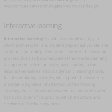
incorporates new technologies into course design.
Interactive learning
Interactive learning
is an instructional strategy in
which both teacher and student play an active role. The
student is not only placed at the center of the learning
process, but also becomes part of the course planning,
taking on the role of an actor, participating in the
lessons themselves. This is a dynamic learning mode,
full of stimulating activities, which push the learner to
maintain a high level of attention. In this training
strategy, the relationship between teacher and student
has a character of reciprocity, with both actors and
receivers of the learning process.