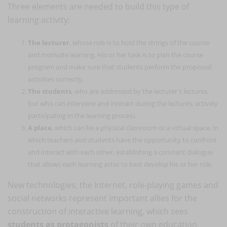
Three elements are needed to build this type of
learning activity:
The lecturer
, whose role is to hold the strings of the course
and motivate learning. His or her task is to plan the course
program and make sure that students perform the proposed
activities correctly.
The students
, who are addressed by the lecturer's lectures,
but who can intervene and interact during the lectures, actively
participating in the learning process.
A place
, which can be a physical classroom or a virtual space, in
which teachers and students have the opportunity to confront
and interact with each other, establishing a constant dialogue
that allows each learning actor to best develop his or her role.
New technologies, the Internet, role-playing games and
social networks represent important allies for the
construction of interactive learning, which sees
students as protagonists
of their own education,