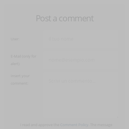
Post a comment
User:
E-Mail (only for
alert)
Insert your
comment:
I read and approve the
Comment Policy
. The message