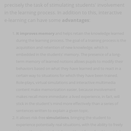
precisely the task of stimulating students' involvement
in the learning process. In addition to this, interactive
e-learning can have some
advantages
:
It improves memory
and helps retain the knowledge learned
during the learning process. The goal of a training process is the
acquisition and retention of new knowledge, which is
embedded in the students' memory. The presence of a long-
term memory of learned notions allows pupils to modify their
behaviors based on what they have learned and to react in a
certain way to situations for which they have been trained.
Role-plays, virtual simulations and interactive multimedia
content make memorization easier, because involvement
makes recall more immediate: a lived experience, in fact, will
stick in the student's mind more effectively than a series of
sentences written to explain a given topic.
It allows risk-free
simulations
, bringing the student to
experience potentially real situations, with the ability to freely