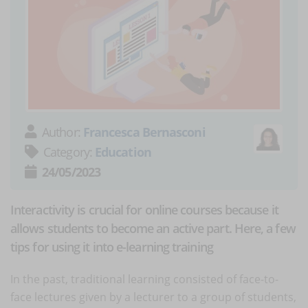
Author:
Francesca Bernasconi
Category:
Education
24/05/2023
Interactivity is crucial for online courses because it
allows students to become an active part. Here, a few
tips for using it into e-learning training
In the past, traditional learning consisted of face-to-
face lectures given by a lecturer to a group of students,