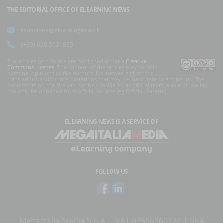
THE EDITORIAL OFFICE OF ELEARNING NEWS
redazione@elearningnews.it
(+39) 030.5531835
The articles on this site are published under a
Creative
Commons License
. The content of the articles may contain
personal opinions of the authors. No answer is given for
translations and/or interpretations that may be inaccurate or erroneous. The
documents on the site can not be considered as official texts, a rule of law law
can only be obtained from official sources (eg Official Gazette).
ELEARNING NEWS
IS A SERVICE OF
FOLLOW US
Mega Italia Media S.p.A. | VAT 03556360174 | REA