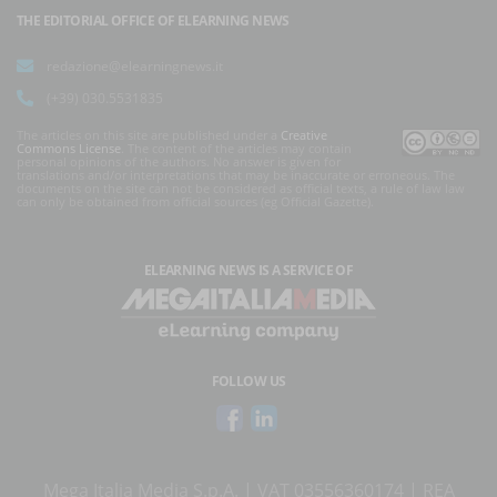
THE EDITORIAL OFFICE OF ELEARNING NEWS
redazione@elearningnews.it
(+39) 030.5531835
The articles on this site are published under a
Creative
Commons License
. The content of the articles may contain
personal opinions of the authors. No answer is given for
translations and/or interpretations that may be inaccurate or erroneous. The
documents on the site can not be considered as official texts, a rule of law law
can only be obtained from official sources (eg Official Gazette).
ELEARNING NEWS
IS A SERVICE OF
FOLLOW US
Mega Italia Media S.p.A. | VAT 03556360174 | REA