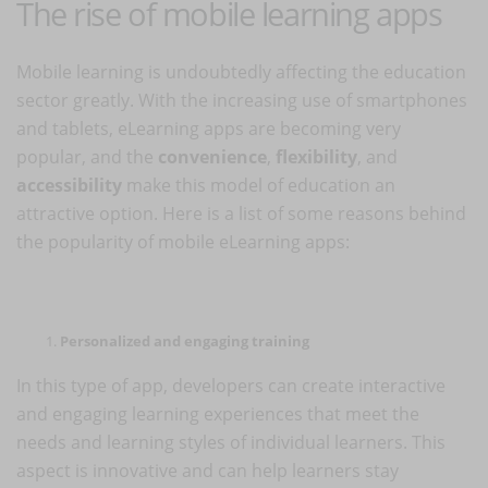
The rise of mobile learning apps
Mobile learning is undoubtedly affecting the education
sector greatly. With the increasing use of smartphones
and tablets, eLearning apps are becoming very
popular, and the
convenience
,
flexibility
, and
accessibility
make this model of education an
attractive option. Here is a list of some reasons behind
the popularity of mobile eLearning apps:
Personalized and engaging training
In this type of app, developers can create interactive
and engaging learning experiences that meet the
needs and learning styles of individual learners. This
aspect is innovative and can help learners stay