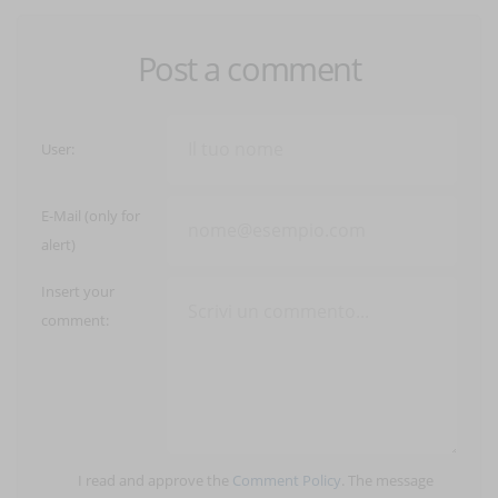
Post a comment
User:
E-Mail (only for
alert)
Insert your
comment:
I read and approve the
Comment Policy
. The message