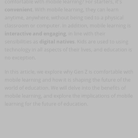
comfortable with mobile learning? For starters, it's
convenient
. With mobile learning, they can learn
anytime, anywhere, without being tied to a physical
classroom or computer. In addition, mobile learning is
interactive and engaging
, in line with their
sensibilities as
digital natives
. Kids are used to using
technology in all aspects of their lives, and education is
no exception.
In this article, we explore why Gen Z is comfortable with
mobile learning and how it is shaping the future of the
world of education. We will delve into the benefits of
mobile learning, and explore the implications of mobile
learning for the future of education.