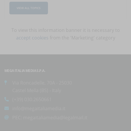
VIEW ALL TOPICS
To view this information banner it is necessary to
accept cookies
from the 'Marketing' category
MEGA ITALIA MEDIA S.P.A.
Via Roncadelle, 70A - 25030
Castel Mella (BS) - Italy
(+39) 030.2650661
info@megaitaliamedia.it
PEC:
megaitaliamedia@legalmail.it