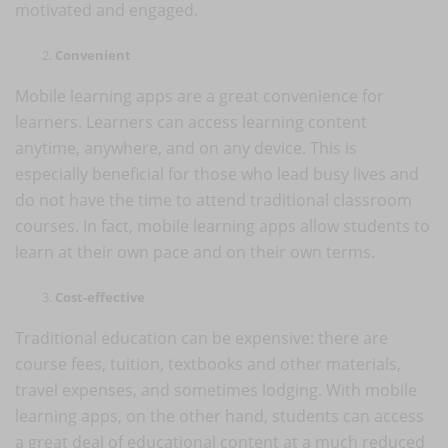
motivated and engaged.
Convenient
Mobile learning apps are a great convenience for
learners. Learners can access learning content
anytime, anywhere, and on any device. This is
especially beneficial for those who lead busy lives and
do not have the time to attend traditional classroom
courses. In fact, mobile learning apps allow students to
learn at their own pace and on their own terms.
Cost-effective
Traditional education can be expensive: there are
course fees, tuition, textbooks and other materials,
travel expenses, and sometimes lodging. With mobile
learning apps, on the other hand, students can access
a great deal of educational content at a much reduced