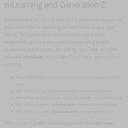
mLearning and Generation Z
Generation Z (or Gen Z) has had a profound impact on
education that is adapting to new needs and a new
world. This generation is more tech-savvy than
millennials and is more comfortable using mobile
eLearning applications. For clarity, let's look at some
relevant
numbers
about Gen Z and their approach to
training:
About 80% of Gen Z turn to the Internet to complete assigned
tasks.
80% of Gen Zs use YouTube to better understand lessons.
29% of Gen Zs believe that robots can
teach
courses efficiently.
88% of Gen Zs prefer
collaborative
work to individual work.
67% of Gen Zs prefer
personalized
learning experiences.
66% of Gen Z prefer learning lessons through
new