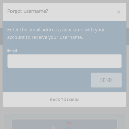
×
Forgot username?
NEWSLETTER
Subscribe
!
Enter the email address associated with your
account to receive your username.
Email
Home
Articles
Article
To use this sharing feature on social networks you must
accept
cookies
from the 'Marketing' category
SEND
mLearning and the
learning habits of Gen Z
BACK TO LOGIN