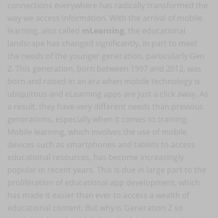
connections everywhere has radically transformed the
way we access information. With the arrival of mobile
learning, also called
mLearning
, the educational
landscape has changed significantly, in part to meet
the needs of the younger generation, particularly Gen
Z. This generation, born between 1997 and 2012, was
born and raised in an era when mobile technology is
ubiquitous and eLearning apps are just a click away. As
a result, they have very different needs than previous
generations, especially when it comes to training.
Mobile learning, which involves the use of mobile
devices such as smartphones and tablets to access
educational resources, has become increasingly
popular in recent years. This is due in large part to the
proliferation of educational app development, which
has made it easier than ever to access a wealth of
educational content. But why is Generation Z so