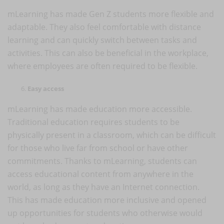
mLearning has made Gen Z students more flexible and
adaptable. They also feel comfortable with distance
learning and can quickly switch between tasks and
activities. This can also be beneficial in the workplace,
where employees are often required to be flexible.
Easy access
mLearning has made education more accessible.
Traditional education requires students to be
physically present in a classroom, which can be difficult
for those who live far from school or have other
commitments. Thanks to mLearning, students can
access educational content from anywhere in the
world, as long as they have an Internet connection.
This has made education more inclusive and opened
up opportunities for students who otherwise would