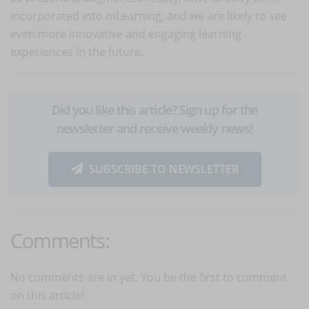
incorporated into mLearning, and we are likely to see
even more innovative and engaging learning
experiences in the future.
Did you like this article? Sign up for the
newsletter and receive weekly news!
SUBSCRIBE TO NEWSLETTER
Comments:
No comments are in yet. You be the first to comment
on this article!