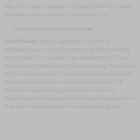
cost. This makes education more accessible to anyone,
breaking a major obstacle in education: cost.
Advanced features of e-learning apps
Gamification
and the application of artificial
intelligence are some of the emerging and promising
technologies for education app development. These
technologies make learning more engaging, interactive,
and fun. Gamification, in particular, has become a real
mainstay in eLearning mobile app development. It
involves incorporating game elements such as
leaderboards and rewards into the learning experience
that can motivate learners to achieve their goals.