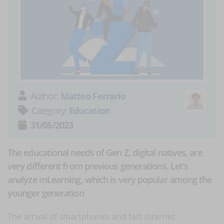
Author:
Matteo Ferrario
Category:
Education
31/05/2023
The educational needs of Gen Z, digital natives, are
very different from previous generations. Let's
analyze mLearning, which is very popular among the
younger generation
The arrival of smartphones and fast internet