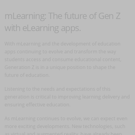
mLearning: The future of Gen Z
with eLearning apps.
With mLearning and the development of education
apps continuing to evolve and transform the way
students access and consume educational content,
Generation Z is in a unique position to shape the
future of education.
Listening to the needs and expectations of this
generation is critical to improving learning delivery and
ensuring effective education.
As mLearning continues to evolve, we can expect even
more exciting developments. New technologies, such
as virtual and augmented reality, have already been