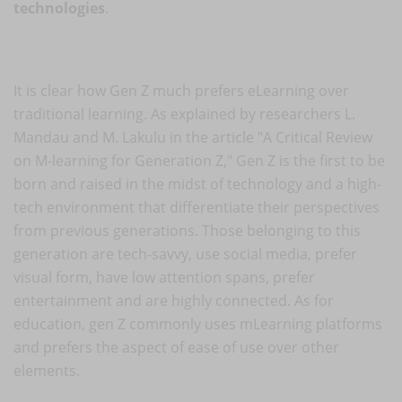
technologies
.
It is clear how Gen Z much prefers eLearning over
traditional learning. As explained by researchers L.
Mandau and M. Lakulu in the article "A Critical Review
on M-learning for Generation Z," Gen Z is the first to be
born and raised in the midst of technology and a high-
tech environment that differentiate their perspectives
from previous generations. Those belonging to this
generation are tech-savvy, use social media, prefer
visual form, have low attention spans, prefer
entertainment and are highly connected. As for
education, gen Z commonly uses mLearning platforms
and prefers the aspect of ease of use over other
elements.