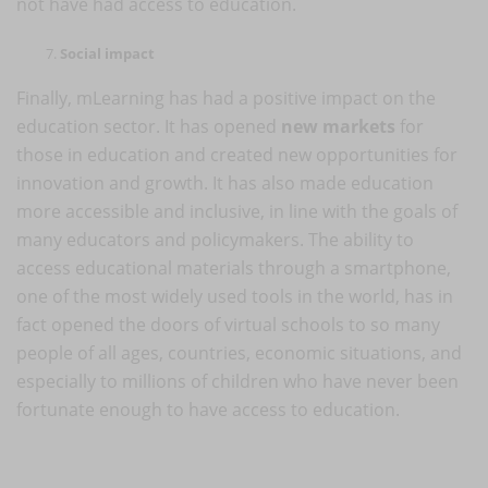
not have had access to education.
Social impact
Finally, mLearning has had a positive impact on the
education sector. It has opened
new markets
for
those in education and created new opportunities for
innovation and growth. It has also made education
more accessible and inclusive, in line with the goals of
many educators and policymakers. The ability to
access educational materials through a smartphone,
one of the most widely used tools in the world, has in
fact opened the doors of virtual schools to so many
people of all ages, countries, economic situations, and
especially to millions of children who have never been
fortunate enough to have access to education.