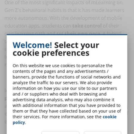
One of the most significant impacts of mLearning on
Gen Z's behavioral habits is that it has made learners
more autonomous. With the development of mobile
education apps, students can
take control
of their
own learning path and set
their own pace
. A hybrid
training model that includes this with elements of
Welcome!
Select your
traditional education is preferred over classroom
cookie preferences
learning alone, where students are often
passive
recipients of information.
On this website we use cookies to personalize the
contents of the pages and any advertisements /
banners, provide the functions of social networks and
Tailored instruction
analyze the traffic to our servers. We also provide
information on how you use our site to our partners
In addition, mLearning has made instruction more
and / or suppliers who deal with browsing and
personalized
. With the development of education
advertising data analysis, who may also combine it
with additional information that you have provided to
apps, it is now possible to create personalized learning
them or that they have collected based on your use of
experiences that meet the needs and learning styles of
their services. For more information, see the
cookie
each individual learner.
policy
.