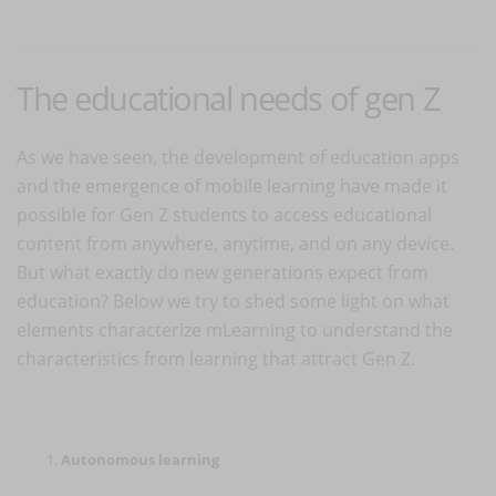
The educational needs of gen Z
As we have seen, the development of education apps
and the emergence of mobile learning have made it
possible for Gen Z students to access educational
content from anywhere, anytime, and on any device.
But what exactly do new generations expect from
education? Below we try to shed some light on what
elements characterize mLearning to understand the
characteristics from learning that attract Gen Z.
Autonomous learning