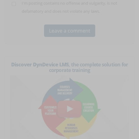
I'm posting contains no offense and vulgarity, is not
defamatory and does not violate any laws.
Discover DynDevice LMS
, the complete solution for
corporate training