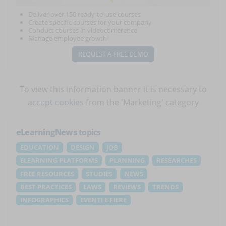
Deliver over 150 ready-to-use courses
Create specific courses for your company
Conduct courses in videoconference
Manage employee growth
REQUEST A FREE DEMO
To view this information banner it is necessary to
accept cookies
from the 'Marketing' category
eLearningNews
topics
EDUCATION
DESIGN
JOB
ELEARNING PLATFORMS
PLANNING
RESEARCHES
FREE RESOURCES
STUDIES
NEWS
BEST PRACTICES
LAWS
REVIEWS
TRENDS
INFOGRAPHICS
EVENTI E FIERE