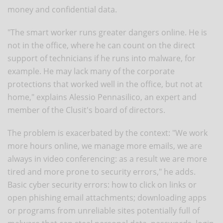
money and confidential data.
"The smart worker runs greater dangers online. He is
not in the office, where he can count on the direct
support of technicians if he runs into malware, for
example. He may lack many of the corporate
protections that worked well in the office, but not at
home," explains Alessio Pennasilico, an expert and
member of the Clusit's board of directors.
The problem is exacerbated by the context: "We work
more hours online, we manage more emails, we are
always in video conferencing: as a result we are more
tired and more prone to security errors," he adds.
Basic cyber security errors: how to click on links or
open phishing email attachments; downloading apps
or programs from unreliable sites potentially full of