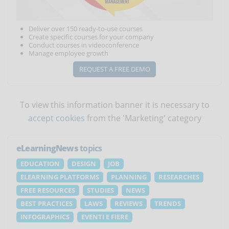
Deliver over 150 ready-to-use courses
Create specific courses for your company
Conduct courses in videoconference
Manage employee growth
REQUEST A FREE DEMO
To view this information banner it is necessary to
accept cookies
from the 'Marketing' category
eLearningNews
topics
EDUCATION
DESIGN
JOB
ELEARNING PLATFORMS
PLANNING
RESEARCHES
FREE RESOURCES
STUDIES
NEWS
BEST PRACTICES
LAWS
REVIEWS
TRENDS
INFOGRAPHICS
EVENTI E FIERE