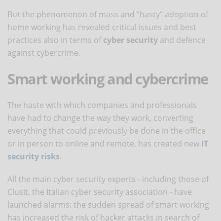
But the phenomenon of mass and "hasty" adoption of
home working has revealed critical issues and best
practices also in terms of
cyber security
and defence
against cybercrime.
Smart working and cybercrime
The haste with which companies and professionals
have had to change the way they work, converting
everything that could previously be done in the office
or in person to online and remote, has created new
IT
security risks
.
All the main cyber security experts - including those of
Clusit, the Italian cyber security association - have
launched alarms: the sudden spread of smart working
has increased the risk of hacker attacks in search of