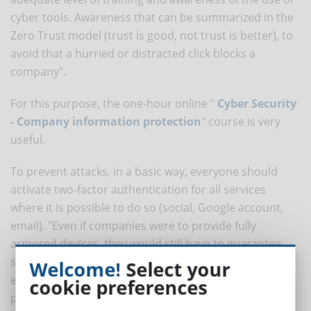
cyber tools. Awareness that can be summarized in the
Zero Trust model (trust is good, not trust is better), to
avoid that a hurried or distracted click blocks a
company".
For this purpose, the one-hour online "
Cyber Security
- Company information protection
" course is very
useful.
To prevent attacks, in a basic way, everyone should
activate two-factor authentication for all services
where it is possible to do so (social, Google account,
email). "Even if companies were to provide fully
armored devices, they would still have to guarantee
secure and secure wifi and routing systems at the
Welcome!
Select your
employee's home at the same time. All governed by
cookie preferences
policies and procedures for the proper use of the