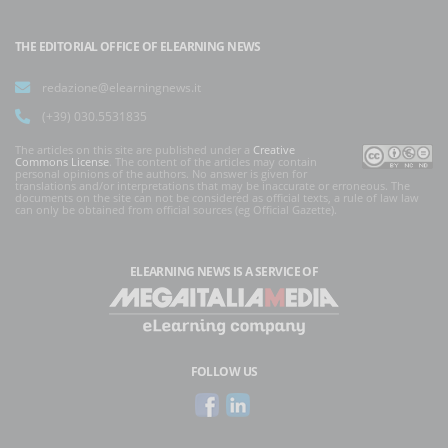
THE EDITORIAL OFFICE OF ELEARNING NEWS
redazione@elearningnews.it
(+39) 030.5531835
The articles on this site are published under a
Creative
Commons License
. The content of the articles may contain
personal opinions of the authors. No answer is given for
translations and/or interpretations that may be inaccurate or erroneous. The
documents on the site can not be considered as official texts, a rule of law law
can only be obtained from official sources (eg Official Gazette).
ELEARNING NEWS
IS A SERVICE OF
FOLLOW US