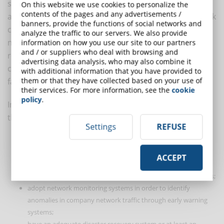
systems and company equipment," says Iezzi. And he
On this website we use cookies to personalize the
contents of the pages and any advertisements /
adds: "But that wouldn't be enough. The home network
banners, provide the functions of social networks and
can also be put at risk by the behaviour of other
analyze the traffic to our servers. We also provide
members of the employee's household. For this
information on how you use our site to our partners
and / or suppliers who deal with browsing and
reason, the training activities that are periodically
advertising data analysis, who may also combine it
carried out for employees could also be extended to
with additional information that you have provided to
them or that they have collected based on your use of
family members".
their services. For more information, see the
cookie
policy
.
In the opinion of experts, the most technical policies
that companies should adopt are those aimed at:
Settings
REFUSE
determine the company's videoconferencing and chat system;
make periodic technological risk analyses;
ACCEPT
constantly conduct asset and software inventory activities in
order to identify non "corporate" hardware or software objects;
adopt network monitoring systems in order to identify
anomalies in company network traffic through early warning
systems;
have an adequate disaster recovery system or at least an