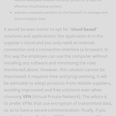
effective cloud backup system;
activate a separate partition on the home PC to manage and
store company data.
It would be even better to opt for "
cloud based
"
solutions and applications: the application is in the
supplier's cloud and you only need an internet
connection and a connection interface (a browser). In
this way the employee can use the computer without
installing any software and minimizing the risks
mentioned above. However, this solution cannot be
improvised: it requires time and programming. It will
be advisable to adopt products from reliable suppliers,
avoiding improvised and free solutions even when
choosing
VPN
(Virtual Private Network). The advice is
to prefer VPNs that use encryption of transmitted data,
so as to have a secure communication. Finally, if you