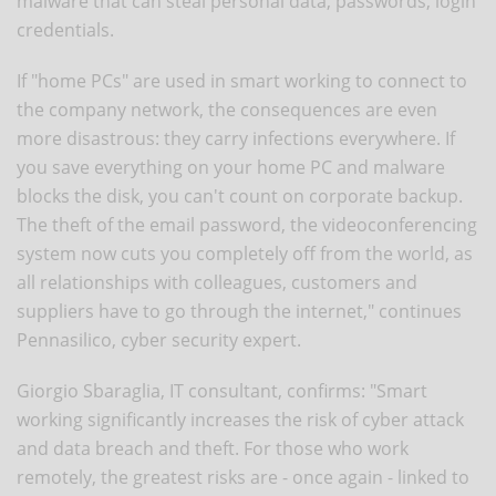
malware that can steal personal data, passwords, login
credentials.
If "home PCs" are used in smart working to connect to
the company network, the consequences are even
more disastrous: they carry infections everywhere. If
you save everything on your home PC and malware
blocks the disk, you can't count on corporate backup.
The theft of the email password, the videoconferencing
system now cuts you completely off from the world, as
all relationships with colleagues, customers and
suppliers have to go through the internet," continues
Pennasilico, cyber security expert.
Giorgio Sbaraglia, IT consultant, confirms: "Smart
working significantly increases the risk of cyber attack
and data breach and theft. For those who work
remotely, the greatest risks are - once again - linked to