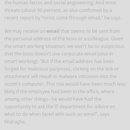
the human factor and social engineering. And most
threats (about 90 percent, as also confirmed by a
recent report by Yoroi) come through email," he says.
We may receive an
email
that seems to be sent from
the personal address of the boss or a colleague. Given
the smart working situation, we won't be so suspicious
that the boss doesn't use corporate email (also in
smart working). "But if the email address has been
forged for malicious purposes, clicking on the link or
attachment will result in malware intrusion into the
victim's computer. This risk would have been much less
likely if the employee had been in the office, where -
among other things - he would have had the
opportunity to ask the IT department for advice on
what to do when faced with such an email", says
Sbaraglia.