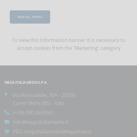
VIEW ALL TOPICS
To view this information banner it is necessary to
accept cookies
from the 'Marketing' category
MEGA ITALIA MEDIA S.P.A.
Via Roncadelle, 70A - 25030
Castel Mella (BS) - Italy
(+39) 030.2650661
info@megaitaliamedia.it
PEC:
megaitaliamedia@legalmail.it