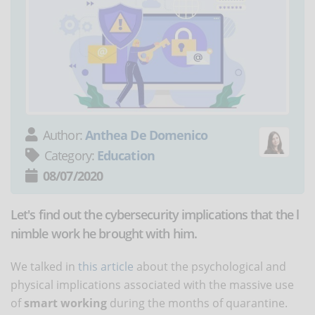
Author:
Anthea De Domenico
Category:
Education
08/07/2020
Let's find out the cybersecurity implications that the l
nimble work he brought with him.
We talked in
this article
about the psychological and
physical implications associated with the massive use
of
smart working
during the months of quarantine.