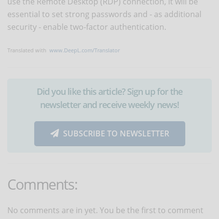
use the Remote Desktop (RDP) connection, it will be
essential to set strong passwords and - as additional
security - enable two-factor authentication.
Translated with
www.DeepL.com/Translator
Did you like this article? Sign up for the
newsletter and receive weekly news!
SUBSCRIBE TO NEWSLETTER
Comments:
No comments are in yet. You be the first to comment