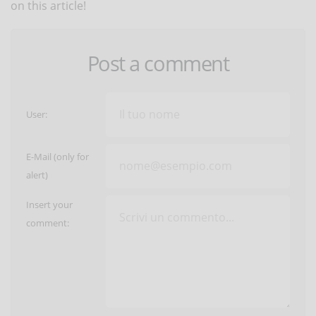
on this article!
Post a comment
User:
E-Mail (only for
alert)
Insert your
comment: