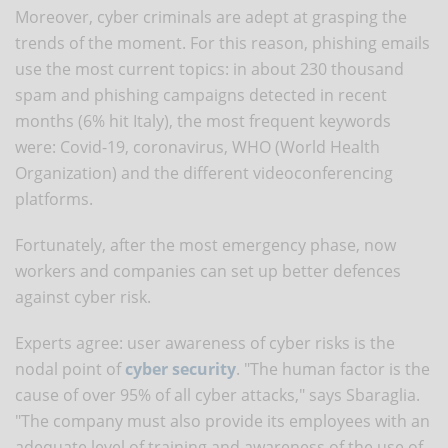
Moreover, cyber criminals are adept at grasping the
trends of the moment. For this reason, phishing emails
use the most current topics: in about 230 thousand
spam and phishing campaigns detected in recent
months (6% hit Italy), the most frequent keywords
were: Covid-19, coronavirus, WHO (World Health
Organization) and the different videoconferencing
platforms.
Fortunately, after the most emergency phase, now
workers and companies can set up better defences
against cyber risk.
Experts agree: user awareness of cyber risks is the
nodal point of
cyber security
. "The human factor is the
cause of over 95% of all cyber attacks," says Sbaraglia.
"The company must also provide its employees with an
adequate level of training and awareness of the use of