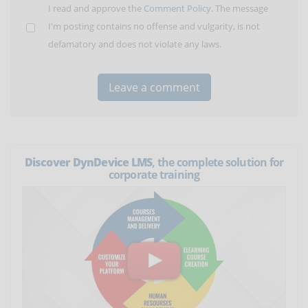
I read and approve the
Comment Policy
. The message
I'm posting contains no offense and vulgarity, is not
defamatory and does not violate any laws.
Discover DynDevice LMS
, the complete solution for
corporate training