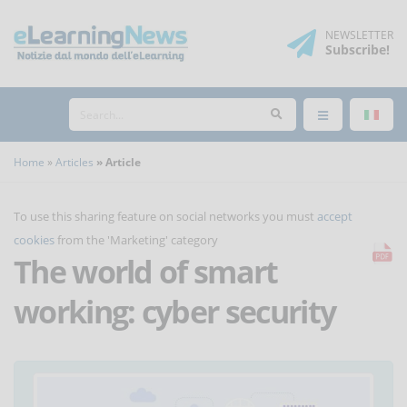
NEWSLETTER
Subscribe
!
Home
Articles
Article
To use this sharing feature on social networks you must
accept
cookies
from the 'Marketing' category
The world of smart
working: cyber security