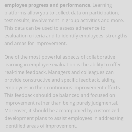
employee progress and performance
. Learning
platforms allow you to collect data on participation,
test results, involvement in group activities and more.
This data can be used to assess adherence to
evaluation criteria and to identify employees' strengths
and areas for improvement.
One of the most powerful aspects of collaborative
learning in employee evaluation is the ability to offer
real-time feedback. Managers and colleagues can
provide constructive and specific feedback, aiding
employees in their continuous improvement efforts.
This feedback should be balanced and focused on
improvement rather than being purely judgmental.
Moreover, it should be accompanied by customized
development plans to assist employees in addressing
identified areas of improvement.