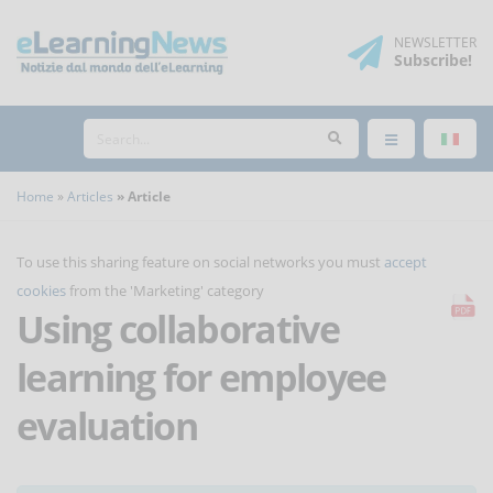
NEWSLETTER
Subscribe
!
Home
Articles
Article
To use this sharing feature on social networks you must
accept
cookies
from the 'Marketing' category
Using collaborative
learning for employee
evaluation