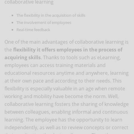
collaborative learning
The flexibility in the acquisition of skills
The involvement of employees
Real-time feedback
One of the main advantages of collaborative learning is
the
flexibility it offers employees in the process of
acquiring skills
. Thanks to tools such as eLearning,
employees can access training materials and
educational resources anytime and anywhere, learning
at their own pace and according to their needs. This
flexibility is especially valuable in an age when remote
working and mobility have become the norm. Well,
collaborative learning fosters the sharing of knowledge
between colleagues, enabling informal and continuous
learning. The employee has the opportunity to learn
independently, as well as to review concepts or correct