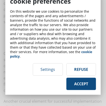
cookie preferences
corporate environment and overcome the associated
challenges, implementation needs to be carefully
On this website we use cookies to personalize the
planned. Some key strategies can contribute to a
contents of the pages and any advertisements /
banners, provide the functions of social networks and
successful implementation:
analyze the traffic to our servers. We also provide
information on how you use our site to our partners
Choose an optimal eLearning platform and tools
and / or suppliers who deal with browsing and
Adopt an effective and intuitive content design
advertising data analysis, who may also combine it
with additional information that you have provided to
Foster employee engagement and motivation
them or that they have collected based on your use of
their services. For more information, see the
cookie
Choosing the right platform and tools is crucial to the
policy
.
success of collaborative learning. There are several
options available. It is important to select tools that
Settings
REFUSE
meet the specific needs of the organisation and
employees. The platform should be user-friendly,
ACCEPT
flexible and able to support content sharing,
communication and performance management.
Another crucial element for successful implementation