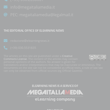
info@megaitaliamedia.it
PEC:
megaitaliamedia@legalmail.it
THE EDITORIAL OFFICE OF ELEARNING NEWS
redazione@elearningnews.it
(+39) 030.5531835
The articles on this site are published under a
Creative
Commons License
. The content of the articles may contain
personal opinions of the authors. No answer is given for
translations and/or interpretations that may be inaccurate or erroneous. The
documents on the site can not be considered as official texts, a rule of law law
can only be obtained from official sources (eg Official Gazette).
ELEARNING NEWS
IS A SERVICE OF