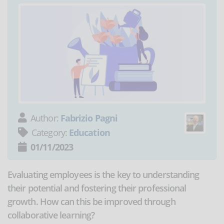
Author:
Fabrizio Pagni
Category:
Education
01/11/2023
Evaluating employees is the key to understanding
their potential and fostering their professional
growth. How can this be improved through
collaborative learning?