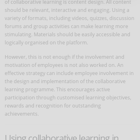
of collaborative learning is content design. All content
should be relevant, interactive and engaging. Using a
variety of formats, including videos, quizzes, discussion
forums and group activities can make learning more
stimulating. Materials should be easily accessible and
logically organised on the platform.
However, this is not enough if the involvement and
motivation of employees is not also worked on. An
effective strategy can include employee involvement in
the design and implementation of the collaborative
learning programme. This encourages active
participation through customised learning objectives,
rewards and recognition for outstanding
achievements.
Using collaborative learning in