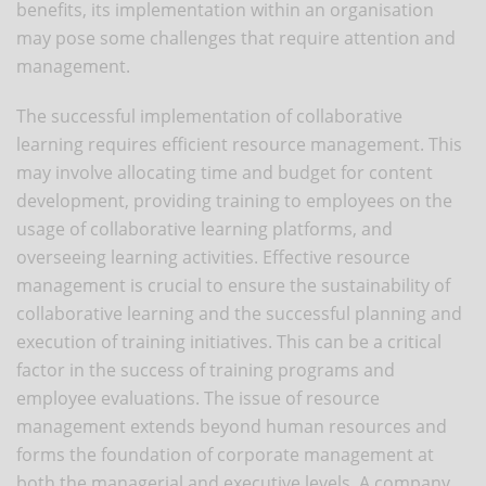
benefits, its implementation within an organisation
may pose some challenges that require attention and
management.
The successful implementation of collaborative
learning requires efficient resource management. This
may involve allocating time and budget for content
development, providing training to employees on the
usage of collaborative learning platforms, and
overseeing learning activities. Effective resource
management is crucial to ensure the sustainability of
collaborative learning and the successful planning and
execution of training initiatives. This can be a critical
factor in the success of training programs and
employee evaluations. The issue of resource
management extends beyond human resources and
forms the foundation of corporate management at
both the managerial and executive levels. A company