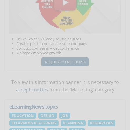
Deliver over 150 ready-to-use courses
Create specific courses for your company
Conduct courses in videoconference
Manage employee growth
REQUEST A FREE DEMO
To view this information banner it is necessary to
accept cookies
from the 'Marketing' category
eLearningNews
topics
EDUCATION
DESIGN
JOB
ELEARNING PLATFORMS
PLANNING
RESEARCHES