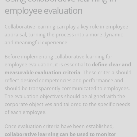
employee evaluation
Collaborative learning can play a key role in employee
appraisal, turning the process into a more dynamic
and meaningful experience.
Before implementing collaborative learning for
employee evaluation, it is essential to
define clear and
measurable evaluation criteria
. These criteria should
reflect desired competencies and performance and
should be transparently communicated to employees.
The evaluation objectives should be aligned with the
corporate objectives and tailored to the specific needs
of each employee.
Once evaluation criteria have been established,
collaborative learning can be used to monitor