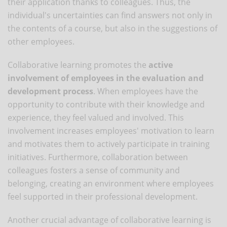
their application thanks to colleagues. Thus, the
individual's uncertainties can find answers not only in
the contents of a course, but also in the suggestions of
other employees.
Collaborative learning promotes the
active
involvement of employees in the evaluation and
development process
. When employees have the
opportunity to contribute with their knowledge and
experience, they feel valued and involved. This
involvement increases employees' motivation to learn
and motivates them to actively participate in training
initiatives. Furthermore, collaboration between
colleagues fosters a sense of community and
belonging, creating an environment where employees
feel supported in their professional development.
Another crucial advantage of collaborative learning is