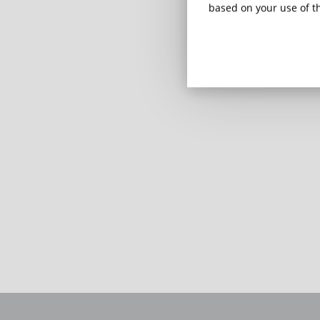
based on your use of th