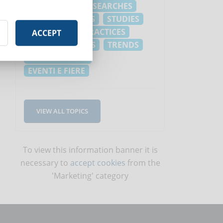
PLANNING
RESEARCHES
FREE RESOURCES
STUDIES
NEWS
BEST PRACTICES
ACCEPT
LAWS
REVIEWS
TRENDS
INFOGRAPHICS
EVENTI E FIERE
VIEW ALL TOPICS
To view this information banner it is
necessary to
accept cookies
from the
'Marketing' category