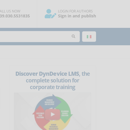
ALL US NOW
LOGIN FOR AUTHORS
39.030.5531835
Sign in and publish
Discover DynDevice LMS
, the
complete solution for
corporate training