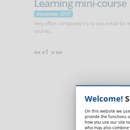
Learning mini-course
december 2017
Very often companies try to use e-mail for mi
course…
«« «1 » »»
Welcome!
S
On this website we use
provide the functions o
how you use our site to
who may also combine i