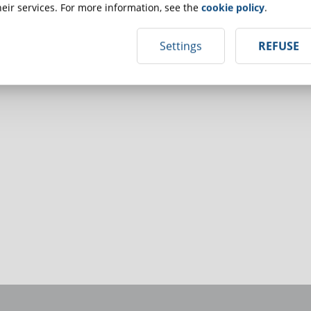
eir services. For more information, see the
cookie policy
.
Settings
REFUSE