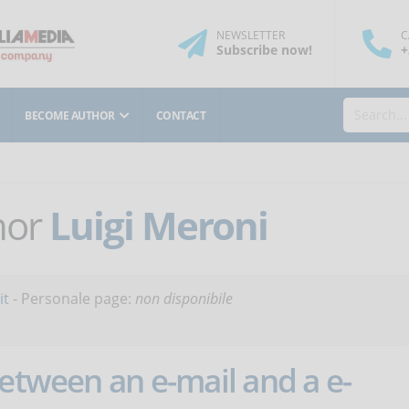
NEWSLETTER
C
Subscribe
now
!
+
BECOME AUTHOR
CONTACT
thor
Luigi Meroni
it
- Personale page:
non disponibile
between an e-mail and a e-