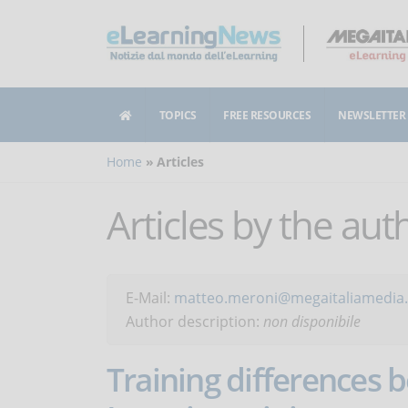
TOPICS
FREE RESOURCES
NEWSLETTER
Home
Articles
Articles by the au
E-Mail:
matteo.meroni@megaitaliamedia.
Author description:
non disponibile
Training differences 