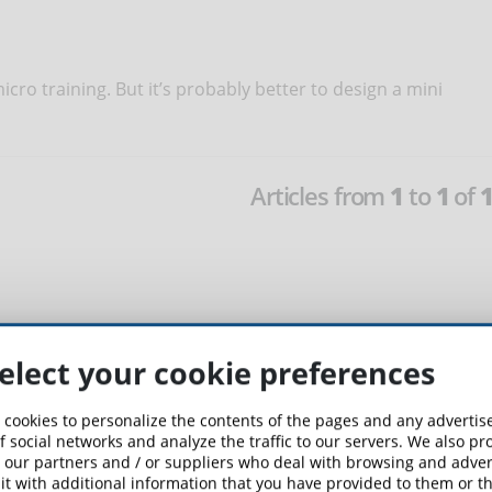
cro training. But it’s probably better to design a mini
Articles from
1
to
1
of
elect your cookie preferences
 cookies to personalize the contents of the pages and any adverti
f social networks and analyze the traffic to our servers. We also p
 our partners and / or suppliers who deal with browsing and advert
t with additional information that you have provided to them or th