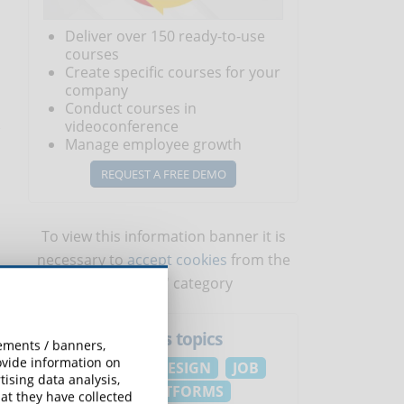
Deliver over 150 ready-to-use
courses
Create specific courses for your
company
Conduct courses in
videoconference
Manage employee growth
1
REQUEST A FREE DEMO
To view this information banner it is
necessary to
accept cookies
from the
'Marketing' category
eLearningNews
topics
sements / banners,
rovide information on
EDUCATION
DESIGN
JOB
ising data analysis,
ELEARNING PLATFORMS
at they have collected