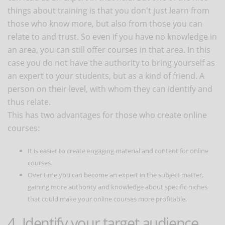
things about training is that you don't just learn from
those who know more, but also from those you can
relate to and trust. So even if you have no knowledge in
an area, you can still offer courses in that area. In this
case you do not have the authority to bring yourself as
an expert to your students, but as a kind of friend. A
person on their level, with whom they can identify and
thus relate.
This has two advantages for those who create online
courses:
It is easier to create engaging material and content for online
courses.
Over time you can become an expert in the subject matter,
gaining more authority and knowledge about specific niches
that could make your online courses more profitable.
4. Identify your target audience