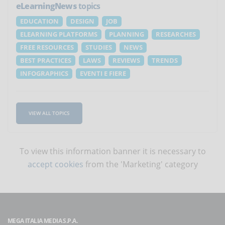
eLearningNews
topics
EDUCATION
DESIGN
JOB
ELEARNING PLATFORMS
PLANNING
RESEARCHES
FREE RESOURCES
STUDIES
NEWS
BEST PRACTICES
LAWS
REVIEWS
TRENDS
INFOGRAPHICS
EVENTI E FIERE
VIEW ALL TOPICS
To view this information banner it is necessary to
accept cookies
from the 'Marketing' category
MEGA ITALIA MEDIA S.P.A.