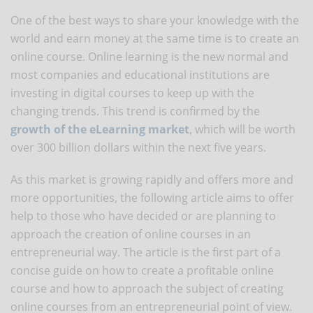
One of the best ways to share your knowledge with the
world and earn money at the same time is to create an
online course. Online learning is the new normal and
most companies and educational institutions are
investing in digital courses to keep up with the
changing trends. This trend is confirmed by the
growth of the eLearning market
, which will be worth
over 300 billion dollars within the next five years.
As this market is growing rapidly and offers more and
more opportunities, the following article aims to offer
help to those who have decided or are planning to
approach the creation of online courses in an
entrepreneurial way. The article is the first part of a
concise guide on how to create a profitable online
course and how to approach the subject of creating
online courses from an entrepreneurial point of view.