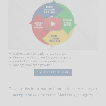
Deliver over 150 ready-to-use courses
Create specific courses for your company
Conduct courses in videoconference
Manage employee growth
REQUEST A FREE DEMO
To view this information banner it is necessary to
accept cookies
from the 'Marketing' category