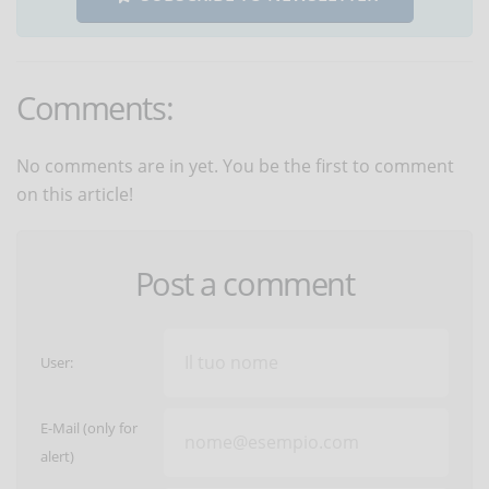
Comments:
No comments are in yet. You be the first to comment
on this article!
Post a comment
User:
E-Mail (only for
alert)