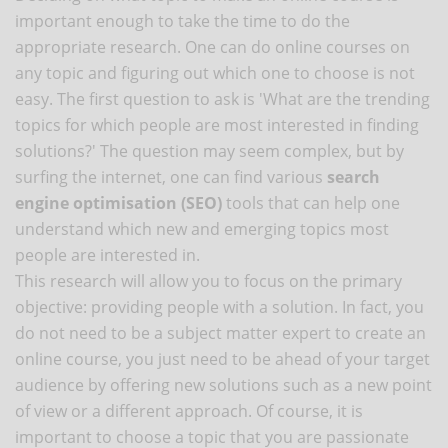
important enough to take the time to do the
appropriate research. One can do online courses on
any topic and figuring out which one to choose is not
easy. The first question to ask is 'What are the trending
topics for which people are most interested in finding
solutions?' The question may seem complex, but by
surfing the internet, one can find various
search
engine optimisation (SEO)
tools that can help one
understand which new and emerging topics most
people are interested in.
This research will allow you to focus on the primary
objective: providing people with a solution. In fact, you
do not need to be a subject matter expert to create an
online course, you just need to be ahead of your target
audience by offering new solutions such as a new point
of view or a different approach. Of course, it is
important to choose a topic that you are passionate