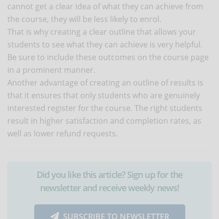
cannot get a clear idea of what they can achieve from
the course, they will be less likely to enrol.
That is why creating a clear outline that allows your
students to see what they can achieve is very helpful.
Be sure to include these outcomes on the course page
in a prominent manner.
Another advantage of creating an outline of results is
that it ensures that only students who are genuinely
interested register for the course. The right students
result in higher satisfaction and completion rates, as
well as lower refund requests.
Did you like this article? Sign up for the
newsletter and receive weekly news!
SUBSCRIBE TO NEWSLETTER