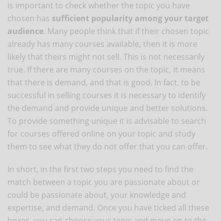
is important to check whether the topic you have
chosen has
sufficient popularity among your target
audience
. Many people think that if their chosen topic
already has many courses available, then it is more
likely that theirs might not sell. This is not necessarily
true. If there are many courses on the topic, it means
that there is demand, and that is good. In fact, to be
successful in selling courses it is necessary to identify
the demand and provide unique and better solutions.
To provide something unique it is advisable to search
for courses offered online on your topic and study
them to see what they do not offer that you can offer.
In short, in the first two steps you need to find the
match between a topic you are passionate about or
could be passionate about, your knowledge and
expertise, and demand. Once you have ticked all these
boxes, you can choose your topic and move on to the