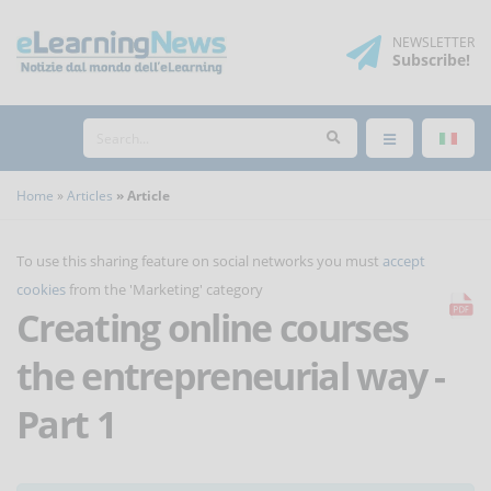
NEWSLETTER
Subscribe
!
Home
Articles
Article
To use this sharing feature on social networks you must
accept
cookies
from the 'Marketing' category
Creating online courses
the entrepreneurial way -
Part 1