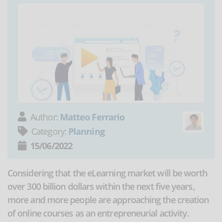
Author:
Matteo Ferrario
Category:
Planning
15/06/2022
Considering that the eLearning market will be worth
over 300 billion dollars within the next five years,
more and more people are approaching the creation
of online courses as an entrepreneurial activity.