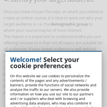
Once you have chosen the topic on which you intend to
create an online course, it is time to work out who your
target audience is, i.e. the
demographic group
to
whom your course may be of most interest.
The reason it is important to understand who you are
offering courses to is that not all topics are suitable for
all audiences. If your target audience is well defined
then it is easily identifiable and you can offer content
Welcome!
Select your
that appeals to them.
cookie preferences
Conversely, if you have no information about the
participants of your course, trying to attract new
On this website we use cookies to personalize the
students and create new content will be very complex.
contents of the pages and any advertisements /
banners, provide the functions of social networks and
Some examples of demographic factors to take into
analyze the traffic to our servers. We also provide
account when studying target audiences are:
information on how you use our site to our partners
and / or suppliers who deal with browsing and
advertising data analysis, who may also combine it
Age
of the audience