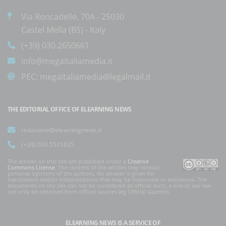
Via Roncadelle, 70A - 25030
Castel Mella (BS) - Italy
(+39) 030.2650661
info@megaitaliamedia.it
PEC:
megaitaliamedia@legalmail.it
THE EDITORIAL OFFICE OF ELEARNING NEWS
redazione@elearningnews.it
(+39) 030.5531835
The articles on this site are published under a
Creative
Commons License
. The content of the articles may contain
personal opinions of the authors. No answer is given for
translations and/or interpretations that may be inaccurate or erroneous. The
documents on the site can not be considered as official texts, a rule of law law
can only be obtained from official sources (eg Official Gazette).
ELEARNING NEWS
IS A SERVICE OF