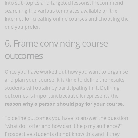
into sub-topics and targeted lessons. I recommend
searching the various templates available on the
Internet for creating online courses and choosing the
one you prefer.
6. Frame convincing course
outcomes
Once you have worked out how you want to organise
and plan your course, it is time to define the results
students will obtain by participating in it. Defining
outcomes is important because it represents the
reason why a person should pay for your course
.
To define outcomes you have to answer the question
"what do I offer and how can it help my audience?"
Prospective students do not know this and if they