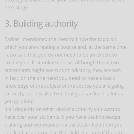
next stage.
3. Building authority
Earlier I mentioned the need to know the topic on
which you are creating a course and, at the same time,
I also said that you do not need to be an expert to
create your first online course. Although these two
statements might seem contradictory, they are not.
In fact, on the one hand you need to have a basic
knowledge of the subject of the course you are going
to teach, but it is also true that you can learn a lot as
you go along.
It all depends on what kind of authority you want to
have over your students. If you have the knowledge,
training and experience in a particular field then you
can lead as an expert in that field. But one of the nice