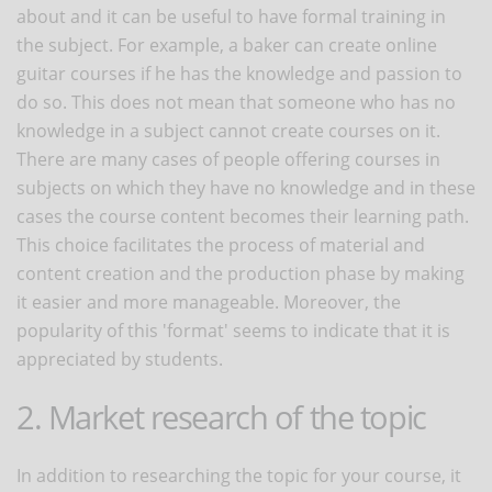
about and it can be useful to have formal training in
the subject. For example, a baker can create online
guitar courses if he has the knowledge and passion to
do so. This does not mean that someone who has no
knowledge in a subject cannot create courses on it.
There are many cases of people offering courses in
subjects on which they have no knowledge and in these
cases the course content becomes their learning path.
This choice facilitates the process of material and
content creation and the production phase by making
it easier and more manageable. Moreover, the
popularity of this 'format' seems to indicate that it is
appreciated by students.
2. Market research of the topic
In addition to researching the topic for your course, it