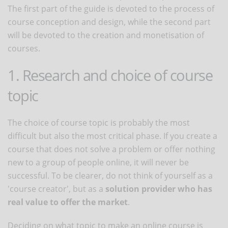
The first part of the guide is devoted to the process of
course conception and design, while the second part
will be devoted to the creation and monetisation of
courses.
1. Research and choice of course
topic
The choice of course topic is probably the most
difficult but also the most critical phase. If you create a
course that does not solve a problem or offer nothing
new to a group of people online, it will never be
successful. To be clearer, do not think of yourself as a
'course creator', but as a
solution provider who has
real value to offer the market
.
Deciding on what topic to make an online course is