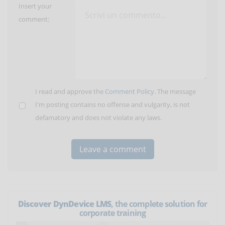
Insert your
comment:
I read and approve the
Comment Policy
. The message
I'm posting contains no offense and vulgarity, is not
defamatory and does not violate any laws.
Discover DynDevice LMS
, the complete solution for
corporate training