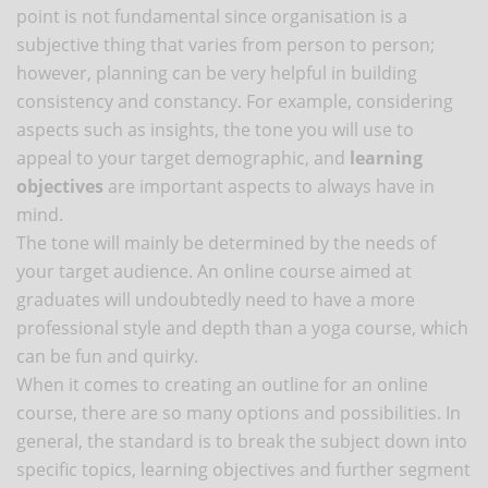
point is not fundamental since organisation is a
subjective thing that varies from person to person;
however, planning can be very helpful in building
consistency and constancy. For example, considering
aspects such as insights, the tone you will use to
appeal to your target demographic, and
learning
objectives
are important aspects to always have in
mind.
The tone will mainly be determined by the needs of
your target audience. An online course aimed at
graduates will undoubtedly need to have a more
professional style and depth than a yoga course, which
can be fun and quirky.
When it comes to creating an outline for an online
course, there are so many options and possibilities. In
general, the standard is to break the subject down into
specific topics, learning objectives and further segment