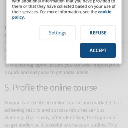
with additional information that you have provided to
The
genre
with which your course is most popular
them or that they have collected based on your use of
The average
education level
of your target audience
their services. For more information, see the
cookie
The
employment status
of your audience
policy
.
These are just a few factors, but there are many more
Settings
REFUSE
and they vary depending on the topic you choose.
A useful tip for identifying your target audience is social
media. Searching for social groups related to your
ACCEPT
chosen topic and studying the participants according
to the demographic factors you consider important is
a quick and easy way to get initial ideas.
5. Profile the online course
Anyone can create an online course and market it, but
achieving results and success requires serious
planning. That is why, after identifying the topic and
target audience, it is useful to create an outline. This