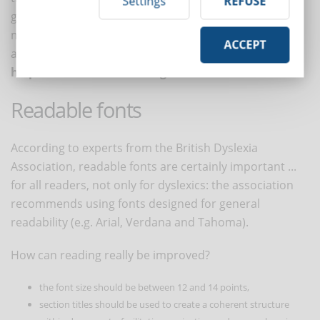
Settings
REFUSE
grades or reading experience do not improve, they
may conclude that the problem lies in their abilities
ACCEPT
and not in the font, contributing to
feelings of
helplessness and discouragement
.
Readable fonts
According to experts from the British Dyslexia
Association, readable fonts are certainly important ...
for all readers, not only for dyslexics: the association
recommends using fonts designed for general
readability (e.g. Arial, Verdana and Tahoma).
How can reading really be improved?
the font size should be between 12 and 14 points,
section titles should be used to create a coherent structure