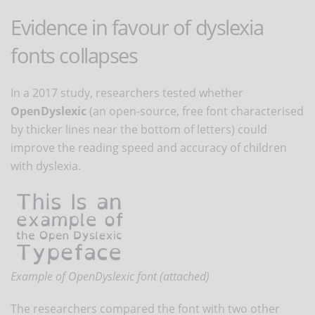
Evidence in favour of dyslexia
fonts collapses
In a 2017 study, researchers tested whether
OpenDyslexic
(an open-source, free font characterised
by thicker lines near the bottom of letters) could
improve the reading speed and accuracy of children
with dyslexia.
Example of OpenDyslexic font (attached)
The researchers compared the font with two other