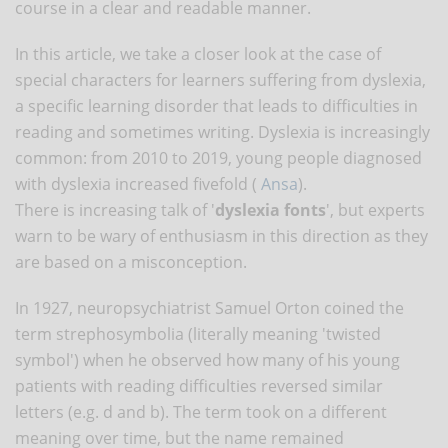
course in a clear and readable manner.
In this article, we take a closer look at the case of
special characters for learners suffering from dyslexia,
a specific learning disorder that leads to difficulties in
reading and sometimes writing. Dyslexia is increasingly
common: from 2010 to 2019, young people diagnosed
with dyslexia increased fivefold (
Ansa
).
There is increasing talk of '
dyslexia fonts
', but experts
warn to be wary of enthusiasm in this direction as they
are based on a misconception.
In 1927, neuropsychiatrist Samuel Orton coined the
term strephosymbolia (literally meaning 'twisted
symbol') when he observed how many of his young
patients with reading difficulties reversed similar
letters (e.g. d and b). The term took on a different
meaning over time, but the name remained