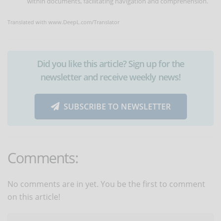
within documents, facilitating navigation and comprehension.
Translated with www.DeepL.com/Translator
Did you like this article? Sign up for the
newsletter and receive weekly news!
SUBSCRIBE TO NEWSLETTER
Comments:
No comments are in yet. You be the first to comment
on this article!