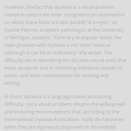
However, the fact that dyslexia is a visual problem
rooted in inaccurate letter recognition (an assumption
on which these fonts are also based) "is a myth," as
Joanne Pierson, a speech pathologist at the University
of Michigan, explains. "Contrary to popular belief, the
main problem with dyslexia is not letter reversal
(although it can be an indicator)," she writes. The
difficulty lies in identifying the discrete sound units that
make up words and in 'matching individual sounds to
letters and letter combinations for reading and
writing'.
In short, dyslexia is a language-based processing
difficulty, not a visual problem; despite the widespread
and enduring misconceptions that, according to the
International Dyslexia Association, really die hard even
when they are vigorously disproved or discredited.