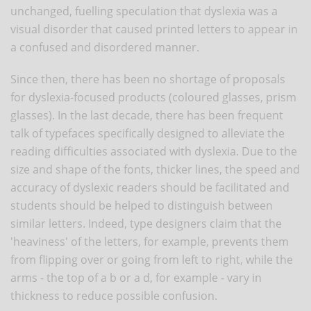
unchanged, fuelling speculation that dyslexia was a
visual disorder that caused printed letters to appear in
a confused and disordered manner.
Since then, there has been no shortage of proposals
for dyslexia-focused products (coloured glasses, prism
glasses). In the last decade, there has been frequent
talk of typefaces specifically designed to alleviate the
reading difficulties associated with dyslexia. Due to the
size and shape of the fonts, thicker lines, the speed and
accuracy of dyslexic readers should be facilitated and
students should be helped to distinguish between
similar letters. Indeed, type designers claim that the
'heaviness' of the letters, for example, prevents them
from flipping over or going from left to right, while the
arms - the top of a b or a d, for example - vary in
thickness to reduce possible confusion.