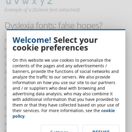
Example of a Dislexie font (attached)
Dyslexia fonts: false hopes?
Welcome!
Select your
The 2017 study points out that dyslexia fonts can
cookie preferences
instead create false hopes in students and cause
disappointment. "The greatest harm can occur when
On this website we use cookies to personalize the
students, who have already experienced significant
contents of the pages and any advertisements /
academic difficulties and failures related to learning to
banners, provide the functions of social networks and
analyze the traffic to our servers. We also provide
read, experience further failure when they are unable
information on how you use our site to our partners
to read significantly better with a font designed
and / or suppliers who deal with browsing and
advertising data analysis, who may also combine it
specifically for them."
with additional information that you have provided to
them or that they have collected based on your use of
Children with dyslexia often face stigma in comparison
their services. For more information, see the
cookie
with their peers and may fear that they are not 'smart'
policy
.
enough to master the materials. If a child is promised
that a dyslexia font can help them read and then their