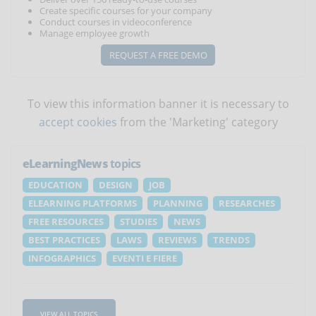
Create specific courses for your company
Conduct courses in videoconference
Manage employee growth
REQUEST A FREE DEMO
To view this information banner it is necessary to
accept cookies
from the 'Marketing' category
eLearningNews
topics
EDUCATION
DESIGN
JOB
ELEARNING PLATFORMS
PLANNING
RESEARCHES
FREE RESOURCES
STUDIES
NEWS
BEST PRACTICES
LAWS
REVIEWS
TRENDS
INFOGRAPHICS
EVENTI E FIERE
VIEW ALL TOPICS