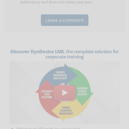
defamatory and does not violate any laws.
Discover DynDevice LMS
, the complete solution for
corporate training
Deliver over 150 ready-to-use courses