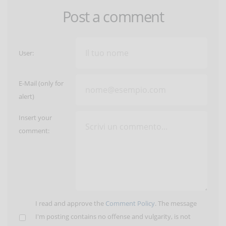
Post a comment
User:
E-Mail (only for
alert)
Insert your
comment:
I read and approve the
Comment Policy
. The message
I'm posting contains no offense and vulgarity, is not