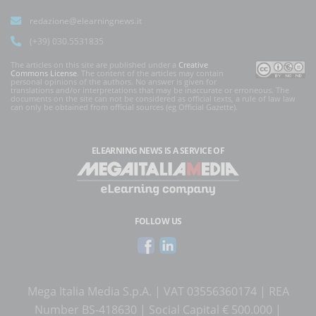
redazione@elearningnews.it
(+39) 030.5531835
The articles on this site are published under a
Creative
Commons License
. The content of the articles may contain
personal opinions of the authors. No answer is given for
translations and/or interpretations that may be inaccurate or erroneous. The
documents on the site can not be considered as official texts, a rule of law law
can only be obtained from official sources (eg Official Gazette).
ELEARNING NEWS
IS A SERVICE OF
FOLLOW US
Mega Italia Media S.p.A. | VAT 03556360174 | REA
Number BS-418630 | Social Capital € 500.000 |