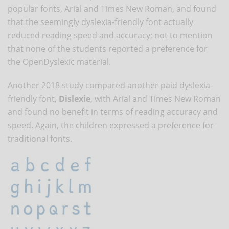
popular fonts, Arial and Times New Roman, and found
that the seemingly dyslexia-friendly font actually
reduced reading speed and accuracy; not to mention
that none of the students reported a preference for
the OpenDyslexic material.
Another 2018 study compared another paid dyslexia-
friendly font,
Dislexie
, with Arial and Times New Roman
and found no benefit in terms of reading accuracy and
speed. Again, the children expressed a preference for
traditional fonts.