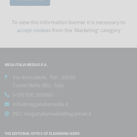
To view this information banner it is necessary to
accept cookies
from the 'Marketing' category
MEGA ITALIA MEDIA S.P.A.
Via Roncadelle, 70A - 25030
Castel Mella (BS) - Italy
(+39) 030.2650661
info@megaitaliamedia.it
PEC:
megaitaliamedia@legalmail.it
THE EDITORIAL OFFICE OF ELEARNING NEWS