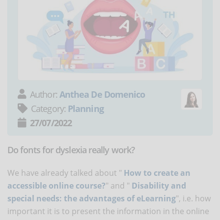
Author:
Anthea De Domenico
Category:
Planning
27/07/2022
Do fonts for dyslexia really work?
We have already talked about "
How to create an
accessible online course?
" and "
Disability and
special needs: the advantages of eLearning
", i.e. how
important it is to present the information in the online