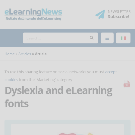
NEWSLETTER
Subscribe
!
Home
Articles
Article
To use this sharing feature on social networks you must
accept
cookies
from the 'Marketing' category
Dyslexia and eLearning
fonts