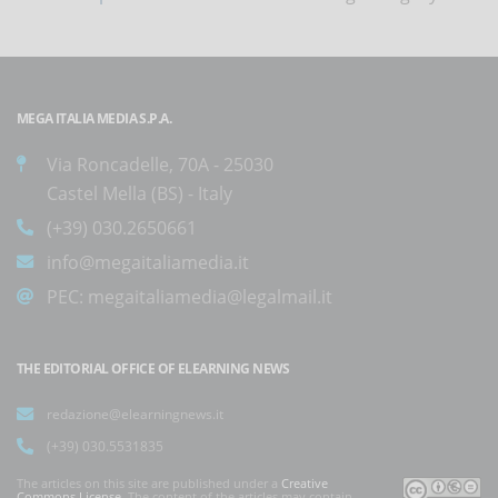
MEGA ITALIA MEDIA S.P.A.
Via Roncadelle, 70A - 25030
Castel Mella (BS) - Italy
(+39) 030.2650661
info@megaitaliamedia.it
PEC:
megaitaliamedia@legalmail.it
THE EDITORIAL OFFICE OF ELEARNING NEWS
redazione@elearningnews.it
(+39) 030.5531835
The articles on this site are published under a
Creative
Commons License
. The content of the articles may contain