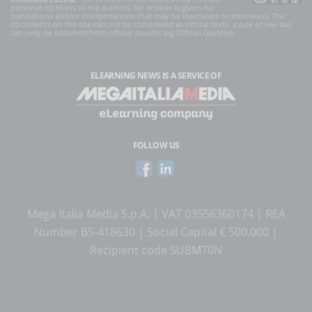
personal opinions of the authors. No answer is given for
translations and/or interpretations that may be inaccurate or erroneous. The
documents on the site can not be considered as official texts, a rule of law law
can only be obtained from official sources (eg Official Gazette).
ELEARNING NEWS
IS A SERVICE OF
FOLLOW US
Mega Italia Media S.p.A. | VAT 03556360174 | REA
Number BS-418630 | Social Capital € 500.000 |
Recipient code SUBM70N