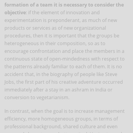
formation of a team it is necessary to consider the
objective
: if the element of innovation and
experimentation is preponderant, as much of new
products or services as of new organizational
procedures, then it is important that the groups be
heterogeneous in their composition, so as to
encourage confrontation and place the members in a
continuous state of open-mindedness with respect to
the patterns already familiar to each of them. It is no
accident that, in the biography of people like Steve
Jobs, the first part of his creative adventure occurred
immediately after a stay in an ashram in India or
conversion to vegetarianism.
In contrast, when the goal is to increase management
efficiency, more homogeneous groups, in terms of
professional background, shared culture and even