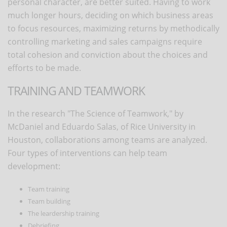
personal character, are better suited. Having to work
much longer hours, deciding on which business areas
to focus resources, maximizing returns by methodically
controlling marketing and sales campaigns require
total cohesion and conviction about the choices and
efforts to be made.
TRAINING AND TEAMWORK
In the research "The Science of Teamwork," by
McDaniel and Eduardo Salas, of Rice University in
Houston, collaborations among teams are analyzed.
Four types of interventions can help team
development:
Team training
Team building
The leardership training
Debriefing