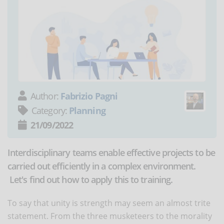
Author:
Fabrizio Pagni
Category:
Planning
21/09/2022
Interdisciplinary teams enable effective projects to be
carried out efficiently in a complex environment.
Let's find out how to apply this to training.
To say that unity is strength may seem an almost trite
statement. From the three musketeers to the morality