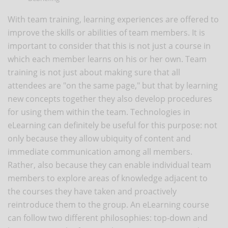
With team training, learning experiences are offered to
improve the skills or abilities of team members. It is
important to consider that this is not just a course in
which each member learns on his or her own. Team
training is not just about making sure that all
attendees are "on the same page," but that by learning
new concepts together they also develop procedures
for using them within the team. Technologies in
eLearning can definitely be useful for this purpose: not
only because they allow ubiquity of content and
immediate communication among all members.
Rather, also because they can enable individual team
members to explore areas of knowledge adjacent to
the courses they have taken and proactively
reintroduce them to the group. An eLearning course
can follow two different philosophies: top-down and