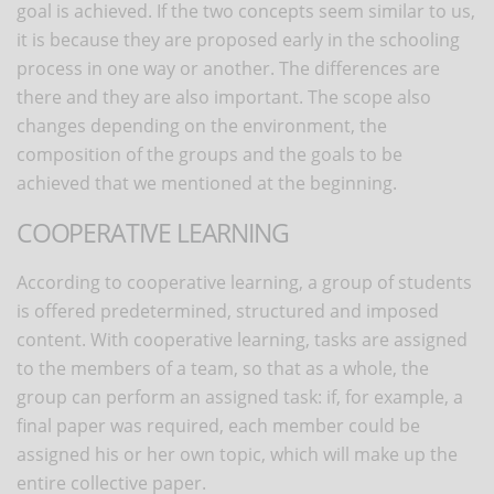
goal is achieved. If the two concepts seem similar to us,
it is because they are proposed early in the schooling
process in one way or another. The differences are
there and they are also important. The scope also
changes depending on the environment, the
composition of the groups and the goals to be
achieved that we mentioned at the beginning.
COOPERATIVE LEARNING
According to cooperative learning, a group of students
is offered predetermined, structured and imposed
content. With cooperative learning, tasks are assigned
to the members of a team, so that as a whole, the
group can perform an assigned task: if, for example, a
final paper was required, each member could be
assigned his or her own topic, which will make up the
entire collective paper.