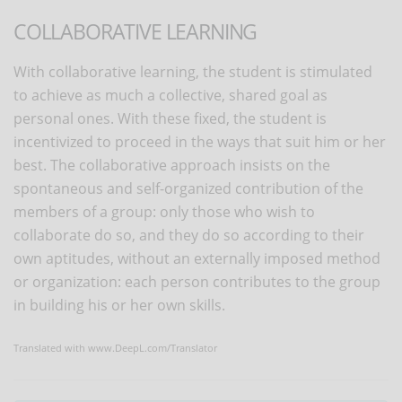
COLLABORATIVE LEARNING
With collaborative learning, the student is stimulated
to achieve as much a collective, shared goal as
personal ones. With these fixed, the student is
incentivized to proceed in the ways that suit him or her
best. The collaborative approach insists on the
spontaneous and self-organized contribution of the
members of a group: only those who wish to
collaborate do so, and they do so according to their
own aptitudes, without an externally imposed method
or organization: each person contributes to the group
in building his or her own skills.
Translated with www.DeepL.com/Translator