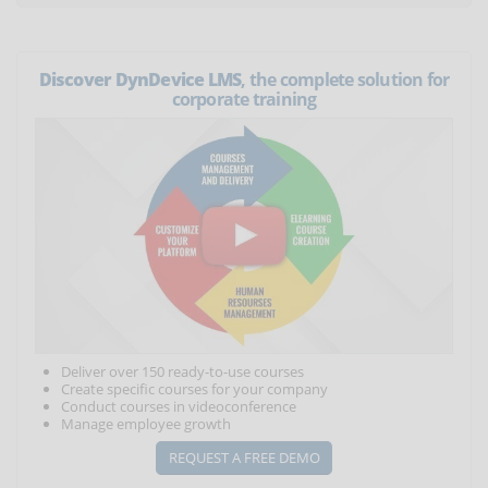
Discover DynDevice LMS
, the complete solution for
corporate training
Deliver over 150 ready-to-use courses
Create specific courses for your company
Conduct courses in videoconference
Manage employee growth
REQUEST A FREE DEMO