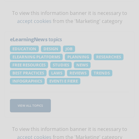
To view this information banner it is necessary to
accept cookies
from the 'Marketing' category
eLearningNews
topics
EDUCATION
DESIGN
JOB
ELEARNING PLATFORMS
PLANNING
RESEARCHES
FREE RESOURCES
STUDIES
NEWS
BEST PRACTICES
LAWS
REVIEWS
TRENDS
INFOGRAPHICS
EVENTI E FIERE
VIEW ALL TOPICS
To view this information banner it is necessary to
accept cookies
from the 'Marketing' category