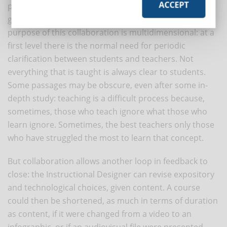
ACCEPT
periodic, reciprocal collaboration between the two
groups: those who teach and those who learn. The
purpose of this collaboration is multidimensional: at a
first level there is the normal need for periodic
clarification between students and teachers. Not
everything that is taught is always clear to students.
Some passages may be obscure, even after some in-
depth study: teaching is a difficult process because,
sometimes, those who teach ignore what those who
learn ignore. Sometimes, the best teachers only those
who have struggled the most to learn that concept.
But collaboration allows another loop in feedback to
close: the Instructional Designer can revise expository
and technological choices, given content. A course
could then be shortened, as much in terms of duration
as content, if it were changed from a video to an
infographic, or if an audiovisual file were presented