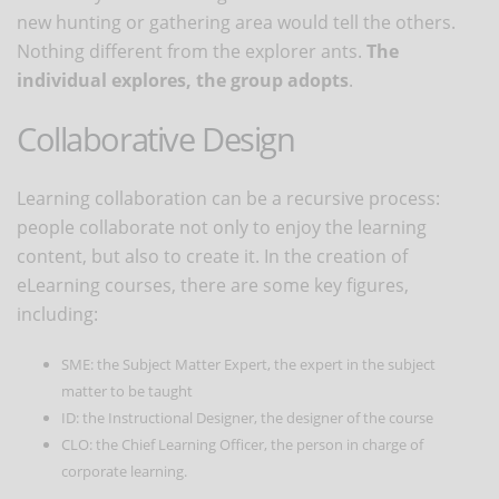
new hunting or gathering area would tell the others.
Nothing different from the explorer ants.
The
individual explores, the group adopts
.
Collaborative Design
Learning collaboration can be a recursive process:
people collaborate not only to enjoy the learning
content, but also to create it. In the creation of
eLearning courses, there are some key figures,
including:
SME: the Subject Matter Expert, the expert in the subject
matter to be taught
ID: the Instructional Designer, the designer of the course
CLO: the Chief Learning Officer, the person in charge of
corporate learning.