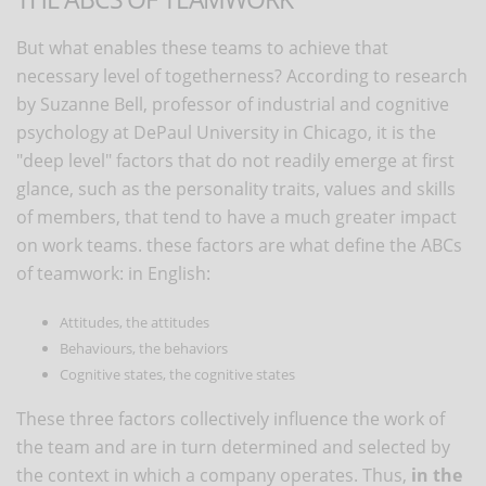
But what enables these teams to achieve that
necessary level of togetherness? According to research
by Suzanne Bell, professor of industrial and cognitive
psychology at DePaul University in Chicago, it is the
"deep level" factors that do not readily emerge at first
glance, such as the personality traits, values and skills
of members, that tend to have a much greater impact
on work teams. these factors are what define the ABCs
of teamwork: in English:
Attitudes, the attitudes
Behaviours, the behaviors
Cognitive states, the cognitive states
These three factors collectively influence the work of
the team and are in turn determined and selected by
the context in which a company operates. Thus,
in the