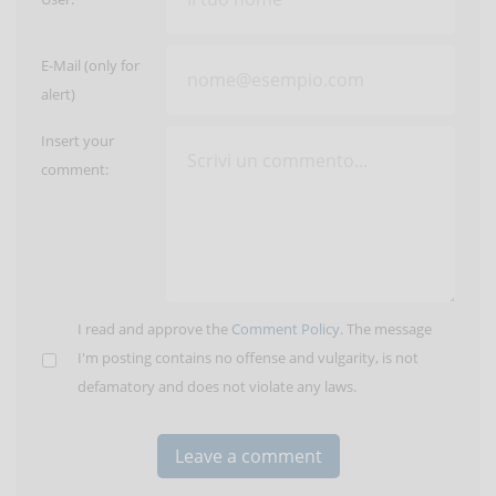
E-Mail (only for
alert)
Insert your
comment:
I read and approve the
Comment Policy
. The message
I'm posting contains no offense and vulgarity, is not
defamatory and does not violate any laws.