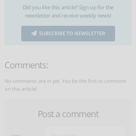
Did you like this article? Sign up for the
newsletter and receive weekly news!
SUBSCRIBE TO NEWSLETTER
Comments:
No comments are in yet. You be the first to comment
on this article!
Post a comment
User: