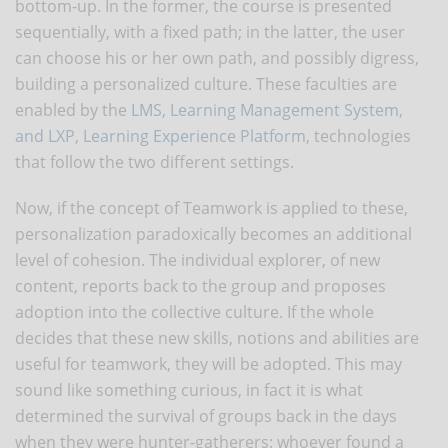
bottom-up. In the former, the course is presented
sequentially, with a fixed path; in the latter, the user
can choose his or her own path, and possibly digress,
building a personalized culture. These faculties are
enabled by the
LMS, Learning Management System,
and LXP, Learning Experience Platform
, technologies
that follow the two different settings.
Now, if the concept of Teamwork is applied to these,
personalization paradoxically becomes an additional
level of cohesion. The individual explorer, of new
content, reports back to the group and proposes
adoption into the collective culture. If the whole
decides that these new skills, notions and abilities are
useful for teamwork, they will be adopted. This may
sound like something curious, in fact it is what
determined the survival of groups back in the days
when they were hunter-gatherers: whoever found a