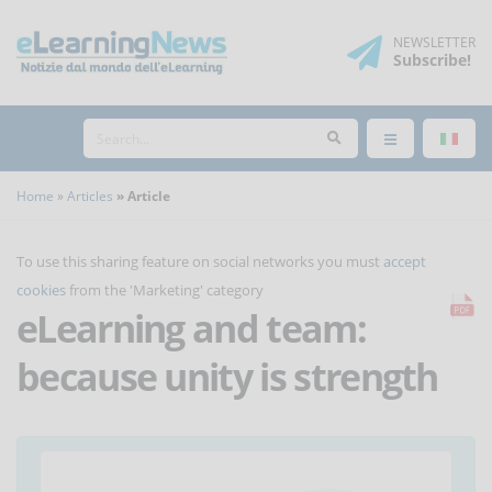
NEWSLETTER
Subscribe
!
Home
Articles
Article
To use this sharing feature on social networks you must
accept
cookies
from the 'Marketing' category
eLearning and team:
because unity is strength