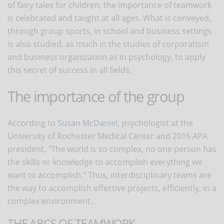
of fairy tales for children, the importance of teamwork
is celebrated and taught at all ages. What is conveyed,
through group sports, in school and business settings
is also studied, as much in the studies of corporatism
and business organization as in psychology, to apply
this secret of success in all fields.
The importance of the group
According to
Susan McDaniel
, psychologist at the
University of Rochester Medical Center and 2016 APA
president, "The world is so complex, no one person has
the skills or knowledge to accomplish everything we
want to accomplish." Thus, interdisciplinary teams are
the way to accomplish effective projects, efficiently, in a
complex environment.
THE ABCS OF TEAMWORK