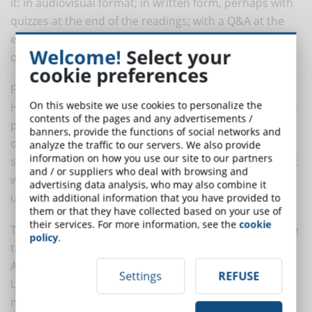
it: in audiovisual format; in written form, perhaps with
quizzes at the end of the readings; with a Q&A at the
end of each lesson; with a forum open to student
Welcome!
Select your
questions, etc.
cookie preferences
Finally, the Chief Learning Officer is that figure in the
On this website we use cookies to personalize the
Human Resources office who cares as much about the
contents of the pages and any advertisements /
progress of collaborators as he or she does about
banners, provide the functions of social networks and
overseeing that the stock of active knowledge and
analyze the traffic to our servers. We also provide
information on how you use our site to our partners
skills-read, present in the heads of team members, not
and / or suppliers who deal with browsing and
written down in some handbook-, is constantly
advertising data analysis, who may also combine it
updated and growing.
with additional information that you have provided to
them or that they have collected based on your use of
their services. For more information, see the
cookie
These figures make it possible to better manage online
policy
.
training. But this is only one side of the collaboration.
According to Dorothy Kropf's researcher, Walden
Settings
REFUSE
University Implementing, "collaborative design in the
next series of elearning platforms" I best results from