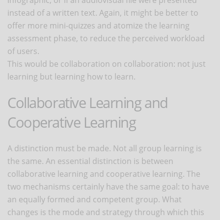
instead of a written text. Again, it might be better to
offer more mini-quizzes and atomize the learning
assessment phase, to reduce the perceived workload
of users.
This would be collaboration on collaboration: not just
learning but learning how to learn.
Collaborative Learning and
Cooperative Learning
A distinction must be made. Not all group learning is
the same. An essential distinction is between
collaborative learning and cooperative learning. The
two mechanisms certainly have the same goal: to have
an equally formed and competent group. What
changes is the mode and strategy through which this