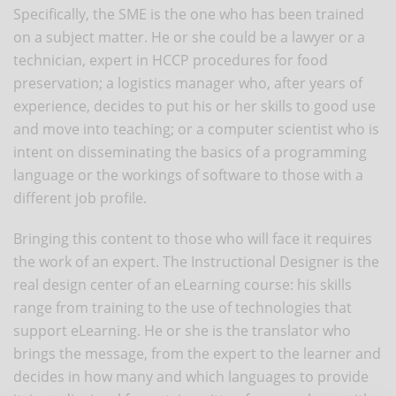
Specifically, the SME is the one who has been trained
on a subject matter. He or she could be a lawyer or a
technician, expert in HCCP procedures for food
preservation; a logistics manager who, after years of
experience, decides to put his or her skills to good use
and move into teaching; or a computer scientist who is
intent on disseminating the basics of a programming
language or the workings of software to those with a
different job profile.
Bringing this content to those who will face it requires
the work of an expert. The Instructional Designer is the
real design center of an eLearning course: his skills
range from training to the use of technologies that
support eLearning. He or she is the translator who
brings the message, from the expert to the learner and
decides in how many and which languages to provide