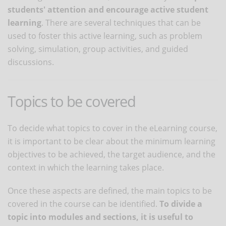
students' attention and encourage active student
learning
. There are several techniques that can be
used to foster this active learning, such as problem
solving, simulation, group activities, and guided
discussions.
Topics to be covered
To decide what topics to cover in the eLearning course,
it is important to be clear about the minimum learning
objectives to be achieved, the target audience, and the
context in which the learning takes place.
Once these aspects are defined, the main topics to be
covered in the course can be identified.
To divide a
topic into modules and sections, it is useful to