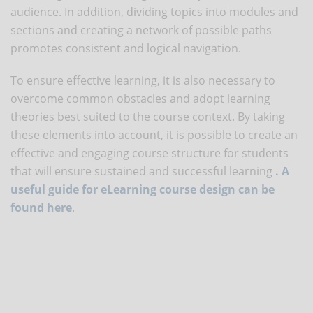
audience. In addition, dividing topics into modules and
sections and creating a network of possible paths
promotes consistent and logical navigation.
To ensure effective learning, it is also necessary to
overcome common obstacles and adopt learning
theories best suited to the course context. By taking
these elements into account, it is possible to create an
effective and engaging course structure for students
that will ensure sustained and successful learning
. A
useful guide for eLearning course design can be
found here
.