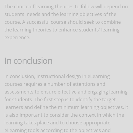
The choice of learning theories to follow will depend on
students' needs and the learning objectives of the
course. A successful course should seek to combine
the learning theories to enhance students' learning
experience.
In conclusion
In conclusion, instructional design in eLearning
courses requires a number of attentions and
assessments to ensure effective and engaging learning
for students. The first step is to identify the target
learners and define the minimum learning objectives. It
is also important to consider the context in which the
learning takes place and to choose appropriate
eLearning tools according to the objectives and