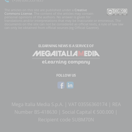
The articles on this site are published under a
Creative
Commons License
. The content of the articles may contain
personal opinions of the authors. No answer is given for
translations and/or interpretations that may be inaccurate or erroneous. The
documents on the site can not be considered as official texts, a rule of law law
can only be obtained from official sources (eg Official Gazette).
ELEARNING NEWS
IS A SERVICE OF
FOLLOW US
Mega Italia Media S.p.A. | VAT 03556360174 | REA
Number BS-418630 | Social Capital € 500.000 |
Recipient code SUBM70N