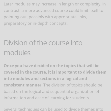
Later modules may increase in length or complexity. In
contrast, a more advanced course could limit itself to
pointing out, possibly with appropriate links,
preparatory or in-depth concepts.
Division of the course into
modules
Once you have decided on the topics that will be
covered in the course, it is important to divide them
into modules and sections in a logical and
consistent manner
. The division of topics should be
based on the logical and sequential organization of
information and ease of learning for students.
Several techniques can be used to divide themes into