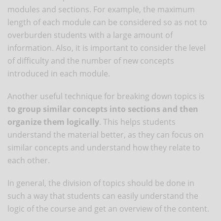
modules and sections. For example, the maximum
length of each module can be considered so as not to
overburden students with a large amount of
information. Also, it is important to consider the level
of difficulty and the number of new concepts
introduced in each module.
Another useful technique for breaking down topics is
to group similar concepts into sections and then
organize them logically
. This helps students
understand the material better, as they can focus on
similar concepts and understand how they relate to
each other.
In general, the division of topics should be done in
such a way that students can easily understand the
logic of the course and get an overview of the content.