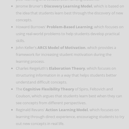
Jerome Bruner's
Discovery Learning Model
, which is based on
the idea that students learn best through the discovery of new
concepts.
Howard Burrows'
Problem-Based Learning
, which focuses on
using real-world problems to help students develop practical
skills.
John Keller's
ARCS Model of Motivation
, which provides a
framework for increasing student motivation during the
learning process.
Charles Reigeluth's
Elaboration Theory
, which focuses on
structuring information in a way that helps students better
understand difficult concepts.
The
Cognitive Flexibility Theory
of Spiro, Feltovich and
Coulson, which argues that students learn best when they can
see concepts from different perspectives.
Reginald Revans'
Action Learning Model
, which focuses on
learning through direct experience, encouraging students to try
out new concepts in real life.