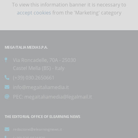
To view this information banner it is necessary to
accept cookies
from the 'Marketing' category
MEGA ITALIA MEDIA S.P.A.
Via Roncadelle, 70A - 25030
Castel Mella (BS) - Italy
(+39) 030.2650661
info@megaitaliamedia.it
PEC:
megaitaliamedia@legalmail.it
THE EDITORIAL OFFICE OF ELEARNING NEWS
redazione@elearningnews.it
(+39) 030.5531835