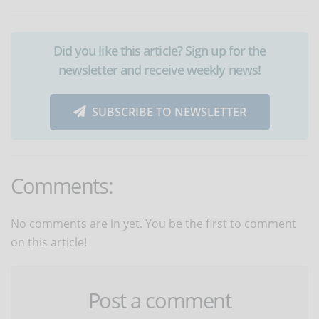
Did you like this article? Sign up for the
newsletter and receive weekly news!
SUBSCRIBE TO NEWSLETTER
Comments:
No comments are in yet. You be the first to comment
on this article!
Post a comment