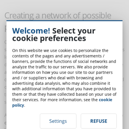
Creating a network of possible
pathways
Welcome!
Select your
cookie preferences
Once the themes have been divided into modules and
sections, it is important to define a learning path that is
On this website we use cookies to personalize the
contents of the pages and any advertisements /
logical and consistent for students. This will be the
banners, provide the functions of social networks and
default sequence for the course. It is possible to define
analyze the traffic to our servers. We also provide
a linear pathway, in which students follow a sequence
information on how you use our site to our partners
and / or suppliers who deal with browsing and
of modules and sections from the beginning to the end
advertising data analysis, who may also combine it
of the course. This approach is particularly suitable for
with additional information that you have provided to
training courses where it is important to provide
them or that they have collected based on your use of
their services. For more information, see the
cookie
structured, sequential training.
policy
.
Alternatively,
a network of possible pathways can be
Settings
REFUSE
created that allows students to customize their