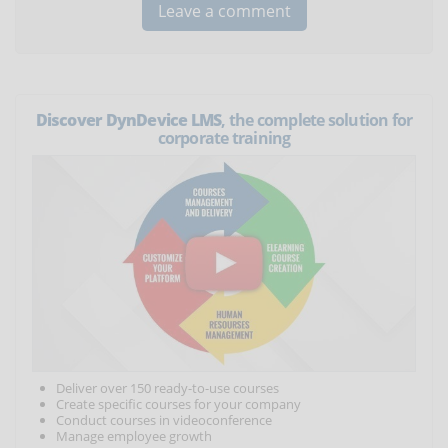
Discover DynDevice LMS
, the complete solution for
corporate training
Deliver over 150 ready-to-use courses
Create specific courses for your company
Conduct courses in videoconference
Manage employee growth