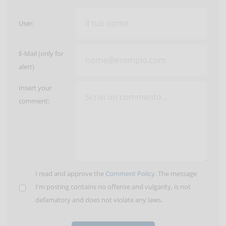
User:
E-Mail (only for
alert)
Insert your
comment:
I read and approve the
Comment Policy
. The message
I'm posting contains no offense and vulgarity, is not
defamatory and does not violate any laws.