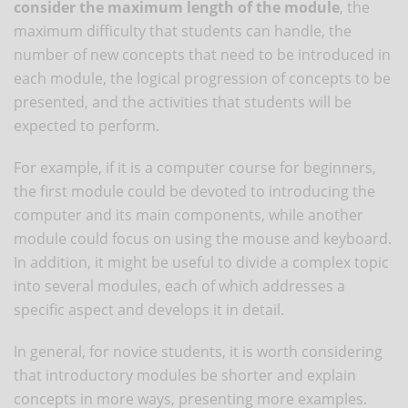
consider the maximum length of the module
, the
maximum difficulty that students can handle, the
number of new concepts that need to be introduced in
each module, the logical progression of concepts to be
presented, and the activities that students will be
expected to perform.
For example, if it is a computer course for beginners,
the first module could be devoted to introducing the
computer and its main components, while another
module could focus on using the mouse and keyboard.
In addition, it might be useful to divide a complex topic
into several modules, each of which addresses a
specific aspect and develops it in detail.
In general, for novice students, it is worth considering
that introductory modules be shorter and explain
concepts in more ways, presenting more examples.