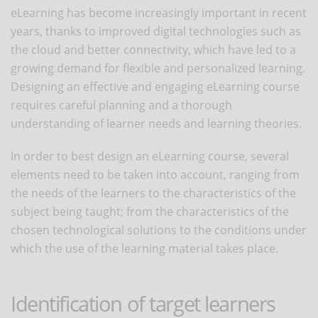
eLearning has become increasingly important in recent
years, thanks to improved digital technologies such as
the cloud and better connectivity, which have led to a
growing demand for flexible and personalized learning.
Designing an effective and engaging eLearning course
requires careful planning and a thorough
understanding of learner needs and learning theories.
In order to best design an eLearning course, several
elements need to be taken into account, ranging from
the needs of the learners to the characteristics of the
subject being taught; from the characteristics of the
chosen technological solutions to the conditions under
which the use of the learning material takes place.
Identification of target learners