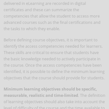
delivered in eLearning are recorded in digital
certificates and these can summarize the
competencies that allow the student to access more
advanced courses such as the final certifications and
the tasks to which they enable.
Before defining course objectives, it is important to
identify the access competencies needed for learners.
These skills are critical to ensure that students have
the basic knowledge needed to actively participate in
the course. Once the access competencies have been
identified, it is possible to define the minimum learning
objectives that the course should provide for students.
Minimum learning objectives should be specific,
measurable, realistic and time-limited
. The definition
of learning objectives should also take into account the
level of difficulty of the course and the time available to