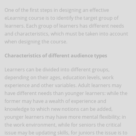
One of the first steps in designing an effective
eLearning course is to identify the target group of
learners. Each group of learners has different needs
and characteristics, which must be taken into account
when designing the course.
Characteristics of different audience types
Learners can be divided into different groups,
depending on their ages, education levels, work
experience and other variables. Adult learners may
have different needs than younger learners: while the
former may have a wealth of experience and
knowledge to which new notions can be added,
younger learners may have more mental flexibility; in
the work environment, while for seniors the critical
issue may be updating skills, for juniors the issue is to