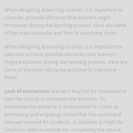
When designing eLearning courses, it is important to
consider possible obstacles that learners might
encounter during the learning process. Here are some
of the main obstacles and how to overcome them:
When designing eLearning courses, it is important to
take into account possible obstacles that learners
might encounter during the learning process. Here are
some of the main obstacles and how to overcome
them:
Lack of motivation
: learners may not be motivated to
take the course or complete the activities. To
overcome this obstacle, it is important to create an
interesting and engaging course that has useful and
relevant content for students. In addition, it might be
helpful to offer incentives for completing the course,