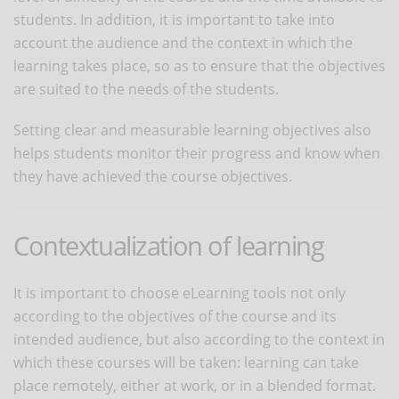
students. In addition, it is important to take into
account the audience and the context in which the
learning takes place, so as to ensure that the objectives
are suited to the needs of the students.
Setting clear and measurable learning objectives also
helps students monitor their progress and know when
they have achieved the course objectives.
Contextualization of learning
It is important to choose eLearning tools not only
according to the objectives of the course and its
intended audience, but also according to the context in
which these courses will be taken: learning can take
place remotely, either at work, or in a blended format.