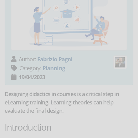
Author:
Fabrizio Pagni
Category:
Planning
19/04/2023
Designing didactics in courses is a critical step in
eLearning training. Learning theories can help
evaluate the final design.
Introduction