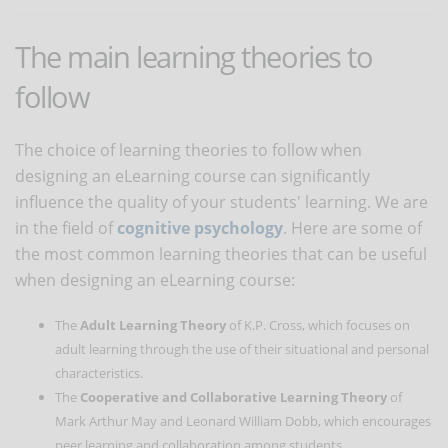
The main learning theories to
follow
The choice of learning theories to follow when
designing an eLearning course can significantly
influence the quality of your students' learning. We are
in the field of
cognitive psychology
. Here are some of
the most common learning theories that can be useful
when designing an eLearning course:
The
Adult Learning Theory
of K.P. Cross, which focuses on
adult learning through the use of their situational and personal
characteristics.
The
Cooperative and Collaborative Learning Theory
of
Mark Arthur May and Leonard William Dobb, which encourages
peer learning and collaboration among students.