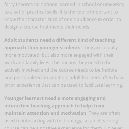
ferry theoretical notions learned in school or university
to a set of practical skills. It is therefore important to
know the characteristics of one's audience in order to
design a course that meets their needs.
Adult students need a different kind of teaching
approach than younger students
. They are usually
more motivated, but also more engaged with their
work and family lives. This means they need to be
actively involved and the course needs to be flexible
and personalized. In addition, adult learners often have
prior experience that can be used to facilitate learning.
Younger learners need a more engaging and
interactive teaching approach to help them
maintain attention and motivation
. They are often
used to interacting with technology, so an eLearning
course can be a positive experience for them. However,