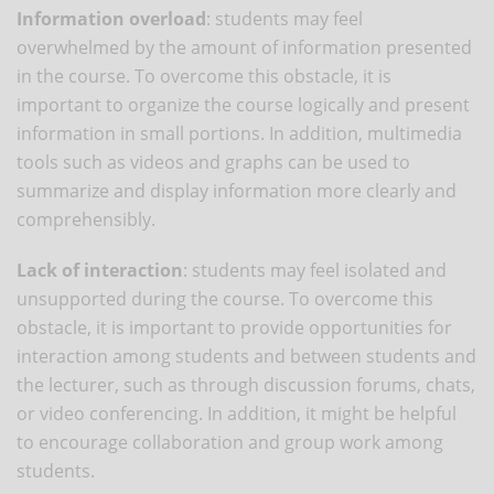
Information overload
: students may feel
overwhelmed by the amount of information presented
in the course. To overcome this obstacle, it is
important to organize the course logically and present
information in small portions. In addition, multimedia
tools such as videos and graphs can be used to
summarize and display information more clearly and
comprehensibly.
Lack of interaction
: students may feel isolated and
unsupported during the course. To overcome this
obstacle, it is important to provide opportunities for
interaction among students and between students and
the lecturer, such as through discussion forums, chats,
or video conferencing. In addition, it might be helpful
to encourage collaboration and group work among
students.