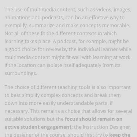
The use of multimedia content, such as videos, images,
animations and podcasts, can be an effective way to
exemplify, summarize and make concepts memorable.
Not all of these fit the different contexts in which
learning takes place. A podcast, for example, might be
a good choice for review by the individual learner while
multimedia content might fit well with learning at work
if the location can isolate itself adequately from its
surroundings.
The choice of different teaching tools is also important
to best simplify complex concepts and break them
down into more easily understandable parts, if
necessary. This remains a choice that allows for several
suitable solutions but the
focus should remain on
active student engagement
: the Instruction Designer,
the designer of the course, should first try to
keep the