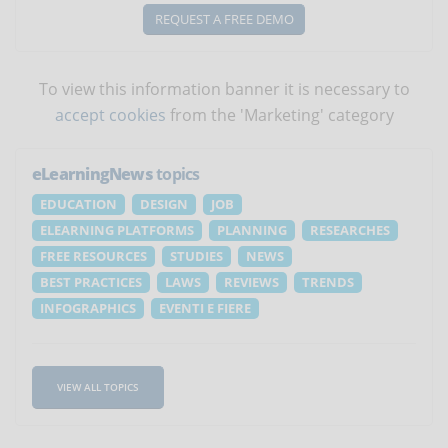
REQUEST A FREE DEMO
To view this information banner it is necessary to
accept cookies
from the 'Marketing' category
eLearningNews
topics
EDUCATION
DESIGN
JOB
ELEARNING PLATFORMS
PLANNING
RESEARCHES
FREE RESOURCES
STUDIES
NEWS
BEST PRACTICES
LAWS
REVIEWS
TRENDS
INFOGRAPHICS
EVENTI E FIERE
VIEW ALL TOPICS