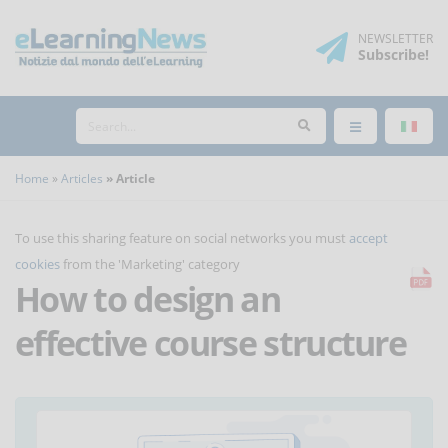
NEWSLETTER
Subscribe
!
Home
Articles
Article
To use this sharing feature on social networks you must
accept
cookies
from the 'Marketing' category
How to design an
effective course structure