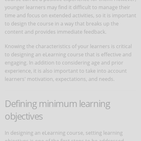
younger learners may find it difficult to manage their
time and focus on extended activities, so it is important
to design the course in a way that breaks up the
content and provides immediate feedback.
Knowing the characteristics of your learners is critical
to designing an eLearning course that is effective and
engaging. In addition to considering age and prior
experience, it is also important to take into account
learners' motivation, expectations, and needs.
Defining minimum learning
objectives
In designing an eLearning course, setting learning
objectives is one of the first steps to be addressed.