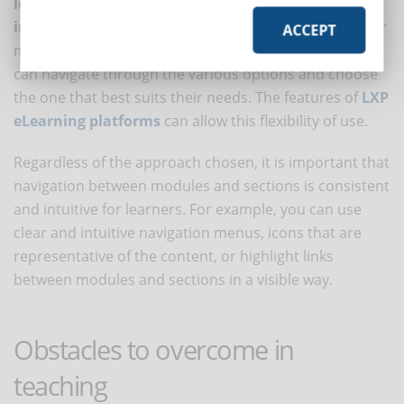
learning path according to their needs and
interests
. In this case, it is important to provide a clear
ACCEPT
map of course modules and sections so that learners
can navigate through the various options and choose
the one that best suits their needs. The features of
LXP
eLearning platforms
can allow this flexibility of use.
Regardless of the approach chosen, it is important that
navigation between modules and sections is consistent
and intuitive for learners. For example, you can use
clear and intuitive navigation menus, icons that are
representative of the content, or highlight links
between modules and sections in a visible way.
Obstacles to overcome in
teaching