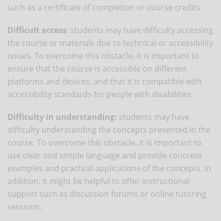
such as a certificate of completion or course credits.
Difficult access
: students may have difficulty accessing
the course or materials due to technical or accessibility
issues. To overcome this obstacle, it is important to
ensure that the course is accessible on different
platforms and devices, and that it is compatible with
accessibility standards for people with disabilities.
Difficulty in understanding:
students may have
difficulty understanding the concepts presented in the
course. To overcome this obstacle, it is important to
use clear and simple language and provide concrete
examples and practical applications of the concepts. In
addition, it might be helpful to offer instructional
support such as discussion forums or online tutoring
sessions.