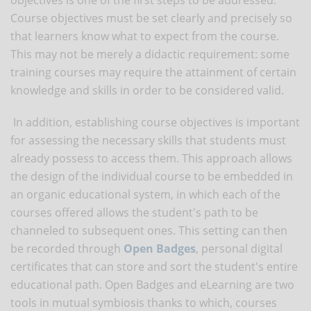
Course objectives must be set clearly and precisely so
that learners know what to expect from the course.
This may not be merely a didactic requirement: some
training courses may require the attainment of certain
knowledge and skills in order to be considered valid.
In addition, establishing course objectives is important
for assessing the necessary skills that students must
already possess to access them. This approach allows
the design of the individual course to be embedded in
an organic educational system, in which each of the
courses offered allows the student's path to be
channeled to subsequent ones. This setting can then
be recorded through
Open Badges
, personal digital
certificates that can store and sort the student's entire
educational path. Open Badges and eLearning are two
tools in mutual symbiosis thanks to which, courses